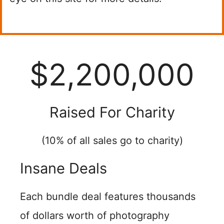
$2,200,000
Raised For Charity
(10% of all sales go to charity)
Insane Deals
Each bundle deal features thousands
of dollars worth of photography