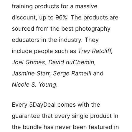
training products for a massive
discount, up to 96%! The products are
sourced from the best photography
educators in the industry. They
include people such as
Trey Ratcliff,
Joel Grimes, David duChemin,
Jasmine Starr, Serge Ramelli
and
Nicole S. Young
.
Every 5DayDeal comes with the
guarantee that every single product in
the bundle has never been featured in