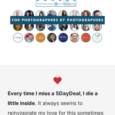
Every time I miss a 5DayDeal, I die a
little inside
. It always seems to
reinvigorate my love for this sometimes