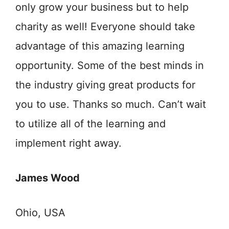
only grow your business but to help
charity as well! Everyone should take
advantage of this amazing learning
opportunity. Some of the best minds in
the industry giving great products for
you to use. Thanks so much. Can’t wait
to utilize all of the learning and
implement right away.
James Wood
Ohio, USA