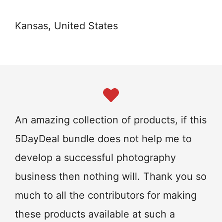
Kansas, United States
An amazing collection of products, if this
5DayDeal bundle does not help me to
develop a successful photography
business then nothing will. Thank you so
much to all the contributors for making
these products available at such a