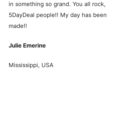
in something so grand. You all rock,
5DayDeal people!! My day has been
made!!
Julie Emerine
Mississippi, USA