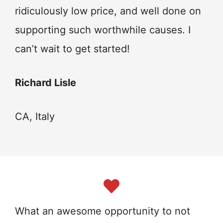
ridiculously low price, and well done on
supporting such worthwhile causes. I
can’t wait to get started!
Richard Lisle
CA, Italy
What an awesome opportunity to not