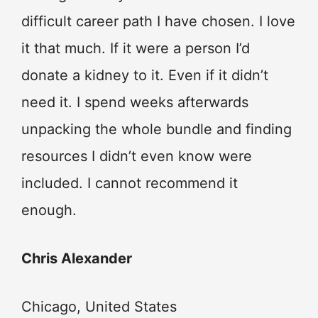
difficult career path I have chosen. I love
it that much. If it were a person I’d
donate a kidney to it. Even if it didn’t
need it. I spend weeks afterwards
unpacking the whole bundle and finding
resources I didn’t even know were
included. I cannot recommend it
enough.
Chris Alexander
Chicago, United States