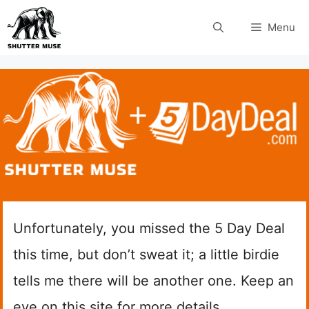
Skip
Menu
to
content
Unfortunately, you missed the 5 Day Deal
this time, but don’t sweat it; a little birdie
tells me there will be another one. Keep an
eye on this site for more details.