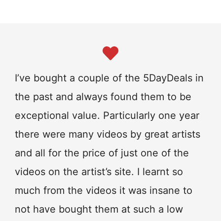
I’ve bought a couple of the 5DayDeals in
the past and always found them to be
exceptional value. Particularly one year
there were many videos by great artists
and all for the price of just one of the
videos on the artist’s site. I learnt so
much from the videos it was insane to
not have bought them at such a low