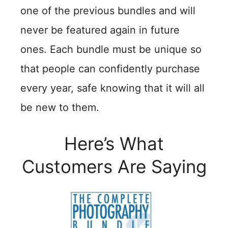
one of the previous bundles and will
never be featured again in future
ones. Each bundle must be unique so
that people can confidently purchase
every year, safe knowing that it will all
be new to them.
Here’s What
Customers Are Saying