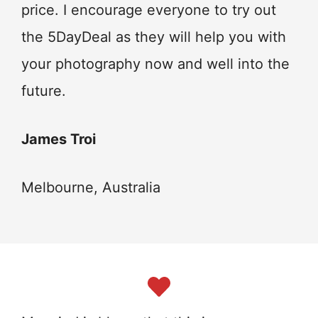
price. I encourage everyone to try out
the 5DayDeal as they will help you with
your photography now and well into the
future.
James Troi
Melbourne, Australia