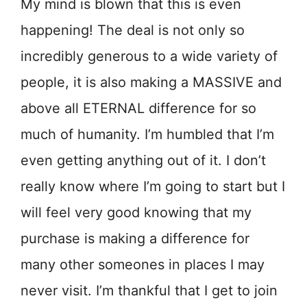
My mind is blown that this is even
happening! The deal is not only so
incredibly generous to a wide variety of
people, it is also making a MASSIVE and
above all ETERNAL difference for so
much of humanity. I’m humbled that I’m
even getting anything out of it. I don’t
really know where I’m going to start but I
will feel very good knowing that my
purchase is making a difference for
many other someones in places I may
never visit. I’m thankful that I get to join