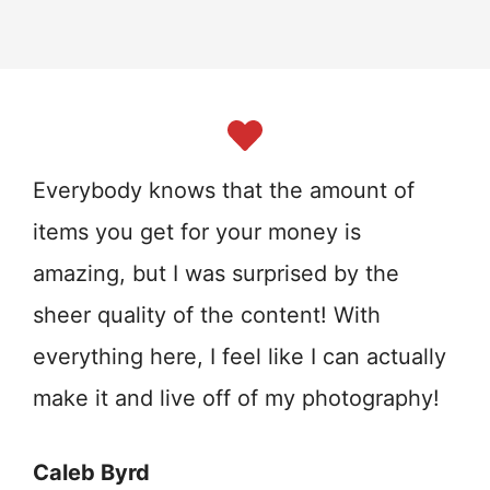
Everybody knows that the amount of
items you get for your money is
amazing, but I was surprised by the
sheer quality of the content! With
everything here, I feel like I can actually
make it and live off of my photography!
Caleb Byrd