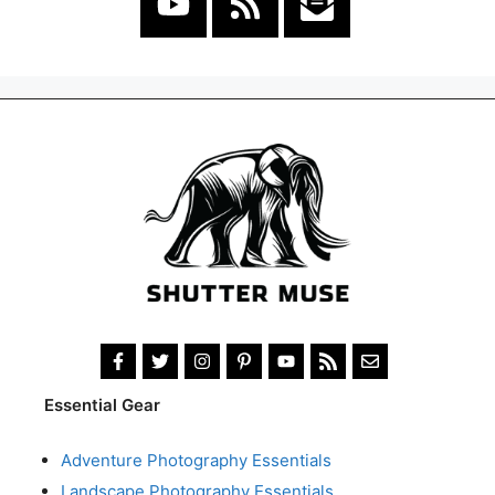
Essential Gear
Adventure Photography Essentials
Landscape Photography Essentials