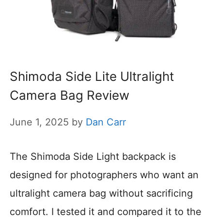
Shimoda Side Lite Ultralight
Camera Bag Review
June 1, 2025
by
Dan Carr
The Shimoda Side Light backpack is
designed for photographers who want an
ultralight camera bag without sacrificing
comfort. I tested it and compared it to the