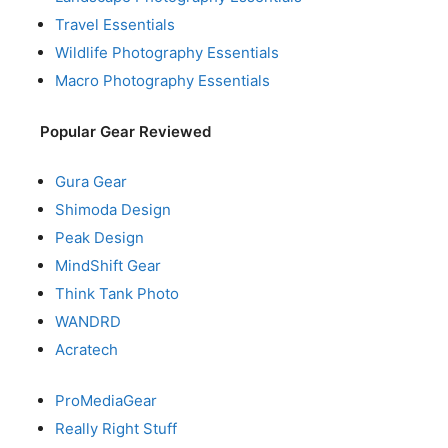
Travel Essentials
Wildlife Photography Essentials
Macro Photography Essentials
Popular Gear Reviewed
Gura Gear
Shimoda Design
Peak Design
MindShift Gear
Think Tank Photo
WANDRD
Acratech
ProMediaGear
Really Right Stuff