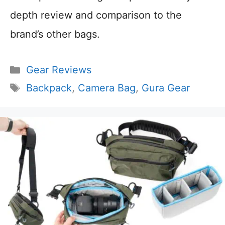
depth review and comparison to the
brand’s other bags.
Categories
Gear Reviews
Tags
Backpack
,
Camera Bag
,
Gura Gear