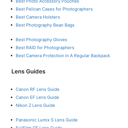
Best Photo Accessory Pouches
Best Pelican Cases for Photographers
Best Camera Holsters
Best Photography Bean Bags
Best Photography Gloves
Best RAID for Photographers
Best Camera Protection in A Regular Backpack
Lens Guides
Canon RF Lens Guide
Canon EF Lens Guide
Nikon Z Lens Guide
Panasonic Lumix S Lens Guide
FujiFilm GF Lens Guide