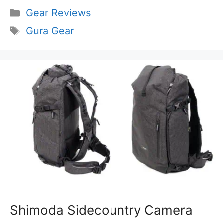
Categories
Gear Reviews
Tags
Gura Gear
Shimoda Sidecountry Camera