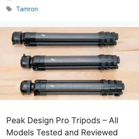
Tags
Tamron
Peak Design Pro Tripods – All
Models Tested and Reviewed