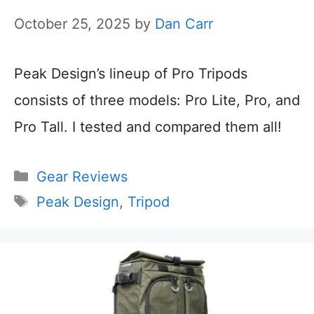
October 25, 2025
by
Dan Carr
Peak Design’s lineup of Pro Tripods
consists of three models: Pro Lite, Pro, and
Pro Tall. I tested and compared them all!
Categories
Gear Reviews
Tags
Peak Design
,
Tripod