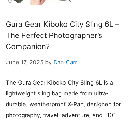
Gura Gear Kiboko City Sling 6L –
The Perfect Photographer’s
Companion?
June 17, 2025
by
Dan Carr
The Gura Gear Kiboko City Sling 6L is a
lightweight sling bag made from ultra-
durable, weatherproof X-Pac, designed for
photography, travel, adventure, and EDC.