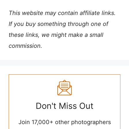
This website may contain affiliate links.
If you buy something through one of
these links, we might make a small
commission.
Don't Miss Out
Join 17,000+ other photographers