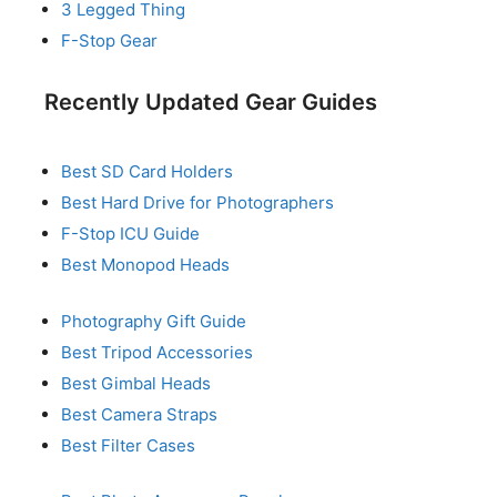
3 Legged Thing
F-Stop Gear
Recently Updated Gear Guides
Best SD Card Holders
Best Hard Drive for Photographers
F-Stop ICU Guide
Best Monopod Heads
Photography Gift Guide
Best Tripod Accessories
Best Gimbal Heads
Best Camera Straps
Best Filter Cases