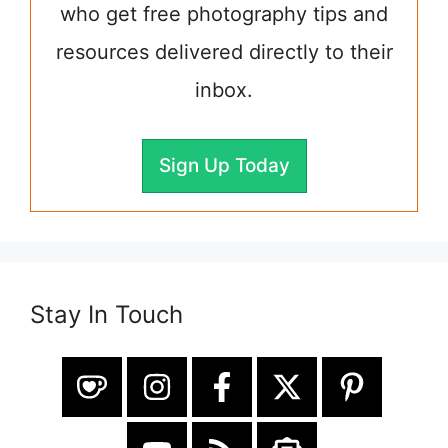
who get free photography tips and
resources delivered directly to their
inbox.
Sign Up Today
Stay In Touch