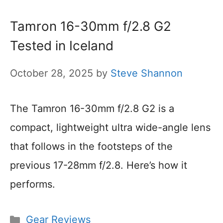
Tamron 16-30mm f/2.8 G2
Tested in Iceland
October 28, 2025
by
Steve Shannon
The Tamron 16-30mm f/2.8 G2 is a
compact, lightweight ultra wide-angle lens
that follows in the footsteps of the
previous 17-28mm f/2.8. Here’s how it
performs.
Categories
Gear Reviews