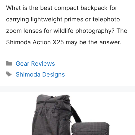
What is the best compact backpack for
carrying lightweight primes or telephoto
zoom lenses for wildlife photography? The
Shimoda Action X25 may be the answer.
Categories
Gear Reviews
Tags
Shimoda Designs