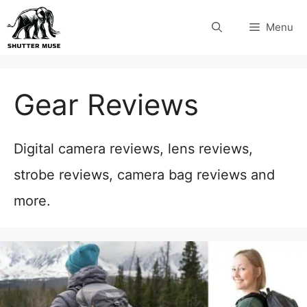
Skip
Menu
to
content
Gear Reviews
Digital camera reviews, lens reviews,
strobe reviews, camera bag reviews and
more.