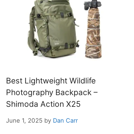
Best Lightweight Wildlife
Photography Backpack –
Shimoda Action X25
June 1, 2025
by
Dan Carr