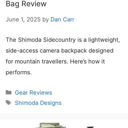
Bag Review
June 1, 2025
by
Dan Carr
The Shimoda Sidecountry is a lightweight,
side-access camera backpack designed
for mountain travellers. Here’s how it
performs.
Categories
Gear Reviews
Tags
Shimoda Designs