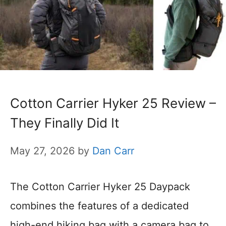
Cotton Carrier Hyker 25 Review –
They Finally Did It
May 27, 2026
by
Dan Carr
The Cotton Carrier Hyker 25 Daypack
combines the features of a dedicated
high-end hiking bag with a camera bag to