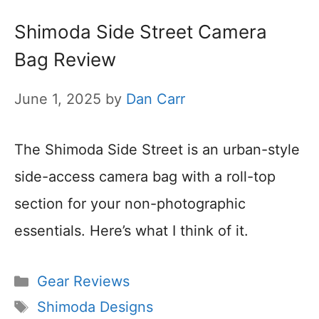
Shimoda Side Street Camera
Bag Review
June 1, 2025
by
Dan Carr
The Shimoda Side Street is an urban-style
side-access camera bag with a roll-top
section for your non-photographic
essentials. Here’s what I think of it.
Categories
Gear Reviews
Tags
Shimoda Designs