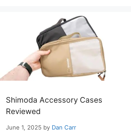
Shimoda Accessory Cases
Reviewed
June 1, 2025
by
Dan Carr