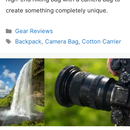
create something completely unique.
Categories
Gear Reviews
Tags
Backpack
,
Camera Bag
,
Cotton Carrier