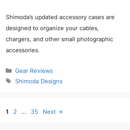
Shimoda’s updated accessory cases are
designed to organize your cables,
chargers, and other small photographic
accessories.
Categories
Gear Reviews
Tags
Shimoda Designs
Page
Page
Page
1
2
…
35
Next
→