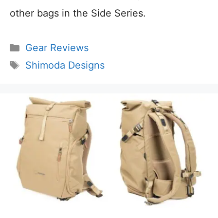
other bags in the Side Series.
Categories
Gear Reviews
Tags
Shimoda Designs