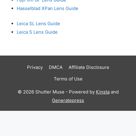
Hasselblad XPan Lens Guide
Leica SL Lens Guide
Leica S Lens Guide
Privacy
DMCA
Affiliate Disclosure
Terms of Use
© 2026 Shutter Muse - Powered by
Kinsta
and
Generatepress