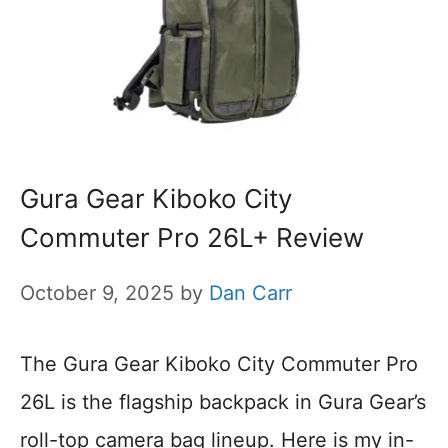
Gura Gear Kiboko City
Commuter Pro 26L+ Review
October 9, 2025
by
Dan Carr
The Gura Gear Kiboko City Commuter Pro
26L is the flagship backpack in Gura Gear’s
roll-top camera bag lineup. Here is my in-