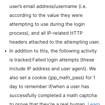
user’s email address/username (i.e.
according to the value they were
attempting to use during the login
process), and all IP-related HTTP
headers attached to the attempting user.
In addition to this, the following activity
is tracked:Failed login attempts (these
include IP address and user agent). We
also set a cookie (jpp_math_pass) for 1
day to remember if/when a user has
successfully completed a math captcha
to prove that they’re a real human.
Learn