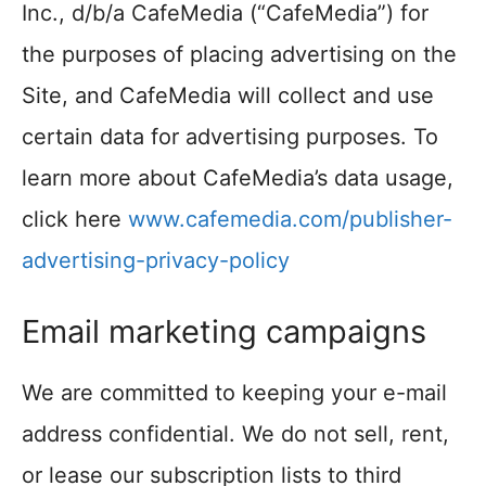
Inc., d/b/a CafeMedia (“CafeMedia”) for
the purposes of placing advertising on the
Site, and CafeMedia will collect and use
certain data for advertising purposes. To
learn more about CafeMedia’s data usage,
click here
www.cafemedia.com/publisher-
advertising-privacy-policy
Email marketing campaigns
We are committed to keeping your e-mail
address confidential. We do not sell, rent,
or lease our subscription lists to third