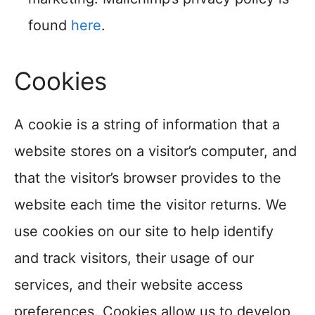
found
here
.
Cookies
A cookie is a string of information that a
website stores on a visitor’s computer, and
that the visitor’s browser provides to the
website each time the visitor returns. We
use cookies on our site to help identify
and track visitors, their usage of our
services, and their website access
preferences. Cookies allow us to develop