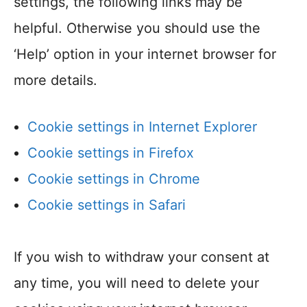
settings, the following links may be
helpful. Otherwise you should use the
‘Help’ option in your internet browser for
more details.
Cookie settings in Internet Explorer
Cookie settings in Firefox
Cookie settings in Chrome
Cookie settings in Safari
If you wish to withdraw your consent at
any time, you will need to delete your