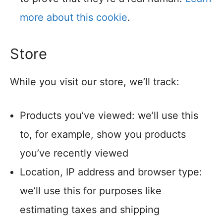
more about this cookie
.
Store
While you visit our store, we’ll track:
Products you’ve viewed: we’ll use this
to, for example, show you products
you’ve recently viewed
Location, IP address and browser type:
we’ll use this for purposes like
estimating taxes and shipping