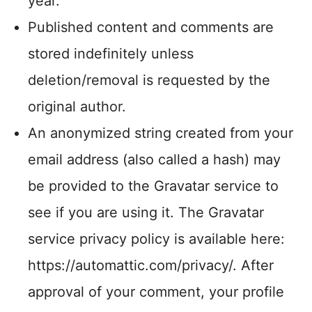
year.
Published content and comments are
stored indefinitely unless
deletion/removal is requested by the
original author.
An anonymized string created from your
email address (also called a hash) may
be provided to the Gravatar service to
see if you are using it. The Gravatar
service privacy policy is available here:
https://automattic.com/privacy/. After
approval of your comment, your profile