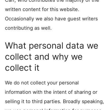
Carr, who contributes the majority of the
written content for this website.
Occasionally we also have guest writers
contributing as well.
What personal data we
collect and why we
collect it
We do not collect your personal
information with the intent of sharing or
selling it to third parties. Broadly speaking,