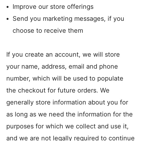
Improve our store offerings
Send you marketing messages, if you
choose to receive them
If you create an account, we will store
your name, address, email and phone
number, which will be used to populate
the checkout for future orders. We
generally store information about you for
as long as we need the information for the
purposes for which we collect and use it,
and we are not legally required to continue