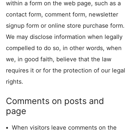
within a form on the web page, such as a
contact form, comment form, newsletter
signup form or online store purchase form.
We may disclose information when legally
compelled to do so, in other words, when
we, in good faith, believe that the law
requires it or for the protection of our legal
rights.
Comments on posts and
page
When visitors leave comments on the