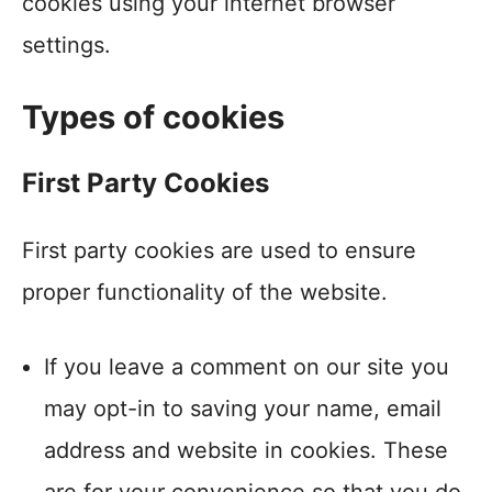
cookies using your internet browser
settings.
Types of cookies
First Party Cookies
First party cookies are used to ensure
proper functionality of the website.
If you leave a comment on our site you
may opt-in to saving your name, email
address and website in cookies. These