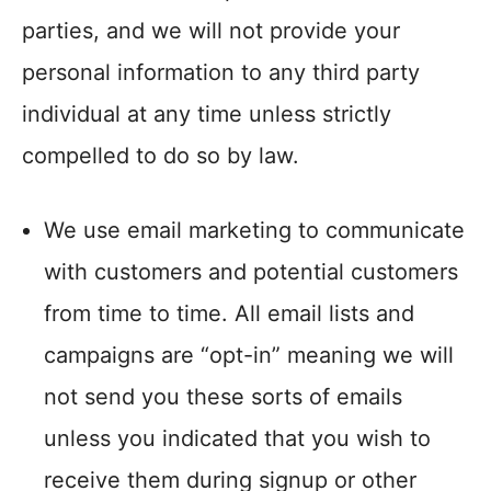
parties, and we will not provide your
personal information to any third party
individual at any time unless strictly
compelled to do so by law.
We use email marketing to communicate
with customers and potential customers
from time to time. All email lists and
campaigns are “opt-in” meaning we will
not send you these sorts of emails
unless you indicated that you wish to
receive them during signup or other