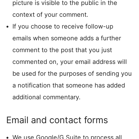
picture is visible to the public in the
context of your comment.
If you choose to receive follow-up
emails when someone adds a further
comment to the post that you just
commented on, your email address will
be used for the purposes of sending you
a notification that someone has added
additional commentary.
Email and contact forms
We use Google/G Suite to process all