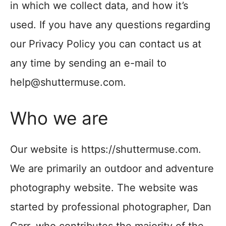
in which we collect data, and how it’s
used. If you have any questions regarding
our Privacy Policy you can contact us at
any time by sending an e-mail to
help@shuttermuse.com.
Who we are
Our website is https://shuttermuse.com.
We are primarily an outdoor and adventure
photography website. The website was
started by professional photographer, Dan