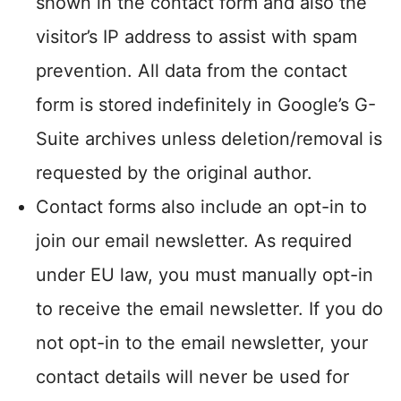
shown in the contact form and also the
visitor’s IP address to assist with spam
prevention. All data from the contact
form is stored indefinitely in Google’s G-
Suite archives unless deletion/removal is
requested by the original author.
Contact forms also include an opt-in to
join our email newsletter. As required
under EU law, you must manually opt-in
to receive the email newsletter. If you do
not opt-in to the email newsletter, your
contact details will never be used for