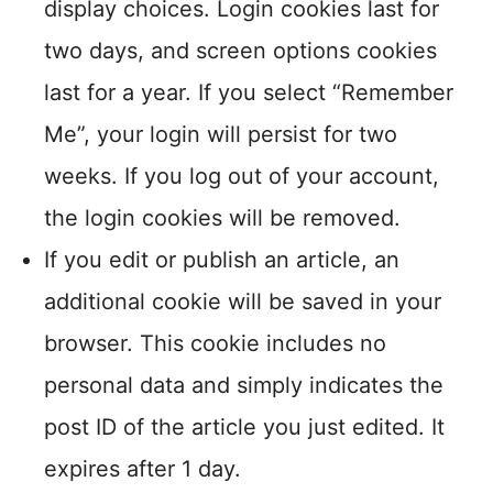
display choices. Login cookies last for
two days, and screen options cookies
last for a year. If you select “Remember
Me”, your login will persist for two
weeks. If you log out of your account,
the login cookies will be removed.
If you edit or publish an article, an
additional cookie will be saved in your
browser. This cookie includes no
personal data and simply indicates the
post ID of the article you just edited. It
expires after 1 day.