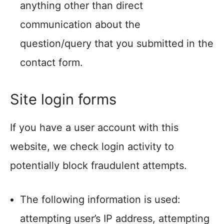
anything other than direct
communication about the
question/query that you submitted in the
contact form.
Site login forms
If you have a user account with this
website, we check login activity to
potentially block fraudulent attempts.
The following information is used:
attempting user’s IP address, attempting