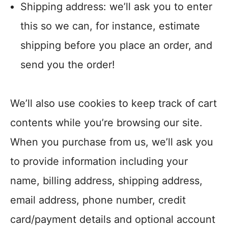
Shipping address: we’ll ask you to enter
this so we can, for instance, estimate
shipping before you place an order, and
send you the order!
We’ll also use cookies to keep track of cart
contents while you’re browsing our site.
When you purchase from us, we’ll ask you
to provide information including your
name, billing address, shipping address,
email address, phone number, credit
card/payment details and optional account