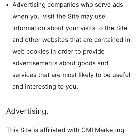
Advertising companies who serve ads
when you visit the Site may use
information about your visits to the Site
and other websites that are contained in
web cookies in order to provide
advertisements about goods and
services that are most likely to be useful
and interesting to you.
Advertising.
This Site is affiliated with CMI Marketing,