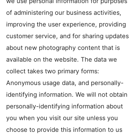
we use personal information for purposes
of administering our business activities,
improving the user experience, providing
customer service, and for sharing updates
about new photography content that is
available on the website. The data we
collect takes two primary forms:
Anonymous usage data, and personally-
identifying information. We will not obtain
personally-identifying information about
you when you visit our site unless you
choose to provide this information to us