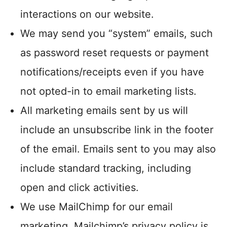
interactions on our website.
We may send you “system” emails, such
as password reset requests or payment
notifications/receipts even if you have
not opted-in to email marketing lists.
All marketing emails sent by us will
include an unsubscribe link in the footer
of the email. Emails sent to you may also
include standard tracking, including
open and click activities.
We use MailChimp for our email
marketing. Mailchimp’s privacy policy is