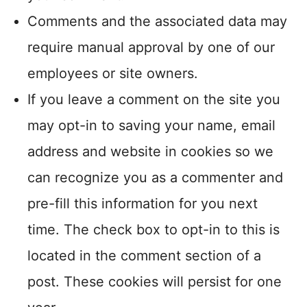
Comments and the associated data may
require manual approval by one of our
employees or site owners.
If you leave a comment on the site you
may opt-in to saving your name, email
address and website in cookies so we
can recognize you as a commenter and
pre-fill this information for you next
time. The check box to opt-in to this is
located in the comment section of a
post. These cookies will persist for one