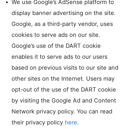
We use Google’s AdSense platform to
display banner advertising on the site.
Google, as a third-party vendor, uses
cookies to serve ads on our site.
Google’s use of the DART cookie
enables it to serve ads to our users
based on previous visits to our site and
other sites on the Internet. Users may
opt-out of the use of the DART cookie
by visiting the Google Ad and Content
Network privacy policy. You can read
their privacy policy
here
.