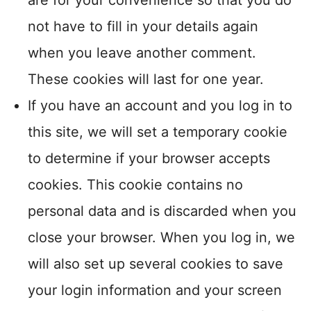
are for your convenience so that you do
not have to fill in your details again
when you leave another comment.
These cookies will last for one year.
If you have an account and you log in to
this site, we will set a temporary cookie
to determine if your browser accepts
cookies. This cookie contains no
personal data and is discarded when you
close your browser. When you log in, we
will also set up several cookies to save
your login information and your screen