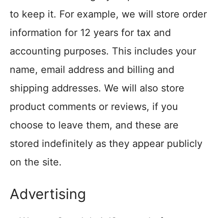
to keep it. For example, we will store order
information for 12 years for tax and
accounting purposes. This includes your
name, email address and billing and
shipping addresses. We will also store
product comments or reviews, if you
choose to leave them, and these are
stored indefinitely as they appear publicly
on the site.
Advertising