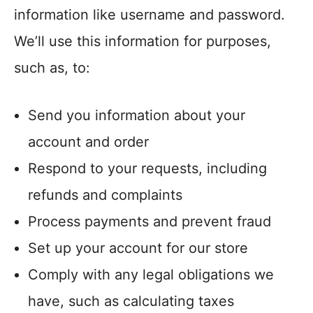
information like username and password.
We’ll use this information for purposes,
such as, to:
Send you information about your
account and order
Respond to your requests, including
refunds and complaints
Process payments and prevent fraud
Set up your account for our store
Comply with any legal obligations we
have, such as calculating taxes