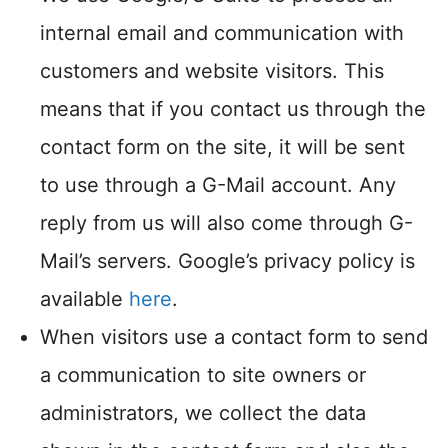
internal email and communication with
customers and website visitors. This
means that if you contact us through the
contact form on the site, it will be sent
to use through a G-Mail account. Any
reply from us will also come through G-
Mail’s servers. Google’s privacy policy is
available
here
.
When visitors use a contact form to send
a communication to site owners or
administrators, we collect the data