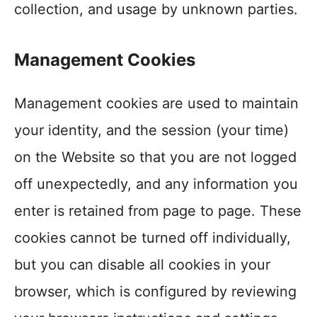
collection, and usage by unknown parties.
Management Cookies
Management cookies are used to maintain
your identity, and the session (your time)
on the Website so that you are not logged
off unexpectedly, and any information you
enter is retained from page to page. These
cookies cannot be turned off individually,
but you can disable all cookies in your
browser, which is configured by reviewing