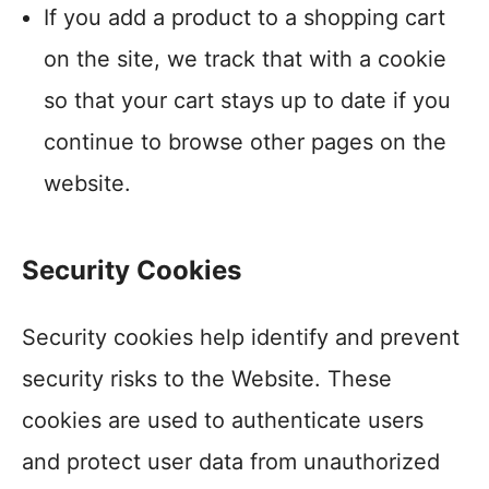
If you add a product to a shopping cart
on the site, we track that with a cookie
so that your cart stays up to date if you
continue to browse other pages on the
website.
Security Cookies
Security cookies help identify and prevent
security risks to the Website. These
cookies are used to authenticate users
and protect user data from unauthorized