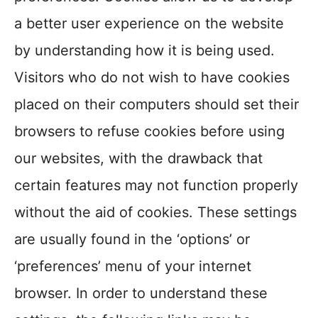
a better user experience on the website
by understanding how it is being used.
Visitors who do not wish to have cookies
placed on their computers should set their
browsers to refuse cookies before using
our websites, with the drawback that
certain features may not function properly
without the aid of cookies. These settings
are usually found in the ‘options’ or
‘preferences’ menu of your internet
browser. In order to understand these