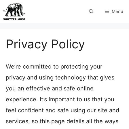
Skip
Menu
to
content
Privacy Policy
We’re committed to protecting your
privacy and using technology that gives
you an effective and safe online
experience. It’s important to us that you
feel confident and safe using our site and
services, so this page details all the ways