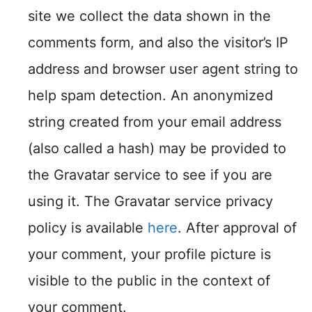
site we collect the data shown in the
comments form, and also the visitor’s IP
address and browser user agent string to
help spam detection. An anonymized
string created from your email address
(also called a hash) may be provided to
the Gravatar service to see if you are
using it. The Gravatar service privacy
policy is available
here
. After approval of
your comment, your profile picture is
visible to the public in the context of
your comment.