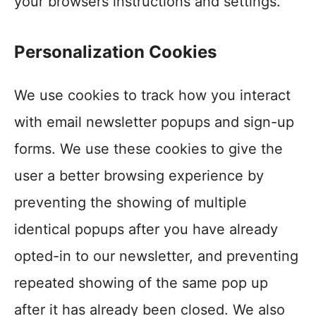
your browsers instructions and settings.
Personalization Cookies
We use cookies to track how you interact
with email newsletter popups and sign-up
forms. We use these cookies to give the
user a better browsing experience by
preventing the showing of multiple
identical popups after you have already
opted-in to our newsletter, and preventing
repeated showing of the same pop up
after it has already been closed. We also