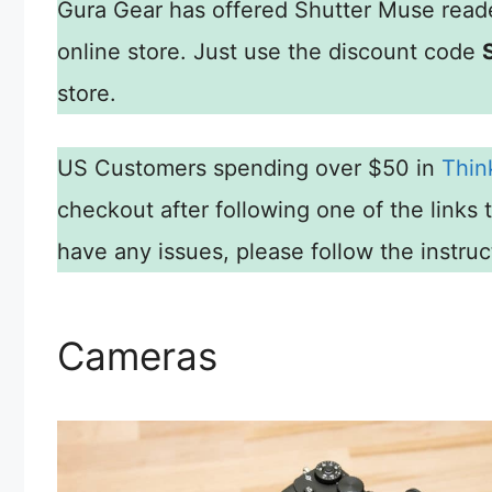
Gura Gear has offered Shutter Muse reade
online store. Just use the discount code
store.
US Customers spending over $50 in
Thin
checkout after following one of the links 
have any issues, please follow the instru
Cameras