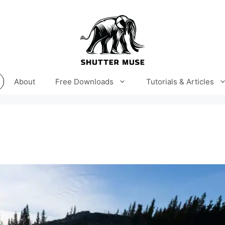
About
Free Downloads
Tutorials & Articles