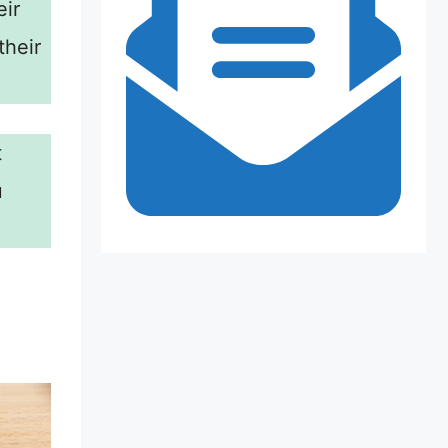
eir
their
t
u