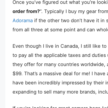
Once you’ve figured out what you’re looki
order from?
“. Typically I buy my gear fro
Adorama
if the other two don’t have it in
from all three at some point and can who
Even though I live in Canada, I still like
to pay all the applicable taxes and duties 
they offer for many countries worldwide, 
$99. That’s a massive deal for me! I have
have been incredibly impressed by their in
expanding to sell many more brands, inc