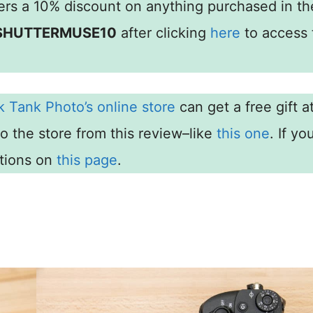
rs a 10% discount on anything purchased in th
SHUTTERMUSE10
after clicking
here
to access 
k Tank Photo’s online store
can get a free gift a
to the store from this review–like
this one
. If yo
ctions on
this page
.