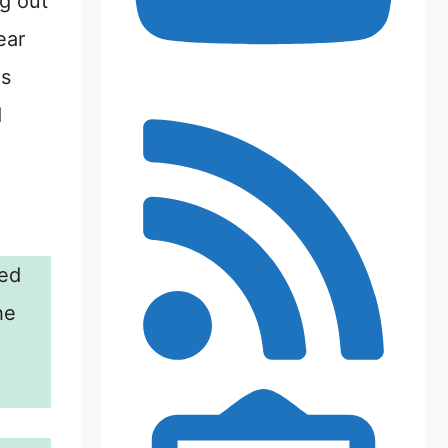
ng out
ear
es
d
ed
he