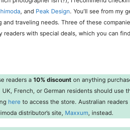
which photographer isn’t?), I recommend checki
himoda
, and
Peak Design
. You’ll see from my g
ting and traveling needs. Three of these compani
 readers with special deals, which you can fin
se readers a
10% discount
on anything purchas
, UK, French, or German residents should use t
ing
here
to access the store. Australian readers
moda distributor’s site,
Maxxum
, instead.