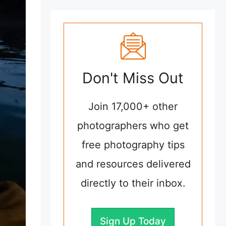
Don't Miss Out
Join 17,000+ other
photographers who get
free photography tips
and resources delivered
directly to their inbox.
Sign Up Today