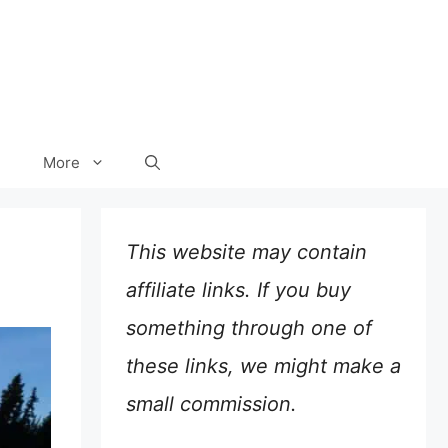
More
This website may contain
affiliate links. If you buy
something through one of
these links, we might make a
small commission.