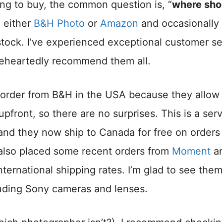
ng to buy, the common question is, “
where shou
m either
B&H Photo
or
Amazon
and occasionally
 stock. I’ve experienced exceptional customer s
leheartedly recommend them all.
 to order from B&H in the USA because they allo
upfront, so there are no surprises. This is a ser
and they now ship to Canada for free on orders
 also placed some recent orders from
Moment
a
ternational shipping rates. I’m glad to see the
luding Sony cameras and lenses.