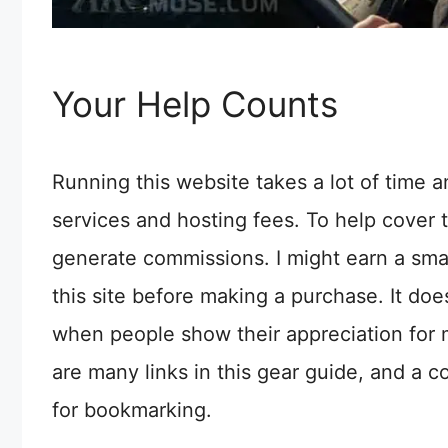
Your Help Counts
Running this website takes a lot of time 
services and hosting fees. To help cover t
generate commissions. I might earn a sma
this site before making a purchase. It does
when people show their appreciation for 
are many links in this gear guide, and a c
for bookmarking.