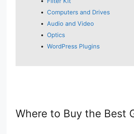
Filter Kit
Computers and Drives
Audio and Video
Optics
WordPress Plugins
Where to Buy the Best 