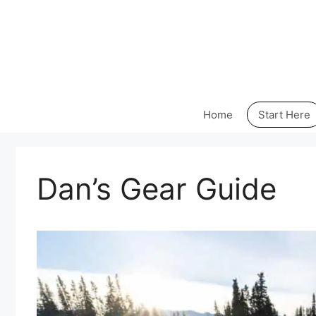
Skip
to
content
Home
Start Here
Dan’s Gear Guide