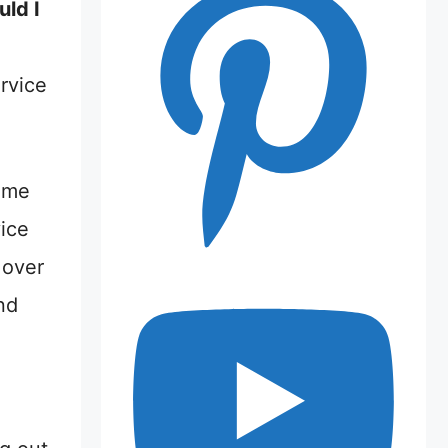
ld I
ervice
w me
vice
 over
nd
m