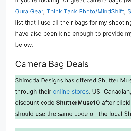
If you’re looking for great camera bags (
Gura Gear
,
Think Tank Photo/MindShift
,
S
list that I use all their bags for my shoo
have also been kind enough to provide my
below.
Camera Bag Deals
Shimoda Designs has offered Shutter Mu
through their
online stores
. US, Canadian
discount code
ShutterMuse10
after click
should use the same code on the local Shi