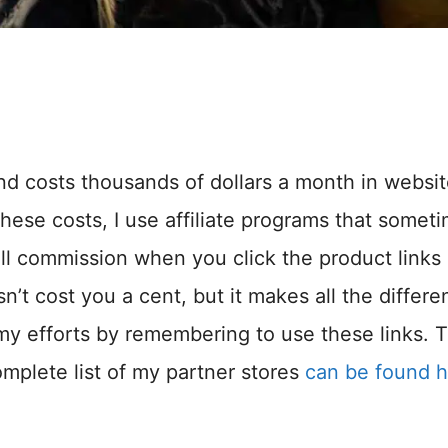
and costs thousands of dollars a month in websi
hese costs, I use affiliate programs that somet
ll commission when you click the product links
n’t cost you a cent, but it makes all the differ
my efforts by remembering to use these links. 
omplete list of my partner stores
can be found 