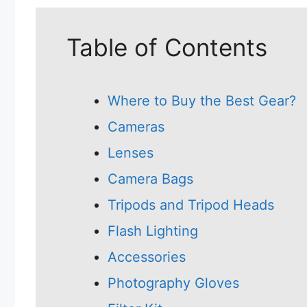
Table of Contents
Where to Buy the Best Gear?
Cameras
Lenses
Camera Bags
Tripods and Tripod Heads
Flash Lighting
Accessories
Photography Gloves