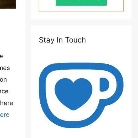
Stay In Touch
te
imes
 on
ence
There
here