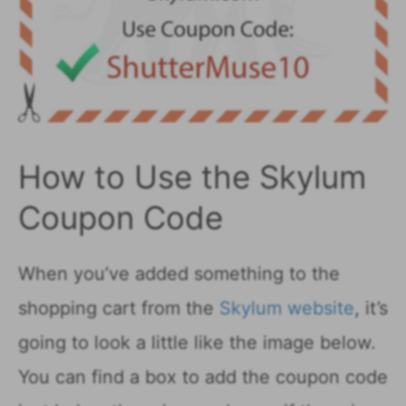
How to Use the Skylum
Coupon Code
When you’ve added something to the
shopping cart from the
Skylum website
, it’s
going to look a little like the image below.
You can find a box to add the coupon code