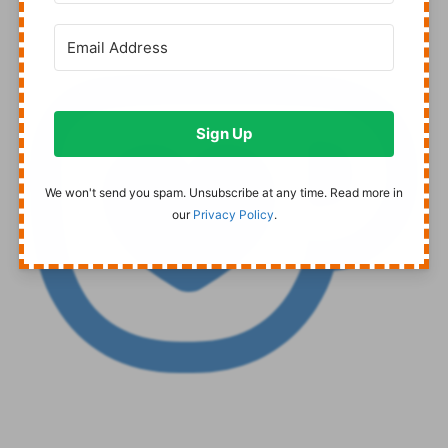
Sign Up
We won't send you spam. Unsubscribe at any time. Read more in
our
Privacy Policy
.