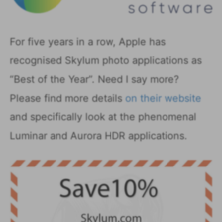
For five years in a row, Apple has
recognised Skylum photo applications as
“Best of the Year”. Need I say more?
Please find more details
on their website
and specifically look at the phenomenal
Luminar and Aurora HDR applications.