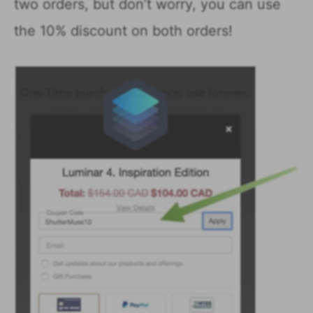
two orders, but don’t worry, you can use
the 10% discount on both orders!