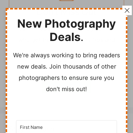
Don't Miss Out
New Photography
Join 17,000+ other photographers
Deals
.
who get free photography tips and
resources delivered directly to their
We're always working to bring readers
inbox.
new deals. Join thousands of other
photographers to ensure sure you
Sign Up Today
don't miss out!
Stay In Touch