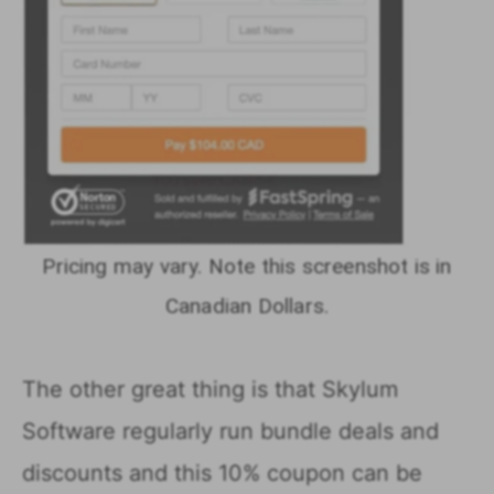
Pricing may vary. Note this screenshot is in
Canadian Dollars.
The other great thing is that Skylum
Software regularly run bundle deals and
discounts and this 10% coupon can be