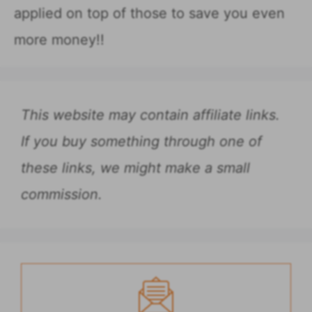
applied on top of those to save you even
more money!!
This website may contain affiliate links.
If you buy something through one of
these links, we might make a small
commission.