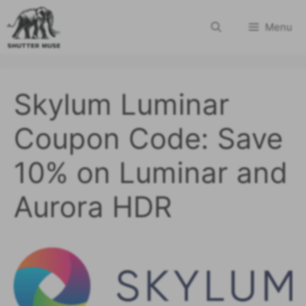
Skip
Menu
to
content
Skylum Luminar
Coupon Code: Save
10% on Luminar and
Aurora HDR