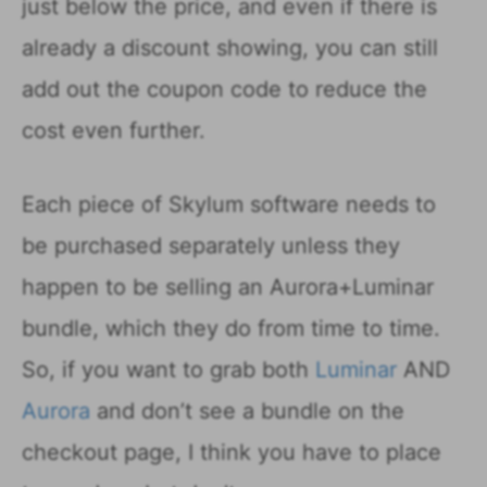
just below the price, and even if there is
already a discount showing, you can still
add out the coupon code to reduce the
cost even further.
Each piece of Skylum software needs to
be purchased separately unless they
happen to be selling an Aurora+Luminar
bundle, which they do from time to time.
So, if you want to grab both
Luminar
AND
Aurora
and don’t see a bundle on the
checkout page, I think you have to place