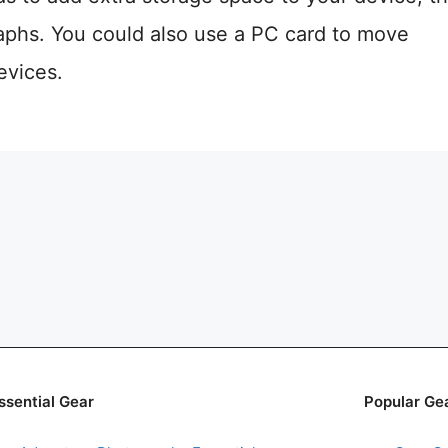
aphs. You could also use a PC card to move
evices.
ssential Gear
Popular Ge