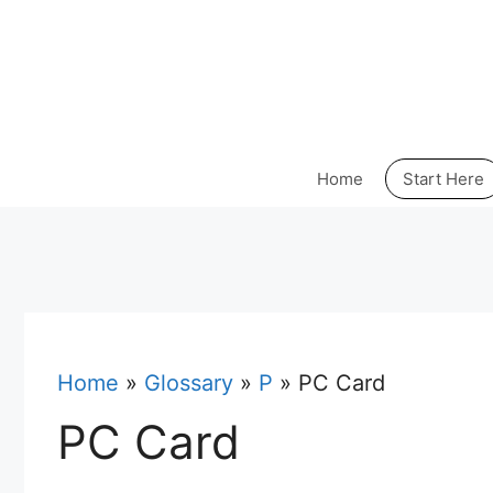
Skip
to
content
Home
Start Here
Home
»
Glossary
»
P
»
PC Card
PC Card