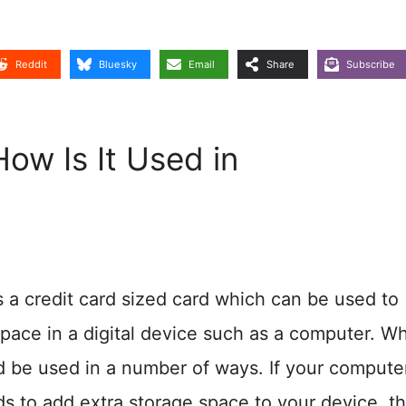
Reddit
Bluesky
Email
Share
Subscribe
ow Is It Used in
s a credit card sized card which can be used to
pace in a digital device such as a computer. W
 be used in a number of ways. If your compute
 to add extra storage space to your device, th