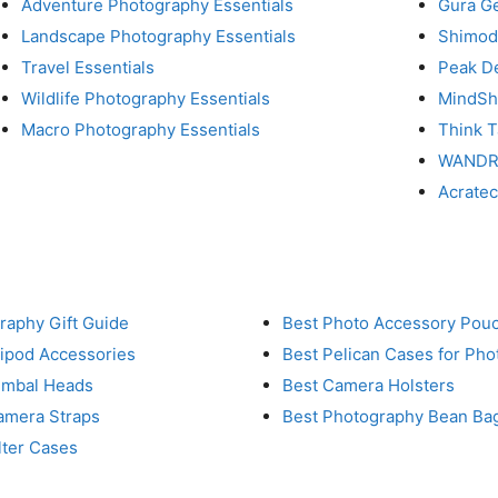
Adventure Photography Essentials
Gura G
Landscape Photography Essentials
Shimod
Travel Essentials
Peak D
Wildlife Photography Essentials
MindShi
Macro Photography Essentials
Think 
WAND
Acrate
raphy Gift Guide
Best Photo Accessory Pou
ripod Accessories
Best Pelican Cases for Ph
imbal Heads
Best Camera Holsters
amera Straps
Best Photography Bean Ba
lter Cases