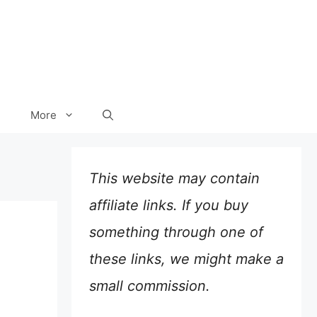
More
This website may contain
affiliate links. If you buy
something through one of
these links, we might make a
small commission.