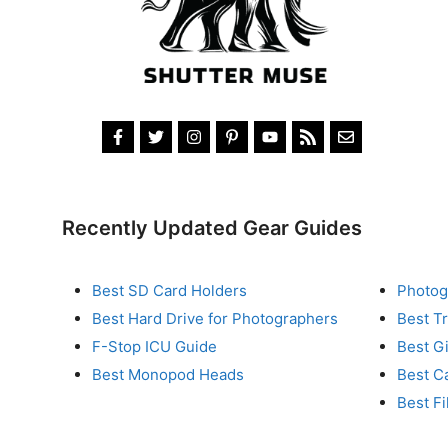
Recently Updated Gear Guides
Best SD Card Holders
Photog
Best Hard Drive for Photographers
Best T
F-Stop ICU Guide
Best G
Best Monopod Heads
Best C
Best Fi