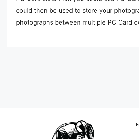
could then be used to store your photogr
photographs between multiple PC Card d
E