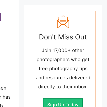
Don't Miss Out
Join 17,000+ other
photographers who get
free photography tips
and resources delivered
directly to their inbox.
hen
r has
Sign Up Today
is