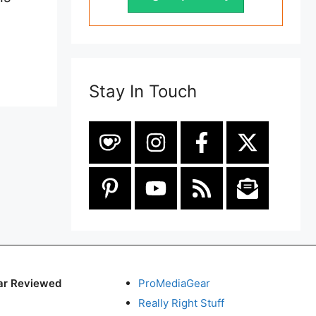
Stay In Touch
ar Reviewed
ProMediaGear
Really Right Stuff