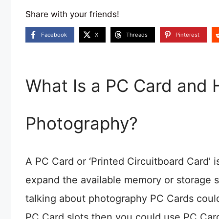
Share with your friends!
Facebook
X
Threads
Pinterest
What Is a PC Card and H
Photography?
A PC Card or ‘Printed Circuitboard Card’ i
expand the available memory or storage s
talking about photography PC Cards could
PC Card slots then you could use PC Cards