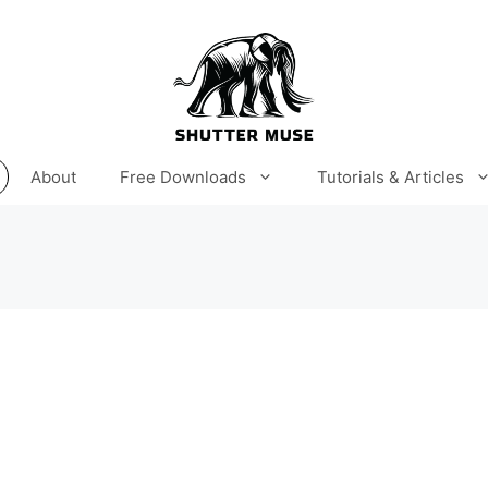
About
Free Downloads
Tutorials & Articles