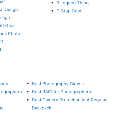
ear
3 Legged Thing
a Design
F-Stop Gear
esign
ft Gear
Tank Photo
RD
ch
ches
Best Photography Gloves
otographers
Best RAID for Photographers
Best Camera Protection in A Regular
gs
Backpack