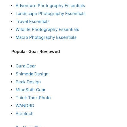
Adventure Photography Essentials
Landscape Photography Essentials
Travel Essentials
Wildlife Photography Essentials
Macro Photography Essentials
Popular Gear Reviewed
Gura Gear
Shimoda Design
Peak Design
MindShift Gear
Think Tank Photo
WANDRD
Acratech