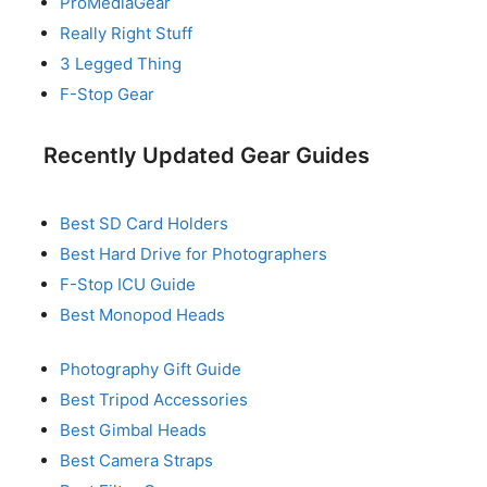
ProMediaGear
Really Right Stuff
3 Legged Thing
F-Stop Gear
Recently Updated Gear Guides
Best SD Card Holders
Best Hard Drive for Photographers
F-Stop ICU Guide
Best Monopod Heads
Photography Gift Guide
Best Tripod Accessories
Best Gimbal Heads
Best Camera Straps