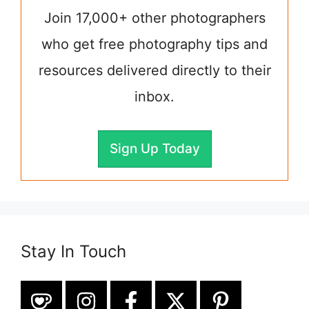
Join 17,000+ other photographers
who get free photography tips and
resources delivered directly to their
inbox.
Sign Up Today
Stay In Touch