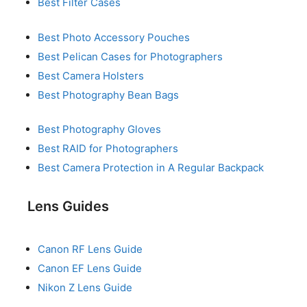
Best Filter Cases
Best Photo Accessory Pouches
Best Pelican Cases for Photographers
Best Camera Holsters
Best Photography Bean Bags
Best Photography Gloves
Best RAID for Photographers
Best Camera Protection in A Regular Backpack
Lens Guides
Canon RF Lens Guide
Canon EF Lens Guide
Nikon Z Lens Guide