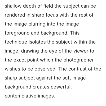
shallow depth of field the subject can be
rendered in sharp focus with the rest of
the image blurring into the image
foreground and background. This
technique isolates the subject within the
image, drawing the eye of the viewer to
the exact point which the photographer
wishes to be observed. The contrast of the
sharp subject against the soft image
background creates powerful,
contemplative images.