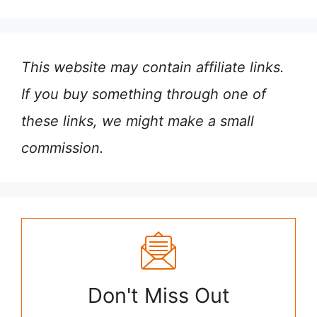
This website may contain affiliate links.
If you buy something through one of
these links, we might make a small
commission.
Don't Miss Out