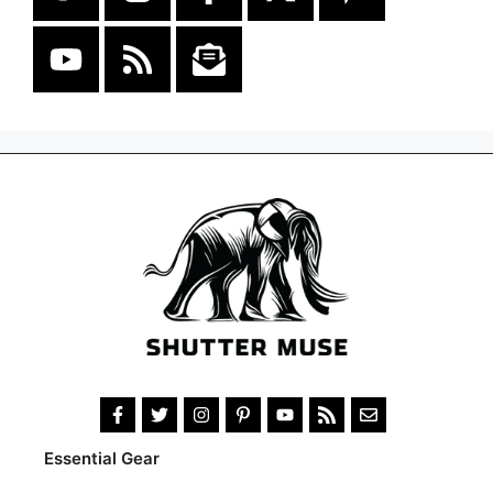
Essential Gear