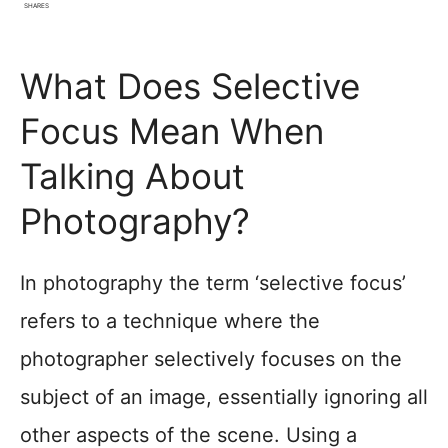
SHARES
What Does Selective
Focus Mean When
Talking About
Photography?
In photography the term ‘selective focus’
refers to a technique where the
photographer selectively focuses on the
subject of an image, essentially ignoring all
other aspects of the scene. Using a