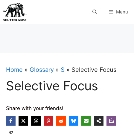
Skip
Menu
to
content
Home
»
Glossary
»
S
»
Selective Focus
Selective Focus
Share with your friends!
47