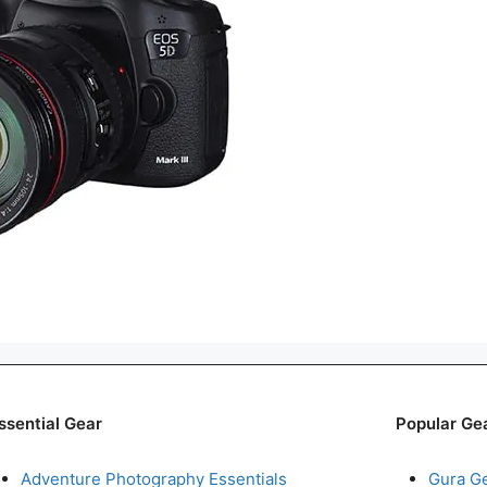
ssential Gear
Popular Ge
Adventure Photography Essentials
Gura G