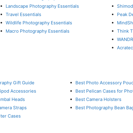
Landscape Photography Essentials
Shimod
Travel Essentials
Peak D
Wildlife Photography Essentials
MindShi
Macro Photography Essentials
Think 
WAND
Acrate
raphy Gift Guide
Best Photo Accessory Pou
ripod Accessories
Best Pelican Cases for Ph
imbal Heads
Best Camera Holsters
amera Straps
Best Photography Bean Ba
lter Cases