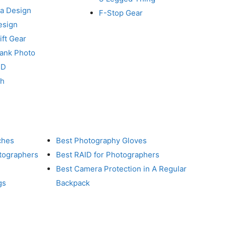
a Design
F-Stop Gear
esign
ft Gear
Tank Photo
RD
ch
ches
Best Photography Gloves
otographers
Best RAID for Photographers
Best Camera Protection in A Regular
gs
Backpack