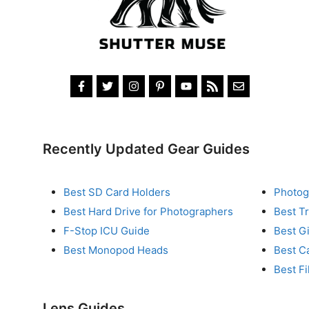
Recently Updated Gear Guides
Best SD Card Holders
Photog
Best Hard Drive for Photographers
Best T
F-Stop ICU Guide
Best G
Best Monopod Heads
Best C
Best Fi
Lens Guides