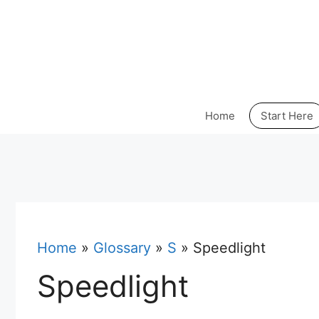
Skip
to
content
Home
Start Here
Home
»
Glossary
»
S
»
Speedlight
Speedlight