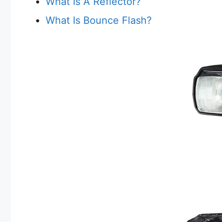
What Is A Reflector?
What Is Bounce Flash?