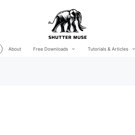
About
Free Downloads
Tutorials & Articles