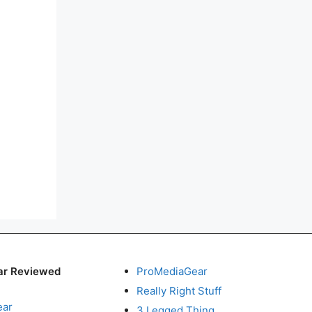
ar Reviewed
ProMediaGear
Really Right Stuff
ear
3 Legged Thing