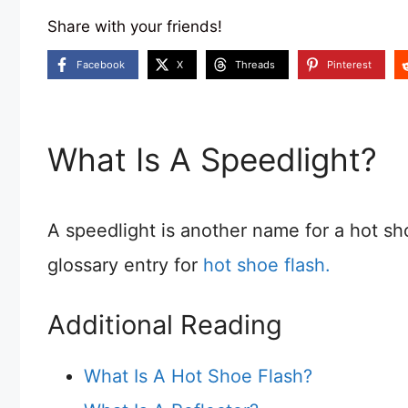
Share with your friends!
Facebook
X
Threads
Pinterest
What Is A Speedlight?
A speedlight is another name for a hot sh
glossary entry for
hot shoe flash.
Additional Reading
What Is A Hot Shoe Flash?