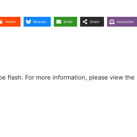
Reddit
Bluesky
Email
Share
Subscribe
oe flash. For more information, please view the