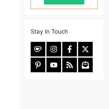
Stay In Touch