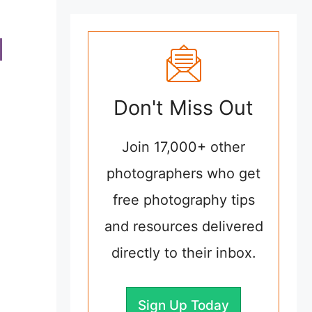
Don't Miss Out
Join 17,000+ other
photographers who get
free photography tips
and resources delivered
directly to their inbox.
Sign Up Today