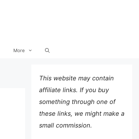
More
This website may contain
affiliate links. If you buy
something through one of
these links, we might make a
small commission.