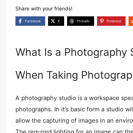
Share with your friends!
Facebook
X
Threads
Pinterest
What Is a Photography 
When Taking Photograp
A photography studio is a workspace speci
photographs. In it’s basic form a studio wi
allow the capturing of images in an envir
The required lighting for an image can the