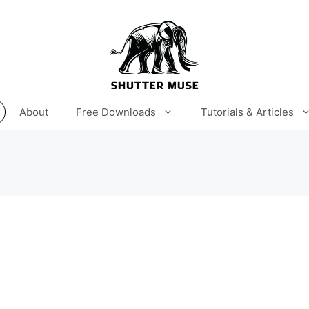
About
Free Downloads
Tutorials & Articles