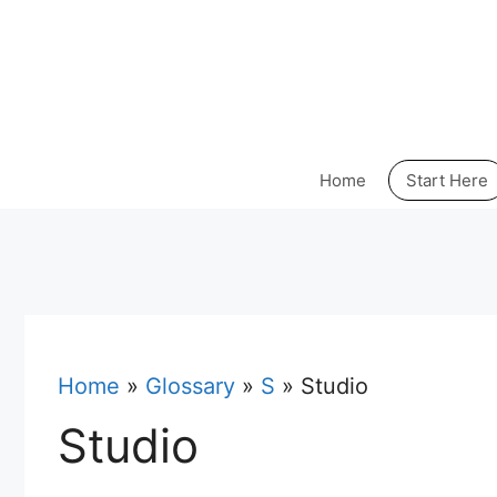
Skip
to
content
Home
Start Here
Home
»
Glossary
»
S
»
Studio
Studio