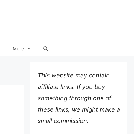
More
This website may contain
affiliate links. If you buy
something through one of
these links, we might make a
small commission.