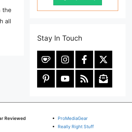
 the
 all
Stay In Touch
ar Reviewed
ProMediaGear
Really Right Stuff