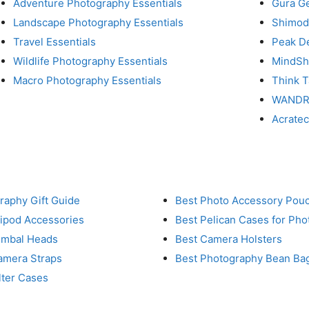
Adventure Photography Essentials
Gura G
Landscape Photography Essentials
Shimod
Travel Essentials
Peak D
Wildlife Photography Essentials
MindShi
Macro Photography Essentials
Think 
WAND
Acrate
raphy Gift Guide
Best Photo Accessory Pou
ripod Accessories
Best Pelican Cases for Ph
imbal Heads
Best Camera Holsters
amera Straps
Best Photography Bean Ba
lter Cases