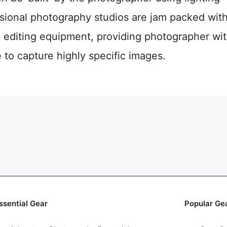
sional photography studios are jam packed with
 editing equipment, providing photographer with
to capture highly specific images.
ssential Gear
Popular Ge