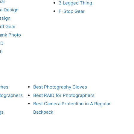
ear
3 Legged Thing
a Design
F-Stop Gear
esign
ft Gear
Tank Photo
RD
ch
ches
Best Photography Gloves
otographers
Best RAID for Photographers
Best Camera Protection in A Regular
gs
Backpack