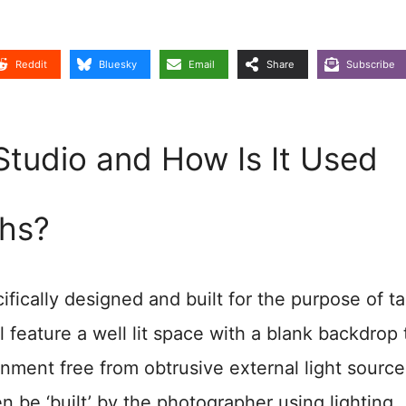
Reddit
Bluesky
Email
Share
Subscribe
Studio and How Is It Used
hs?
fically designed and built for the purpose of t
ll feature a well lit space with a blank backdrop 
onment free from obtrusive external light source
n be ‘built’ by the photographer using lighting