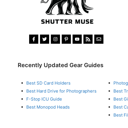
Recently Updated Gear Guides
Best SD Card Holders
Photog
Best Hard Drive for Photographers
Best T
F-Stop ICU Guide
Best G
Best Monopod Heads
Best C
Best Fi