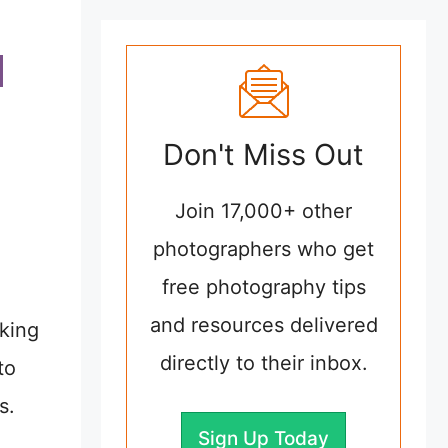
Don't Miss Out
Join 17,000+ other
photographers who get
free photography tips
and resources delivered
aking
directly to their inbox.
to
s.
Sign Up Today