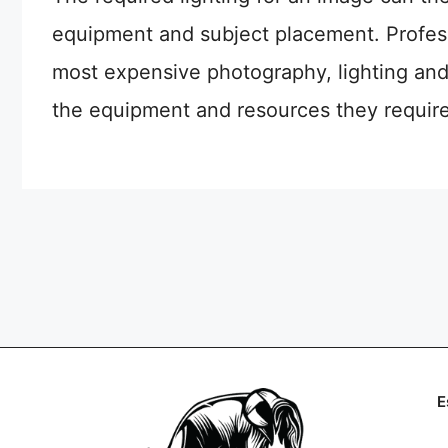
equipment and subject placement. Profes
most expensive photography, lighting and
the equipment and resources they require 
E