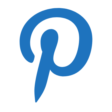
Best Photography Gloves
Best RAID for Photographers
Best Camera Protection in A Regular Backpack
Lens Guides
Canon RF Lens Guide
Canon EF Lens Guide
Nikon Z Lens Guide
Panasonic Lumix S Lens Guide
FujiFilm GF Lens Guide
Hasselblad XPan Lens Guide
Leica SL Lens Guide
Leica S Lens Guide