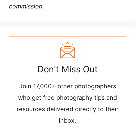
commission.
Don't Miss Out
Join 17,000+ other photographers
who get free photography tips and
resources delivered directly to their
inbox.