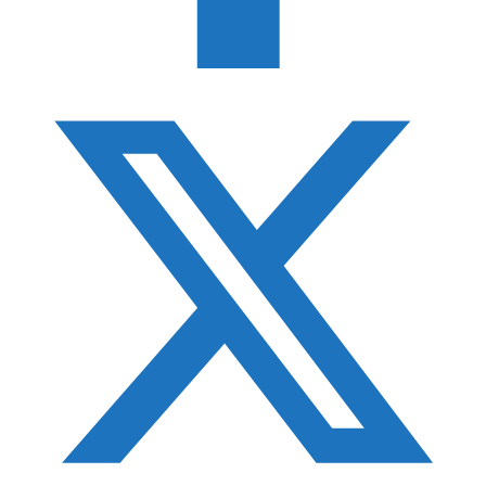
Best SD Card Holders
Best Hard Drive for Photographers
F-Stop ICU Guide
Best Monopod Heads
Photography Gift Guide
Best Tripod Accessories
Best Gimbal Heads
Best Camera Straps
Best Filter Cases
Best Photo Accessory Pouches
Best Pelican Cases for Photographers
Best Camera Holsters
Best Photography Bean Bags