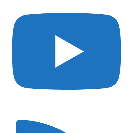
Privacy
DMCA
Affiliate Disclosure
Terms of Use
© 2026 Shutter Muse - Powered by
Kinsta
and
Generatepress