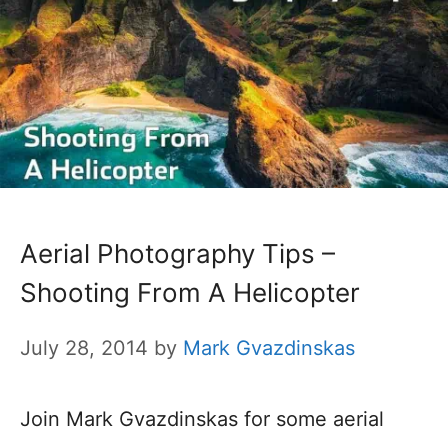
Aerial Photography Tips –
Shooting From A Helicopter
July 28, 2014
by
Mark Gvazdinskas
Join Mark Gvazdinskas for some aerial