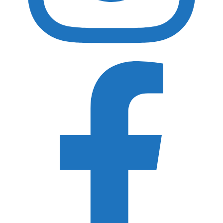
Gura Gear
Shimoda Design
Peak Design
MindShift Gear
Think Tank Photo
WANDRD
Acratech
ProMediaGear
Really Right Stuff
3 Legged Thing
F-Stop Gear
Recently Updated Gear Guides