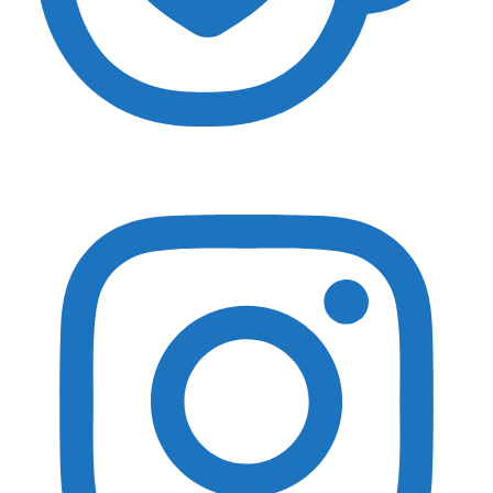
Essential Gear
Adventure Photography Essentials
Landscape Photography Essentials
Travel Essentials
Wildlife Photography Essentials
Macro Photography Essentials
Popular Gear Reviewed