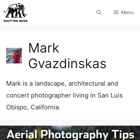
Skip
Menu
to
content
Mark
Gvazdinskas
Mark is a landscape, architectural and
concert photographer living in San Luis
Obispo, California.