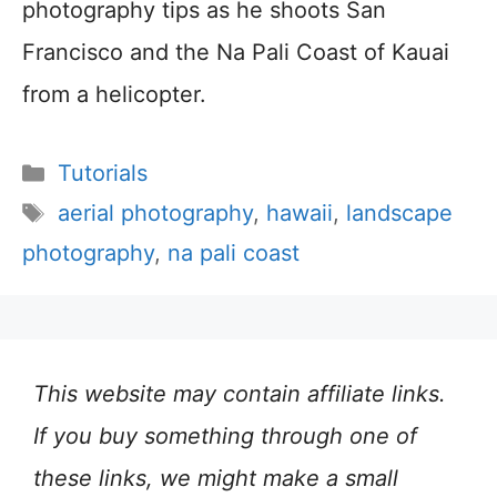
photography tips as he shoots San
Francisco and the Na Pali Coast of Kauai
from a helicopter.
Categories
Tutorials
Tags
aerial photography
,
hawaii
,
landscape
photography
,
na pali coast
This website may contain affiliate links.
If you buy something through one of
these links, we might make a small