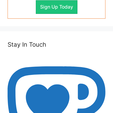
Sign Up Today
Stay In Touch