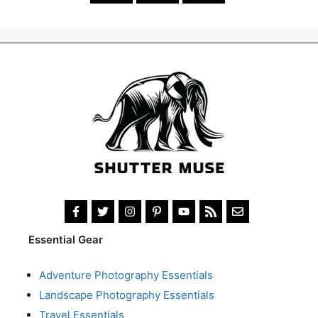
Essential Gear
Adventure Photography Essentials
Landscape Photography Essentials
Travel Essentials