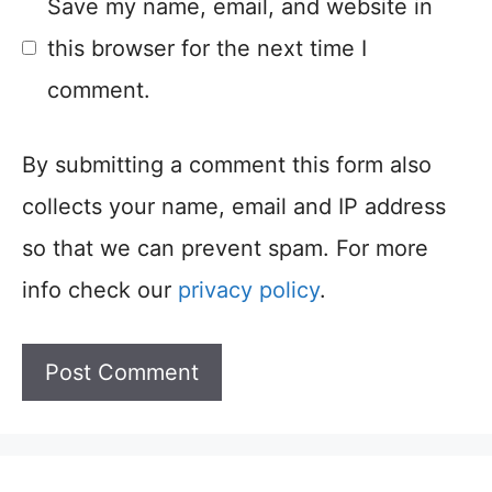
Save my name, email, and website in
this browser for the next time I
comment.
By submitting a comment this form also
collects your name, email and IP address
so that we can prevent spam. For more
info check our
privacy policy
.