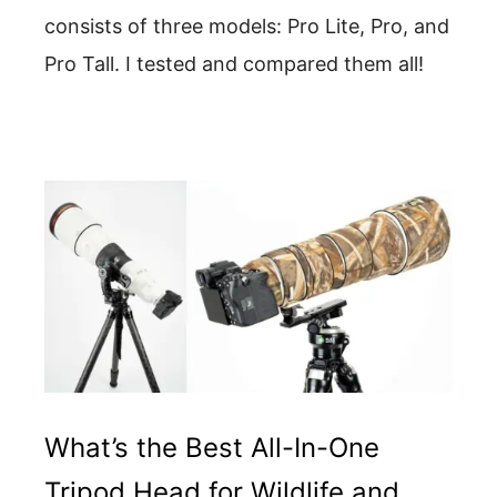
consists of three models: Pro Lite, Pro, and
Pro Tall. I tested and compared them all!
What’s the Best All-In-One
Tripod Head for Wildlife and