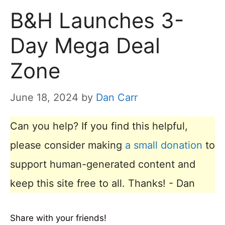
B&H Launches 3-
Day Mega Deal
Zone
June 18, 2024
by
Dan Carr
Can you help? If you find this helpful,
please consider making
a small donation
to
support human-generated content and
keep this site free to all. Thanks! - Dan
Share with your friends!