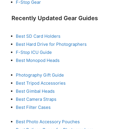
F-Stop Gear
Recently Updated Gear Guides
Best SD Card Holders
Best Hard Drive for Photographers
F-Stop ICU Guide
Best Monopod Heads
Photography Gift Guide
Best Tripod Accessories
Best Gimbal Heads
Best Camera Straps
Best Filter Cases
Best Photo Accessory Pouches