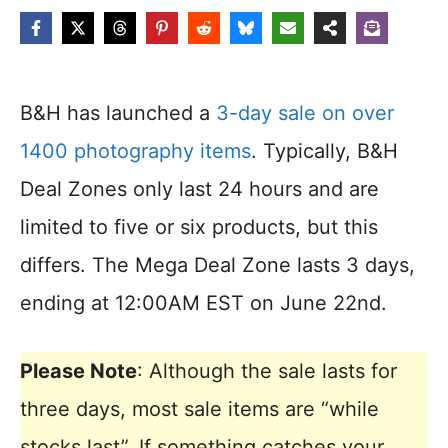
B&H has launched a
3-day sale on over
1400 photography items
. Typically, B&H
Deal Zones only last 24 hours and are
limited to five or six products, but this
differs. The Mega Deal Zone lasts 3 days,
ending at 12:00AM EST on June 22nd.
Please Note
: Although the sale lasts for
three days, most sale items are “while
stocks last”. If something catches your