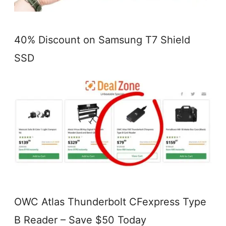
40% Discount on Samsung T7 Shield
SSD
OWC Atlas Thunderbolt CFexpress Type
B Reader – Save $50 Today