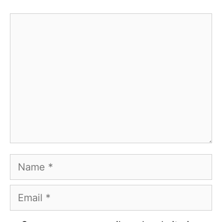
Comment
Name
Email