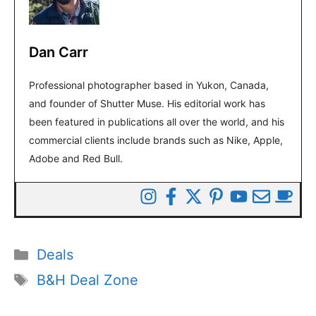
Dan Carr
Professional photographer based in Yukon, Canada,
and founder of Shutter Muse. His editorial work has
been featured in publications all over the world, and his
commercial clients include brands such as Nike, Apple,
Adobe and Red Bull.
Categories
Deals
Tags
B&H Deal Zone