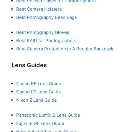
Best Pelican Cases for Photographers
Best Camera Holsters
Best Photography Bean Bags
Best Photography Gloves
Best RAID for Photographers
Best Camera Protection in A Regular Backpack
Lens Guides
Canon RF Lens Guide
Canon EF Lens Guide
Nikon Z Lens Guide
Panasonic Lumix S Lens Guide
FujiFilm GF Lens Guide
Hasselblad XPan Lens Guide