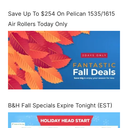
Save Up To $254 On Pelican 1535/1615
Air Rollers Today Only
B&H Fall Specials Expire Tonight (EST)