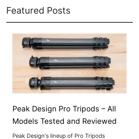
Featured Posts
Peak Design Pro Tripods – All
Models Tested and Reviewed
Peak Design's lineup of Pro Tripods