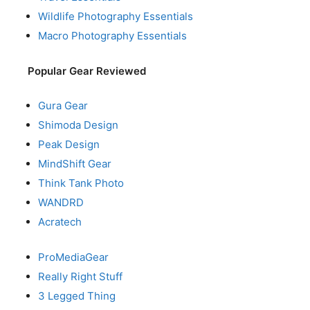
Wildlife Photography Essentials
Macro Photography Essentials
Popular Gear Reviewed
Gura Gear
Shimoda Design
Peak Design
MindShift Gear
Think Tank Photo
WANDRD
Acratech
ProMediaGear
Really Right Stuff
3 Legged Thing