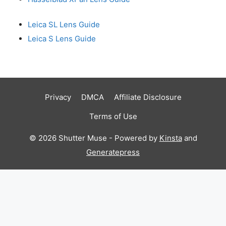
Leica SL Lens Guide
Leica S Lens Guide
Privacy
DMCA
Affiliate Disclosure
Terms of Use
© 2026 Shutter Muse - Powered by
Kinsta
and
Generatepress