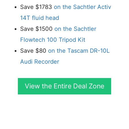
Save $1783
on the Sachtler Activ
14T fluid head
Save $1500
on the Sachtler
Flowtech 100 Tripod Kit
Save $80
on the Tascam DR-10L
Audi Recorder
View the Entire Deal Zone