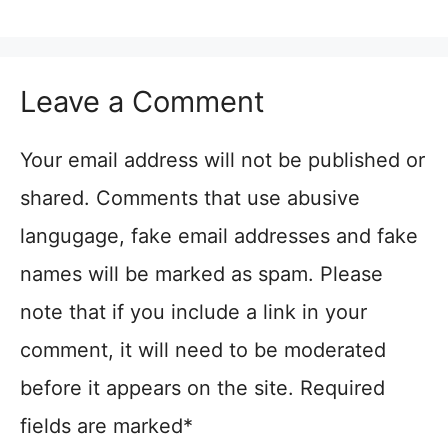
Leave a Comment
Your email address will not be published or
shared. Comments that use abusive
langugage, fake email addresses and fake
names will be marked as spam. Please
note that if you include a link in your
comment, it will need to be moderated
before it appears on the site. Required
fields are marked*