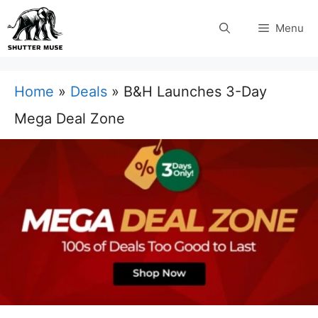
Skip
Menu
to
content
Home
»
Deals
»
B&H Launches 3-Day
Mega Deal Zone