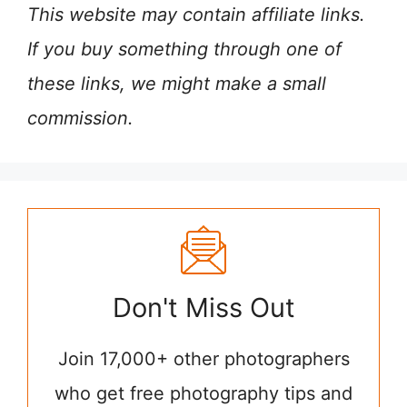
This website may contain affiliate links.
If you buy something through one of
these links, we might make a small
commission.
Don't Miss Out
Join 17,000+ other photographers
who get free photography tips and