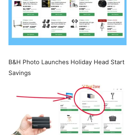
B&H Photo Launches Holiday Head Start
Savings