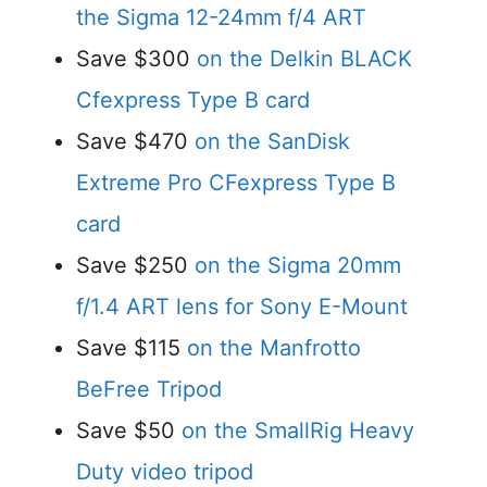
the Sigma 12-24mm f/4 ART
Save $300
on the Delkin BLACK
Cfexpress Type B card
Save $470
on the SanDisk
Extreme Pro CFexpress Type B
card
Save $250
on the Sigma 20mm
f/1.4 ART lens for Sony E-Mount
Save $115
on the Manfrotto
BeFree Tripod
Save $50
on the SmallRig Heavy
Duty video tripod