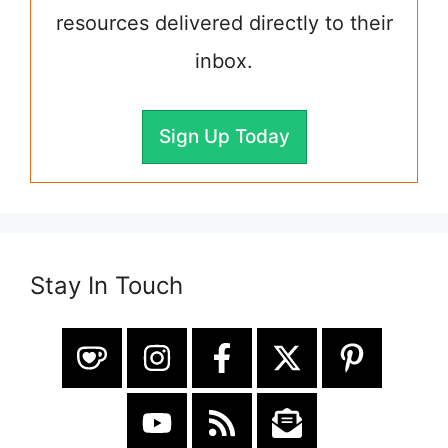
resources delivered directly to their
inbox.
Sign Up Today
Stay In Touch