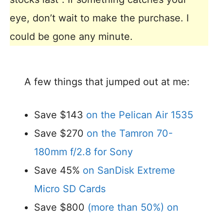
eye, don’t wait to make the purchase. I
could be gone any minute.
A few things that jumped out at me:
Save $143
on the Pelican Air 1535
Save $270
on the Tamron 70-
180mm f/2.8 for Sony
Save 45%
on SanDisk Extreme
Micro SD Cards
Save $800
(more than 50%) on