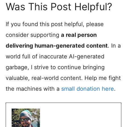
Was This Post Helpful?
If you found this post helpful, please
consider supporting
a real person
delivering human-generated content
. In a
world full of inaccurate AI-generated
garbage, I strive to continue bringing
valuable, real-world content. Help me fight
the machines with a
small donation here
.