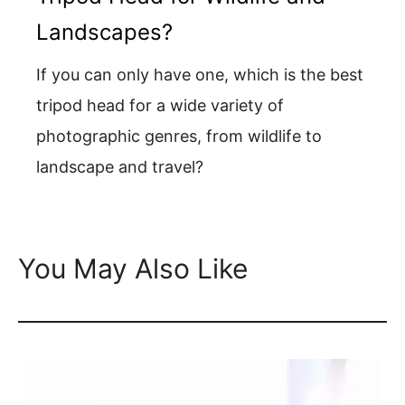
Landscapes?
If you can only have one, which is the best
tripod head for a wide variety of
photographic genres, from wildlife to
landscape and travel?
You May Also Like