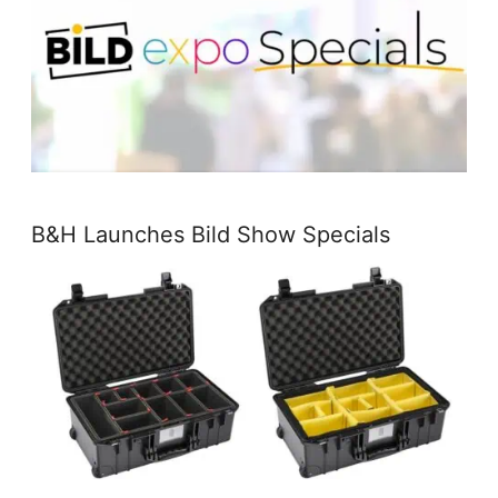
B&H Launches Bild Show Specials