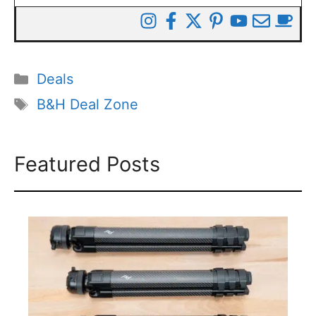
Categories
Deals
Tags
B&H Deal Zone
Featured Posts