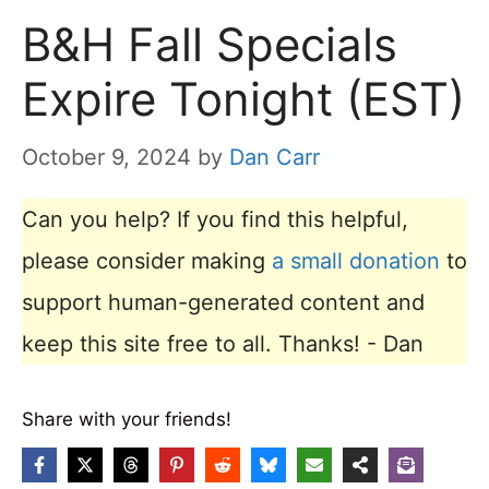
B&H Fall Specials
Expire Tonight (EST)
October 9, 2024
by
Dan Carr
Can you help? If you find this helpful,
please consider making
a small donation
to
support human-generated content and
keep this site free to all. Thanks! - Dan
Share with your friends!