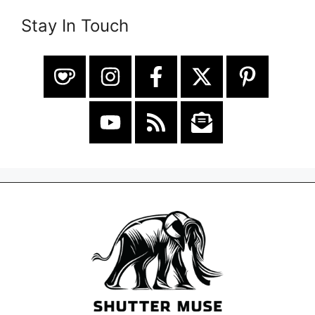
Stay In Touch