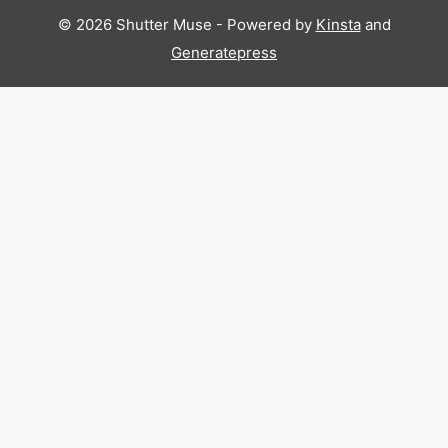
© 2026 Shutter Muse - Powered by
Kinsta
and
Generatepress