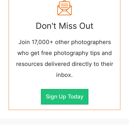
Don't Miss Out
Join 17,000+ other photographers
who get free photography tips and
resources delivered directly to their
inbox.
Sign Up Today