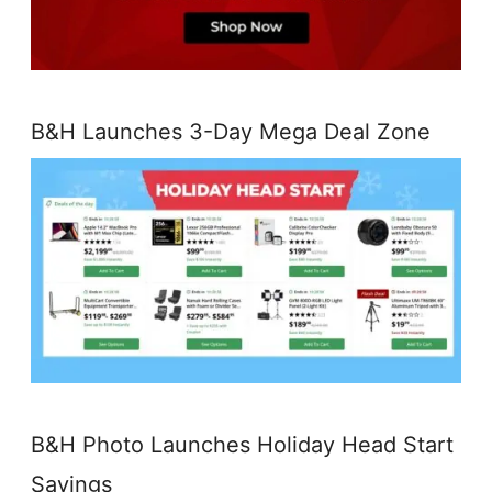
B&H Launches 3-Day Mega Deal Zone
B&H Photo Launches Holiday Head Start
Savings