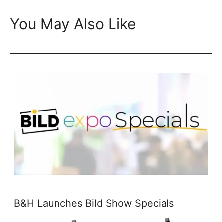
You May Also Like
B&H Launches Bild Show Specials