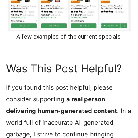
A few examples of the current specials.
Was This Post Helpful?
If you found this post helpful, please
consider supporting
a real person
delivering human-generated content
. In a
world full of inaccurate AI-generated
garbage, I strive to continue bringing