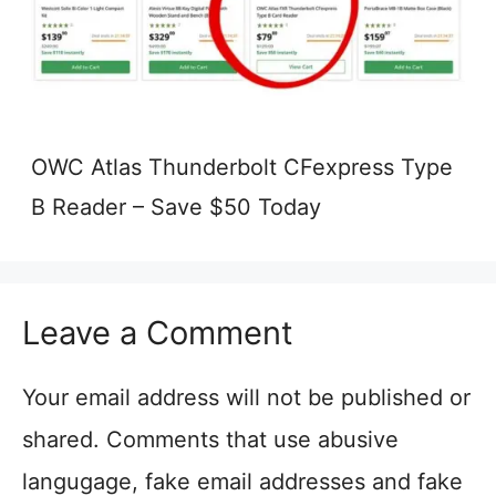
OWC Atlas Thunderbolt CFexpress Type
B Reader – Save $50 Today
Leave a Comment
Your email address will not be published or
shared. Comments that use abusive
langugage, fake email addresses and fake