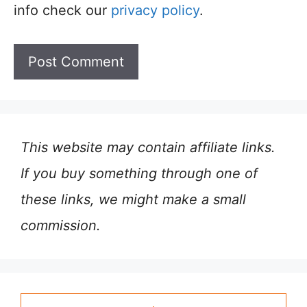
info check our
privacy policy
.
This website may contain affiliate links.
If you buy something through one of
these links, we might make a small
commission.