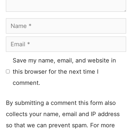
Name
Email
Save my name, email, and website in
this browser for the next time I
comment.
By submitting a comment this form also
collects your name, email and IP address
so that we can prevent spam. For more