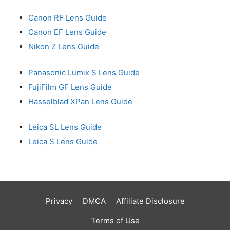
Canon RF Lens Guide
Canon EF Lens Guide
Nikon Z Lens Guide
Panasonic Lumix S Lens Guide
FujiFilm GF Lens Guide
Hasselblad XPan Lens Guide
Leica SL Lens Guide
Leica S Lens Guide
Privacy
DMCA
Affiliate Disclosure
Terms of Use