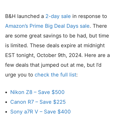
B&H launched a
2-day sale
in response to
Amazon’s Prime Big Deal Days sale
. There
are some great savings to be had, but time
is limited. These deals expire at midnight
EST tonight, October 9th, 2024. Here are a
few deals that jumped out at me, but I’d
urge you to
check the full list
:
Nikon Z8 – Save $500
Canon R7 – Save $225
Sony a7R V – Save $400