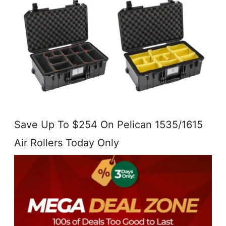
Save Up To $254 On Pelican 1535/1615
Air Rollers Today Only