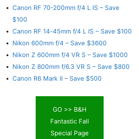
Canon RF 70-200mm f/4 L IS – Save
$100
Canon RF 14-45mm f/4 L IS – Save $100
Nikon 600mm f/4 – Save $3600
Nikon Z 600mm f/4 VR S – Save $1000
Nikon Z 800mm f/6.3 VR S – Save $800
Canon R6 Mark II – Save $500
GO >> B&H
Fantastic Fall
Special Page