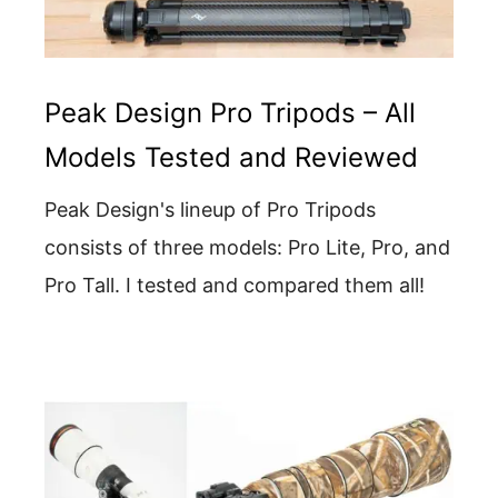
Peak Design Pro Tripods – All
Models Tested and Reviewed
Peak Design's lineup of Pro Tripods
consists of three models: Pro Lite, Pro, and
Pro Tall. I tested and compared them all!