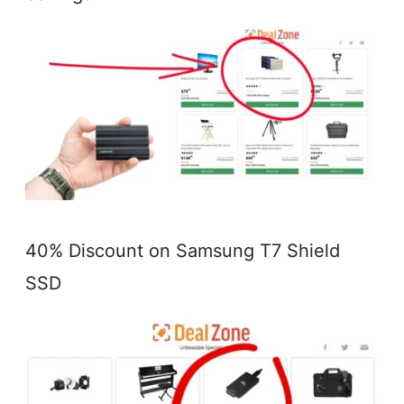
40% Discount on Samsung T7 Shield
SSD