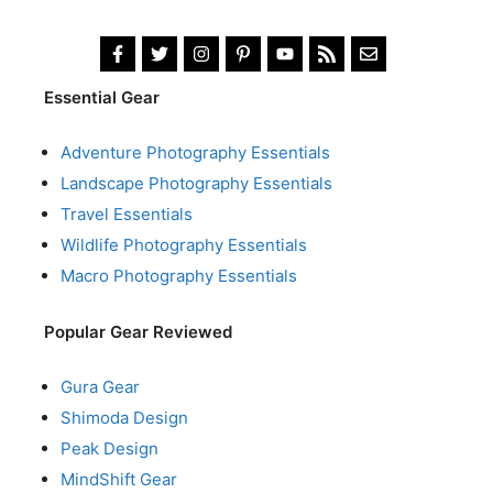
Essential Gear
Adventure Photography Essentials
Landscape Photography Essentials
Travel Essentials
Wildlife Photography Essentials
Macro Photography Essentials
Popular Gear Reviewed
Gura Gear
Shimoda Design
Peak Design
MindShift Gear