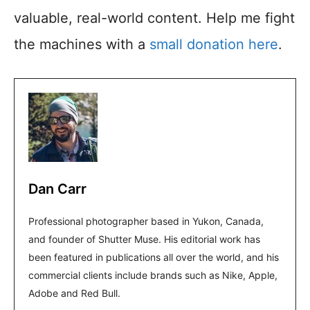
valuable, real-world content. Help me fight
the machines with a
small donation here
.
Dan Carr
Professional photographer based in Yukon, Canada,
and founder of Shutter Muse. His editorial work has
been featured in publications all over the world, and his
commercial clients include brands such as Nike, Apple,
Adobe and Red Bull.