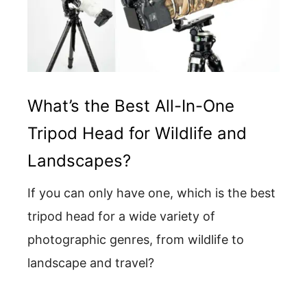
What’s the Best All-In-One
Tripod Head for Wildlife and
Landscapes?
If you can only have one, which is the best
tripod head for a wide variety of
photographic genres, from wildlife to
landscape and travel?