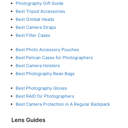
Photography Gift Guide
Best Tripod Accessories
Best Gimbal Heads
Best Camera Straps
Best Filter Cases
Best Photo Accessory Pouches
Best Pelican Cases for Photographers
Best Camera Holsters
Best Photography Bean Bags
Best Photography Gloves
Best RAID for Photographers
Best Camera Protection in A Regular Backpack
Lens Guides