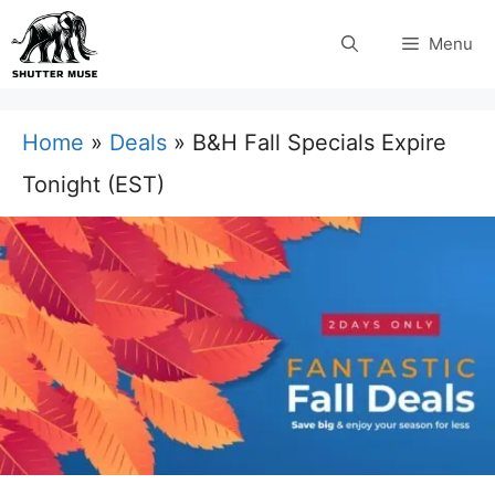
Skip
Menu
to
content
Home
»
Deals
»
B&H Fall Specials Expire
Tonight (EST)