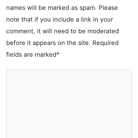
names will be marked as spam. Please
note that if you include a link in your
comment, it will need to be moderated
before it appears on the site. Required
fields are marked*
Comment