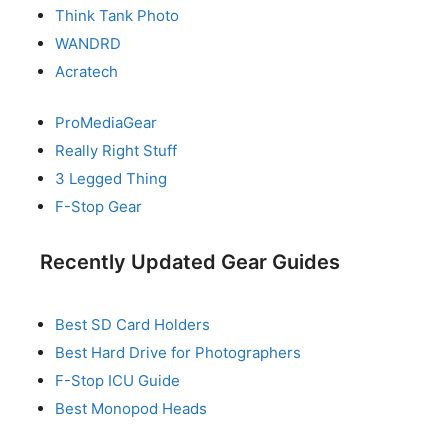
Think Tank Photo
WANDRD
Acratech
ProMediaGear
Really Right Stuff
3 Legged Thing
F-Stop Gear
Recently Updated Gear Guides
Best SD Card Holders
Best Hard Drive for Photographers
F-Stop ICU Guide
Best Monopod Heads