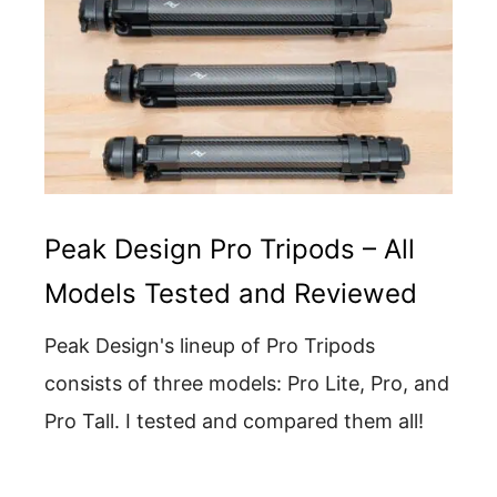
Peak Design Pro Tripods – All
Models Tested and Reviewed
Peak Design's lineup of Pro Tripods
consists of three models: Pro Lite, Pro, and
Pro Tall. I tested and compared them all!