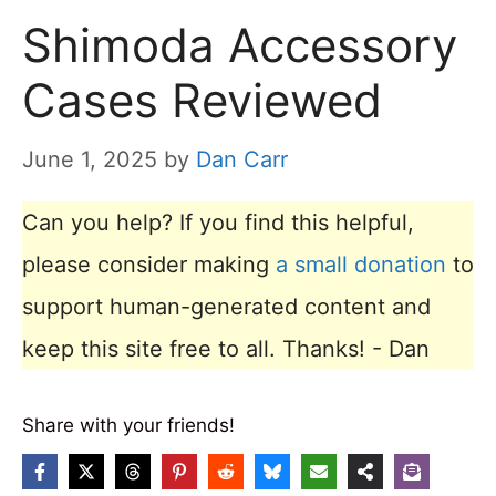
Shimoda Accessory
Cases Reviewed
June 1, 2025
by
Dan Carr
Can you help? If you find this helpful,
please consider making
a small donation
to
support human-generated content and
keep this site free to all. Thanks! - Dan
Share with your friends!