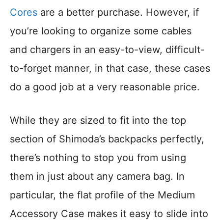
Cores
are a better purchase. However, if
you’re looking to organize some cables
and chargers in an easy-to-view, difficult-
to-forget manner, in that case, these cases
do a good job at a very reasonable price.
While they are sized to fit into the top
section of Shimoda’s backpacks perfectly,
there’s nothing to stop you from using
them in just about any camera bag. In
particular, the flat profile of the Medium
Accessory Case makes it easy to slide into