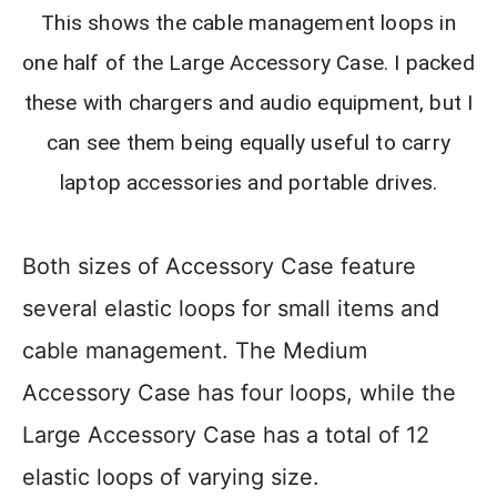
This shows the cable management loops in
one half of the Large Accessory Case. I packed
these with chargers and audio equipment, but I
can see them being equally useful to carry
laptop accessories and portable drives.
Both sizes of Accessory Case feature
several elastic loops for small items and
cable management. The Medium
Accessory Case has four loops, while the
Large Accessory Case has a total of 12
elastic loops of varying size.