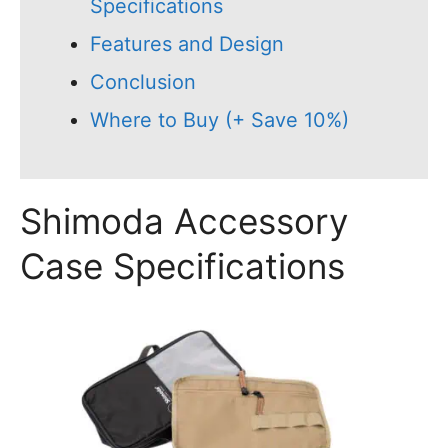
Specifications
Features and Design
Conclusion
Where to Buy (+ Save 10%)
Shimoda Accessory
Case Specifications