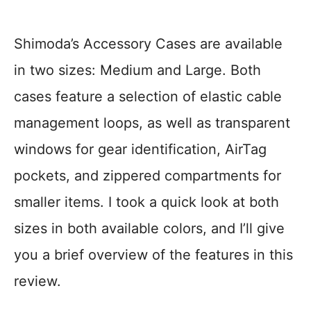
Shimoda’s Accessory Cases are available
in two sizes: Medium and Large. Both
cases feature a selection of elastic cable
management loops, as well as transparent
windows for gear identification, AirTag
pockets, and zippered compartments for
smaller items. I took a quick look at both
sizes in both available colors, and I’ll give
you a brief overview of the features in this
review.