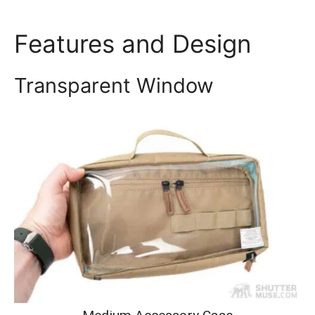
Features and Design
Transparent Window