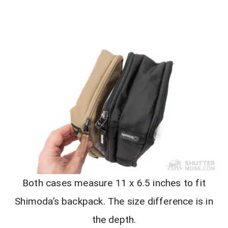
Both cases measure 11 x 6.5 inches to fit
Shimoda’s backpack. The size difference is in
the depth.