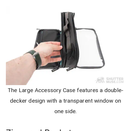
The Large Accessory Case features a double-
decker design with a transparent window on
one side.