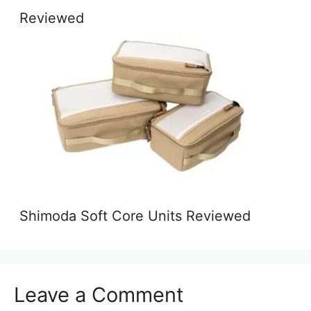
Reviewed
Shimoda Soft Core Units Reviewed
Leave a Comment