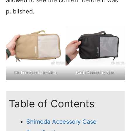
allowed to see the content before it was
published.
Medium Accessory Case
Large Accessory Case
Table of Contents
Shimoda Accessory Case