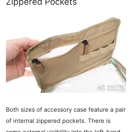
Zippered Pockets
Both sizes of accessory case feature a pair
of internal zippered pockets. There is