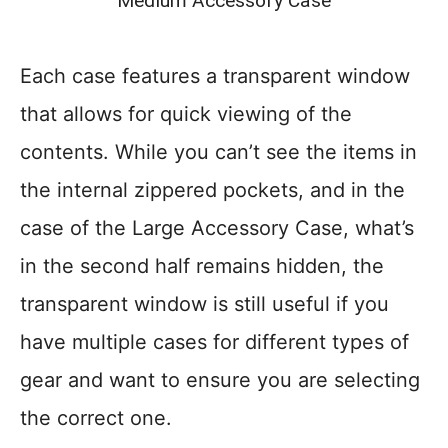
Medium Accessory Case
Each case features a transparent window
that allows for quick viewing of the
contents. While you can’t see the items in
the internal zippered pockets, and in the
case of the Large Accessory Case, what’s
in the second half remains hidden, the
transparent window is still useful if you
have multiple cases for different types of
gear and want to ensure you are selecting
the correct one.