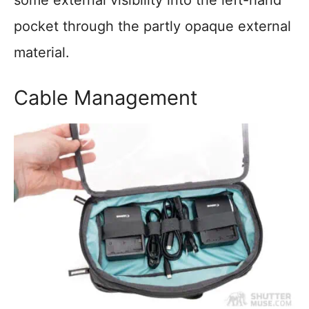
some external visibility into the left-hand
pocket through the partly opaque external
material.
Cable Management