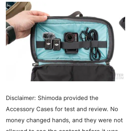
Disclaimer: Shimoda provided the
Accessory Cases for test and review. No
money changed hands, and they were not