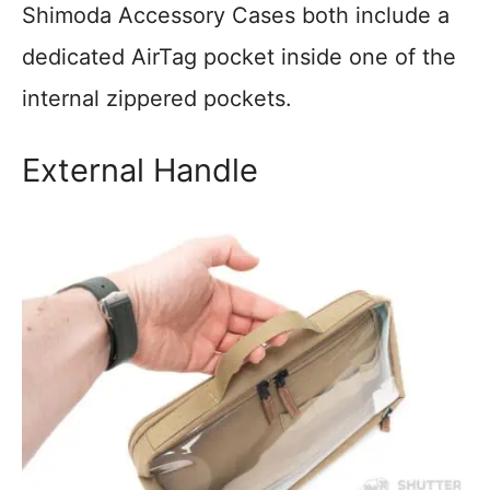
Shimoda Accessory Cases both include a
dedicated AirTag pocket inside one of the
internal zippered pockets.
External Handle