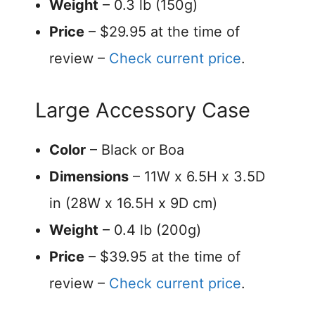
Weight
– 0.3 lb (150g)
Price
– $29.95 at the time of
review –
Check current price
.
Large Accessory Case
Color
– Black or Boa
Dimensions
– 11W x 6.5H x 3.5D
in (28W x 16.5H x 9D cm)
Weight
– 0.4 lb (200g)
Price
– $39.95 at the time of
review –
Check current price
.