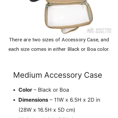
There are two sizes of Accessory Case, and
each size comes in either Black or Boa color.
Medium Accessory Case
Color
– Black or Boa
Dimensions
– 11W x 6.5H x 2D in
(28W x 16.5H x 5D cm)