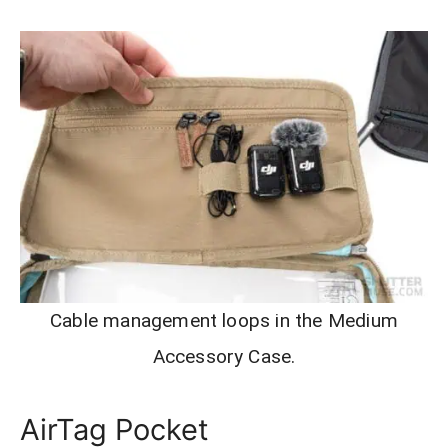
Cable management loops in the Medium
Accessory Case.
AirTag Pocket