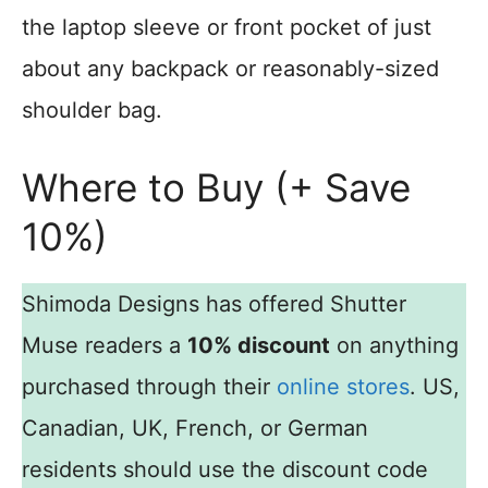
the laptop sleeve or front pocket of just
about any backpack or reasonably-sized
shoulder bag.
Where to Buy (+ Save
10%)
Shimoda Designs has offered Shutter
Muse readers a
10% discount
on anything
purchased through their
online stores
. US,
Canadian, UK, French, or German
residents should use the discount code