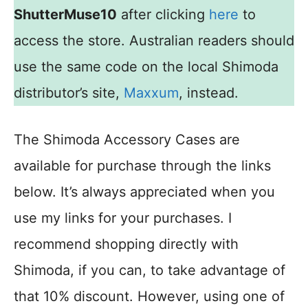
ShutterMuse10
after clicking
here
to
access the store. Australian readers should
use the same code on the local Shimoda
distributor’s site,
Maxxum
, instead.
The Shimoda Accessory Cases are
available for purchase through the links
below. It’s always appreciated when you
use my links for your purchases. I
recommend shopping directly with
Shimoda, if you can, to take advantage of
that 10% discount. However, using one of