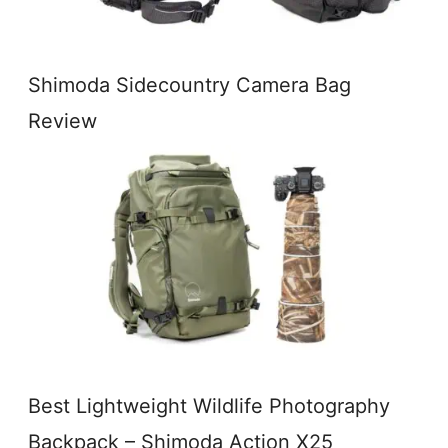
Shimoda Sidecountry Camera Bag
Review
Best Lightweight Wildlife Photography
Backpack – Shimoda Action X25