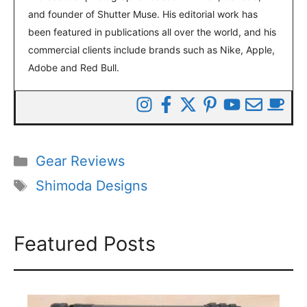
and founder of Shutter Muse. His editorial work has
been featured in publications all over the world, and his
commercial clients include brands such as Nike, Apple,
Adobe and Red Bull.
Categories
Gear Reviews
Tags
Shimoda Designs
Featured Posts