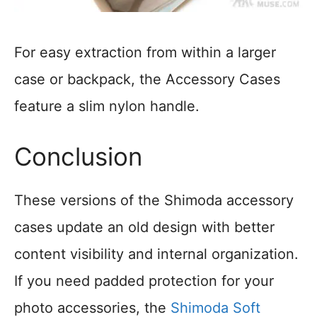
For easy extraction from within a larger
case or backpack, the Accessory Cases
feature a slim nylon handle.
Conclusion
These versions of the Shimoda accessory
cases update an old design with better
content visibility and internal organization.
If you need padded protection for your
photo accessories, the
Shimoda Soft