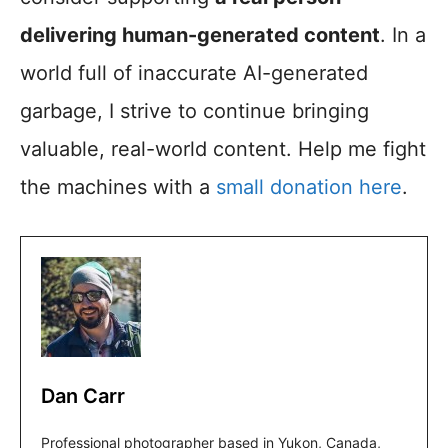
delivering human-generated content
. In a
world full of inaccurate AI-generated
garbage, I strive to continue bringing
valuable, real-world content. Help me fight
the machines with a
small donation here
.
Dan Carr
Professional photographer based in Yukon, Canada,