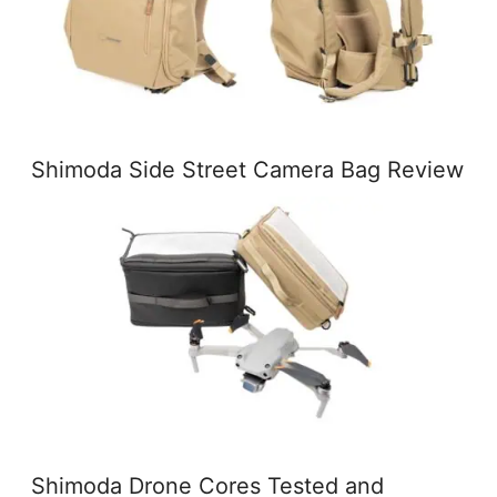
Shimoda Side Street Camera Bag Review
Shimoda Drone Cores Tested and