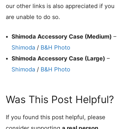
our other links is also appreciated if you
are unable to do so.
Shimoda Accessory Case (Medium)
–
Shimoda
/
B&H Photo
Shimoda Accessory Case (Large)
–
Shimoda
/
B&H Photo
Was This Post Helpful?
If you found this post helpful, please
consider supporting
a real person