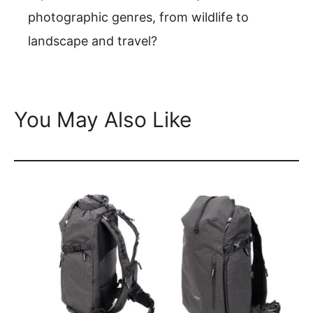
photographic genres, from wildlife to
landscape and travel?
You May Also Like