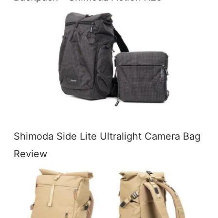
Shimoda Side Lite Ultralight Camera Bag
Review