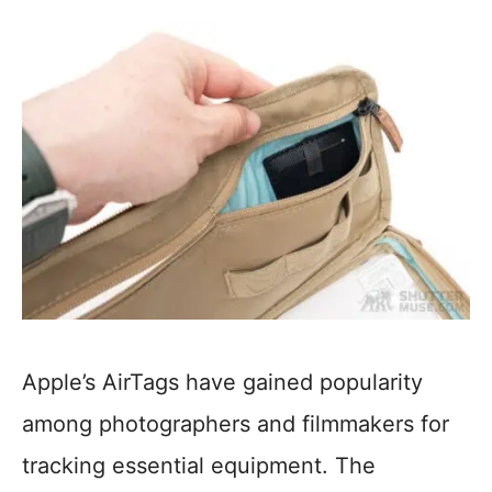
Apple’s AirTags have gained popularity
among photographers and filmmakers for
tracking essential equipment. The