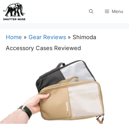
Skip
Menu
to
content
Home
»
Gear Reviews
»
Shimoda
Accessory Cases Reviewed