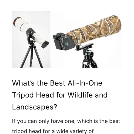
What’s the Best All-In-One
Tripod Head for Wildlife and
Landscapes?
If you can only have one, which is the best
tripod head for a wide variety of