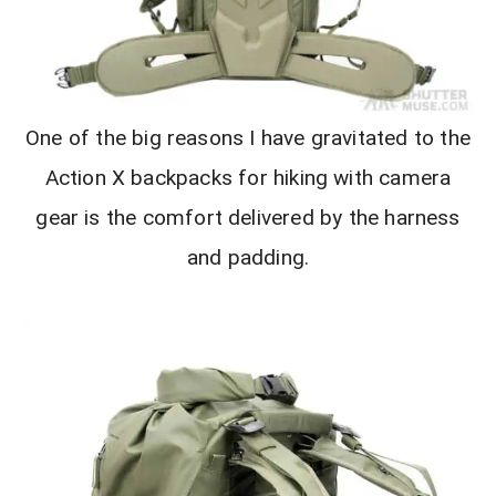
One of the big reasons I have gravitated to the
Action X backpacks for hiking with camera
gear is the comfort delivered by the harness
and padding.