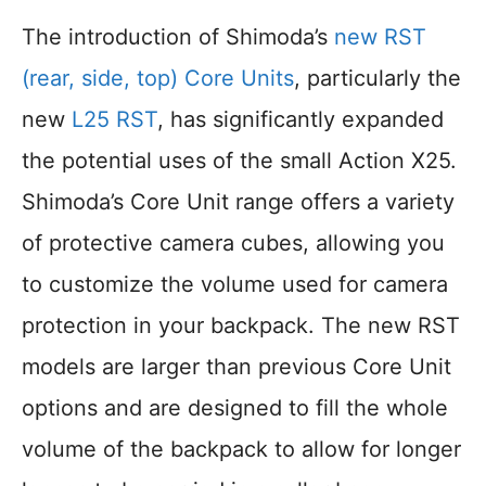
The introduction of Shimoda’s
new RST
(rear, side, top) Core Units
, particularly the
new
L25 RST
, has significantly expanded
the potential uses of the small Action X25.
Shimoda’s Core Unit range offers a variety
of protective camera cubes, allowing you
to customize the volume used for camera
protection in your backpack. The new RST
models are larger than previous Core Unit
options and are designed to fill the whole
volume of the backpack to allow for longer