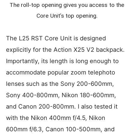
The roll-top opening gives you access to the
Core Unit’s top opening.
The L25 RST Core Unit is designed
explicitly for the Action X25 V2 backpack.
Importantly, its length is long enough to
accommodate popular zoom telephoto
lenses such as the Sony 200-600mm,
Sony 400-800mm, Nikon 180-600mm,
and Canon 200-800mm. I also tested it
with the Nikon 400mm f/4.5, Nikon
600mm f/6.3, Canon 100-500mm, and