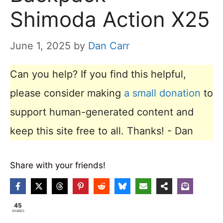
Shimoda Action X25
June 1, 2025
by
Dan Carr
Can you help? If you find this helpful,
please consider making
a small donation
to
support human-generated content and
keep this site free to all. Thanks! - Dan
Share with your friends!
45
SHARES