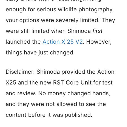
enough for serious wildlife photography,
your options were severely limited. They
were still limited when Shimoda
first
launched the
Action X 25 V2
. However,
things have just changed.
Disclaimer: Shimoda provided the Action
X25 and the new RST Core Unit for test
and review. No money changed hands,
and they were not allowed to see the
content before it was published.