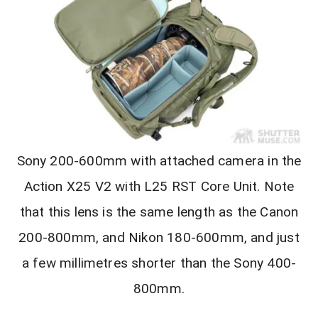
Sony 200-600mm with attached camera in the
Action X25 V2 with L25 RST Core Unit. Note
that this lens is the same length as the Canon
200-800mm, and Nikon 180-600mm, and just
a few millimetres shorter than the Sony 400-
800mm.