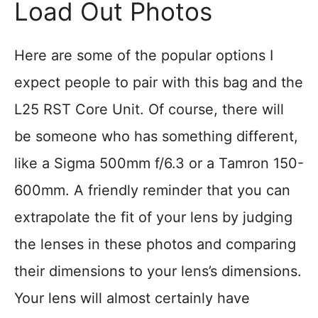
Load Out Photos
Here are some of the popular options I
expect people to pair with this bag and the
L25 RST Core Unit. Of course, there will
be someone who has something different,
like a Sigma 500mm f/6.3 or a Tamron 150-
600mm. A friendly reminder that you can
extrapolate the fit of your lens by judging
the lenses in these photos and comparing
their dimensions to your lens’s dimensions.
Your lens will almost certainly have