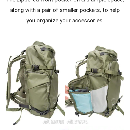
along with a pair of smaller pockets, to help
you organize your accessories.