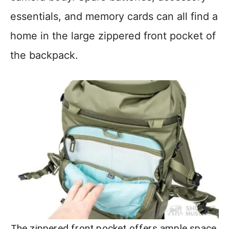
essentials, and memory cards can all find a
home in the large zippered front pocket of
the backpack.
The zippered front pocket offers ample space,