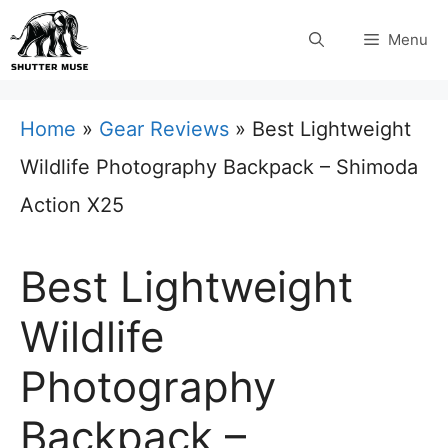
Skip
Menu
to
content
Home
»
Gear Reviews
»
Best Lightweight
Wildlife Photography Backpack – Shimoda
Action X25
Best Lightweight
Wildlife
Photography
Backpack –