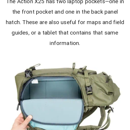
The Action X25 has two laptop pockets—one in
the front pocket and one in the back panel
hatch. These are also useful for maps and field
guides, or a tablet that contains that same
information.