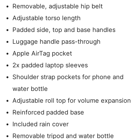
Removable, adjustable hip belt
Adjustable torso length
Padded side, top and base handles
Luggage handle pass-through
Apple AirTag pocket
2x padded laptop sleeves
Shoulder strap pockets for phone and
water bottle
Adjustable roll top for volume expansion
Reinforced padded base
Included rain cover
Removable tripod and water bottle