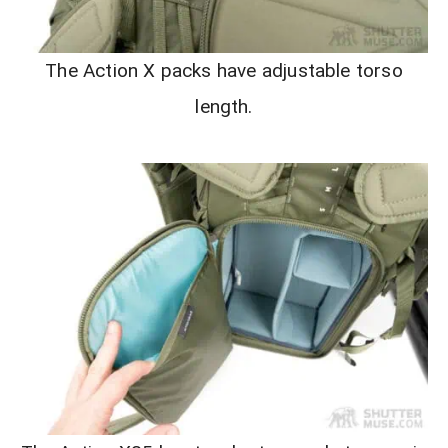
The Action X packs have adjustable torso
length.