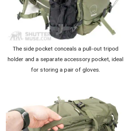
The side pocket conceals a pull-out tripod
holder and a separate accessory pocket, ideal
for storing a pair of gloves.