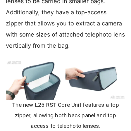
lenses to be carried in smaller bags.
Additionally, they have a top-access
zipper that allows you to extract a camera
with some sizes of attached telephoto lens
vertically from the bag.
The new L25 RST Core Unit features a top
zipper, allowing both back panel and top
access to telephoto lenses.