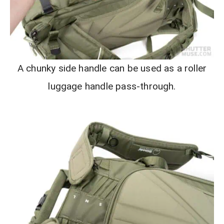
A chunky side handle can be used as a roller
luggage handle pass-through.