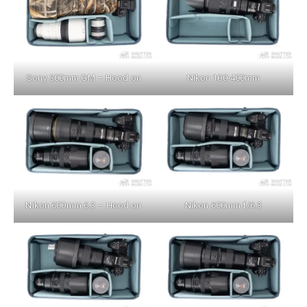
Sony 300mm GM – Hood on
Nikon 100-400mm
Nikon 600mm 6.3 – Hood on
Nikon 600mm f/6.3