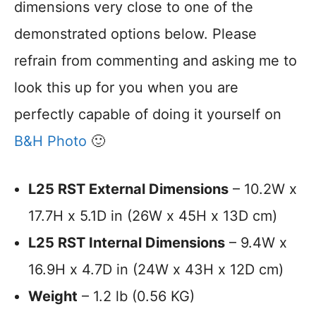
dimensions very close to one of the
demonstrated options below. Please
refrain from commenting and asking me to
look this up for you when you are
perfectly capable of doing it yourself on
B&H Photo
🙂
L25 RST External Dimensions
– 10.2W x
17.7H x 5.1D in (26W x 45H x 13D cm)
L25 RST Internal Dimensions
– 9.4W x
16.9H x 4.7D in (24W x 43H x 12D cm)
Weight
– 1.2 lb (0.56 KG)