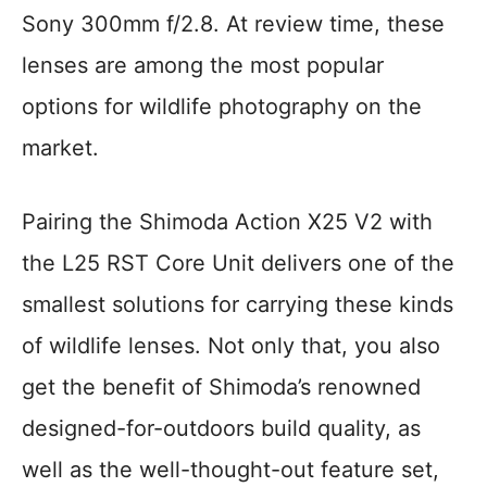
Sony 300mm f/2.8. At review time, these
lenses are among the most popular
options for wildlife photography on the
market.
Pairing the Shimoda Action X25 V2 with
the L25 RST Core Unit delivers one of the
smallest solutions for carrying these kinds
of wildlife lenses. Not only that, you also
get the benefit of Shimoda’s renowned
designed-for-outdoors build quality, as
well as the well-thought-out feature set,