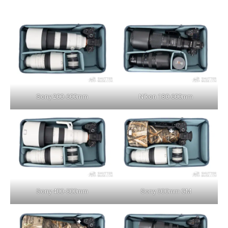
Sony 200-600mm
Nikon 180-600mm
Sony 400-800mm
Sony 300mm GM