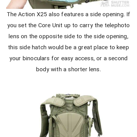
The Action X25 also features a side opening. If
you set the Core Unit up to carry the telephoto
lens on the opposite side to the side opening,
this side hatch would be a great place to keep
your binoculars for easy access, or a second
body with a shorter lens.