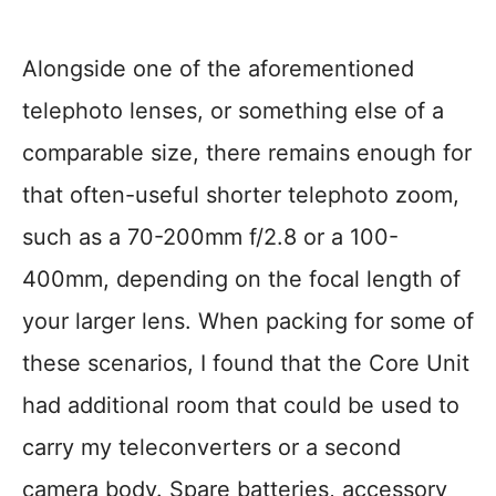
Alongside one of the aforementioned
telephoto lenses, or something else of a
comparable size, there remains enough for
that often-useful shorter telephoto zoom,
such as a 70-200mm f/2.8 or a 100-
400mm, depending on the focal length of
your larger lens. When packing for some of
these scenarios, I found that the Core Unit
had additional room that could be used to
carry my teleconverters or a second
camera body. Spare batteries, accessory