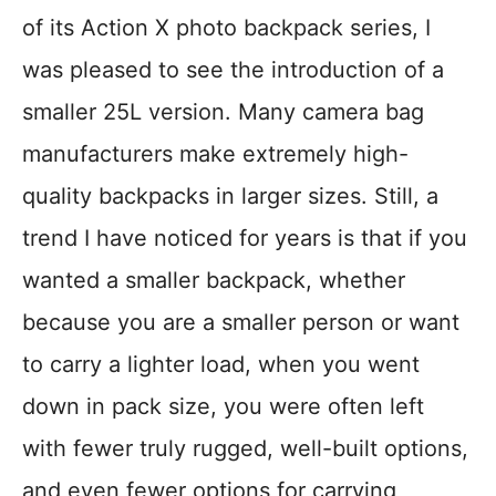
of its Action X photo backpack series, I
was pleased to see the introduction of a
smaller 25L version. Many camera bag
manufacturers make extremely high-
quality backpacks in larger sizes. Still, a
trend I have noticed for years is that if you
wanted a smaller backpack, whether
because you are a smaller person or want
to carry a lighter load, when you went
down in pack size, you were often left
with fewer truly rugged, well-built options,
and even fewer options for carrying