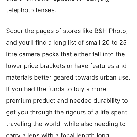
telephoto lenses.
Scour the pages of stores like B&H Photo,
and you’ll find a long list of small 20 to 25-
litre camera packs that either fall into the
lower price brackets or have features and
materials better geared towards urban use.
If you had the funds to buy a more
premium product and needed durability to
get you through the rigours of a life spent
traveling the world, while also needing to
carry a lens with a focal length long