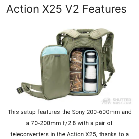
Action X25 V2 Features
This setup features the Sony 200-600mm and
a 70-200mm f/2.8 with a pair of
teleconverters in the Action X25, thanks to a