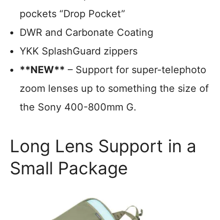
pockets “Drop Pocket”
DWR and Carbonate Coating
YKK SplashGuard zippers
**NEW**
– Support for super-telephoto
zoom lenses up to something the size of
the Sony 400-800mm G.
Long Lens Support in a
Small Package