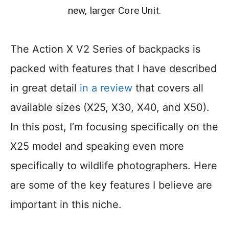
new, larger Core Unit.
The Action X V2 Series of backpacks is
packed with features that I have described
in great detail
in a review
that covers all
available sizes (X25, X30, X40, and X50).
In this post, I’m focusing specifically on the
X25 model and speaking even more
specifically to wildlife photographers. Here
are some of the key features I believe are
important in this niche.