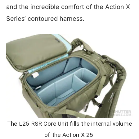
and the incredible comfort of the Action X
Series’ contoured harness.
The L25 RSR Core Unit fills the internal volume
of the Action X 25.