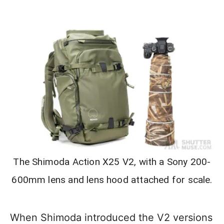
The Shimoda Action X25 V2, with a Sony 200-
600mm lens and lens hood attached for scale.
When Shimoda introduced the V2 versions