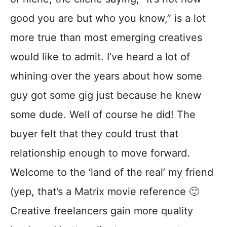
good you are but who you know,” is a lot
more true than most emerging creatives
would like to admit. I’ve heard a lot of
whining over the years about how some
guy got some gig just because he knew
some dude. Well of course he did! The
buyer felt that they could trust that
relationship enough to move forward.
Welcome to the ‘land of the real’ my friend
(yep, that’s a Matrix movie reference 🙂
Creative freelancers gain more quality