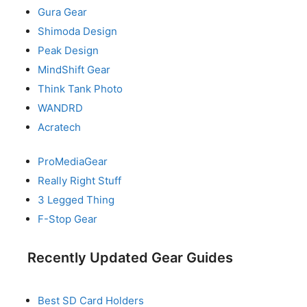
Gura Gear
Shimoda Design
Peak Design
MindShift Gear
Think Tank Photo
WANDRD
Acratech
ProMediaGear
Really Right Stuff
3 Legged Thing
F-Stop Gear
Recently Updated Gear Guides
Best SD Card Holders