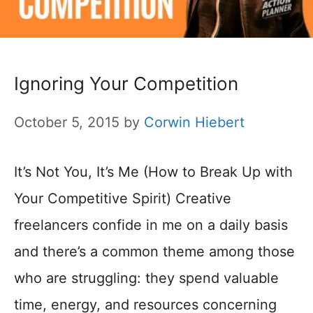
Ignoring Your Competition
October 5, 2015
by
Corwin Hiebert
It’s Not You, It’s Me (How to Break Up with
Your Competitive Spirit) Creative
freelancers confide in me on a daily basis
and there’s a common theme among those
who are struggling: they spend valuable
time, energy, and resources concerning