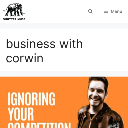
Skip
Menu
to
content
business with
corwin