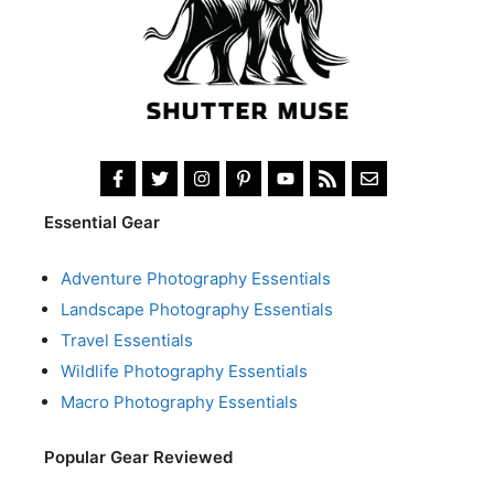
Essential Gear
Adventure Photography Essentials
Landscape Photography Essentials
Travel Essentials
Wildlife Photography Essentials
Macro Photography Essentials
Popular Gear Reviewed