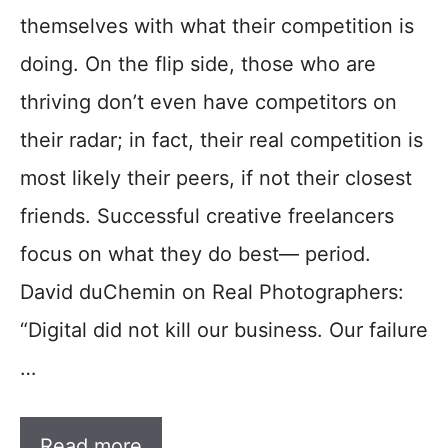
themselves with what their competition is
doing. On the flip side, those who are
thriving don’t even have competitors on
their radar; in fact, their real competition is
most likely their peers, if not their closest
friends. Successful creative freelancers
focus on what they do best— period.
David duChemin on Real Photographers:
“Digital did not kill our business. Our failure
…
Read more