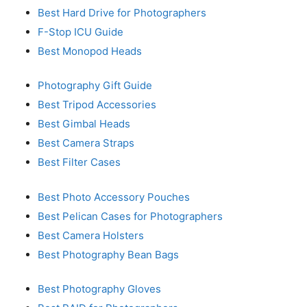
Best Hard Drive for Photographers
F-Stop ICU Guide
Best Monopod Heads
Photography Gift Guide
Best Tripod Accessories
Best Gimbal Heads
Best Camera Straps
Best Filter Cases
Best Photo Accessory Pouches
Best Pelican Cases for Photographers
Best Camera Holsters
Best Photography Bean Bags
Best Photography Gloves