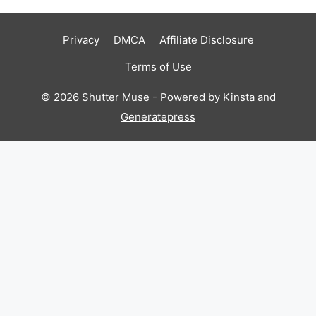
Privacy
DMCA
Affiliate Disclosure
Terms of Use
© 2026 Shutter Muse - Powered by
Kinsta
and
Generatepress