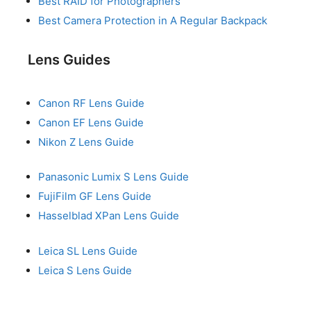
Best RAID for Photographers
Best Camera Protection in A Regular Backpack
Lens Guides
Canon RF Lens Guide
Canon EF Lens Guide
Nikon Z Lens Guide
Panasonic Lumix S Lens Guide
FujiFilm GF Lens Guide
Hasselblad XPan Lens Guide
Leica SL Lens Guide
Leica S Lens Guide