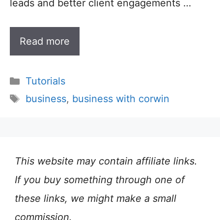
leads and better client engagements …
Read more
Categories
Tutorials
Tags
business
,
business with corwin
This website may contain affiliate links.
If you buy something through one of
these links, we might make a small
commission.