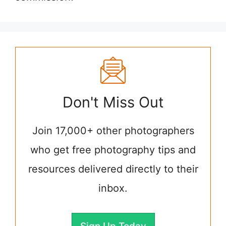
Don't Miss Out
Join 17,000+ other photographers
who get free photography tips and
resources delivered directly to their
inbox.