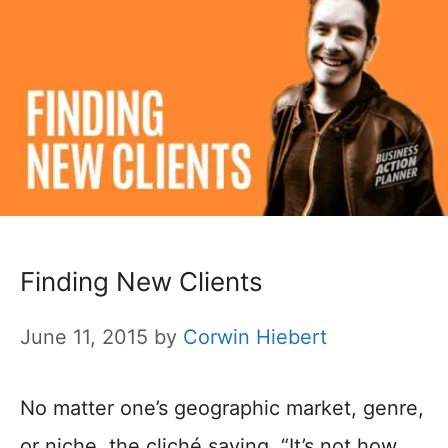
Finding New Clients
June 11, 2015
by
Corwin Hiebert
No matter one’s geographic market, genre,
or niche, the cliché saying, “It’s not how