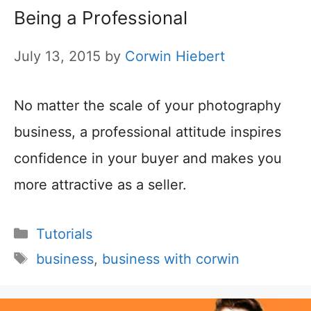
Being a Professional
July 13, 2015
by
Corwin Hiebert
No matter the scale of your photography
business, a professional attitude inspires
confidence in your buyer and makes you
more attractive as a seller.
Categories
Tutorials
Tags
business
,
business with corwin