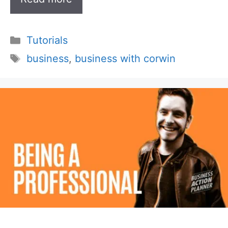
Categories
Tutorials
Tags
business
,
business with corwin