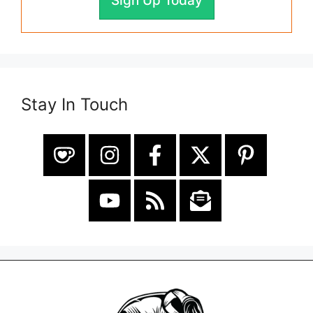
Sign Up Today
Stay In Touch