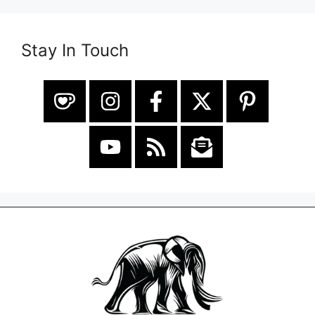
Stay In Touch