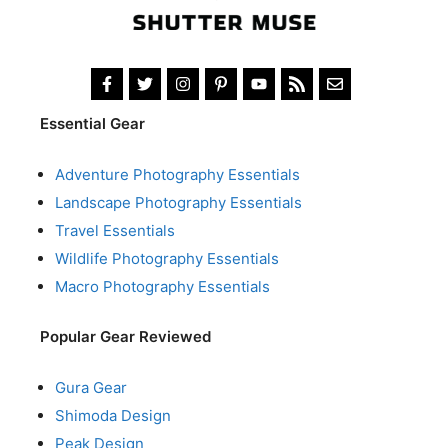
Essential Gear
Adventure Photography Essentials
Landscape Photography Essentials
Travel Essentials
Wildlife Photography Essentials
Macro Photography Essentials
Popular Gear Reviewed
Gura Gear
Shimoda Design
Peak Design