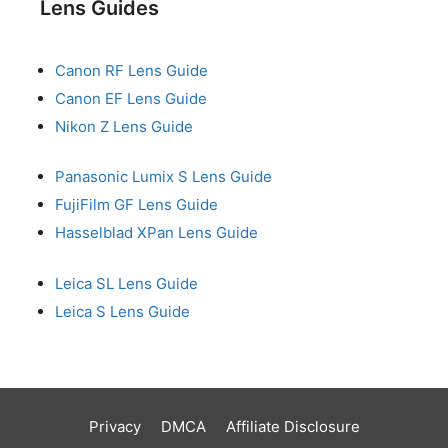
Lens Guides
Canon RF Lens Guide
Canon EF Lens Guide
Nikon Z Lens Guide
Panasonic Lumix S Lens Guide
FujiFilm GF Lens Guide
Hasselblad XPan Lens Guide
Leica SL Lens Guide
Leica S Lens Guide
Privacy
DMCA
Affiliate Disclosure