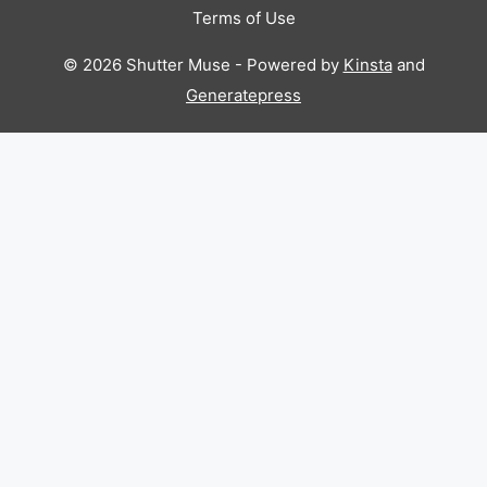
Terms of Use
© 2026 Shutter Muse - Powered by
Kinsta
and
Generatepress