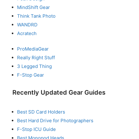
MindShift Gear
Think Tank Photo
WANDRD
Acratech
ProMediaGear
Really Right Stuff
3 Legged Thing
F-Stop Gear
Recently Updated Gear Guides
Best SD Card Holders
Best Hard Drive for Photographers
F-Stop ICU Guide
Best Monopod Heads