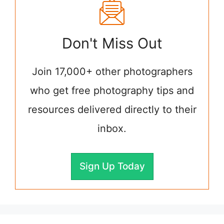
Don't Miss Out
Join 17,000+ other photographers
who get free photography tips and
resources delivered directly to their
inbox.
Sign Up Today