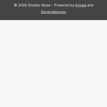
© 2026 Shutter Muse - Powered by
Kinsta
and
Generatepress