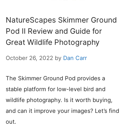
NatureScapes Skimmer Ground
Pod II Review and Guide for
Great Wildlife Photography
October 26, 2022
by
Dan Carr
The Skimmer Ground Pod provides a
stable platform for low-level bird and
wildlife photography. Is it worth buying,
and can it improve your images? Let’s find
out.