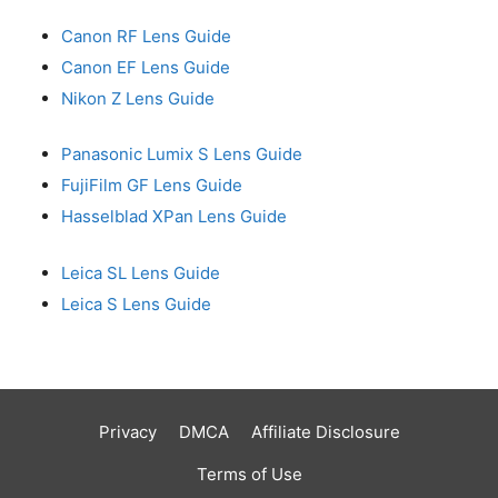
Canon RF Lens Guide
Canon EF Lens Guide
Nikon Z Lens Guide
Panasonic Lumix S Lens Guide
FujiFilm GF Lens Guide
Hasselblad XPan Lens Guide
Leica SL Lens Guide
Leica S Lens Guide
Privacy
DMCA
Affiliate Disclosure
Terms of Use