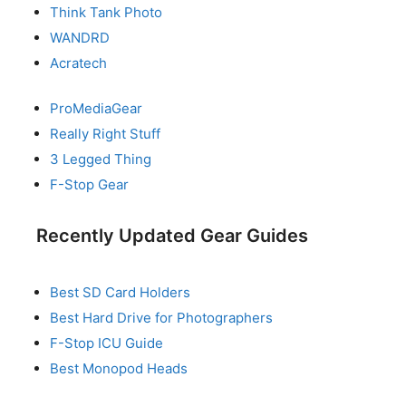
Think Tank Photo
WANDRD
Acratech
ProMediaGear
Really Right Stuff
3 Legged Thing
F-Stop Gear
Recently Updated Gear Guides
Best SD Card Holders
Best Hard Drive for Photographers
F-Stop ICU Guide
Best Monopod Heads