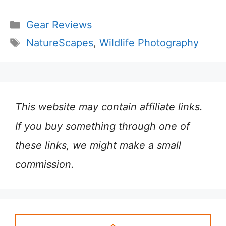
Categories
Gear Reviews
Tags
NatureScapes
,
Wildlife Photography
This website may contain affiliate links.
If you buy something through one of
these links, we might make a small
commission.