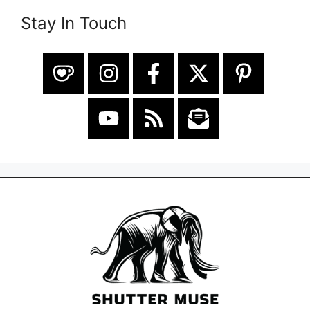
Stay In Touch