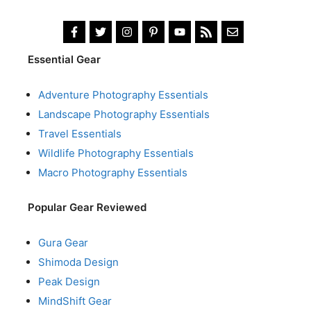
Essential Gear
Adventure Photography Essentials
Landscape Photography Essentials
Travel Essentials
Wildlife Photography Essentials
Macro Photography Essentials
Popular Gear Reviewed
Gura Gear
Shimoda Design
Peak Design
MindShift Gear