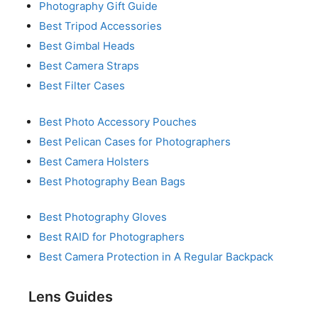
Photography Gift Guide
Best Tripod Accessories
Best Gimbal Heads
Best Camera Straps
Best Filter Cases
Best Photo Accessory Pouches
Best Pelican Cases for Photographers
Best Camera Holsters
Best Photography Bean Bags
Best Photography Gloves
Best RAID for Photographers
Best Camera Protection in A Regular Backpack
Lens Guides