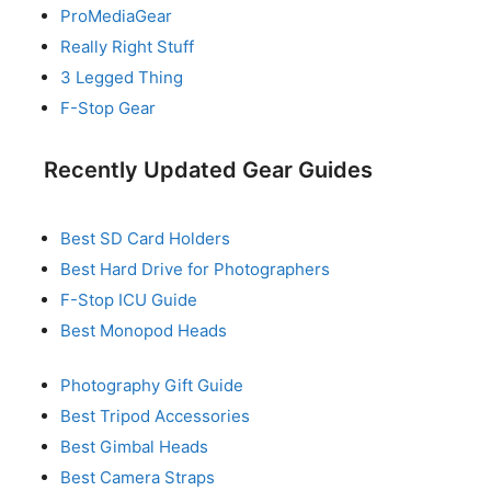
ProMediaGear
Really Right Stuff
3 Legged Thing
F-Stop Gear
Recently Updated Gear Guides
Best SD Card Holders
Best Hard Drive for Photographers
F-Stop ICU Guide
Best Monopod Heads
Photography Gift Guide
Best Tripod Accessories
Best Gimbal Heads
Best Camera Straps