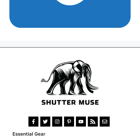
Essential Gear