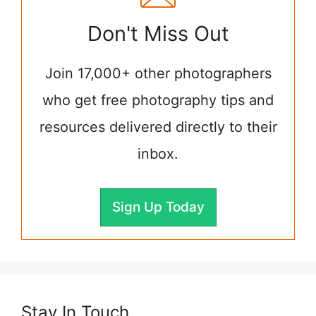
Don't Miss Out
Join 17,000+ other photographers
who get free photography tips and
resources delivered directly to their
inbox.
Sign Up Today
Stay In Touch