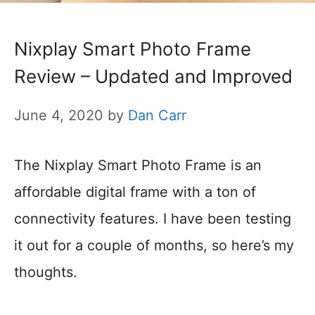
Nixplay Smart Photo Frame
Review – Updated and Improved
June 4, 2020
by
Dan Carr
The Nixplay Smart Photo Frame is an
affordable digital frame with a ton of
connectivity features. I have been testing
it out for a couple of months, so here’s my
thoughts.