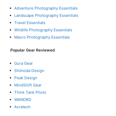
Adventure Photography Essentials
Landscape Photography Essentials
Travel Essentials
Wildlife Photography Essentials
Macro Photography Essentials
Popular Gear Reviewed
Gura Gear
Shimoda Design
Peak Design
MindShift Gear
Think Tank Photo
WANDRD
Acratech