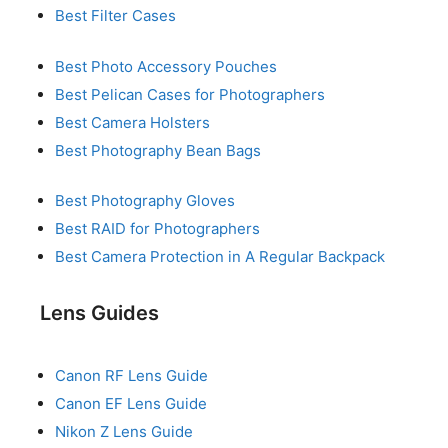
Best Filter Cases
Best Photo Accessory Pouches
Best Pelican Cases for Photographers
Best Camera Holsters
Best Photography Bean Bags
Best Photography Gloves
Best RAID for Photographers
Best Camera Protection in A Regular Backpack
Lens Guides
Canon RF Lens Guide
Canon EF Lens Guide
Nikon Z Lens Guide