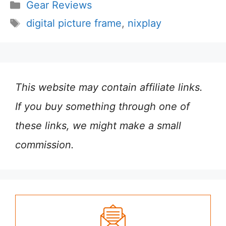
Categories
Gear Reviews
Tags
digital picture frame
,
nixplay
This website may contain affiliate links.
If you buy something through one of
these links, we might make a small
commission.