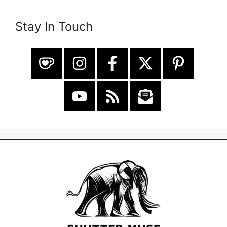
Stay In Touch