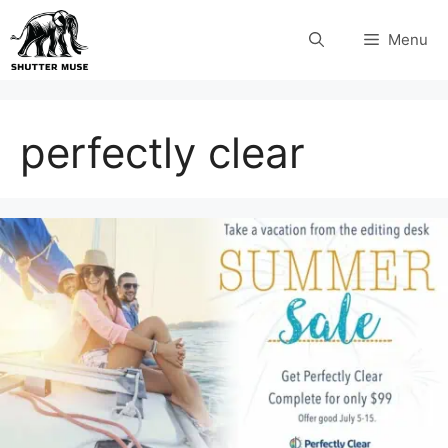
Skip
Menu
to
content
perfectly clear