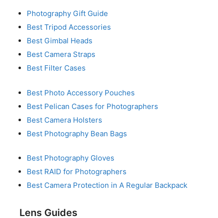
Photography Gift Guide
Best Tripod Accessories
Best Gimbal Heads
Best Camera Straps
Best Filter Cases
Best Photo Accessory Pouches
Best Pelican Cases for Photographers
Best Camera Holsters
Best Photography Bean Bags
Best Photography Gloves
Best RAID for Photographers
Best Camera Protection in A Regular Backpack
Lens Guides