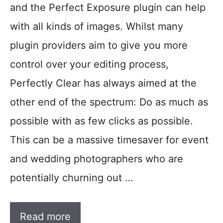
and the Perfect Exposure plugin can help
with all kinds of images. Whilst many
plugin providers aim to give you more
control over your editing process,
Perfectly Clear has always aimed at the
other end of the spectrum: Do as much as
possible with as few clicks as possible.
This can be a massive timesaver for event
and wedding photographers who are
potentially churning out …
Read more