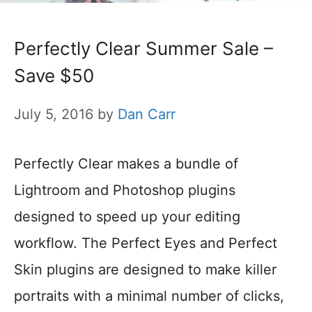
Perfectly Clear Summer Sale –
Save $50
July 5, 2016
by
Dan Carr
Perfectly Clear makes a bundle of
Lightroom and Photoshop plugins
designed to speed up your editing
workflow. The Perfect Eyes and Perfect
Skin plugins are designed to make killer
portraits with a minimal number of clicks,