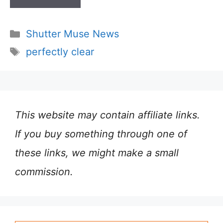
Categories
Shutter Muse News
Tags
perfectly clear
This website may contain affiliate links.
If you buy something through one of
these links, we might make a small
commission.