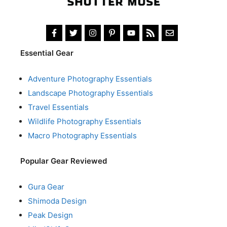
Essential Gear
Adventure Photography Essentials
Landscape Photography Essentials
Travel Essentials
Wildlife Photography Essentials
Macro Photography Essentials
Popular Gear Reviewed
Gura Gear
Shimoda Design
Peak Design