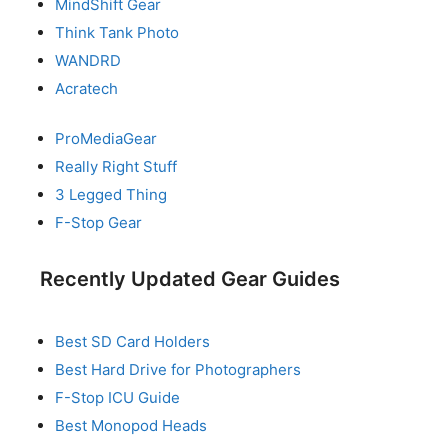
MindShift Gear
Think Tank Photo
WANDRD
Acratech
ProMediaGear
Really Right Stuff
3 Legged Thing
F-Stop Gear
Recently Updated Gear Guides
Best SD Card Holders
Best Hard Drive for Photographers
F-Stop ICU Guide
Best Monopod Heads