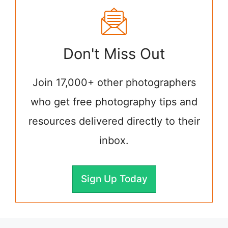
Don't Miss Out
Join 17,000+ other photographers
who get free photography tips and
resources delivered directly to their
inbox.
Sign Up Today