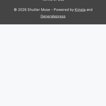
© 2026 Shutter Muse - Powered by
Kinsta
and
Generatepress