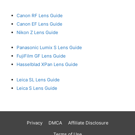
Canon RF Lens Guide
Canon EF Lens Guide
Nikon Z Lens Guide
Panasonic Lumix S Lens Guide
FujiFilm GF Lens Guide
Hasselblad XPan Lens Guide
Leica SL Lens Guide
Leica S Lens Guide
Privacy
DMCA
Affiliate Disclosure
Terms of Use