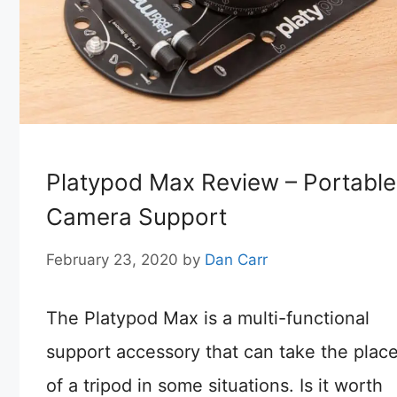
Platypod Max Review – Portable
Camera Support
February 23, 2020
by
Dan Carr
The Platypod Max is a multi-functional
support accessory that can take the plac
of a tripod in some situations. Is it worth