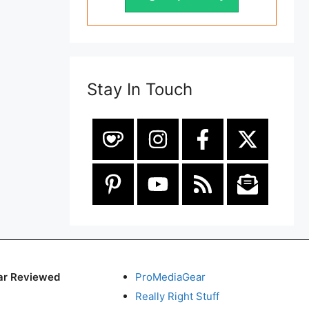
Stay In Touch
ar Reviewed
ProMediaGear
Really Right Stuff