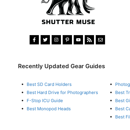
Recently Updated Gear Guides
Best SD Card Holders
Photog
Best Hard Drive for Photographers
Best T
F-Stop ICU Guide
Best G
Best Monopod Heads
Best C
Best Fi