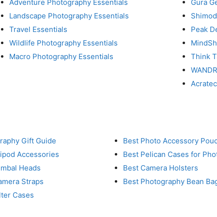
Adventure Photography Essentials
Gura G
Landscape Photography Essentials
Shimod
Travel Essentials
Peak D
Wildlife Photography Essentials
MindShi
Macro Photography Essentials
Think 
WAND
Acrate
raphy Gift Guide
Best Photo Accessory Pou
ripod Accessories
Best Pelican Cases for Ph
imbal Heads
Best Camera Holsters
amera Straps
Best Photography Bean Ba
lter Cases