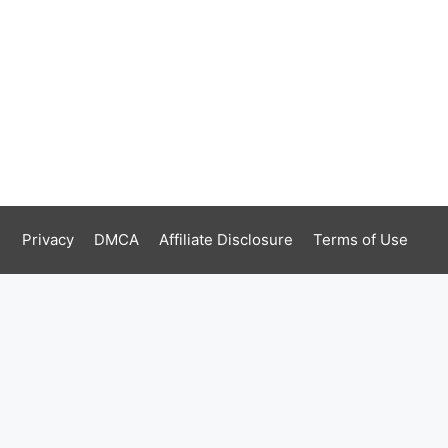
Privacy
DMCA
Affiliate Disclosure
Terms of Use