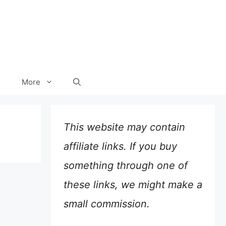
More
This website may contain
affiliate links. If you buy
something through one of
these links, we might make a
small commission.