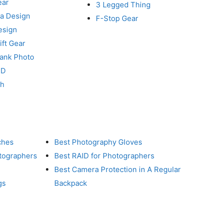
ear
3 Legged Thing
a Design
F-Stop Gear
esign
ft Gear
Tank Photo
RD
ch
ches
Best Photography Gloves
otographers
Best RAID for Photographers
Best Camera Protection in A Regular
gs
Backpack