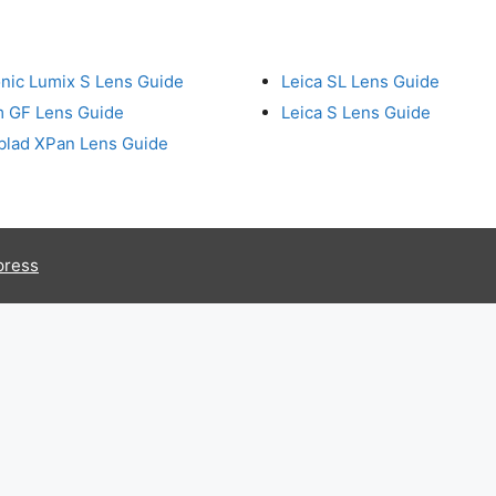
nic Lumix S Lens Guide
Leica SL Lens Guide
lm GF Lens Guide
Leica S Lens Guide
blad XPan Lens Guide
press