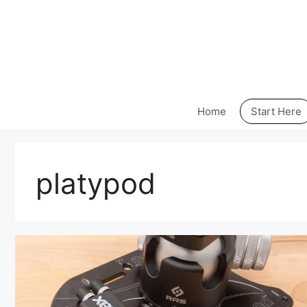
Skip
to
content
Home
Start Here
platypod