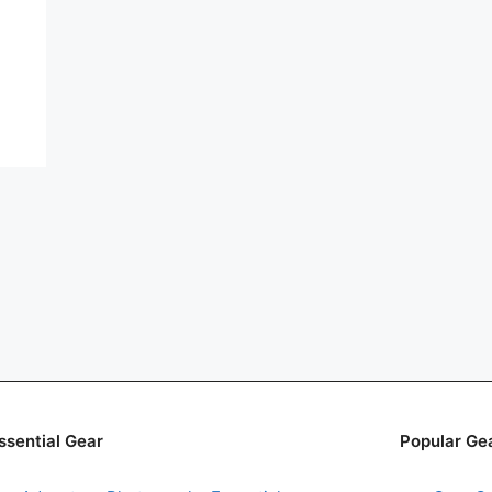
ssential Gear
Popular Ge