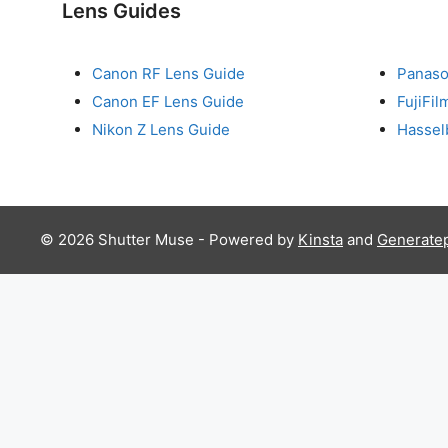
Lens Guides
Canon RF Lens Guide
Panaso
Canon EF Lens Guide
FujiFi
Nikon Z Lens Guide
Hassel
© 2026 Shutter Muse - Powered by
Kinsta
and
Generate