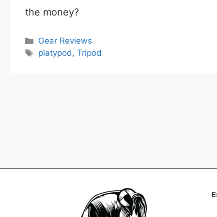
the money?
Categories
Gear Reviews
Tags
platypod
,
Tripod
E