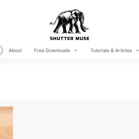
About
Free Downloads
Tutorials & Articles