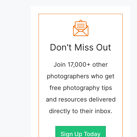
Don't Miss Out
Join 17,000+ other
photographers who get
free photography tips
and resources delivered
directly to their inbox.
Sign Up Today