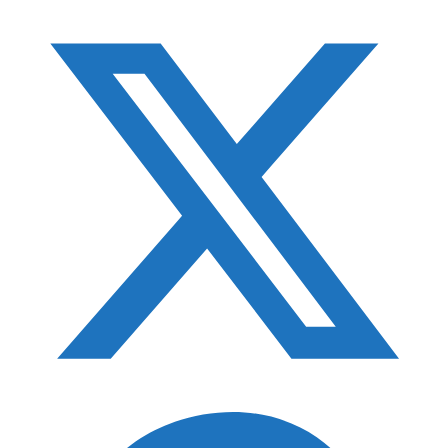
F-Stop ICU Guide
Best Monopod Heads
Photography Gift Guide
Best Tripod Accessories
Best Gimbal Heads
Best Camera Straps
Best Filter Cases
Best Photo Accessory Pouches
Best Pelican Cases for Photographers
Best Camera Holsters
Best Photography Bean Bags
Best Photography Gloves
Best RAID for Photographers
Best Camera Protection in A Regular Backpack