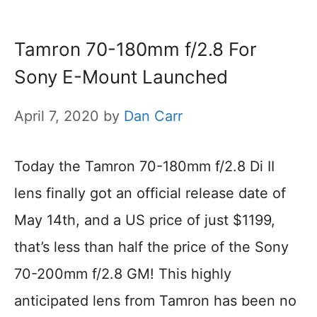
Tamron 70-180mm f/2.8 For
Sony E-Mount Launched
April 7, 2020
by
Dan Carr
Today the Tamron 70-180mm f/2.8 Di II
lens finally got an official release date of
May 14th, and a US price of just $1199,
that’s less than half the price of the Sony
70-200mm f/2.8 GM! This highly
anticipated lens from Tamron has been no