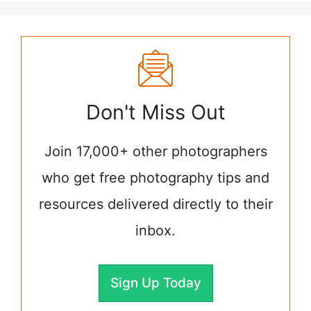
Don't Miss Out
Join 17,000+ other photographers
who get free photography tips and
resources delivered directly to their
inbox.
Sign Up Today