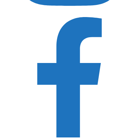
Shimoda Design
Peak Design
MindShift Gear
Think Tank Photo
WANDRD
Acratech
ProMediaGear
Really Right Stuff
3 Legged Thing
F-Stop Gear
Recently Updated Gear Guides
Best SD Card Holders
Best Hard Drive for Photographers