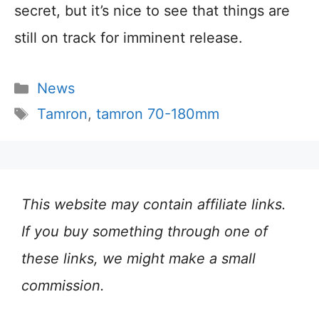
secret, but it’s nice to see that things are
still on track for imminent release.
Categories
News
Tags
Tamron
,
tamron 70-180mm
This website may contain affiliate links.
If you buy something through one of
these links, we might make a small
commission.