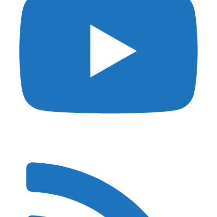
Privacy
DMCA
Affiliate Disclosure
Terms of Use
© 2026 Shutter Muse - Powered by
Kinsta
and
Generatepress