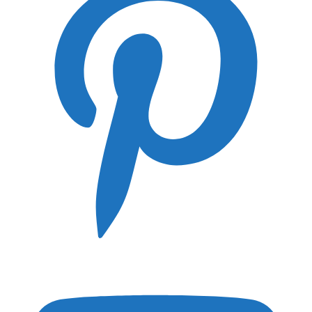
Lens Guides
Canon RF Lens Guide
Canon EF Lens Guide
Nikon Z Lens Guide
Panasonic Lumix S Lens Guide
FujiFilm GF Lens Guide
Hasselblad XPan Lens Guide
Leica SL Lens Guide
Leica S Lens Guide