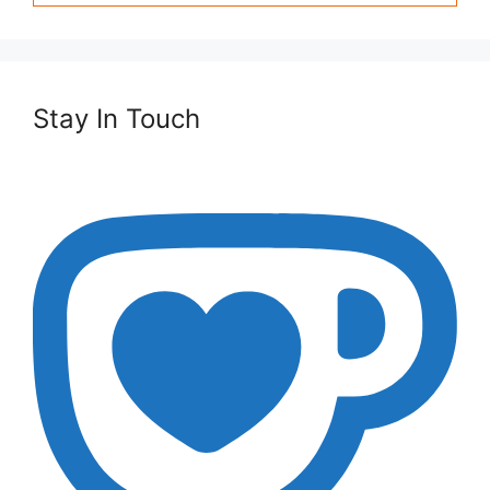
Stay In Touch