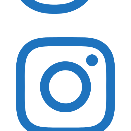
Essential Gear
Adventure Photography Essentials
Landscape Photography Essentials
Travel Essentials
Wildlife Photography Essentials
Macro Photography Essentials
Popular Gear Reviewed
Gura Gear