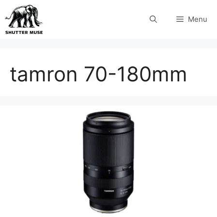
Skip
Menu
to
content
tamron 70-180mm