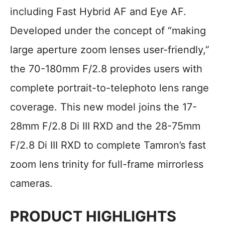
including Fast Hybrid AF and Eye AF.
Developed under the concept of “making
large aperture zoom lenses user-friendly,”
the 70-180mm F/2.8 provides users with
complete portrait-to-telephoto lens range
coverage. This new model joins the 17-
28mm F/2.8 Di III RXD and the 28-75mm
F/2.8 Di III RXD to complete Tamron’s fast
zoom lens trinity for full-frame mirrorless
cameras.
PRODUCT HIGHLIGHTS