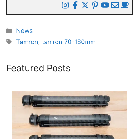
Categories
News
Tags
Tamron
,
tamron 70-180mm
Featured Posts