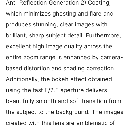
Anti-Reflection Generation 2) Coating,
which minimizes ghosting and flare and
produces stunning, clear images with
brilliant, sharp subject detail. Furthermore,
excellent high image quality across the
entire zoom range is enhanced by camera-
based distortion and shading correction.
Additionally, the bokeh effect obtained
using the fast F/2.8 aperture delivers
beautifully smooth and soft transition from
the subject to the background. The images
created with this lens are emblematic of