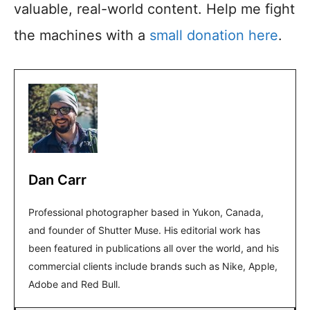
valuable, real-world content. Help me fight
the machines with a
small donation here
.
Dan Carr
Professional photographer based in Yukon, Canada,
and founder of Shutter Muse. His editorial work has
been featured in publications all over the world, and his
commercial clients include brands such as Nike, Apple,
Adobe and Red Bull.