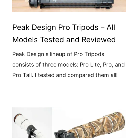
Peak Design Pro Tripods – All
Models Tested and Reviewed
Peak Design's lineup of Pro Tripods
consists of three models: Pro Lite, Pro, and
Pro Tall. I tested and compared them all!