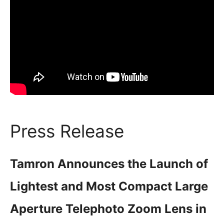
Press Release
Tamron Announces the Launch of
Lightest and Most Compact Large
Aperture Telephoto Zoom Lens in