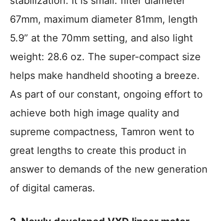
stabilization. It is small: filter diameter
67mm, maximum diameter 81mm, length
5.9” at the 70mm setting, and also light
weight: 28.6 oz. The super-compact size
helps make handheld shooting a breeze.
As part of our constant, ongoing effort to
achieve both high image quality and
supreme compactness, Tamron went to
great lengths to create this product in
answer to demands of the new generation
of digital cameras.