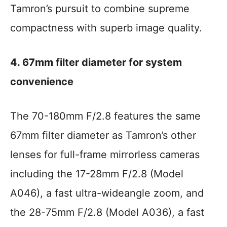
Tamron’s pursuit to combine supreme
compactness with superb image quality.
4. 67mm filter diameter for system
convenience
The 70-180mm F/2.8 features the same
67mm filter diameter as Tamron’s other
lenses for full-frame mirrorless cameras
including the 17-28mm F/2.8 (Model
A046), a fast ultra-wideangle zoom, and
the 28-75mm F/2.8 (Model A036), a fast