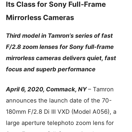
Its Class for Sony Full-Frame
Mirrorless Cameras
Third model in Tamron’s series of fast
F/2.8 zoom lenses for Sony full-frame
mirrorless cameras delivers quiet, fast
focus and superb performance
April 6, 2020, Commack, NY
– Tamron
announces the launch date of the 70-
180mm F/2.8 Di III VXD (Model A056), a
large aperture telephoto zoom lens for