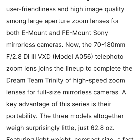
user-friendliness and high image quality
among large aperture zoom lenses for
both E-Mount and FE-Mount Sony
mirrorless cameras. Now, the 70-180mm
F/2.8 Di III VXD (Model A056) telephoto
zoom lens joins the lineup to complete the
Dream Team Trinity of high-speed zoom
lenses for full-size mirrorless cameras. A
key advantage of this series is their
portability. The three models altogether
weigh surprisingly little, just 62.8 oz.
Featuring light weight, compact size, a fast