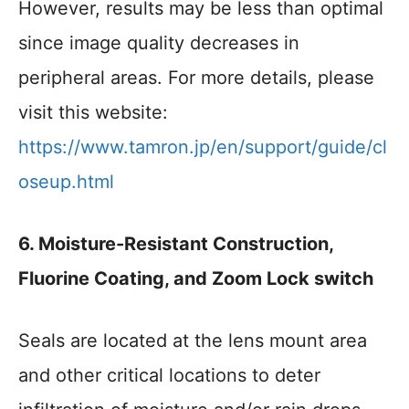
However, results may be less than optimal
since image quality decreases in
peripheral areas. For more details, please
visit this website:
https://www.tamron.jp/en/support/guide/cl
oseup.html
6. Moisture-Resistant Construction,
Fluorine Coating, and Zoom Lock switch
Seals are located at the lens mount area
and other critical locations to deter