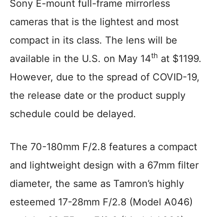
Sony E-mount full-frame mirrorless
cameras that is the lightest and most
compact in its class. The lens will be
th
available in the U.S. on May 14
at $1199.
However, due to the spread of COVID-19,
the release date or the product supply
schedule could be delayed.
The 70-180mm F/2.8 features a compact
and lightweight design with a 67mm filter
diameter, the same as Tamron’s highly
esteemed 17-28mm F/2.8 (Model A046)