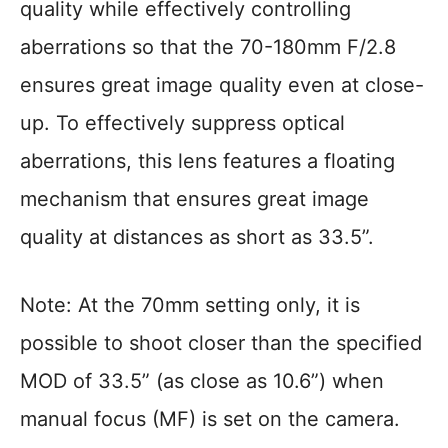
quality while effectively controlling
aberrations so that the 70-180mm F/2.8
ensures great image quality even at close-
up. To effectively suppress optical
aberrations, this lens features a floating
mechanism that ensures great image
quality at distances as short as 33.5”.
Note: At the 70mm setting only, it is
possible to shoot closer than the specified
MOD of 33.5” (as close as 10.6”) when
manual focus (MF) is set on the camera.