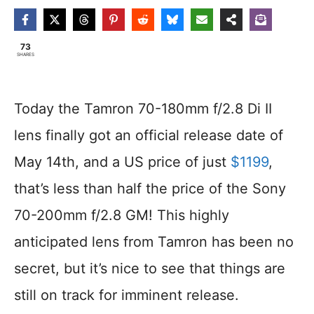
73
SHARES
Today the Tamron 70-180mm f/2.8 Di II
lens finally got an official release date of
May 14th, and a US price of just
$1199
,
that’s less than half the price of the Sony
70-200mm f/2.8 GM! This highly
anticipated lens from Tamron has been no
secret, but it’s nice to see that things are
still on track for imminent release.