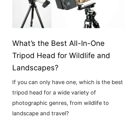
What’s the Best All-In-One
Tripod Head for Wildlife and
Landscapes?
If you can only have one, which is the best
tripod head for a wide variety of
photographic genres, from wildlife to
landscape and travel?