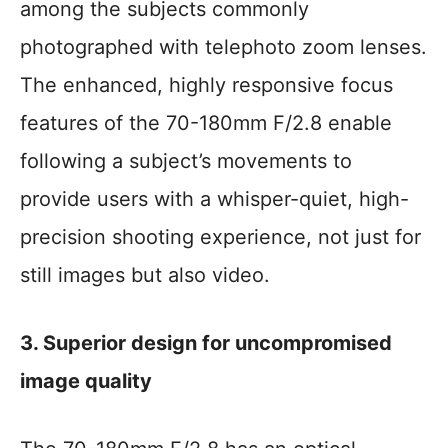
among the subjects commonly
photographed with telephoto zoom lenses.
The enhanced, highly responsive focus
features of the 70-180mm F/2.8 enable
following a subject’s movements to
provide users with a whisper-quiet, high-
precision shooting experience, not just for
still images but also video.
3. Superior design for uncompromised
image quality