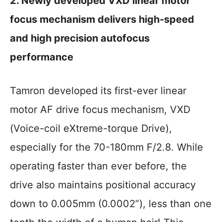
2. Newly developed VXD linear motor
focus mechanism delivers high-speed
and high precision autofocus
performance
Tamron developed its first-ever linear
motor AF drive focus mechanism, VXD
(Voice-coil eXtreme-torque Drive),
especially for the 70-180mm F/2.8. While
operating faster than ever before, the
drive also maintains positional accuracy
down to 0.005mm (0.0002”), less than one