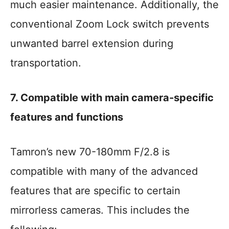
much easier maintenance. Additionally, the
conventional Zoom Lock switch prevents
unwanted barrel extension during
transportation.
7. Compatible with main camera-specific
features and functions
Tamron’s new 70-180mm F/2.8 is
compatible with many of the advanced
features that are specific to certain
mirrorless cameras. This includes the