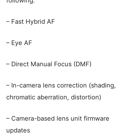
following:
– Fast Hybrid AF
– Eye AF
– Direct Manual Focus (DMF)
– In-camera lens correction (shading,
chromatic aberration, distortion)
– Camera-based lens unit firmware
updates