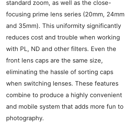
standard zoom, as well as the close-
focusing prime lens series (20mm, 24mm
and 35mm). This uniformity significantly
reduces cost and trouble when working
with PL, ND and other filters. Even the
front lens caps are the same size,
eliminating the hassle of sorting caps
when switching lenses. These features
combine to produce a highly convenient
and mobile system that adds more fun to
photography.