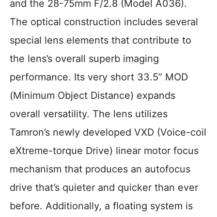
and the 28-75mm F/2.8 (Model A036).
The optical construction includes several
special lens elements that contribute to
the lens’s overall superb imaging
performance. Its very short 33.5” MOD
(Minimum Object Distance) expands
overall versatility. The lens utilizes
Tamron’s newly developed VXD (Voice-coil
eXtreme-torque Drive) linear motor focus
mechanism that produces an autofocus
drive that’s quieter and quicker than ever
before. Additionally, a floating system is