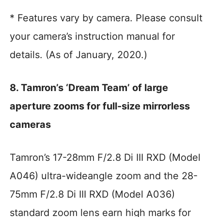
* Features vary by camera. Please consult
your camera’s instruction manual for
details. (As of January, 2020.)
8. Tamron’s ‘Dream Team’ of large
aperture zooms for full-size mirrorless
cameras
Tamron’s 17-28mm F/2.8 Di III RXD (Model
A046) ultra-wideangle zoom and the 28-
75mm F/2.8 Di III RXD (Model A036)
standard zoom lens earn high marks for