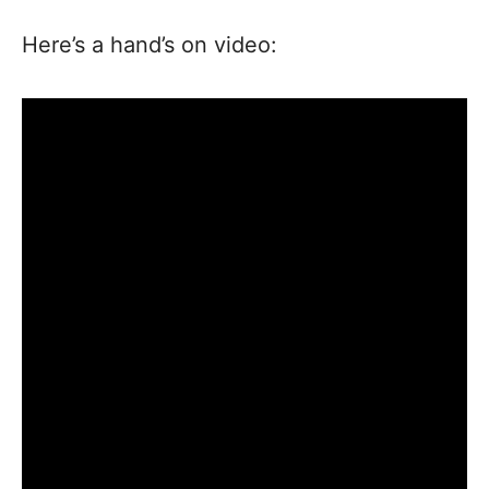
Here’s a hand’s on video: