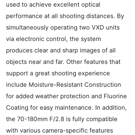
used to achieve excellent optical
performance at all shooting distances. By
simultaneously operating two VXD units
via electronic control, the system
produces clear and sharp images of all
objects near and far. Other features that
support a great shooting experience
include Moisture-Resistant Construction
for added weather protection and Fluorine
Coating for easy maintenance. In addition,
the 70-180mm F/2.8 is fully compatible
with various camera-specific features