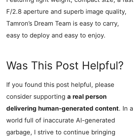
F/2.8 aperture and superb image quality,
Tamron’s Dream Team is easy to carry,
easy to deploy and easy to enjoy.
Was This Post Helpful?
If you found this post helpful, please
consider supporting
a real person
delivering human-generated content
. In a
world full of inaccurate AI-generated
garbage, I strive to continue bringing