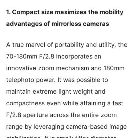
1. Compact size maximizes the mobility
advantages of mirrorless cameras
A true marvel of portability and utility, the
70-180mm F/2.8 incorporates an
innovative zoom mechanism and 180mm
telephoto power. It was possible to
maintain extreme light weight and
compactness even while attaining a fast
F/2.8 aperture across the entire zoom
range by leveraging camera-based image