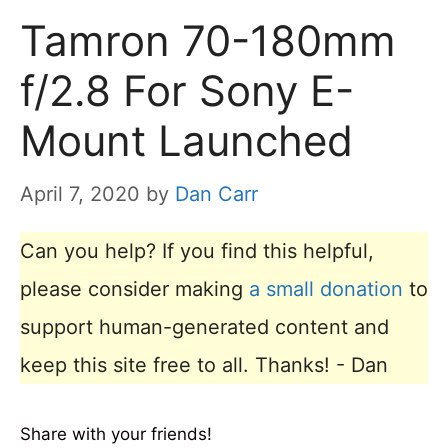
Tamron 70-180mm
f/2.8 For Sony E-
Mount Launched
April 7, 2020
by
Dan Carr
Can you help? If you find this helpful,
please consider making
a small donation
to
support human-generated content and
keep this site free to all. Thanks! - Dan
Share with your friends!