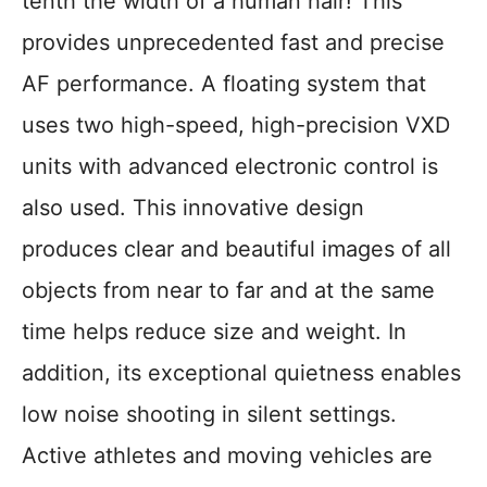
tenth the width of a human hair! This
provides unprecedented fast and precise
AF performance. A floating system that
uses two high-speed, high-precision VXD
units with advanced electronic control is
also used. This innovative design
produces clear and beautiful images of all
objects from near to far and at the same
time helps reduce size and weight. In
addition, its exceptional quietness enables
low noise shooting in silent settings.
Active athletes and moving vehicles are