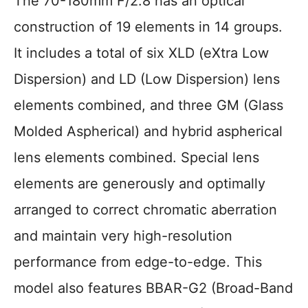
The 70-180mm F/2.8 has an optical
construction of 19 elements in 14 groups.
It includes a total of six XLD (eXtra Low
Dispersion) and LD (Low Dispersion) lens
elements combined, and three GM (Glass
Molded Aspherical) and hybrid aspherical
lens elements combined. Special lens
elements are generously and optimally
arranged to correct chromatic aberration
and maintain very high-resolution
performance from edge-to-edge. This
model also features BBAR-G2 (Broad-Band