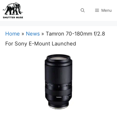
Skip
Menu
to
content
Home
»
News
»
Tamron 70-180mm f/2.8
For Sony E-Mount Launched