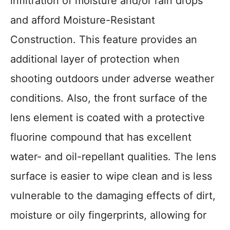
infiltration of moisture and/or rain drops
and afford Moisture-Resistant
Construction. This feature provides an
additional layer of protection when
shooting outdoors under adverse weather
conditions. Also, the front surface of the
lens element is coated with a protective
fluorine compound that has excellent
water- and oil-repellant qualities. The lens
surface is easier to wipe clean and is less
vulnerable to the damaging effects of dirt,
moisture or oily fingerprints, allowing for