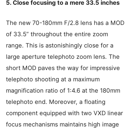
5. Close focusing to a mere 33.5 inches
The new 70-180mm F/2.8 lens has a MOD
of 33.5” throughout the entire zoom
range. This is astonishingly close for a
large aperture telephoto zoom lens. The
short MOD paves the way for impressive
telephoto shooting at a maximum
magnification ratio of 1:4.6 at the 180mm
telephoto end. Moreover, a floating
component equipped with two VXD linear
focus mechanisms maintains high image