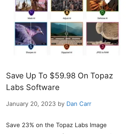
Save Up To $59.98 On Topaz
Labs Software
January 20, 2023
by
Dan Carr
Save 23% on the Topaz Labs Image