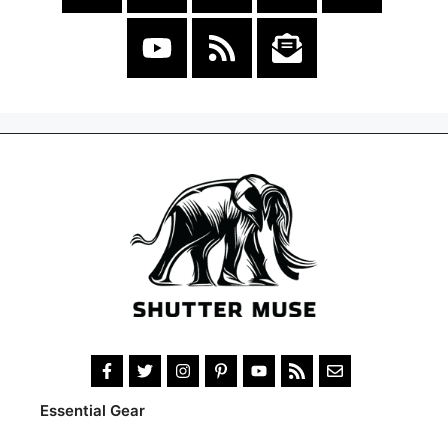
Essential Gear