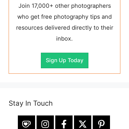
Join 17,000+ other photographers
who get free photography tips and
resources delivered directly to their
inbox.
Sign Up Today
Stay In Touch