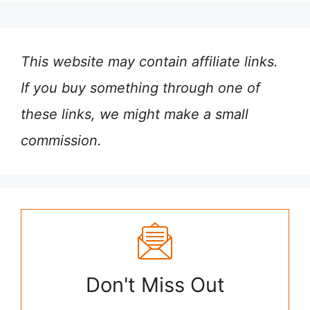
This website may contain affiliate links.
If you buy something through one of
these links, we might make a small
commission.
Don't Miss Out