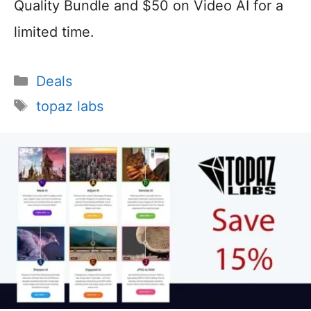
Quality Bundle and $50 on Video AI for a
limited time.
Categories
Deals
Tags
topaz labs