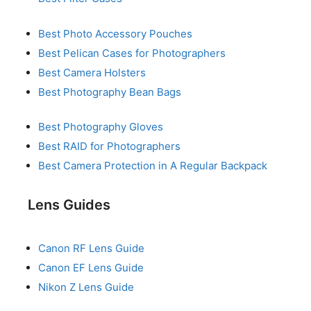
Best Photo Accessory Pouches
Best Pelican Cases for Photographers
Best Camera Holsters
Best Photography Bean Bags
Best Photography Gloves
Best RAID for Photographers
Best Camera Protection in A Regular Backpack
Lens Guides
Canon RF Lens Guide
Canon EF Lens Guide
Nikon Z Lens Guide