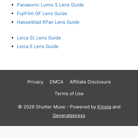
Panasonic Lumix S Lens Guide
FujiFilm GF Lens Guide
Hasselblad XPan Lens Guide
Leica SL Lens Guide
Leica S Lens Guide
Privacy
DMCA
Affiliate Disclosure
Terms of Use
© 2026 Shutter Muse - Powered by
Kinsta
and
Generatepress