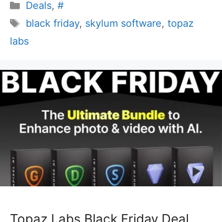
Categories
Deals
,
#
Tags
black friday
,
skylum software
,
topaz
labs
Topaz Labs Black Friday Deal