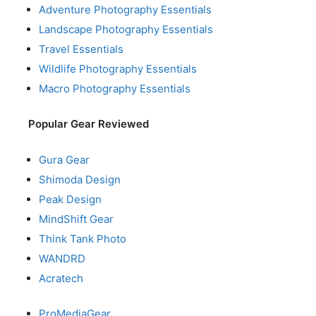
Adventure Photography Essentials
Landscape Photography Essentials
Travel Essentials
Wildlife Photography Essentials
Macro Photography Essentials
Popular Gear Reviewed
Gura Gear
Shimoda Design
Peak Design
MindShift Gear
Think Tank Photo
WANDRD
Acratech
ProMediaGear