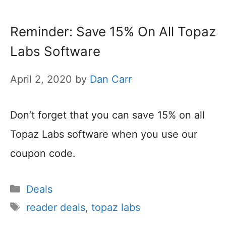
Reminder: Save 15% On All Topaz
Labs Software
April 2, 2020
by
Dan Carr
Don’t forget that you can save 15% on all
Topaz Labs software when you use our
coupon code.
Categories
Deals
Tags
reader deals
,
topaz labs