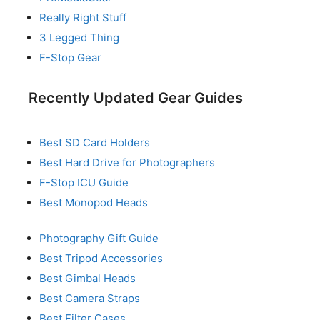
Really Right Stuff
3 Legged Thing
F-Stop Gear
Recently Updated Gear Guides
Best SD Card Holders
Best Hard Drive for Photographers
F-Stop ICU Guide
Best Monopod Heads
Photography Gift Guide
Best Tripod Accessories
Best Gimbal Heads
Best Camera Straps
Best Filter Cases