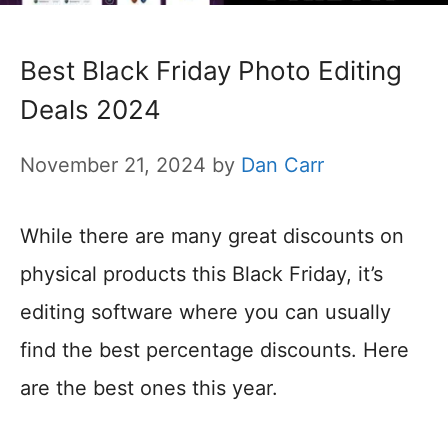
Best Black Friday Photo Editing
Deals 2024
November 21, 2024
by
Dan Carr
While there are many great discounts on
physical products this Black Friday, it’s
editing software where you can usually
find the best percentage discounts. Here
are the best ones this year.