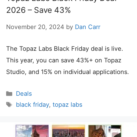
2026 – Save 43%
November 20, 2024
by
Dan Carr
The Topaz Labs Black Friday deal is live.
This year, you can save 43%+ on Topaz
Studio, and 15% on individual applications.
Categories
Deals
Tags
black friday
,
topaz labs