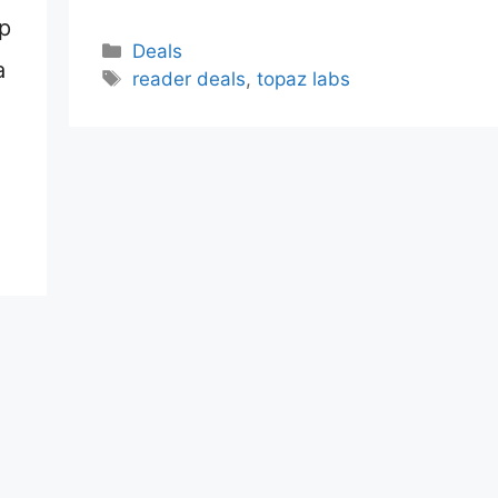
up
Categories
Deals
a
Tags
reader deals
,
topaz labs