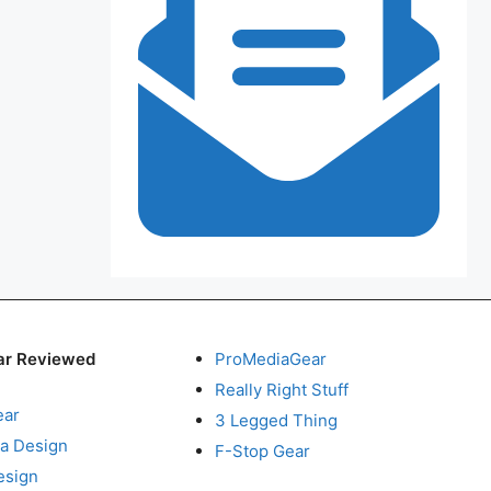
ar Reviewed
ProMediaGear
Really Right Stuff
ear
3 Legged Thing
a Design
F-Stop Gear
esign