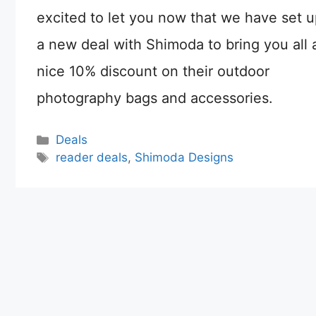
excited to let you now that we have set 
a new deal with Shimoda to bring you all 
nice 10% discount on their outdoor
photography bags and accessories.
Categories
Deals
Tags
reader deals
,
Shimoda Designs