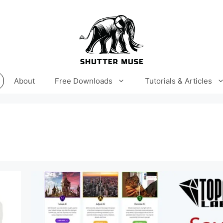
About
Free Downloads
Tutorials & Articles