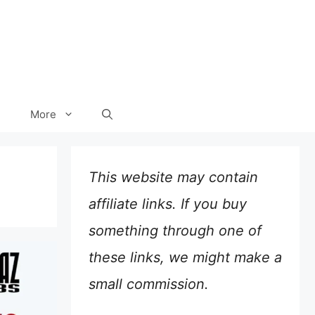
More
This website may contain
affiliate links. If you buy
something through one of
these links, we might make a
small commission.