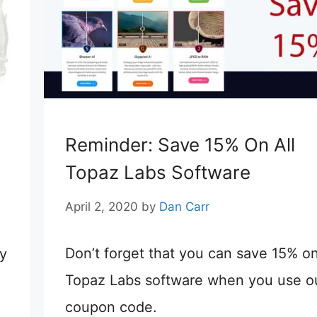
Reminder: Save 15% On All
Topaz Labs Software
April 2, 2020
by
Dan Carr
Don’t forget that you can save 15% on
ty
Topaz Labs software when you use o
coupon code.