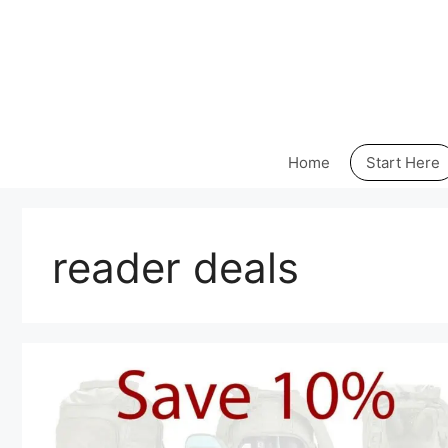
Skip
to
content
Home
Start Here
reader deals