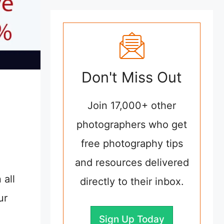
Don't Miss Out
Join 17,000+ other
photographers who get
free photography tips
and resources delivered
 all
directly to their inbox.
ur
Sign Up Today