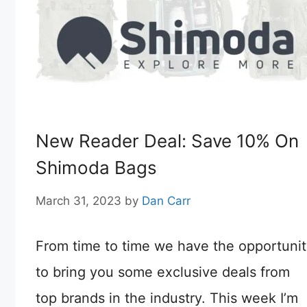
New Reader Deal: Save 10% On
Shimoda Bags
March 31, 2023
by
Dan Carr
From time to time we have the opportuni
to bring you some exclusive deals from
top brands in the industry. This week I’m