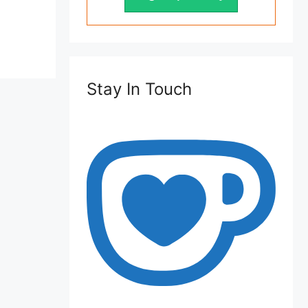
Stay In Touch