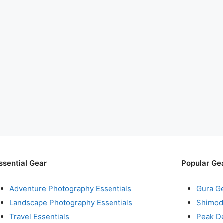
ssential Gear
Popular Ge
Adventure Photography Essentials
Gura G
Landscape Photography Essentials
Shimod
Travel Essentials
Peak D