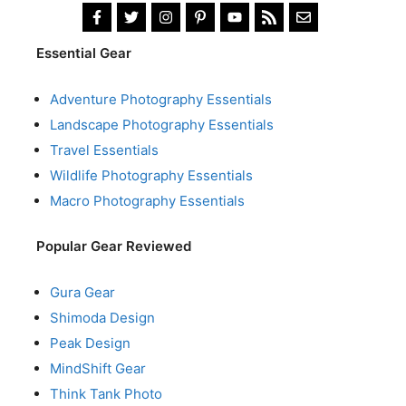
Essential Gear
Adventure Photography Essentials
Landscape Photography Essentials
Travel Essentials
Wildlife Photography Essentials
Macro Photography Essentials
Popular Gear Reviewed
Gura Gear
Shimoda Design
Peak Design
MindShift Gear
Think Tank Photo