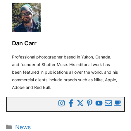
Dan Carr
Professional photographer based in Yukon, Canada,
and founder of Shutter Muse. His editorial work has
been featured in publications all over the world, and his
commercial clients include brands such as Nike, Apple,
Adobe and Red Bull.
Categories
News