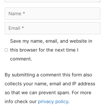
Name
Email
Save my name, email, and website in
this browser for the next time I
comment.
By submitting a comment this form also
collects your name, email and IP address
so that we can prevent spam. For more
info check our
privacy policy
.