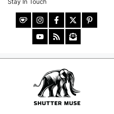
Stay In Touch