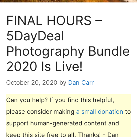
FINAL HOURS –
5DayDeal
Photography Bundle
2020 Is Live!
October 20, 2020
by
Dan Carr
Can you help? If you find this helpful,
please consider making
a small donation
to
support human-generated content and
keep this site free to all. Thanks! - Dan