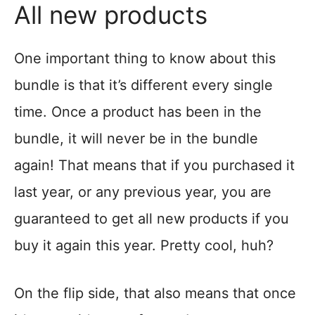
All new products
One important thing to know about this
bundle is that it’s different every single
time. Once a product has been in the
bundle, it will never be in the bundle
again! That means that if you purchased it
last year, or any previous year, you are
guaranteed to get all new products if you
buy it again this year. Pretty cool, huh?
On the flip side, that also means that once