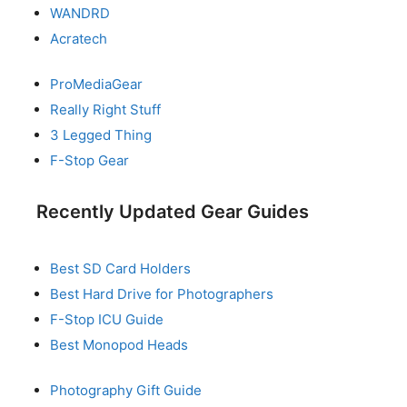
WANDRD
Acratech
ProMediaGear
Really Right Stuff
3 Legged Thing
F-Stop Gear
Recently Updated Gear Guides
Best SD Card Holders
Best Hard Drive for Photographers
F-Stop ICU Guide
Best Monopod Heads
Photography Gift Guide