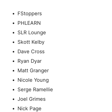
FStoppers
PHLEARN
SLR Lounge
Skott Kelby
Dave Cross
Ryan Dyar
Matt Granger
Nicole Young
Serge Ramellie
Joel Grimes
Nick Page