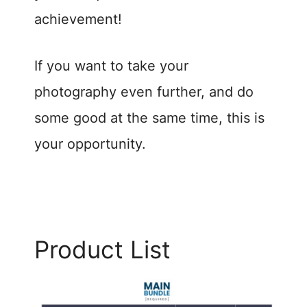
achievement!
If you want to take your
photography even further, and do
some good at the same time, this is
your opportunity.
Product List