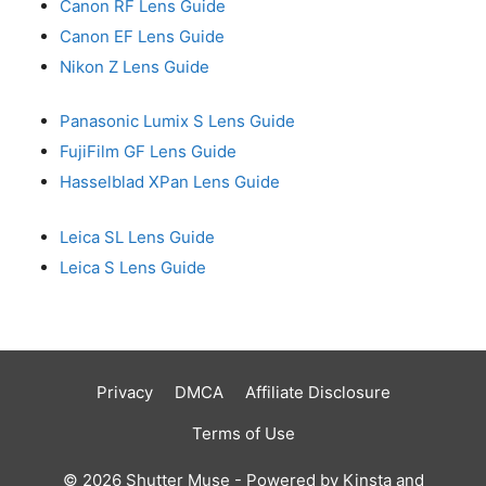
Canon RF Lens Guide
Canon EF Lens Guide
Nikon Z Lens Guide
Panasonic Lumix S Lens Guide
FujiFilm GF Lens Guide
Hasselblad XPan Lens Guide
Leica SL Lens Guide
Leica S Lens Guide
Privacy
DMCA
Affiliate Disclosure
Terms of Use
© 2026 Shutter Muse - Powered by
Kinsta
and