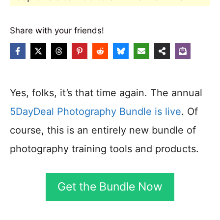
Share with your friends!
Yes, folks, it’s that time again. The annual
5DayDeal Photography Bundle is live
. Of
course, this is an entirely new bundle of
photography training tools and products.
Get the Bundle Now