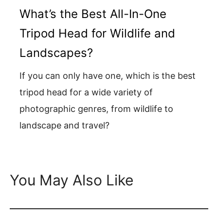
What’s the Best All-In-One
Tripod Head for Wildlife and
Landscapes?
If you can only have one, which is the best
tripod head for a wide variety of
photographic genres, from wildlife to
landscape and travel?
You May Also Like