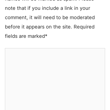
note that if you include a link in your
comment, it will need to be moderated
before it appears on the site. Required
fields are marked*
Comment