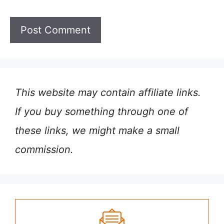
This website may contain affiliate links.
If you buy something through one of
these links, we might make a small
commission.