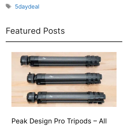
Tags
5daydeal
Featured Posts
Peak Design Pro Tripods – All