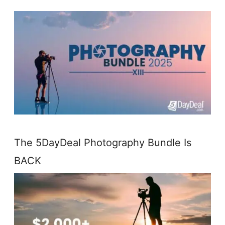
The 5DayDeal Photography Bundle Is
BACK