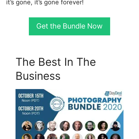
it’s gone, it’s gone forever!
Get the Bundle Now
The Best In The
Business