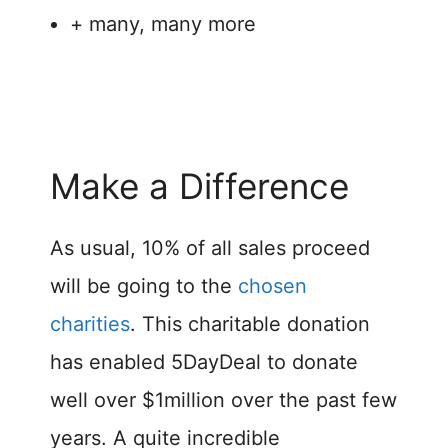
+ many, many more
Make a Difference
As usual, 10% of all sales proceed
will be going to the
chosen
charities
. This charitable donation
has enabled 5DayDeal to donate
well over $1million over the past few
years. A quite incredible