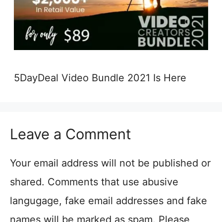
5DayDeal Video Bundle 2021 Is Here
Leave a Comment
Your email address will not be published or
shared. Comments that use abusive
langugage, fake email addresses and fake
names will be marked as spam. Please