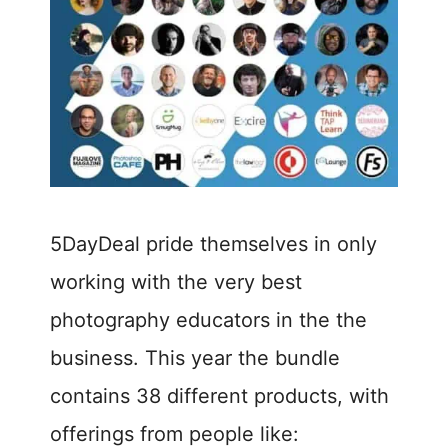
5DayDeal pride themselves in only
working with the very best
photography educators in the the
business. This year the bundle
contains 38 different products, with
offerings from people like: