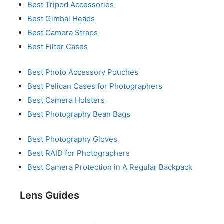
Best Tripod Accessories
Best Gimbal Heads
Best Camera Straps
Best Filter Cases
Best Photo Accessory Pouches
Best Pelican Cases for Photographers
Best Camera Holsters
Best Photography Bean Bags
Best Photography Gloves
Best RAID for Photographers
Best Camera Protection in A Regular Backpack
Lens Guides