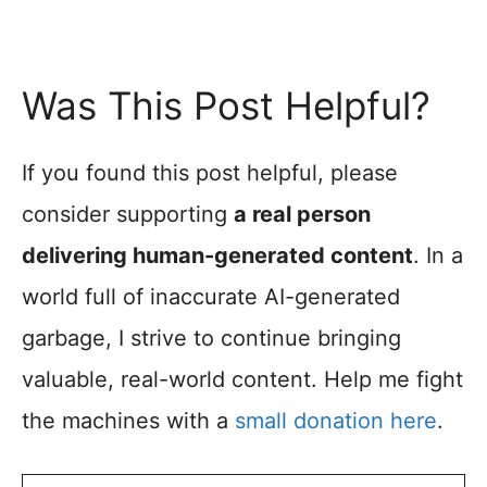
Was This Post Helpful?
If you found this post helpful, please
consider supporting
a real person
delivering human-generated content
. In a
world full of inaccurate AI-generated
garbage, I strive to continue bringing
valuable, real-world content. Help me fight
the machines with a
small donation here
.