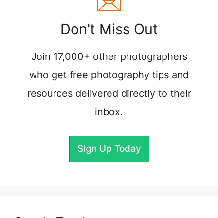
Don't Miss Out
Join 17,000+ other photographers
who get free photography tips and
resources delivered directly to their
inbox.
Sign Up Today