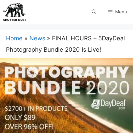
Skip
Menu
to
content
Home
»
News
»
FINAL HOURS – 5DayDeal
Photography Bundle 2020 Is Live!