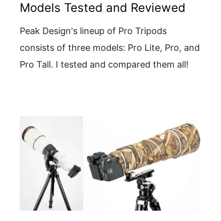
Models Tested and Reviewed
Peak Design's lineup of Pro Tripods
consists of three models: Pro Lite, Pro, and
Pro Tall. I tested and compared them all!