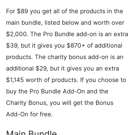
For $89 you get all of the products in the
main bundle, listed below and worth over
$2,000. The Pro Bundle add-on is an extra
$39, but it gives you $870+ of additional
products. The charity bonus add-on is an
additional $29, but it gives you an extra
$1,145 worth of products. If you choose to
buy the Pro Bundle Add-On and the
Charity Bonus, you will get the Bonus
Add-On for free.
Main Bundle