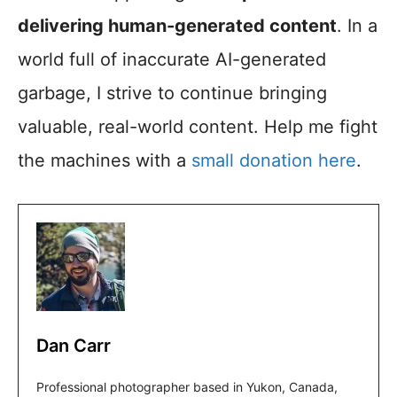
delivering human-generated content
. In a
world full of inaccurate AI-generated
garbage, I strive to continue bringing
valuable, real-world content. Help me fight
the machines with a
small donation here
.
Dan Carr
Professional photographer based in Yukon, Canada,