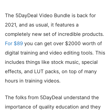
The 5DayDeal Video Bundle is back for
2021, and as usual, it features a
completely new set of incredible products.
For $89
you can get over $2000 worth of
digital training and video editing tools. This
includes things like stock music, special
effects, and LUT packs, on top of many
hours in training videos.
The folks from 5DayDeal understand the
importance of quality education and they