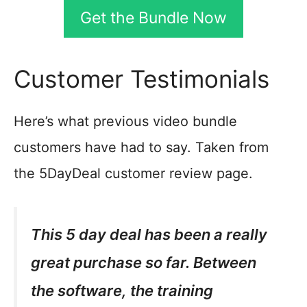
Get the Bundle Now
Customer Testimonials
Here’s what previous video bundle
customers have had to say. Taken from
the 5DayDeal customer review page.
This 5 day deal has been a really
great purchase so far. Between
the software, the training