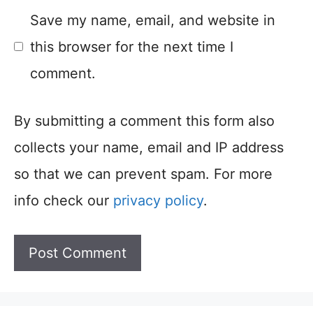
Save my name, email, and website in
this browser for the next time I
comment.
By submitting a comment this form also
collects your name, email and IP address
so that we can prevent spam. For more
info check our
privacy policy
.