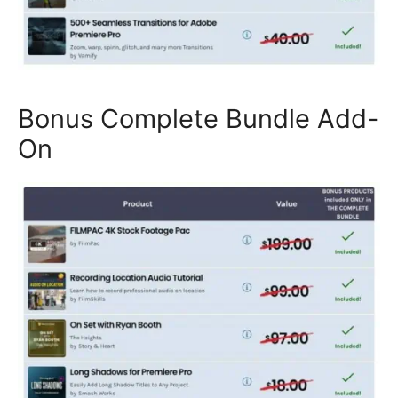
Bonus Complete Bundle Add-
On