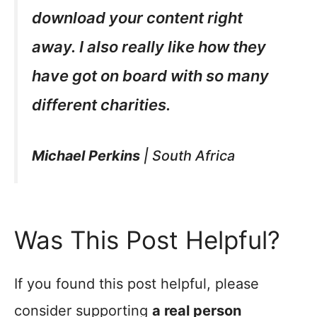
download your content right
away. I also really like how they
have got on board with so many
different charities.
Michael Perkins
|
South Africa
Was This Post Helpful?
If you found this post helpful, please
consider supporting
a real person