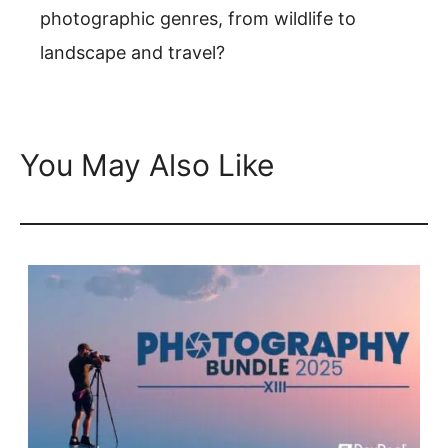
photographic genres, from wildlife to
landscape and travel?
You May Also Like