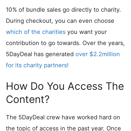
10% of bundle sales go directly to charity.
During checkout, you can even choose
which of the charities
you want your
contribution to go towards. Over the years,
5DayDeal has generated
over $2.2million
for its charity partners!
How Do You Access The
Content?
The 5DayDeal crew have worked hard on
the topic of access in the past year. Once