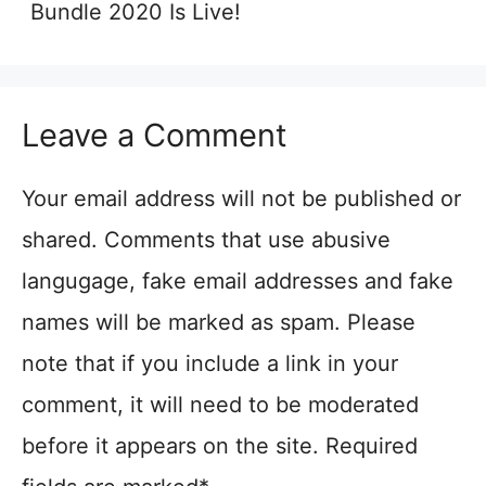
Bundle 2020 Is Live!
Leave a Comment
Your email address will not be published or
shared. Comments that use abusive
langugage, fake email addresses and fake
names will be marked as spam. Please
note that if you include a link in your
comment, it will need to be moderated
before it appears on the site. Required