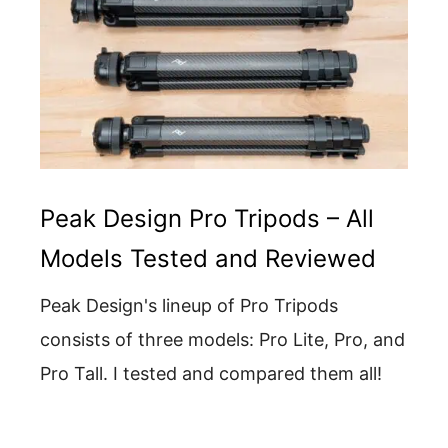
Peak Design Pro Tripods – All
Models Tested and Reviewed
Peak Design's lineup of Pro Tripods
consists of three models: Pro Lite, Pro, and
Pro Tall. I tested and compared them all!