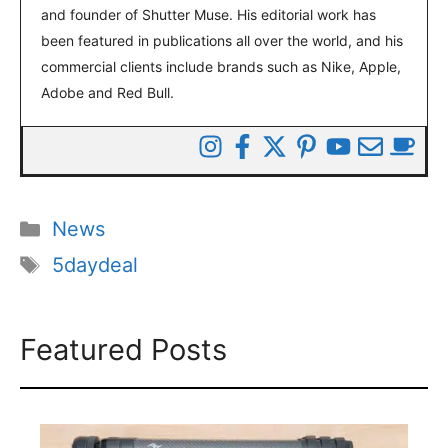
and founder of Shutter Muse. His editorial work has
been featured in publications all over the world, and his
commercial clients include brands such as Nike, Apple,
Adobe and Red Bull.
Categories
News
Tags
5daydeal
Featured Posts