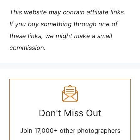
This website may contain affiliate links.
If you buy something through one of
these links, we might make a small
commission.
Don't Miss Out
Join 17,000+ other photographers