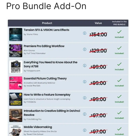
Pro Bundle Add-On