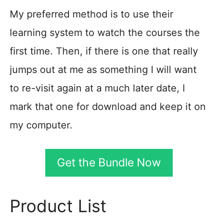
My preferred method is to use their
learning system to watch the courses the
first time. Then, if there is one that really
jumps out at me as something I will want
to re-visit again at a much later date, I
mark that one for download and keep it on
my computer.
Get the Bundle Now
Product List