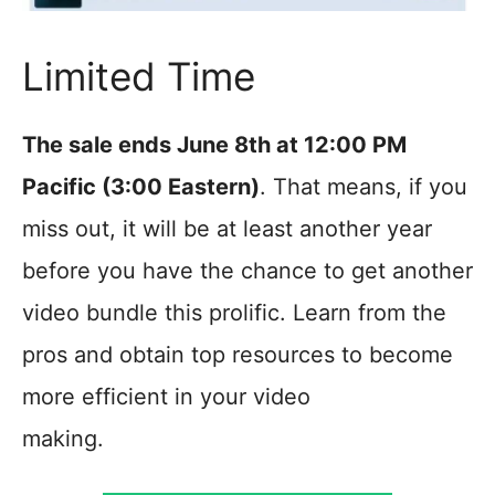
Limited Time
The sale ends June 8th at 12:00 PM
Pacific (3:00 Eastern)
. That means, if you
miss out, it will be at least another year
before you have the chance to get another
video bundle this prolific. Learn from the
pros and obtain top resources to become
more efficient in your video
making.