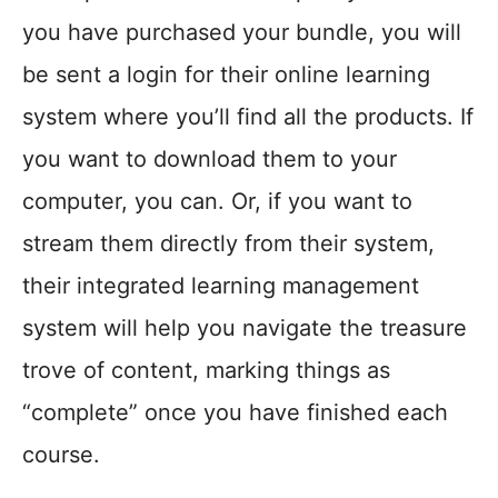
you have purchased your bundle, you will
be sent a login for their online learning
system where you’ll find all the products. If
you want to download them to your
computer, you can. Or, if you want to
stream them directly from their system,
their integrated learning management
system will help you navigate the treasure
trove of content, marking things as
“complete” once you have finished each
course.