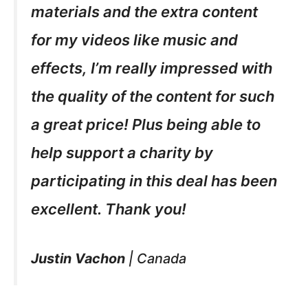
materials and the extra content
for my videos like music and
effects, I’m really impressed with
the quality of the content for such
a great price! Plus being able to
help support a charity by
participating in this deal has been
excellent. Thank you!
Justin Vachon
|
Canada