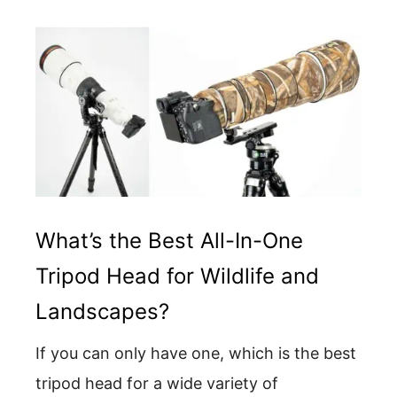
What’s the Best All-In-One
Tripod Head for Wildlife and
Landscapes?
If you can only have one, which is the best
tripod head for a wide variety of