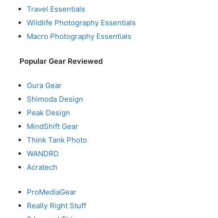
Travel Essentials
Wildlife Photography Essentials
Macro Photography Essentials
Popular Gear Reviewed
Gura Gear
Shimoda Design
Peak Design
MindShift Gear
Think Tank Photo
WANDRD
Acratech
ProMediaGear
Really Right Stuff