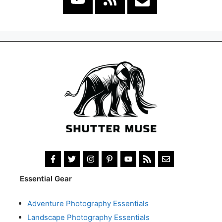
Essential Gear
Adventure Photography Essentials
Landscape Photography Essentials