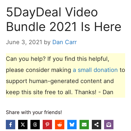
5DayDeal Video
Bundle 2021 Is Here
June 3, 2021
by
Dan Carr
Can you help? If you find this helpful,
please consider making
a small donation
to
support human-generated content and
keep this site free to all. Thanks! - Dan
Share with your friends!