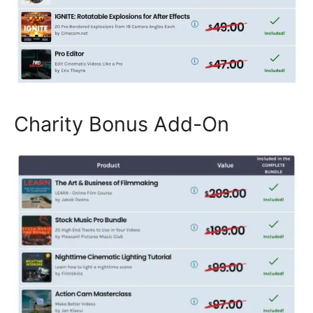
Charity Bonus Add-On