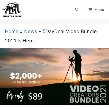
Skip
Menu
to
content
Home
»
News
»
5DayDeal Video Bundle
2021 Is Here