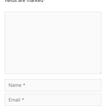
fields are marked*
Comment
Name
Email