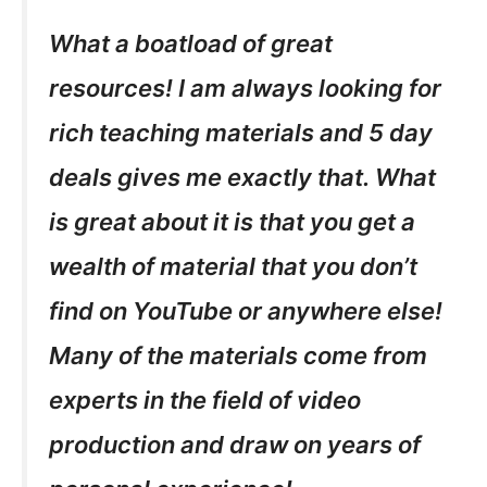
What a boatload of great
resources! I am always looking for
rich teaching materials and 5 day
deals gives me exactly that. What
is great about it is that you get a
wealth of material that you don’t
find on YouTube or anywhere else!
Many of the materials come from
experts in the field of video
production and draw on years of