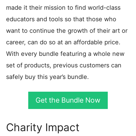
made it their mission to find world-class
educators and tools so that those who
want to continue the growth of their art or
career, can do so at an affordable price.
With every bundle featuring a whole new
set of products, previous customers can
safely buy this year’s bundle.
Get the Bundle Now
Charity Impact