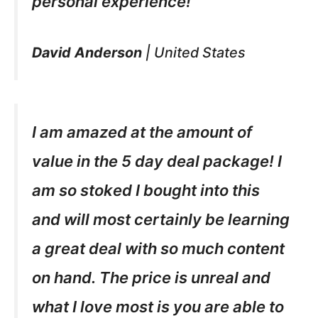
personal experience!
David Anderson
|
United States
I am amazed at the amount of
value in the 5 day deal package! I
am so stoked I bought into this
and will most certainly be learning
a great deal with so much content
on hand. The price is unreal and
what I love most is you are able to