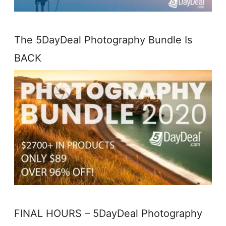
The 5DayDeal Photography Bundle Is
BACK
FINAL HOURS – 5DayDeal Photography