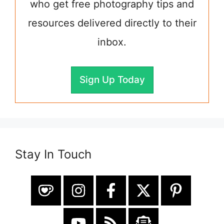
who get free photography tips and
resources delivered directly to their
inbox.
Sign Up Today
Stay In Touch