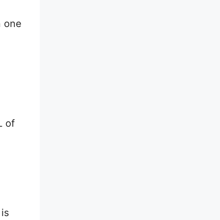
n one
L of
is