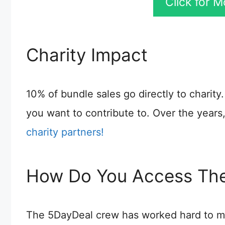
Click for 
Charity Impact
10% of bundle sales go directly to charit
you want to contribute to. Over the year
charity partners!
How Do You Access The
The 5DayDeal crew has worked hard to ma