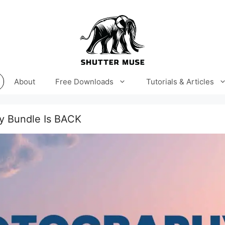
About
Free Downloads
Tutorials & Articles
y Bundle Is BACK