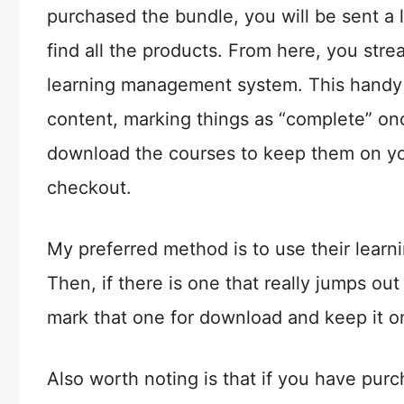
purchased the bundle, you will be sent a l
find all the products. From here, you stre
learning management system. This handy 
content, marking things as “complete” onc
download the courses to keep them on you
checkout.
My preferred method is to use their learni
Then, if there is one that really jumps out 
mark that one for download and keep it o
Also worth noting is that if you have pu