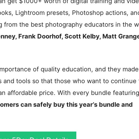
an get $1000+ worth of digital training and vid
eBooks, Lightroom presets, Photoshop actions, an
ng from the best photography educators in the w
nney, Frank Doorhof, Scott Kelby, Matt Grange
mportance of quality education, and they made 
rs and tools so that those who want to continue
 an affordable price. With every bundle featuring
omers can safely buy this year’s bundle and