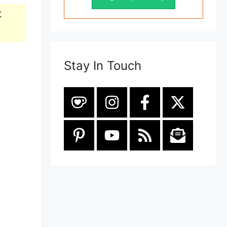
t
Stay In Touch