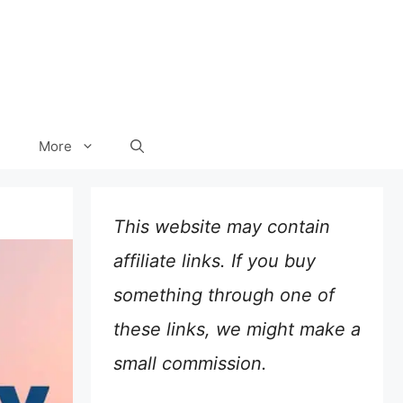
More
This website may contain
affiliate links. If you buy
something through one of
these links, we might make a
small commission.