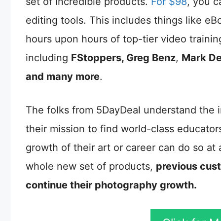
set of incredible products.
For $98
, you c
editing tools. This includes things like 
hours upon hours of top-tier video traini
including
FStoppers, Greg Benz
,
Mark De
and many more
.
The folks from 5DayDeal understand the i
their mission to find world-class educato
growth of their art or career can do so at
whole new set of products,
previous cust
continue their photography growth.