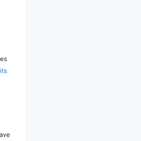
ies
its
have