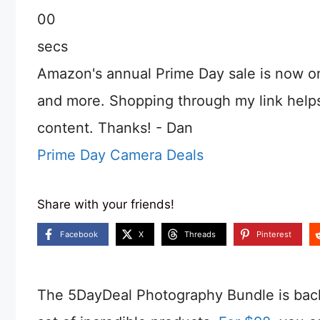
00
secs
Amazon's annual Prime Day sale is now o
and more. Shopping through my link help
content. Thanks! - Dan
Prime Day Camera Deals
Share with your friends!
Facebook
X
Threads
Pinterest
The 5DayDeal Photography Bundle is back 