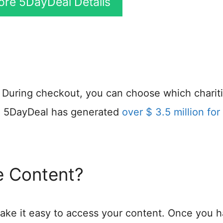
More 5DayDeal Details
y. During checkout, you can choose which charit
s, 5DayDeal has generated
over $ 3.5 million for 
 Content?
ke it easy to access your content. Once you 