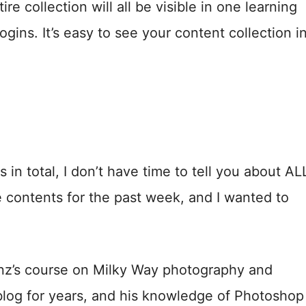
re collection will all be visible in one learning
ns. It’s easy to see your content collection i
in total, I don’t have time to tell you about AL
 contents for the past week, and I wanted to
enz’s course on Milky Way photography and
blog for years, and his knowledge of Photoshop 