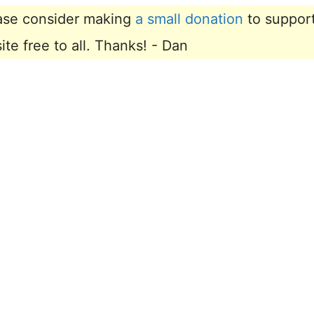
lease consider making
a small donation
to suppor
e free to all. Thanks! - Dan