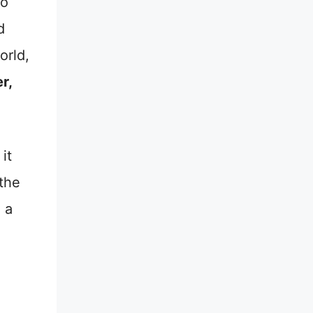
eo
d
orld,
r,
it
 the
 a