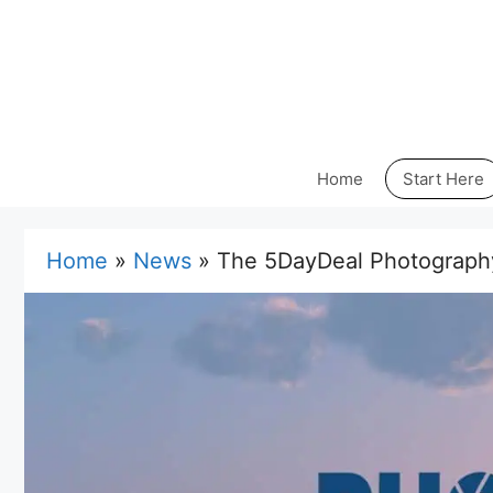
Skip
to
content
Home
Start Here
Home
»
News
»
The 5DayDeal Photograph