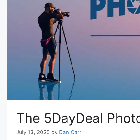
The 5DayDeal Phot
July 13, 2025
by
Dan Carr