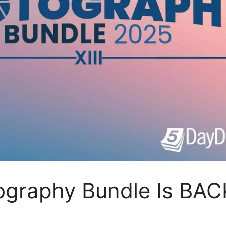
ography Bundle Is BAC