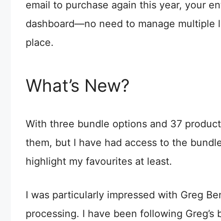
email to purchase again this year, your enti
dashboard—no need to manage multiple logi
place.
What’s New?
With three bundle options and 37 products 
them, but I have had access to the bundle
highlight my favourites at least.
I was particularly impressed with Greg B
processing. I have been following Greg’s 