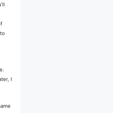
’ll
f
to
e.
ter, I
 same