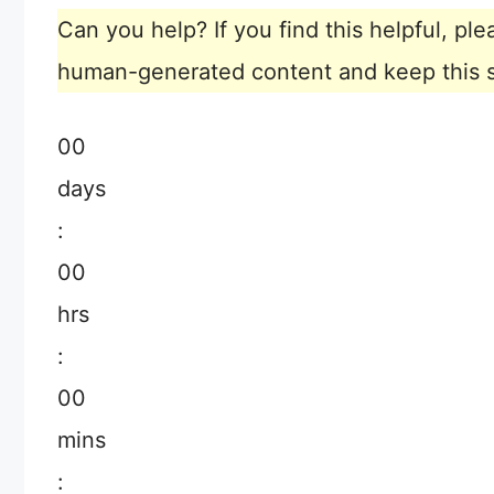
Can you help? If you find this helpful, p
human-generated content and keep this sit
00
days
:
00
hrs
:
00
mins
: