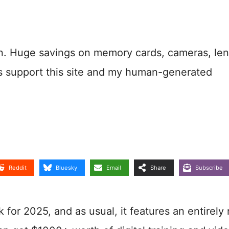
n. Huge savings on memory cards, cameras, len
s support this site and my human-generated
Reddit
Bluesky
Email
Share
Subscribe
for 2025, and as usual, it features an entirely