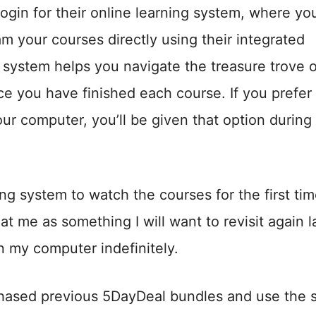
ogin for their online learning system, where you
am your courses directly using their integrated
system helps you navigate the treasure trove o
e you have finished each course. If you prefer 
r computer, you’ll be given that option during
ng system to watch the courses for the first tim
at me as something I will want to revisit again la
n my computer indefinitely.
rchased previous 5DayDeal bundles and use the