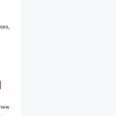
ses,
 new