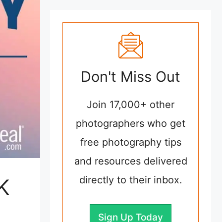
Don't Miss Out
Join 17,000+ other
photographers who get
free photography tips
and resources delivered
directly to their inbox.
K
Sign Up Today