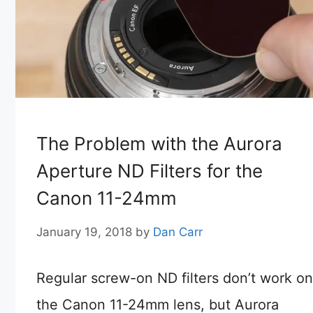
The Problem with the Aurora
Aperture ND Filters for the
Canon 11-24mm
January 19, 2018
by
Dan Carr
Regular screw-on ND filters don’t work on
the Canon 11-24mm lens, but Aurora