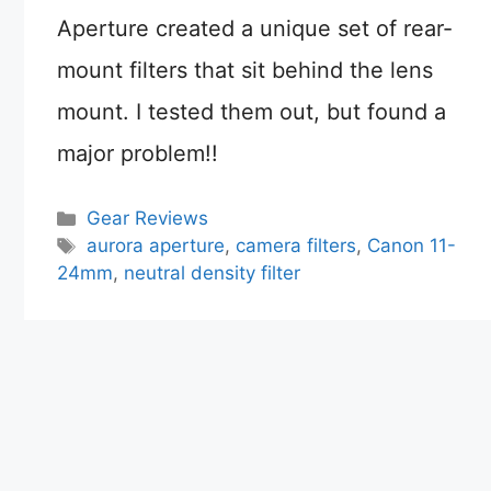
Aperture created a unique set of rear-
mount filters that sit behind the lens
mount. I tested them out, but found a
major problem!!
Categories
Gear Reviews
Tags
aurora aperture
,
camera filters
,
Canon 11-
24mm
,
neutral density filter