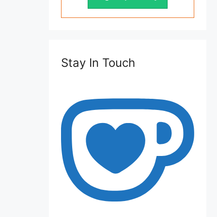
Stay In Touch