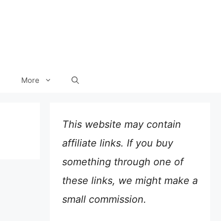
More
This website may contain
affiliate links. If you buy
something through one of
these links, we might make a
small commission.