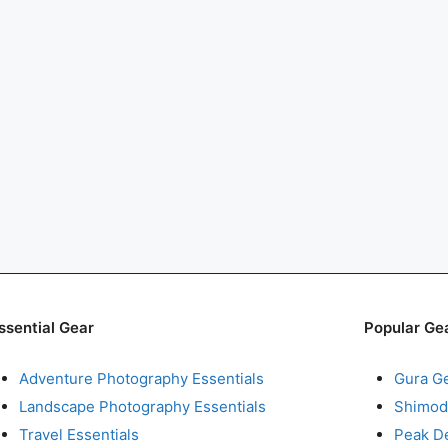
ssential Gear
Popular Ge
Adventure Photography Essentials
Gura G
Landscape Photography Essentials
Shimod
Travel Essentials
Peak D