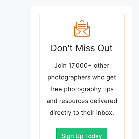
Don't Miss Out
Join 17,000+ other
photographers who get
free photography tips
and resources delivered
directly to their inbox.
Sign Up Today