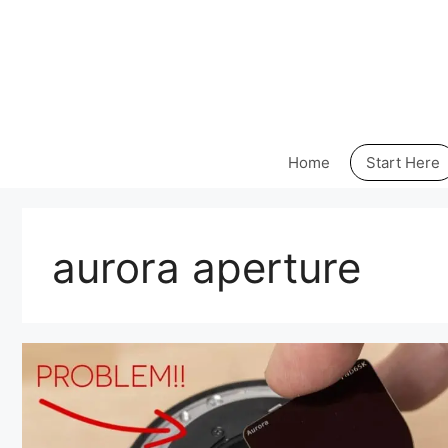
Skip
to
content
Home
Start Here
aurora aperture