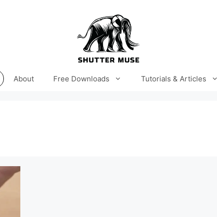
About
Free Downloads
Tutorials & Articles