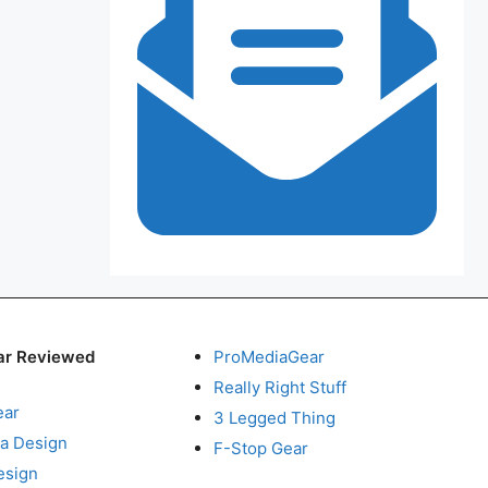
ar Reviewed
ProMediaGear
Really Right Stuff
ear
3 Legged Thing
a Design
F-Stop Gear
esign