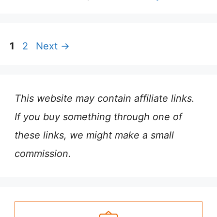
Page
Page
1
2
Next
→
This website may contain affiliate links.
If you buy something through one of
these links, we might make a small
commission.