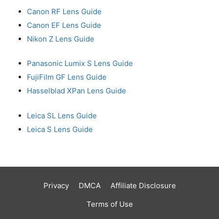
Canon RF Lens Guide
Canon EF Lens Guide
Nikon Z Lens Guide
Panasonic Lumix S Lens Guide
FujiFilm GF Lens Guide
Hasselblad XPan Lens Guide
Leica SL Lens Guide
Leica S Lens Guide
Privacy
DMCA
Affiliate Disclosure
Terms of Use