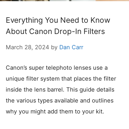
Everything You Need to Know
About Canon Drop-In Filters
March 28, 2024
by
Dan Carr
Canon’s super telephoto lenses use a
unique filter system that places the filter
inside the lens barrel. This guide details
the various types available and outlines
why you might add them to your kit.