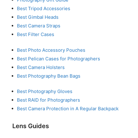
Best Tripod Accessories
Best Gimbal Heads
Best Camera Straps
Best Filter Cases
Best Photo Accessory Pouches
Best Pelican Cases for Photographers
Best Camera Holsters
Best Photography Bean Bags
Best Photography Gloves
Best RAID for Photographers
Best Camera Protection in A Regular Backpack
Lens Guides