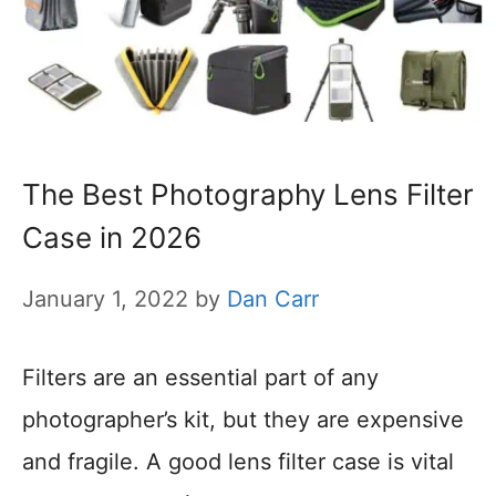
The Best Photography Lens Filter
Case in 2026
January 1, 2022
by
Dan Carr
Filters are an essential part of any
photographer’s kit, but they are expensive
and fragile. A good lens filter case is vital