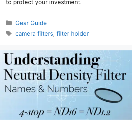
to protect your investment.
Categories
Gear Guide
Tags
camera filters
,
filter holder