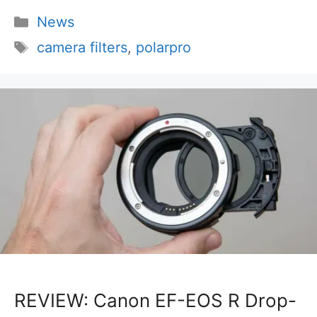
Categories
News
Tags
camera filters
,
polarpro
REVIEW: Canon EF-EOS R Drop-