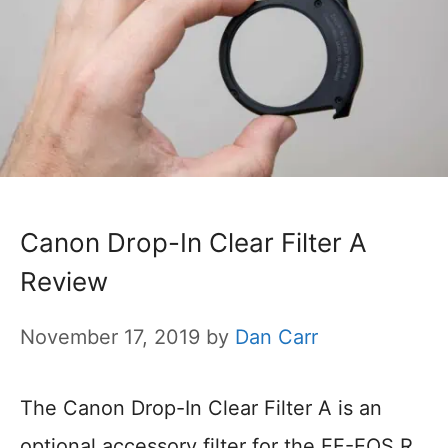
Canon Drop-In Clear Filter A
Review
November 17, 2019
by
Dan Carr
The Canon Drop-In Clear Filter A is an
optional accessory filter for the EF-EOS R