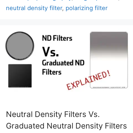
neutral density filter
,
polarizing filter
Neutral Density Filters Vs.
Graduated Neutral Density Filters