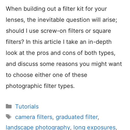
When building out a filter kit for your
lenses, the inevitable question will arise;
should I use screw-on filters or square
filters? In this article I take an in-depth
look at the pros and cons of both types,
and discuss some reasons you might want
to choose either one of these
photographic filter types.
Categories
Tutorials
Tags
camera filters
,
graduated filter
,
landscape photography
,
long exposures
,