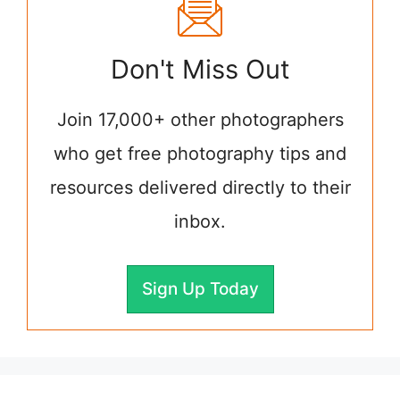
Don't Miss Out
Join 17,000+ other photographers
who get free photography tips and
resources delivered directly to their
inbox.
Sign Up Today