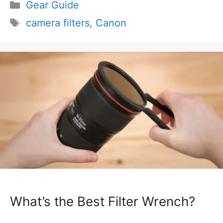
Categories
Gear Guide
Tags
camera filters
,
Canon
What’s the Best Filter Wrench?