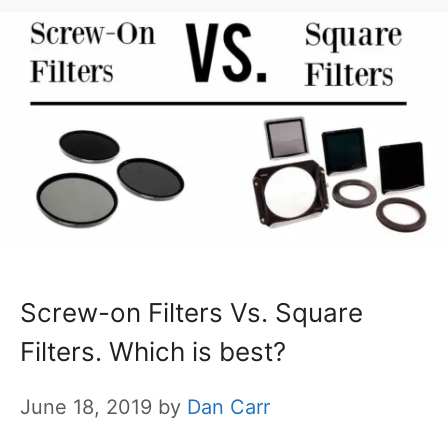
Screw-on Filters Vs. Square
Filters. Which is best?
June 18, 2019
by
Dan Carr