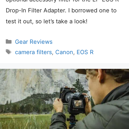
Drop-In Filter Adapter. I borrowed one to
test it out, so let’s take a look!
Categories
Gear Reviews
Tags
camera filters
,
Canon
,
EOS R