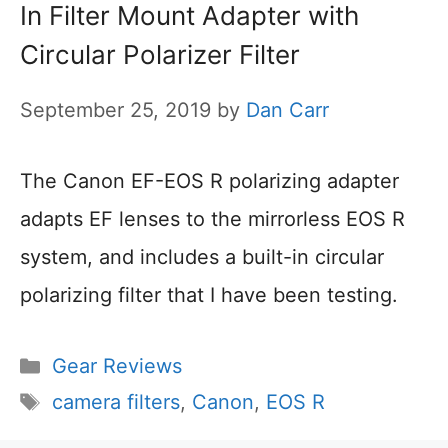
In Filter Mount Adapter with
Circular Polarizer Filter
September 25, 2019
by
Dan Carr
The Canon EF-EOS R polarizing adapter
adapts EF lenses to the mirrorless EOS R
system, and includes a built-in circular
polarizing filter that I have been testing.
Categories
Gear Reviews
Tags
camera filters
,
Canon
,
EOS R