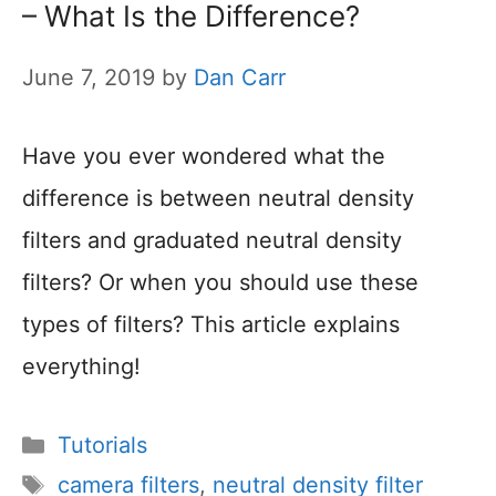
– What Is the Difference?
June 7, 2019
by
Dan Carr
Have you ever wondered what the
difference is between neutral density
filters and graduated neutral density
filters? Or when you should use these
types of filters? This article explains
everything!
Categories
Tutorials
Tags
camera filters
,
neutral density filter