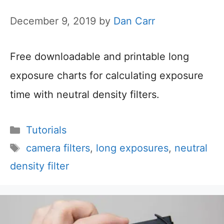
December 9, 2019
by
Dan Carr
Free downloadable and printable long
exposure charts for calculating exposure
time with neutral density filters.
Categories
Tutorials
Tags
camera filters
,
long exposures
,
neutral
density filter