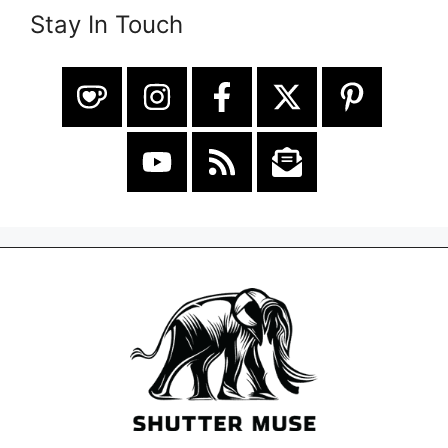
Stay In Touch