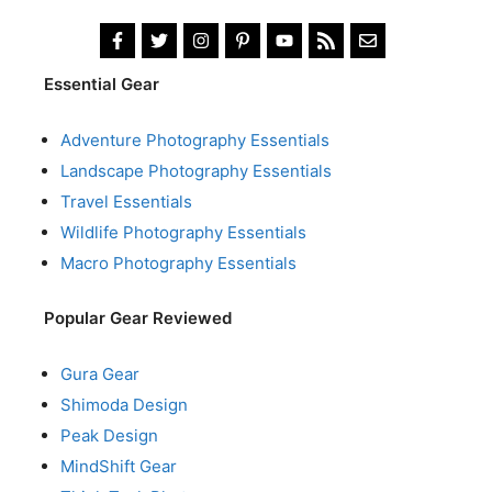
Essential Gear
Adventure Photography Essentials
Landscape Photography Essentials
Travel Essentials
Wildlife Photography Essentials
Macro Photography Essentials
Popular Gear Reviewed
Gura Gear
Shimoda Design
Peak Design
MindShift Gear