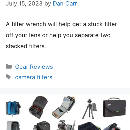
July 15, 2023
by
Dan Carr
A filter wrench will help get a stuck filter
off your lens or help you separate two
stacked filters.
Categories
Gear Reviews
Tags
camera filters