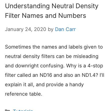
Understanding Neutral Density
Filter Names and Numbers
January 24, 2020
by
Dan Carr
Sometimes the names and labels given to
neutral density filters can be misleading
and downright confusing. Why is a 4-stop
filter called an ND16 and also an ND1.4? I’ll
explain it all, and provide a handy
reference table.
Categories