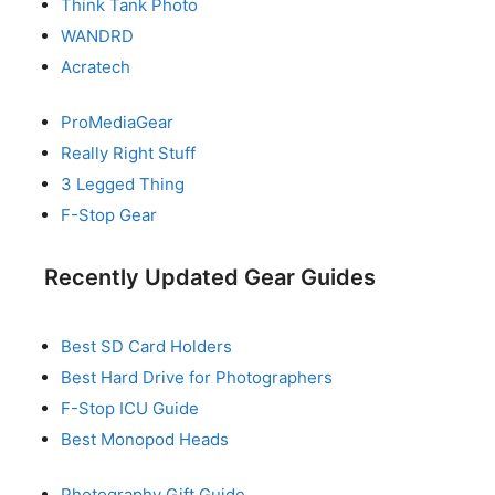
Think Tank Photo
WANDRD
Acratech
ProMediaGear
Really Right Stuff
3 Legged Thing
F-Stop Gear
Recently Updated Gear Guides
Best SD Card Holders
Best Hard Drive for Photographers
F-Stop ICU Guide
Best Monopod Heads
Photography Gift Guide