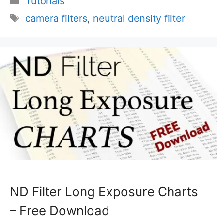
Tutorials
Tags
camera filters
,
neutral density filter
ND Filter Long Exposure Charts
– Free Download