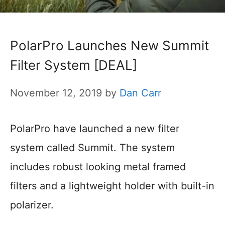
PolarPro Launches New Summit
Filter System [DEAL]
November 12, 2019
by
Dan Carr
PolarPro have launched a new filter
system called Summit. The system
includes robust looking metal framed
filters and a lightweight holder with built-in
polarizer.