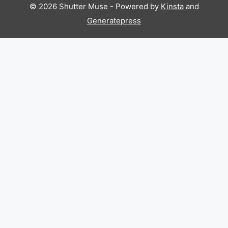
© 2026 Shutter Muse - Powered by
Kinsta
and
Generatepress