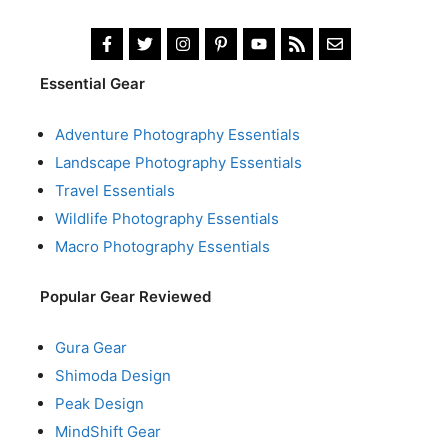
Essential Gear
Adventure Photography Essentials
Landscape Photography Essentials
Travel Essentials
Wildlife Photography Essentials
Macro Photography Essentials
Popular Gear Reviewed
Gura Gear
Shimoda Design
Peak Design
MindShift Gear