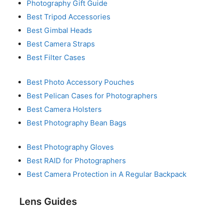
Photography Gift Guide
Best Tripod Accessories
Best Gimbal Heads
Best Camera Straps
Best Filter Cases
Best Photo Accessory Pouches
Best Pelican Cases for Photographers
Best Camera Holsters
Best Photography Bean Bags
Best Photography Gloves
Best RAID for Photographers
Best Camera Protection in A Regular Backpack
Lens Guides