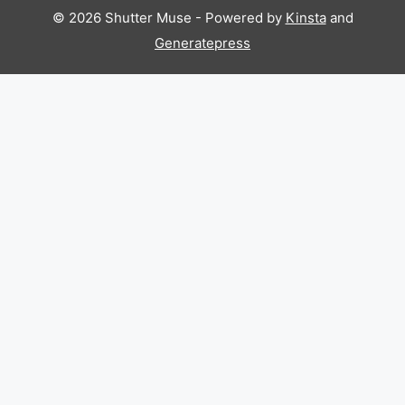
© 2026 Shutter Muse - Powered by
Kinsta
and
Generatepress