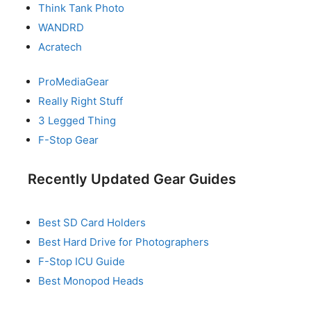
Think Tank Photo
WANDRD
Acratech
ProMediaGear
Really Right Stuff
3 Legged Thing
F-Stop Gear
Recently Updated Gear Guides
Best SD Card Holders
Best Hard Drive for Photographers
F-Stop ICU Guide
Best Monopod Heads