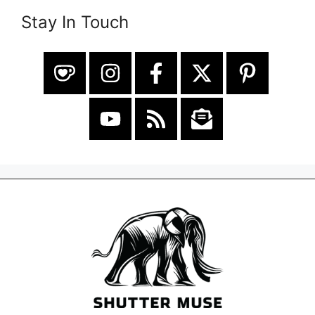
Stay In Touch