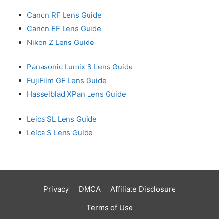
Canon RF Lens Guide
Canon EF Lens Guide
Nikon Z Lens Guide
Panasonic Lumix S Lens Guide
FujiFilm GF Lens Guide
Hasselblad XPan Lens Guide
Leica SL Lens Guide
Leica S Lens Guide
Privacy
DMCA
Affiliate Disclosure
Terms of Use