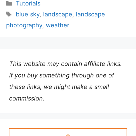
Categories
Tutorials
Tags
blue sky
,
landscape
,
landscape
photography
,
weather
This website may contain affiliate links.
If you buy something through one of
these links, we might make a small
commission.