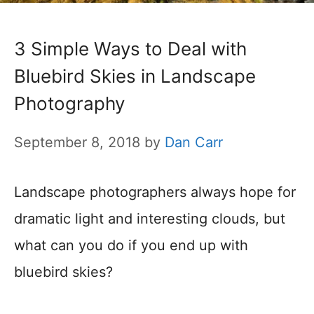
3 Simple Ways to Deal with
Bluebird Skies in Landscape
Photography
September 8, 2018
by
Dan Carr
Landscape photographers always hope for
dramatic light and interesting clouds, but
what can you do if you end up with
bluebird skies?