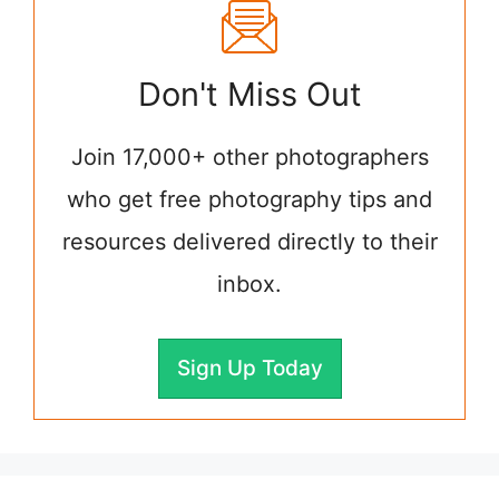
Don't Miss Out
Join 17,000+ other photographers
who get free photography tips and
resources delivered directly to their
inbox.
Sign Up Today