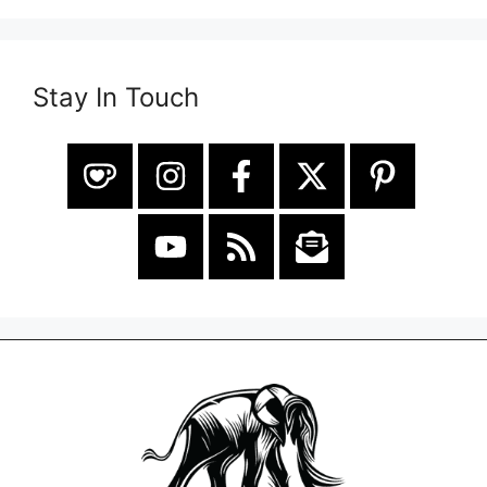
Stay In Touch