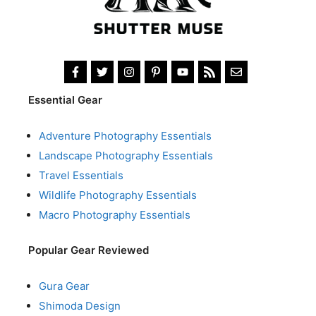
Essential Gear
Adventure Photography Essentials
Landscape Photography Essentials
Travel Essentials
Wildlife Photography Essentials
Macro Photography Essentials
Popular Gear Reviewed
Gura Gear
Shimoda Design