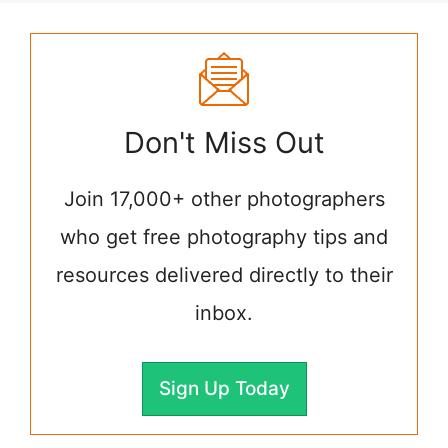
Don't Miss Out
Join 17,000+ other photographers
who get free photography tips and
resources delivered directly to their
inbox.
Sign Up Today