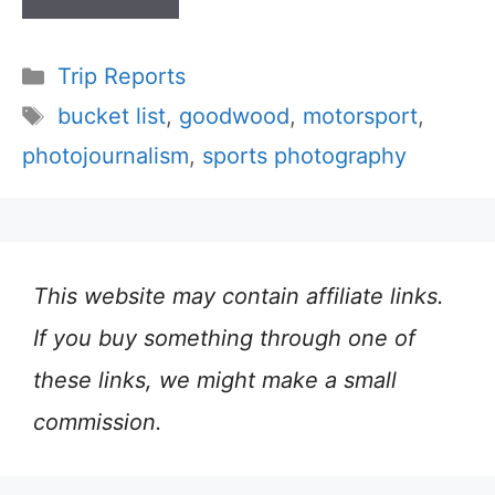
Categories
Trip Reports
Tags
bucket list
,
goodwood
,
motorsport
,
photojournalism
,
sports photography
This website may contain affiliate links.
If you buy something through one of
these links, we might make a small
commission.