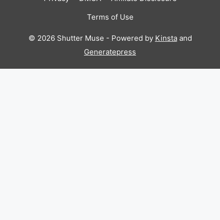
Terms of Use
© 2026 Shutter Muse - Powered by
Kinsta
and
Generatepress