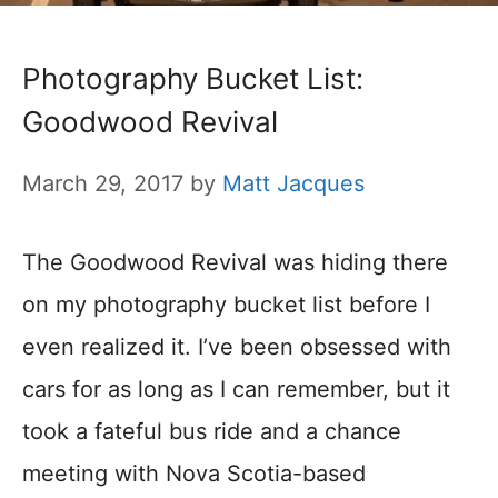
Photography Bucket List:
Goodwood Revival
March 29, 2017
by
Matt Jacques
The Goodwood Revival was hiding there
on my photography bucket list before I
even realized it. I’ve been obsessed with
cars for as long as I can remember, but it
took a fateful bus ride and a chance
meeting with Nova Scotia-based