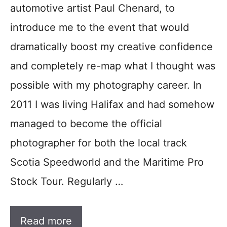
automotive artist Paul Chenard, to
introduce me to the event that would
dramatically boost my creative confidence
and completely re-map what I thought was
possible with my photography career. In
2011 I was living Halifax and had somehow
managed to become the official
photographer for both the local track
Scotia Speedworld and the Maritime Pro
Stock Tour. Regularly …
Read more