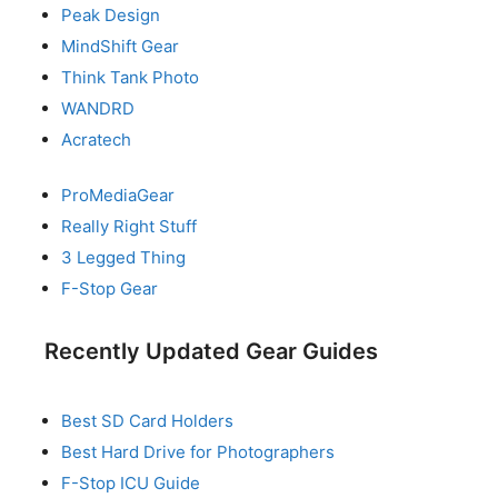
Peak Design
MindShift Gear
Think Tank Photo
WANDRD
Acratech
ProMediaGear
Really Right Stuff
3 Legged Thing
F-Stop Gear
Recently Updated Gear Guides
Best SD Card Holders
Best Hard Drive for Photographers
F-Stop ICU Guide