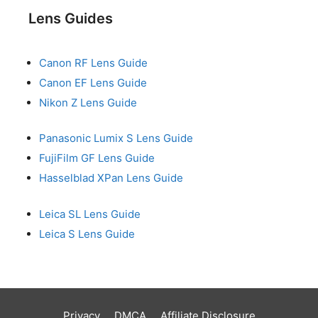
Lens Guides
Canon RF Lens Guide
Canon EF Lens Guide
Nikon Z Lens Guide
Panasonic Lumix S Lens Guide
FujiFilm GF Lens Guide
Hasselblad XPan Lens Guide
Leica SL Lens Guide
Leica S Lens Guide
Privacy
DMCA
Affiliate Disclosure