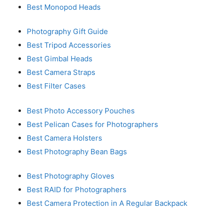
Best Monopod Heads
Photography Gift Guide
Best Tripod Accessories
Best Gimbal Heads
Best Camera Straps
Best Filter Cases
Best Photo Accessory Pouches
Best Pelican Cases for Photographers
Best Camera Holsters
Best Photography Bean Bags
Best Photography Gloves
Best RAID for Photographers
Best Camera Protection in A Regular Backpack