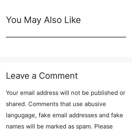
You May Also Like
Leave a Comment
Your email address will not be published or
shared. Comments that use abusive
langugage, fake email addresses and fake
names will be marked as spam. Please