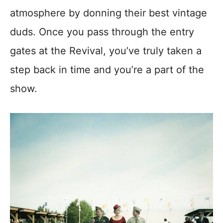
atmosphere by donning their best vintage
duds. Once you pass through the entry
gates at the Revival, you’ve truly taken a
step back in time and you’re a part of the
show.