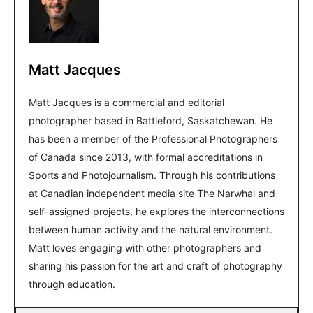
Matt Jacques
Matt Jacques is a commercial and editorial
photographer based in Battleford, Saskatchewan. He
has been a member of the Professional Photographers
of Canada since 2013, with formal accreditations in
Sports and Photojournalism. Through his contributions
at Canadian independent media site The Narwhal and
self-assigned projects, he explores the interconnections
between human activity and the natural environment.
Matt loves engaging with other photographers and
sharing his passion for the art and craft of photography
through education.