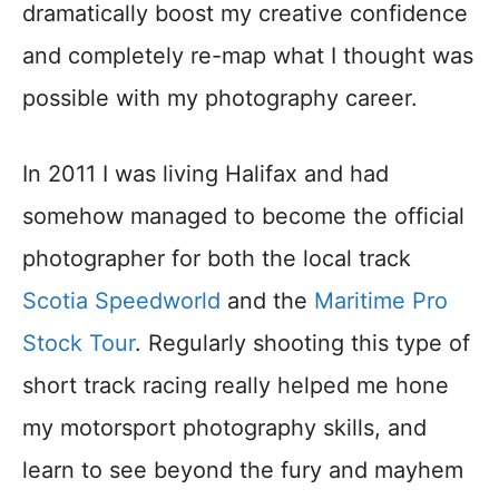
dramatically boost my creative confidence
and completely re-map what I thought was
possible with my photography career.
In 2011 I was living Halifax and had
somehow managed to become the official
photographer for both the local track
Scotia Speedworld
and the
Maritime Pro
Stock Tour
. Regularly shooting this type of
short track racing really helped me hone
my motorsport photography skills, and
learn to see beyond the fury and mayhem