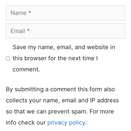
Name
Email
Save my name, email, and website in
this browser for the next time I
comment.
By submitting a comment this form also
collects your name, email and IP address
so that we can prevent spam. For more
info check our
privacy policy
.