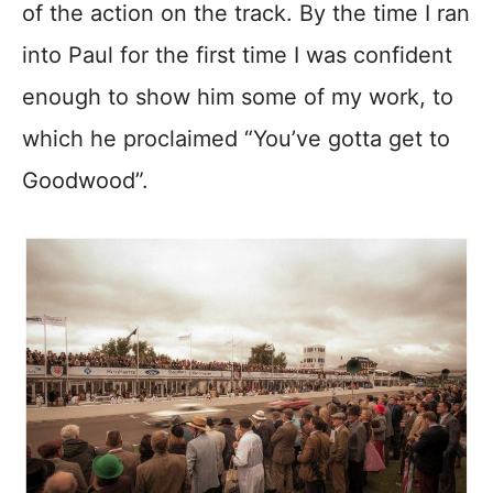
of the action on the track. By the time I ran
into Paul for the first time I was confident
enough to show him some of my work, to
which he proclaimed “You’ve gotta get to
Goodwood”.