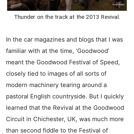
Thunder on the track at the 2013 Revival.
In the car magazines and blogs that I was
familiar with at the time, ‘Goodwood’
meant the Goodwood Festival of Speed,
closely tied to images of all sorts of
modern machinery tearing around a
pastoral English countryside. But I quickly
learned that the Revival at the Goodwood
Circuit in Chichester, UK, was much more
than second fiddle to the Festival of