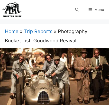
Skip
Menu
to
content
Home
»
Trip Reports
»
Photography
Bucket List: Goodwood Revival