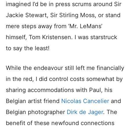
imagined I’d be in press scrums around Sir
Jackie Stewart, Sir Stirling Moss, or stand
mere steps away from ‘Mr. LeMans’
himself, Tom Kristensen. I was starstruck
to say the least!
While the endeavour still left me financially
in the red, I did control costs somewhat by
sharing accommodations with Paul, his
Belgian artist friend
Nicolas Cancelier
and
Belgian photographer
Dirk de Jager
. The
benefit of these newfound connections