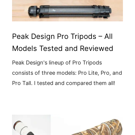
Peak Design Pro Tripods – All
Models Tested and Reviewed
Peak Design's lineup of Pro Tripods
consists of three models: Pro Lite, Pro, and
Pro Tall. I tested and compared them all!