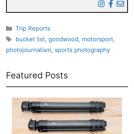
Categories
Trip Reports
Tags
bucket list
,
goodwood
,
motorsport
,
photojournalism
,
sports photography
Featured Posts