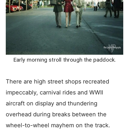
Early morning stroll through the paddock.
There are high street shops recreated
impeccably, carnival rides and WWII
aircraft on display and thundering
overhead during breaks between the
wheel-to-wheel mayhem on the track.