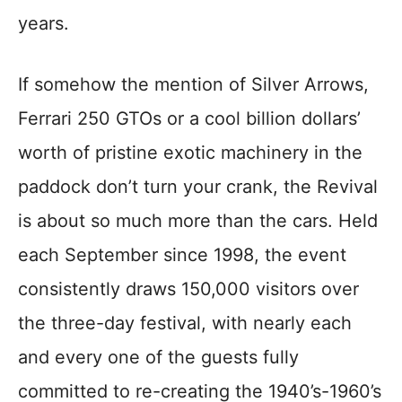
years.
If somehow the mention of Silver Arrows,
Ferrari 250 GTOs or a cool billion dollars’
worth of pristine exotic machinery in the
paddock don’t turn your crank, the Revival
is about so much more than the cars. Held
each September since 1998, the event
consistently draws 150,000 visitors over
the three-day festival, with nearly each
and every one of the guests fully
committed to re-creating the 1940’s-1960’s