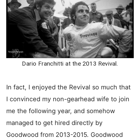
Dario Franchitti at the 2013 Revival.
In fact, I enjoyed the Revival so much that
I convinced my non-gearhead wife to join
me the following year, and somehow
managed to get hired directly by
Goodwood from 2013-2015. Goodwood