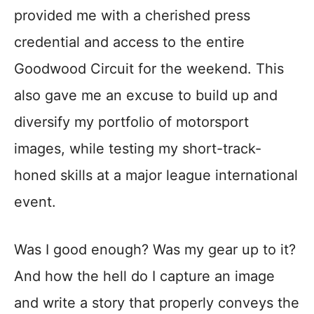
provided me with a cherished press
credential and access to the entire
Goodwood Circuit for the weekend. This
also gave me an excuse to build up and
diversify my portfolio of motorsport
images, while testing my short-track-
honed skills at a major league international
event.
Was I good enough? Was my gear up to it?
And how the hell do I capture an image
and write a story that properly conveys the