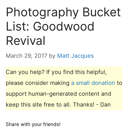
Photography Bucket
List: Goodwood
Revival
March 29, 2017
by
Matt Jacques
Can you help? If you find this helpful,
please consider making
a small donation
to
support human-generated content and
keep this site free to all. Thanks! - Dan
Share with your friends!