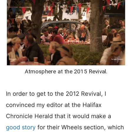
Atmosphere at the 2015 Revival.
In order to get to the 2012 Revival, I
convinced my editor at the Halifax
Chronicle Herald that it would make a
good story
for their Wheels section, which