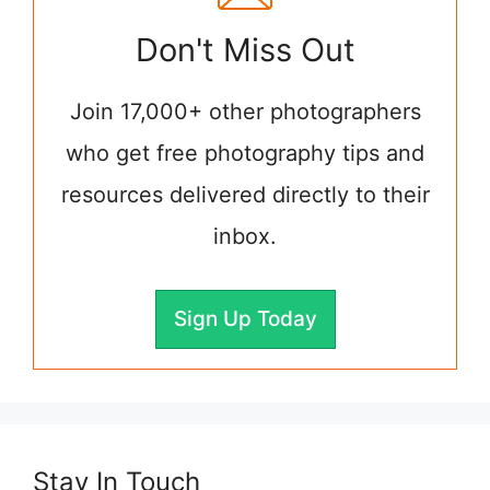
Don't Miss Out
Join 17,000+ other photographers
who get free photography tips and
resources delivered directly to their
inbox.
Sign Up Today
Stay In Touch