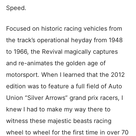
Speed.
Focused on historic racing vehicles from
the track’s operational heyday from 1948
to 1966, the Revival magically captures
and re-animates the golden age of
motorsport. When I learned that the 2012
edition was to feature a full field of Auto
Union “Silver Arrows” grand prix racers, I
knew I had to make my way there to
witness these majestic beasts racing
wheel to wheel for the first time in over 70