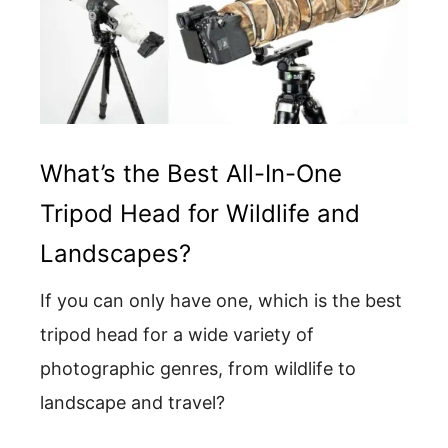
What’s the Best All-In-One
Tripod Head for Wildlife and
Landscapes?
If you can only have one, which is the best
tripod head for a wide variety of
photographic genres, from wildlife to
landscape and travel?