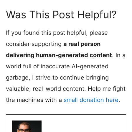
Was This Post Helpful?
If you found this post helpful, please
consider supporting
a real person
delivering human-generated content
. In a
world full of inaccurate AI-generated
garbage, I strive to continue bringing
valuable, real-world content. Help me fight
the machines with a
small donation here
.