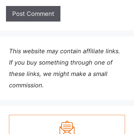
This website may contain affiliate links.
If you buy something through one of
these links, we might make a small
commission.