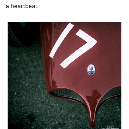
a heartbeat.