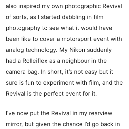
also inspired my own photographic Revival
of sorts, as I started dabbling in film
photography to see what it would have
been like to cover a motorsport event with
analog technology. My Nikon suddenly
had a Rolleiflex as a neighbour in the
camera bag. In short, it’s not easy but it
sure is fun to experiment with film, and the
Revival is the perfect event for it.
I’ve now put the Revival in my rearview
mirror, but given the chance I’d go back in