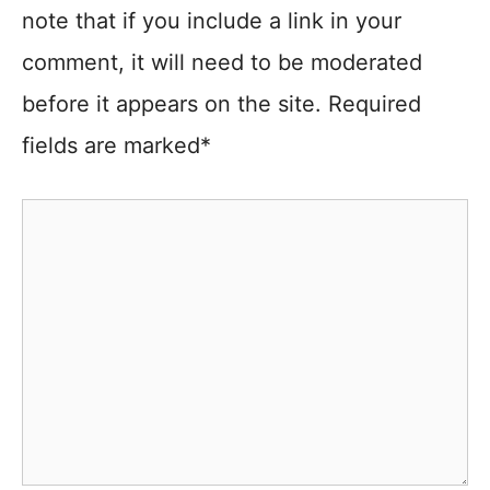
note that if you include a link in your
comment, it will need to be moderated
before it appears on the site. Required
fields are marked*
Comment