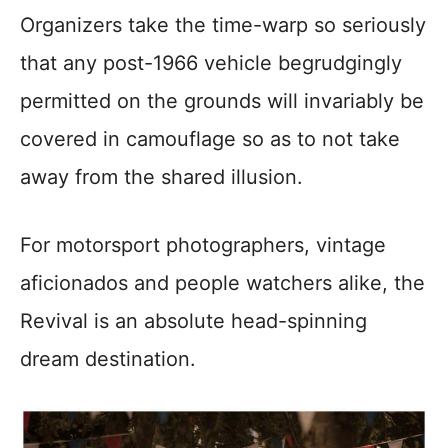
Organizers take the time-warp so seriously
that any post-1966 vehicle begrudgingly
permitted on the grounds will invariably be
covered in camouflage so as to not take
away from the shared illusion.
For motorsport photographers, vintage
aficionados and people watchers alike, the
Revival is an absolute head-spinning
dream destination.