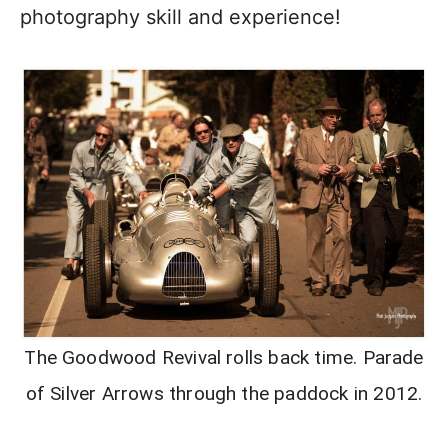
photography skill and experience!
The Goodwood Revival rolls back time. Parade
of Silver Arrows through the paddock in 2012.