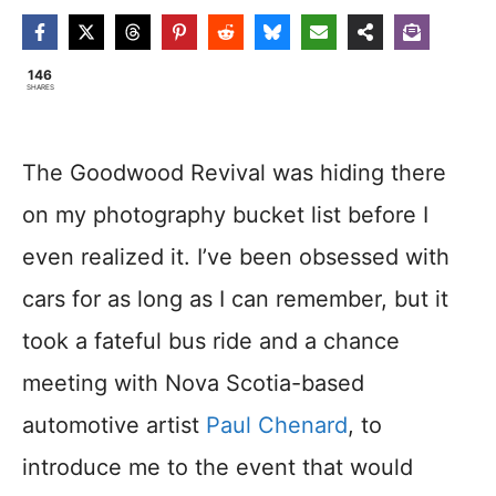
146
SHARES
The Goodwood Revival was hiding there
on my photography bucket list before I
even realized it. I’ve been obsessed with
cars for as long as I can remember, but it
took a fateful bus ride and a chance
meeting with Nova Scotia-based
automotive artist
Paul Chenard
, to
introduce me to the event that would