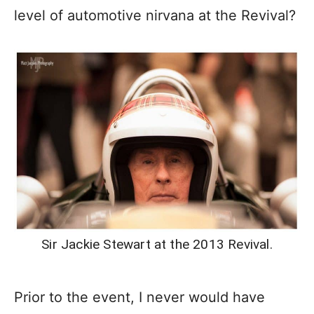
level of automotive nirvana at the Revival?
Sir Jackie Stewart at the 2013 Revival.
Prior to the event, I never would have