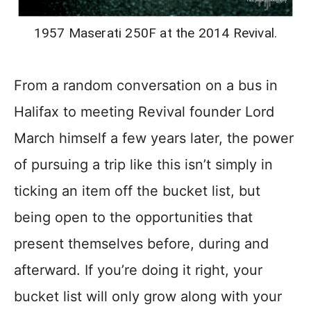
1957 Maserati 250F at the 2014 Revival.
From a random conversation on a bus in
Halifax to meeting Revival founder Lord
March himself a few years later, the power
of pursuing a trip like this isn’t simply in
ticking an item off the bucket list, but
being open to the opportunities that
present themselves before, during and
afterward. If you’re doing it right, your
bucket list will only grow along with your