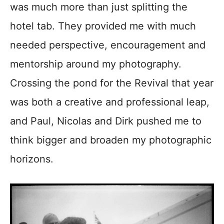
was much more than just splitting the
hotel tab. They provided me with much
needed perspective, encouragement and
mentorship around my photography.
Crossing the pond for the Revival that year
was both a creative and professional leap,
and Paul, Nicolas and Dirk pushed me to
think bigger and broaden my photographic
horizons.