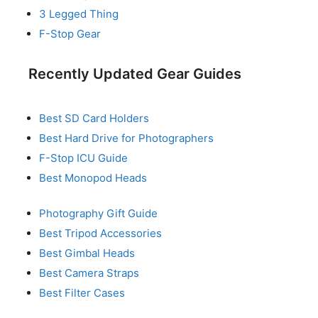
3 Legged Thing
F-Stop Gear
Recently Updated Gear Guides
Best SD Card Holders
Best Hard Drive for Photographers
F-Stop ICU Guide
Best Monopod Heads
Photography Gift Guide
Best Tripod Accessories
Best Gimbal Heads
Best Camera Straps
Best Filter Cases