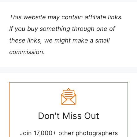
This website may contain affiliate links.
If you buy something through one of
these links, we might make a small
commission.
Don't Miss Out
Join 17,000+ other photographers