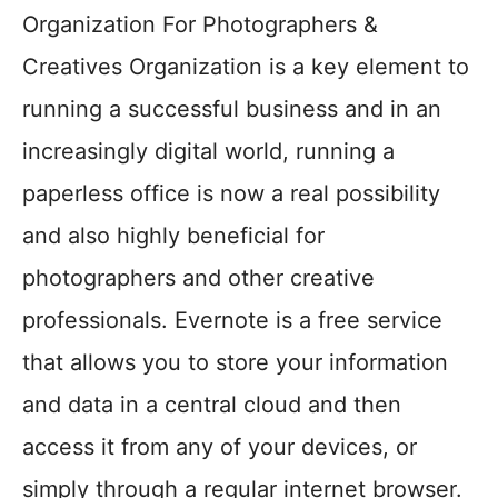
Organization For Photographers &
Creatives Organization is a key element to
running a successful business and in an
increasingly digital world, running a
paperless office is now a real possibility
and also highly beneficial for
photographers and other creative
professionals. Evernote is a free service
that allows you to store your information
and data in a central cloud and then
access it from any of your devices, or
simply through a regular internet browser.