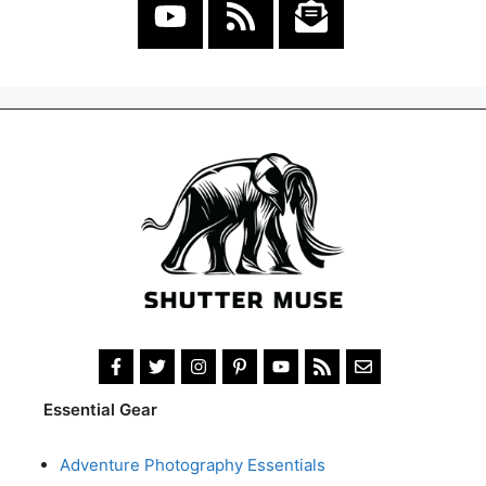
Essential Gear
Adventure Photography Essentials