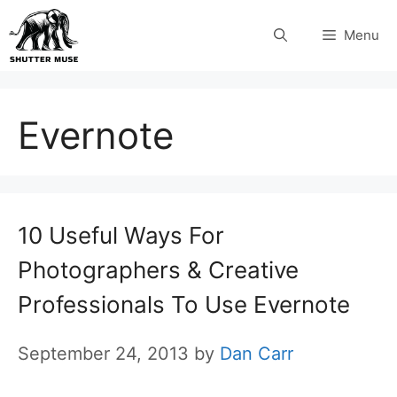
Skip
Menu
to
content
Evernote
10 Useful Ways For
Photographers & Creative
Professionals To Use Evernote
September 24, 2013
by
Dan Carr