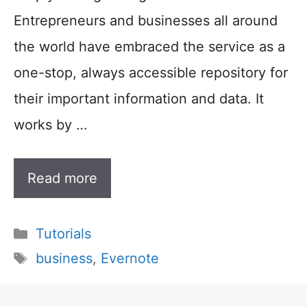
Entrepreneurs and businesses all around
the world have embraced the service as a
one-stop, always accessible repository for
their important information and data. It
works by …
Read more
Categories
Tutorials
Tags
business
,
Evernote