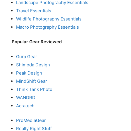
Landscape Photography Essentials
Travel Essentials
Wildlife Photography Essentials
Macro Photography Essentials
Popular Gear Reviewed
Gura Gear
Shimoda Design
Peak Design
MindShift Gear
Think Tank Photo
WANDRD
Acratech
ProMediaGear
Really Right Stuff