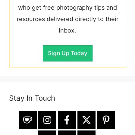
who get free photography tips and
resources delivered directly to their
inbox.
Sign Up Today
Stay In Touch