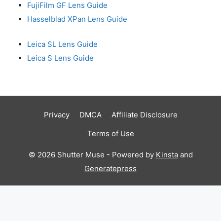
FujiFilm GF Lens Guide
Hasselblad XPan Lens Guide
Leica SL Lens Guide
Leica S Lens Guide
Privacy
DMCA
Affiliate Disclosure
Terms of Use
© 2026 Shutter Muse - Powered by
Kinsta
and
Generatepress