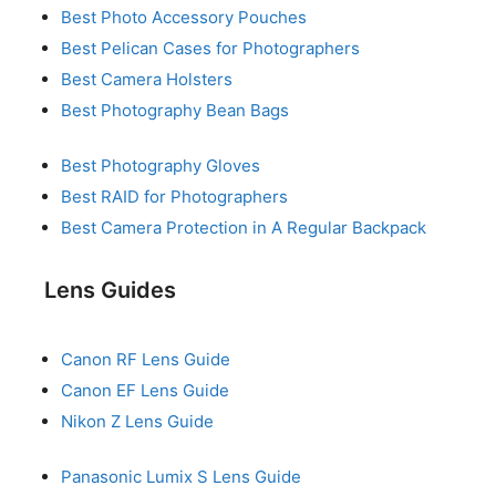
Best Photo Accessory Pouches
Best Pelican Cases for Photographers
Best Camera Holsters
Best Photography Bean Bags
Best Photography Gloves
Best RAID for Photographers
Best Camera Protection in A Regular Backpack
Lens Guides
Canon RF Lens Guide
Canon EF Lens Guide
Nikon Z Lens Guide
Panasonic Lumix S Lens Guide