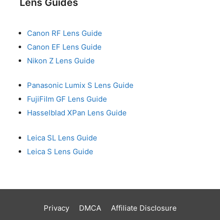
Lens Guides
Canon RF Lens Guide
Canon EF Lens Guide
Nikon Z Lens Guide
Panasonic Lumix S Lens Guide
FujiFilm GF Lens Guide
Hasselblad XPan Lens Guide
Leica SL Lens Guide
Leica S Lens Guide
Privacy
DMCA
Affiliate Disclosure