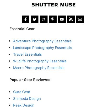
Essential Gear
Adventure Photography Essentials
Landscape Photography Essentials
Travel Essentials
Wildlife Photography Essentials
Macro Photography Essentials
Popular Gear Reviewed
Gura Gear
Shimoda Design
Peak Design