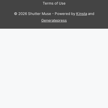
Terms of Use
© 2026 Shutter Muse - Powered by
Kinsta
and
Generatepress