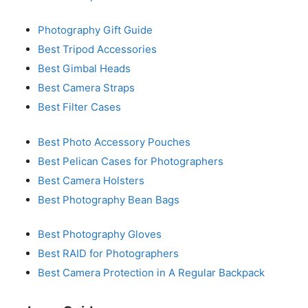
Photography Gift Guide
Best Tripod Accessories
Best Gimbal Heads
Best Camera Straps
Best Filter Cases
Best Photo Accessory Pouches
Best Pelican Cases for Photographers
Best Camera Holsters
Best Photography Bean Bags
Best Photography Gloves
Best RAID for Photographers
Best Camera Protection in A Regular Backpack