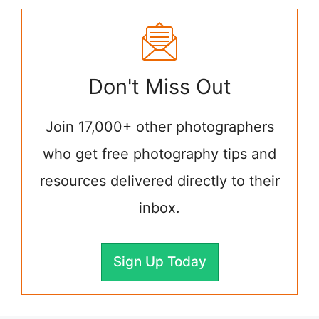
Don't Miss Out
Join 17,000+ other photographers
who get free photography tips and
resources delivered directly to their
inbox.
Sign Up Today