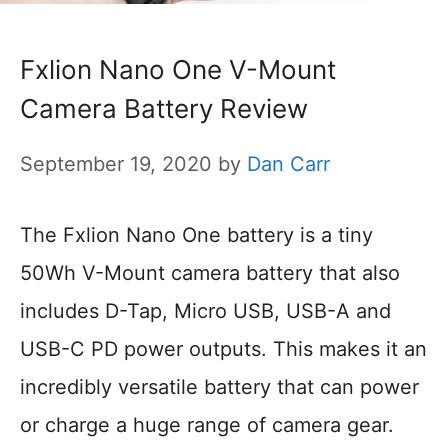
Fxlion Nano One V-Mount
Camera Battery Review
September 19, 2020
by
Dan Carr
The Fxlion Nano One battery is a tiny
50Wh V-Mount camera battery that also
includes D-Tap, Micro USB, USB-A and
USB-C PD power outputs. This makes it an
incredibly versatile battery that can power
or charge a huge range of camera gear.