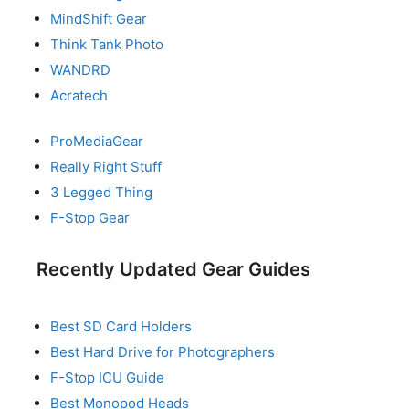
MindShift Gear
Think Tank Photo
WANDRD
Acratech
ProMediaGear
Really Right Stuff
3 Legged Thing
F-Stop Gear
Recently Updated Gear Guides
Best SD Card Holders
Best Hard Drive for Photographers
F-Stop ICU Guide
Best Monopod Heads