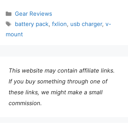
Categories
Gear Reviews
Tags
battery pack
,
fxlion
,
usb charger
,
v-
mount
This website may contain affiliate links.
If you buy something through one of
these links, we might make a small
commission.