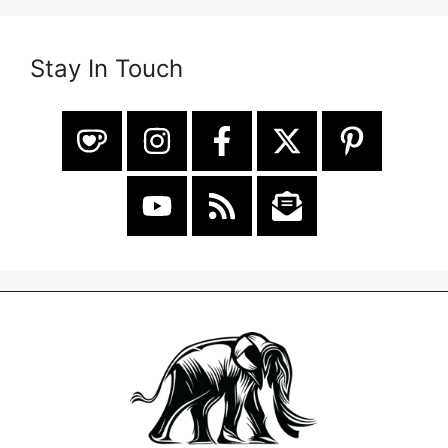
Stay In Touch