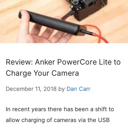
Review: Anker PowerCore Lite to
Charge Your Camera
December 11, 2018
by
Dan Carr
In recent years there has been a shift to
allow charging of cameras via the USB