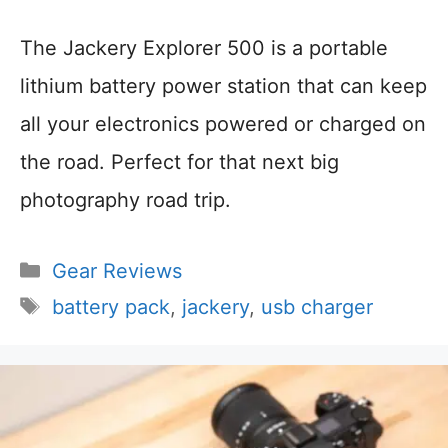
The Jackery Explorer 500 is a portable
lithium battery power station that can keep
all your electronics powered or charged on
the road. Perfect for that next big
photography road trip.
Categories
Gear Reviews
Tags
battery pack
,
jackery
,
usb charger