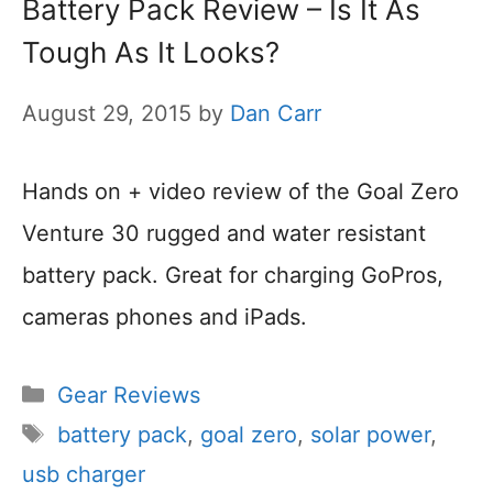
Battery Pack Review – Is It As
Tough As It Looks?
August 29, 2015
by
Dan Carr
Hands on + video review of the Goal Zero
Venture 30 rugged and water resistant
battery pack. Great for charging GoPros,
cameras phones and iPads.
Categories
Gear Reviews
Tags
battery pack
,
goal zero
,
solar power
,
usb charger