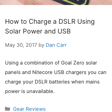
How to Charge a DSLR Using
Solar Power and USB
May 30, 2017
by
Dan Carr
Using a combination of Goal Zero solar
panels and Nitecore USB chargers you can
charge your DSLR batteries when mains
power is unavailable.
Categories
Gear Reviews