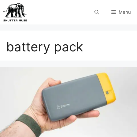
Skip
Menu
to
content
battery pack