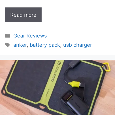
Read more
Categories
Gear Reviews
Tags
anker
,
battery pack
,
usb charger