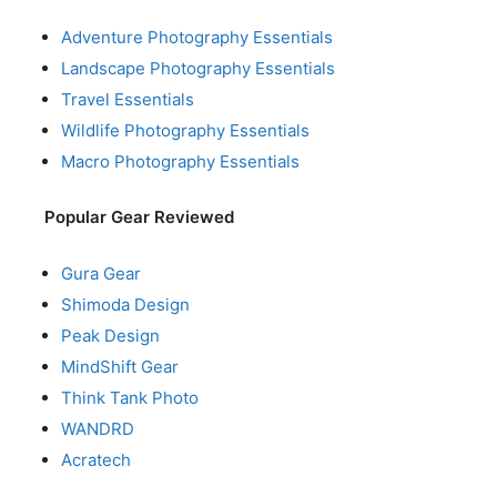
Adventure Photography Essentials
Landscape Photography Essentials
Travel Essentials
Wildlife Photography Essentials
Macro Photography Essentials
Popular Gear Reviewed
Gura Gear
Shimoda Design
Peak Design
MindShift Gear
Think Tank Photo
WANDRD
Acratech