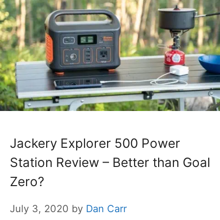
Jackery Explorer 500 Power
Station Review – Better than Goal
Zero?
July 3, 2020
by
Dan Carr