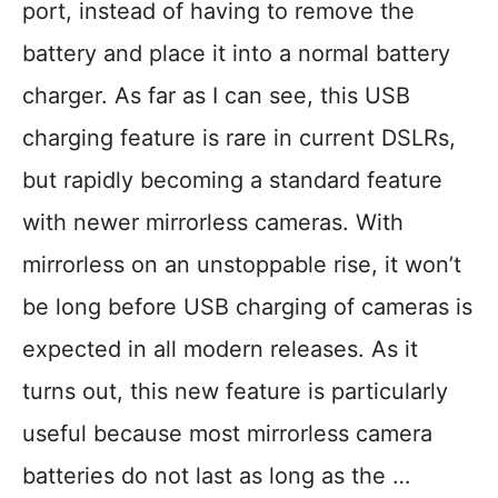
port, instead of having to remove the
battery and place it into a normal battery
charger. As far as I can see, this USB
charging feature is rare in current DSLRs,
but rapidly becoming a standard feature
with newer mirrorless cameras. With
mirrorless on an unstoppable rise, it won’t
be long before USB charging of cameras is
expected in all modern releases. As it
turns out, this new feature is particularly
useful because most mirrorless camera
batteries do not last as long as the …