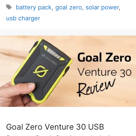
Tags
battery pack
,
goal zero
,
solar power
,
usb charger
Goal Zero Venture 30 USB