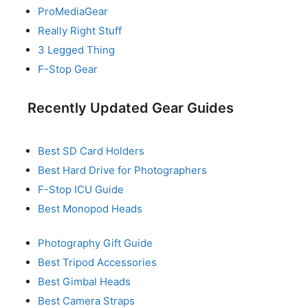
ProMediaGear
Really Right Stuff
3 Legged Thing
F-Stop Gear
Recently Updated Gear Guides
Best SD Card Holders
Best Hard Drive for Photographers
F-Stop ICU Guide
Best Monopod Heads
Photography Gift Guide
Best Tripod Accessories
Best Gimbal Heads
Best Camera Straps