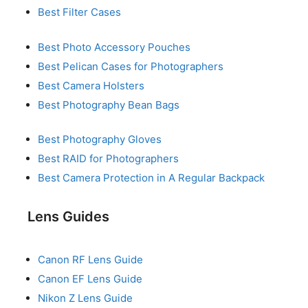
Best Filter Cases
Best Photo Accessory Pouches
Best Pelican Cases for Photographers
Best Camera Holsters
Best Photography Bean Bags
Best Photography Gloves
Best RAID for Photographers
Best Camera Protection in A Regular Backpack
Lens Guides
Canon RF Lens Guide
Canon EF Lens Guide
Nikon Z Lens Guide