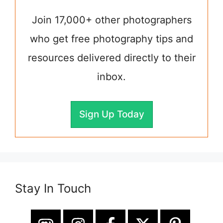
Join 17,000+ other photographers
who get free photography tips and
resources delivered directly to their
inbox.
Sign Up Today
Stay In Touch