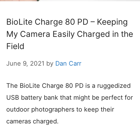
BioLite Charge 80 PD – Keeping
My Camera Easily Charged in the
Field
June 9, 2021
by
Dan Carr
The BioLite Charge 80 PD is a ruggedized
USB battery bank that might be perfect for
outdoor photographers to keep their
cameras charged.