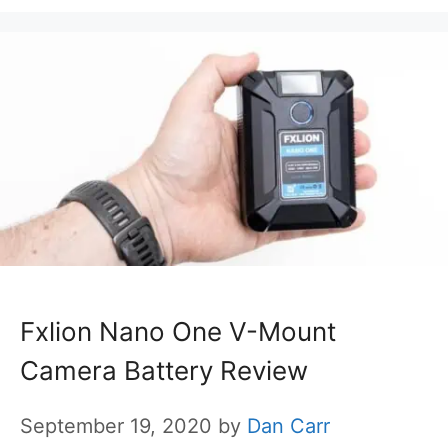
Fxlion Nano One V-Mount
Camera Battery Review
September 19, 2020
by
Dan Carr