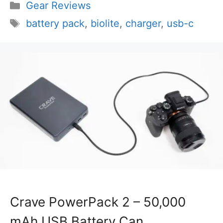
Categories
Gear Reviews
Tags
battery pack
,
biolite
,
charger
,
usb-c
Crave PowerPack 2 – 50,000
mAh USB Battery Can