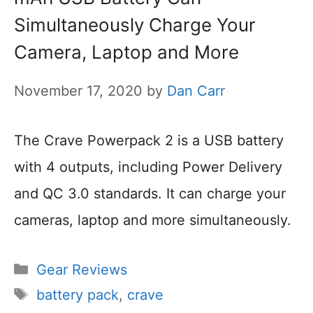
Simultaneously Charge Your
Camera, Laptop and More
November 17, 2020
by
Dan Carr
The Crave Powerpack 2 is a USB battery
with 4 outputs, including Power Delivery
and QC 3.0 standards. It can charge your
cameras, laptop and more simultaneously.
Categories
Gear Reviews
Tags
battery pack
,
crave