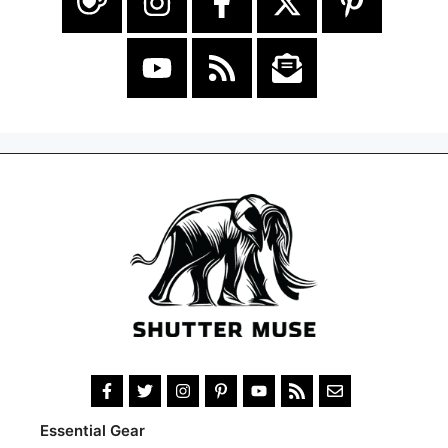
Essential Gear