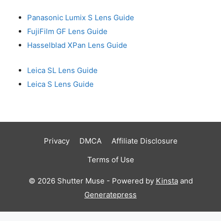
Panasonic Lumix S Lens Guide
FujiFilm GF Lens Guide
Hasselblad XPan Lens Guide
Leica SL Lens Guide
Leica S Lens Guide
Privacy
DMCA
Affiliate Disclosure
Terms of Use
© 2026 Shutter Muse - Powered by
Kinsta
and
Generatepress