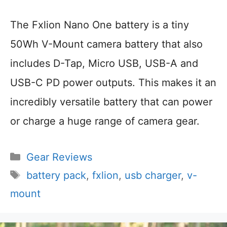
The Fxlion Nano One battery is a tiny
50Wh V-Mount camera battery that also
includes D-Tap, Micro USB, USB-A and
USB-C PD power outputs. This makes it an
incredibly versatile battery that can power
or charge a huge range of camera gear.
Categories
Gear Reviews
Tags
battery pack
,
fxlion
,
usb charger
,
v-
mount