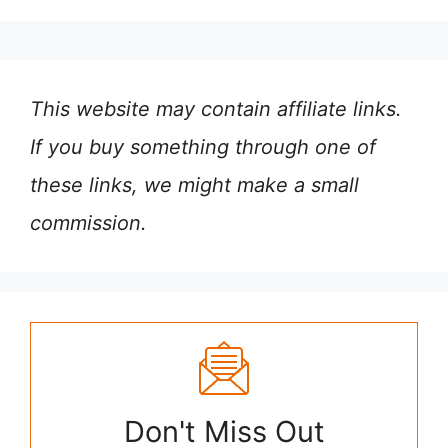
This website may contain affiliate links.
If you buy something through one of
these links, we might make a small
commission.
Don't Miss Out