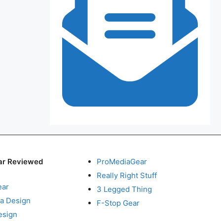
ar Reviewed
ProMediaGear
Really Right Stuff
ear
3 Legged Thing
a Design
F-Stop Gear
esign