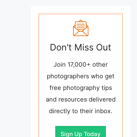
Don't Miss Out
Join 17,000+ other
photographers who get
free photography tips
and resources delivered
directly to their inbox.
Sign Up Today