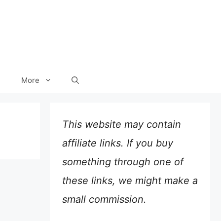
More
This website may contain
affiliate links. If you buy
something through one of
these links, we might make a
small commission.