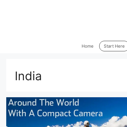
Skip
to
content
Home
Start Here
India