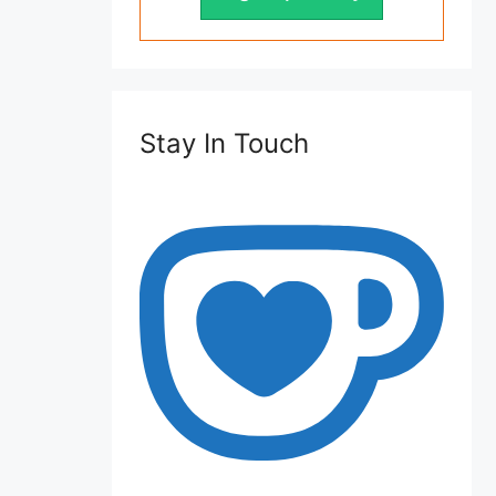
Stay In Touch