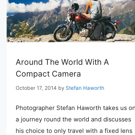
Around The World With A
Compact Camera
October 17, 2014
by
Stefan Haworth
Photographer Stefan Haworth takes us o
a journey round the world and discusses
his choice to only travel with a fixed lens