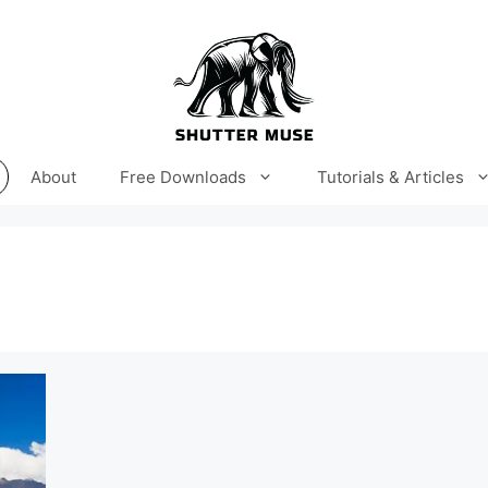
About
Free Downloads
Tutorials & Articles