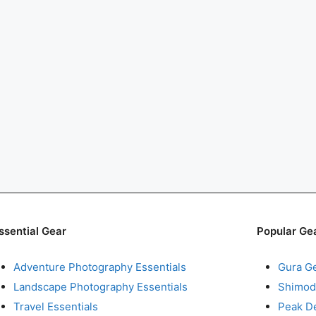
ssential Gear
Popular Ge
Adventure Photography Essentials
Gura G
Landscape Photography Essentials
Shimod
Travel Essentials
Peak D