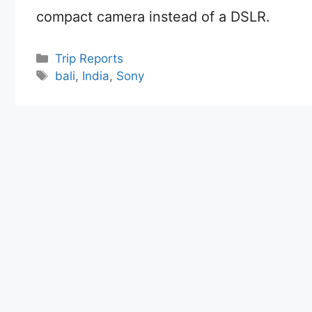
compact camera instead of a DSLR.
Categories
Trip Reports
Tags
bali
,
India
,
Sony