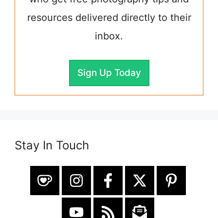
resources delivered directly to their
inbox.
Sign Up Today
Stay In Touch