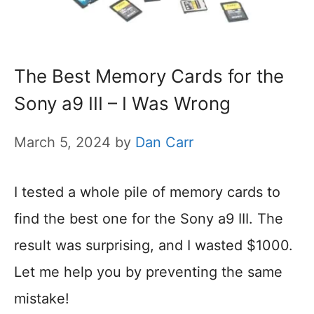
The Best Memory Cards for the
Sony a9 III – I Was Wrong
March 5, 2024
by
Dan Carr
I tested a whole pile of memory cards to
find the best one for the Sony a9 III. The
result was surprising, and I wasted $1000.
Let me help you by preventing the same
mistake!