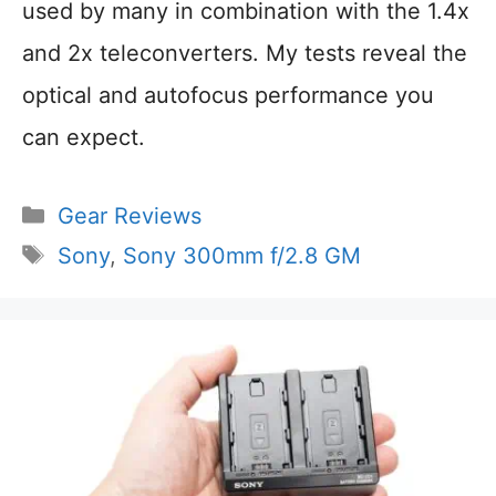
used by many in combination with the 1.4x
and 2x teleconverters. My tests reveal the
optical and autofocus performance you
can expect.
Categories
Gear Reviews
Tags
Sony
,
Sony 300mm f/2.8 GM