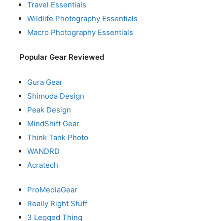
Travel Essentials
Wildlife Photography Essentials
Macro Photography Essentials
Popular Gear Reviewed
Gura Gear
Shimoda Design
Peak Design
MindShift Gear
Think Tank Photo
WANDRD
Acratech
ProMediaGear
Really Right Stuff
3 Legged Thing