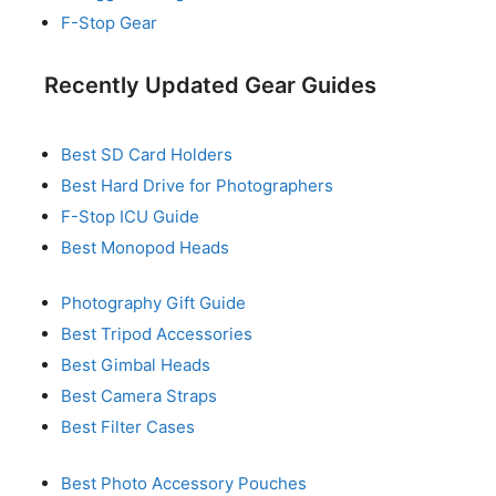
F-Stop Gear
Recently Updated Gear Guides
Best SD Card Holders
Best Hard Drive for Photographers
F-Stop ICU Guide
Best Monopod Heads
Photography Gift Guide
Best Tripod Accessories
Best Gimbal Heads
Best Camera Straps
Best Filter Cases
Best Photo Accessory Pouches