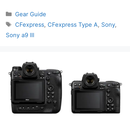
Categories
Gear Guide
Tags
CFexpress
,
CFexpress Type A
,
Sony
,
Sony a9 III