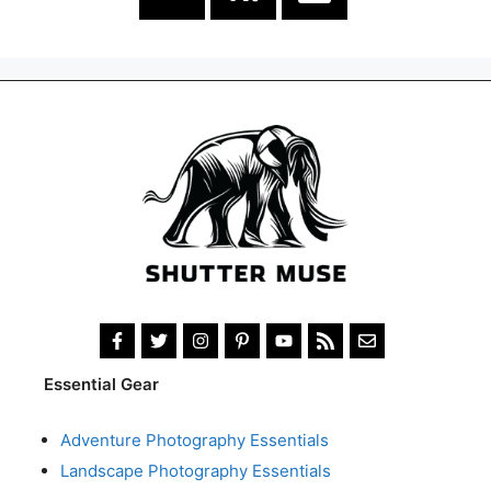
Essential Gear
Adventure Photography Essentials
Landscape Photography Essentials