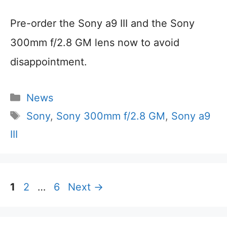
Pre-order the Sony a9 III and the Sony
300mm f/2.8 GM lens now to avoid
disappointment.
Categories
News
Tags
Sony
,
Sony 300mm f/2.8 GM
,
Sony a9
III
Page
Page
Page
1
2
…
6
Next
→