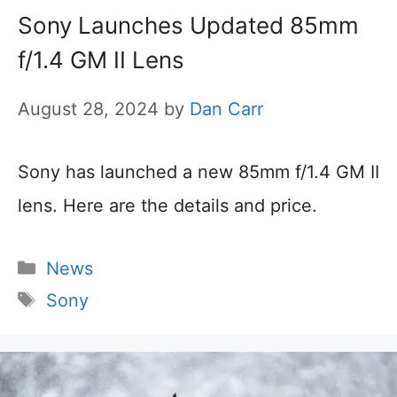
Sony Launches Updated 85mm
f/1.4 GM II Lens
August 28, 2024
by
Dan Carr
Sony has launched a new 85mm f/1.4 GM II
lens. Here are the details and price.
Categories
News
Tags
Sony