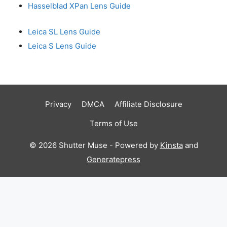
Hasselblad XPan Lens Guide
Leica SL Lens Guide
Leica S Lens Guide
Privacy
DMCA
Affiliate Disclosure
Terms of Use
© 2026 Shutter Muse - Powered by
Kinsta
and
Generatepress