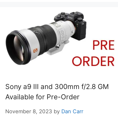
Sony a9 III and 300mm f/2.8 GM
Available for Pre-Order
November 8, 2023
by
Dan Carr