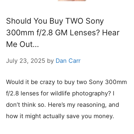
Should You Buy TWO Sony
300mm f/2.8 GM Lenses? Hear
Me Out…
July 23, 2025
by
Dan Carr
Would it be crazy to buy two Sony 300mm
f/2.8 lenses for wildlife photography? I
don’t think so. Here’s my reasoning, and
how it might actually save you money.