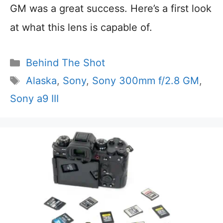
GM was a great success. Here’s a first look
at what this lens is capable of.
Categories
Behind The Shot
Tags
Alaska
,
Sony
,
Sony 300mm f/2.8 GM
,
Sony a9 III