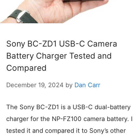
Sony BC-ZD1 USB-C Camera
Battery Charger Tested and
Compared
December 19, 2024
by
Dan Carr
The Sony BC-ZD1 is a USB-C dual-battery
charger for the NP-FZ100 camera battery. I
tested it and compared it to Sony’s other