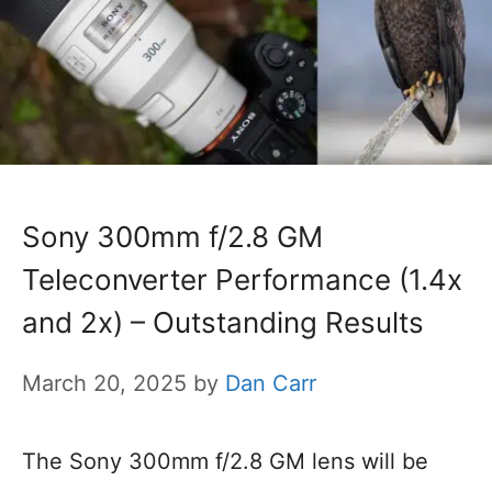
Sony 300mm f/2.8 GM
Teleconverter Performance (1.4x
and 2x) – Outstanding Results
March 20, 2025
by
Dan Carr
The Sony 300mm f/2.8 GM lens will be