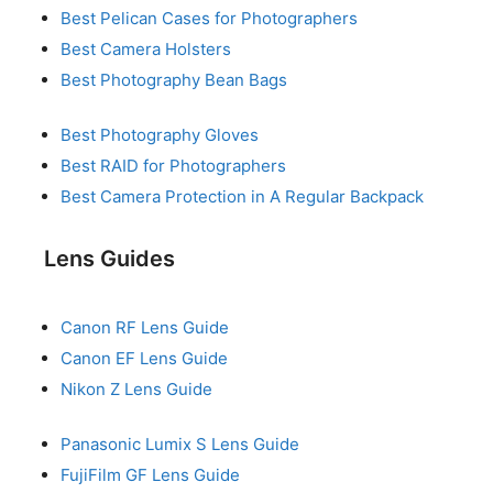
Best Pelican Cases for Photographers
Best Camera Holsters
Best Photography Bean Bags
Best Photography Gloves
Best RAID for Photographers
Best Camera Protection in A Regular Backpack
Lens Guides
Canon RF Lens Guide
Canon EF Lens Guide
Nikon Z Lens Guide
Panasonic Lumix S Lens Guide
FujiFilm GF Lens Guide