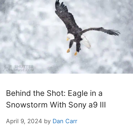
Behind the Shot: Eagle in a
Snowstorm With Sony a9 III
April 9, 2024
by
Dan Carr