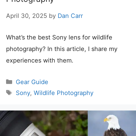
April 30, 2025
by
Dan Carr
What’s the best Sony lens for wildlife
photography? In this article, I share my
experiences with them.
Categories
Gear Guide
Tags
Sony
,
Wildlife Photography