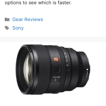
options to see which is faster.
Categories
Gear Reviews
Tags
Sony