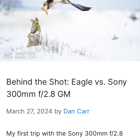
Behind the Shot: Eagle vs. Sony
300mm f/2.8 GM
March 27, 2024
by
Dan Carr
My first trip with the Sony 300mm f/2.8