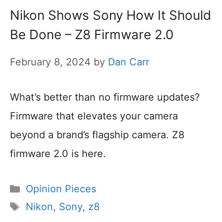
Nikon Shows Sony How It Should
Be Done – Z8 Firmware 2.0
February 8, 2024
by
Dan Carr
What’s better than no firmware updates?
Firmware that elevates your camera
beyond a brand’s flagship camera. Z8
firmware 2.0 is here.
Categories
Opinion Pieces
Tags
Nikon
,
Sony
,
z8