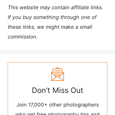
This website may contain affiliate links.
If you buy something through one of
these links, we might make a small
commission.
Don't Miss Out
Join 17,000+ other photographers
who get free photography tips and