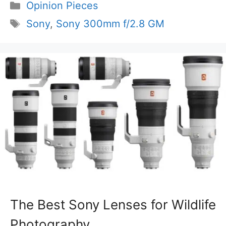
Categories
Opinion Pieces
Tags
Sony
,
Sony 300mm f/2.8 GM
The Best Sony Lenses for Wildlife
Photography