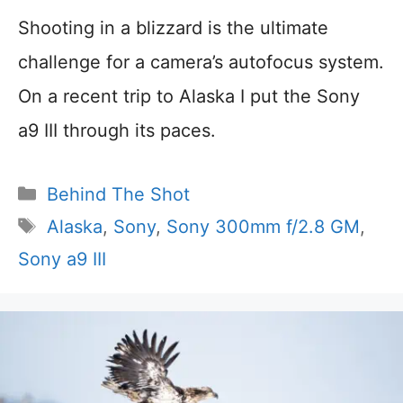
Shooting in a blizzard is the ultimate
challenge for a camera’s autofocus system.
On a recent trip to Alaska I put the Sony
a9 III through its paces.
Categories
Behind The Shot
Tags
Alaska
,
Sony
,
Sony 300mm f/2.8 GM
,
Sony a9 III