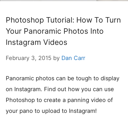
Photoshop Tutorial: How To Turn
Your Panoramic Photos Into
Instagram Videos
February 3, 2015
by
Dan Carr
Panoramic photos can be tough to display
on Instagram. Find out how you can use
Photoshop to create a panning video of
your pano to upload to Instagram!