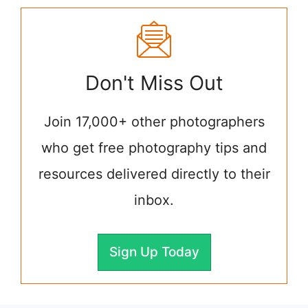
Don't Miss Out
Join 17,000+ other photographers
who get free photography tips and
resources delivered directly to their
inbox.
Sign Up Today