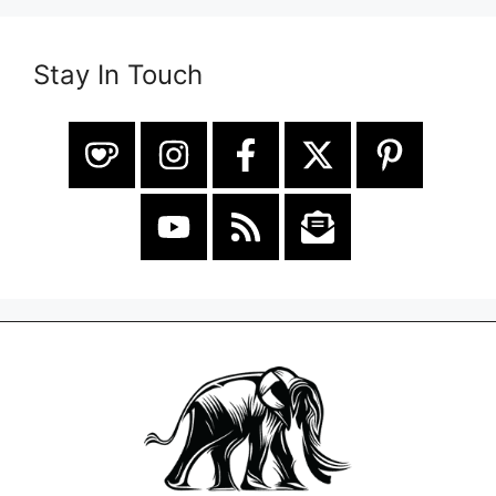
Stay In Touch