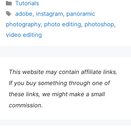
Categories
Tutorials
Tags
adobe
,
instagram
,
panoramic
photography
,
photo editing
,
photoshop
,
video editing
This website may contain affiliate links.
If you buy something through one of
these links, we might make a small
commission.