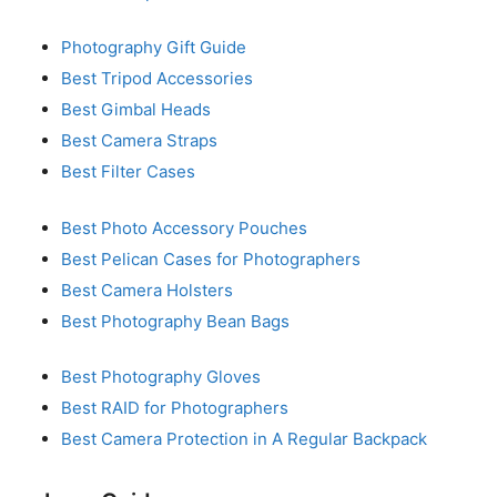
Photography Gift Guide
Best Tripod Accessories
Best Gimbal Heads
Best Camera Straps
Best Filter Cases
Best Photo Accessory Pouches
Best Pelican Cases for Photographers
Best Camera Holsters
Best Photography Bean Bags
Best Photography Gloves
Best RAID for Photographers
Best Camera Protection in A Regular Backpack