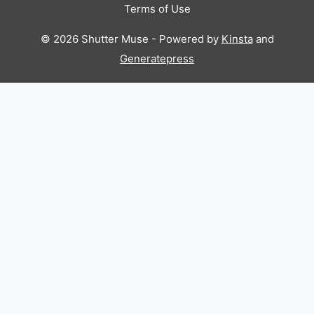
Terms of Use
© 2026 Shutter Muse - Powered by
Kinsta
and
Generatepress