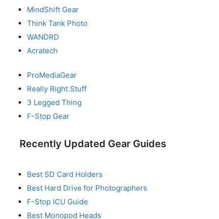
MindShift Gear
Think Tank Photo
WANDRD
Acratech
ProMediaGear
Really Right Stuff
3 Legged Thing
F-Stop Gear
Recently Updated Gear Guides
Best SD Card Holders
Best Hard Drive for Photographers
F-Stop ICU Guide
Best Monopod Heads