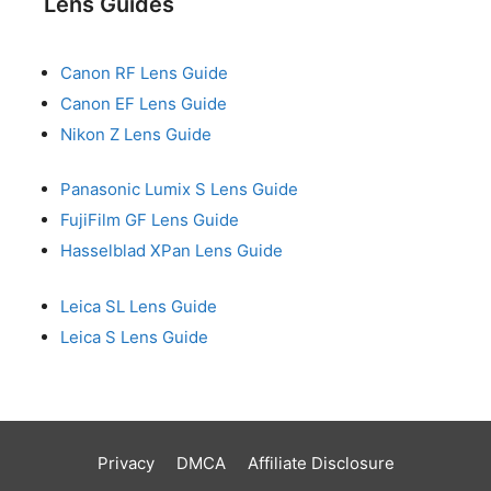
Lens Guides
Canon RF Lens Guide
Canon EF Lens Guide
Nikon Z Lens Guide
Panasonic Lumix S Lens Guide
FujiFilm GF Lens Guide
Hasselblad XPan Lens Guide
Leica SL Lens Guide
Leica S Lens Guide
Privacy
DMCA
Affiliate Disclosure