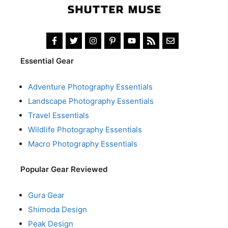
Essential Gear
Adventure Photography Essentials
Landscape Photography Essentials
Travel Essentials
Wildlife Photography Essentials
Macro Photography Essentials
Popular Gear Reviewed
Gura Gear
Shimoda Design
Peak Design