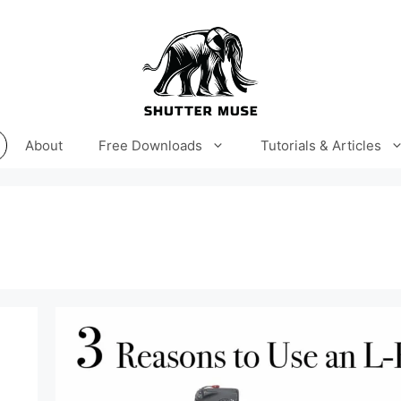
About
Free Downloads
Tutorials & Articles