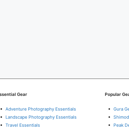
ssential Gear
Popular Ge
Adventure Photography Essentials
Gura G
Landscape Photography Essentials
Shimod
Travel Essentials
Peak D