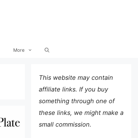
More
This website may contain
affiliate links. If you buy
something through one of
these links, we might make a
small commission.