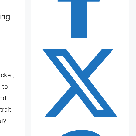
ing
acket,
 to
pod
rait
ul?