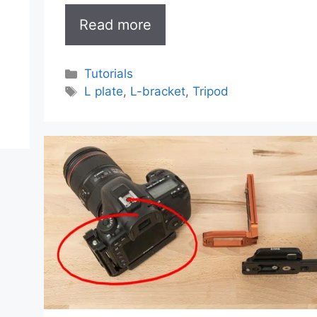
Read more
Categories
Tutorials
Tags
L plate
,
L-bracket
,
Tripod