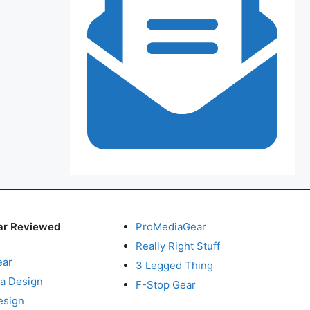
ar Reviewed
ProMediaGear
Really Right Stuff
ear
3 Legged Thing
a Design
F-Stop Gear
esign