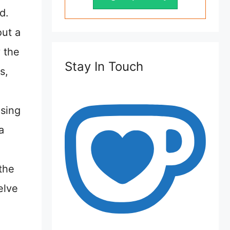
d.
out a
 the
Stay In Touch
s,
sing
a
the
elve