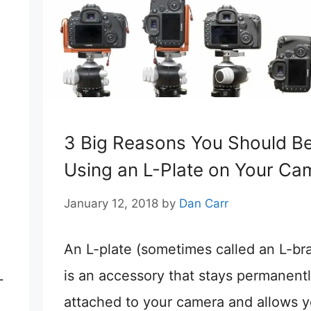
3 Big Reasons You Should B
Using an L-Plate on Your Ca
January 12, 2018
by
Dan Carr
An L-plate (sometimes called an L-br
L
is an accessory that stays permanent
attached to your camera and allows y