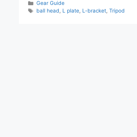
Categories
Gear Guide
Tags
ball head
,
L plate
,
L-bracket
,
Tripod