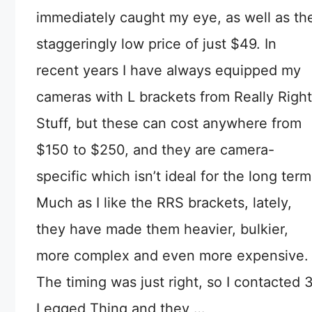
immediately caught my eye, as well as th
staggeringly low price of just $49. In
recent years I have always equipped my
cameras with L brackets from Really Right
Stuff, but these can cost anywhere from
$150 to $250, and they are camera-
specific which isn’t ideal for the long term
Much as I like the RRS brackets, lately,
they have made them heavier, bulkier,
more complex and even more expensive.
The timing was just right, so I contacted 
Legged Thing and they …