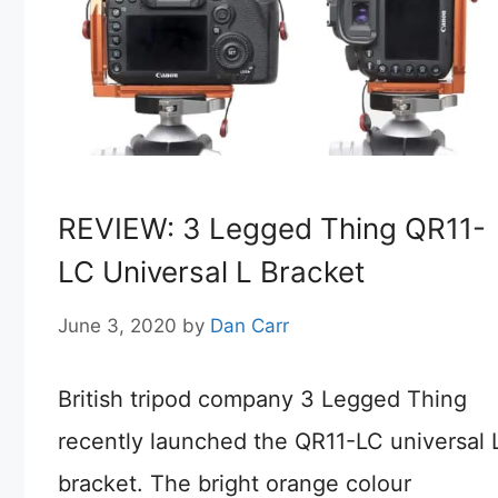
REVIEW: 3 Legged Thing QR11-
LC Universal L Bracket
June 3, 2020
by
Dan Carr
British tripod company 3 Legged Thing
recently launched the QR11-LC universal 
bracket. The bright orange colour