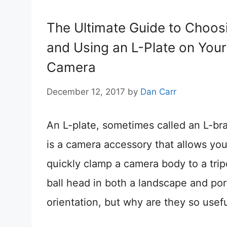
The Ultimate Guide to Choos
and Using an L-Plate on Your
Camera
December 12, 2017
by
Dan Carr
An L-plate, sometimes called an L-br
is a camera accessory that allows you
quickly clamp a camera body to a tri
ball head in both a landscape and port
orientation, but why are they so usef