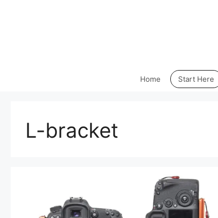
Skip
to
content
Home
Start Here
L-bracket