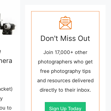
Don't Miss Out
e
Join 17,000+ other
mera
photographers who get
free photography tips
and resources delivered
acket)
directly to their inbox.
ly
ou to
Sign Up Today