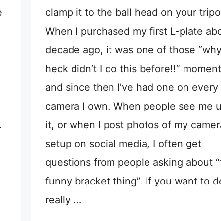
e
clamp it to the ball head on your tripo
When I purchased my first L-plate ab
decade ago, it was one of those “why
heck didn’t I do this before!!” moment
and since then I’ve had one on every
camera I own. When people see me u
.
it, or when I post photos of my camer
setup on social media, I often get
questions from people asking about “
funny bracket thing”. If you want to d
3
really …