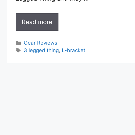
Read more
Categories
Gear Reviews
Tags
3 legged thing
,
L-bracket