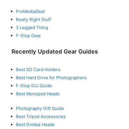
ProMediaGear
Really Right Stuff
3 Legged Thing
F-Stop Gear
Recently Updated Gear Guides
Best SD Card Holders
Best Hard Drive for Photographers
F-Stop ICU Guide
Best Monopod Heads
Photography Gift Guide
Best Tripod Accessories
Best Gimbal Heads