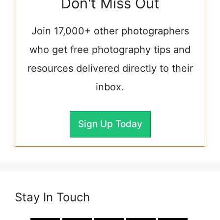
Don't Miss Out
Join 17,000+ other photographers
who get free photography tips and
resources delivered directly to their
inbox.
Sign Up Today
Stay In Touch