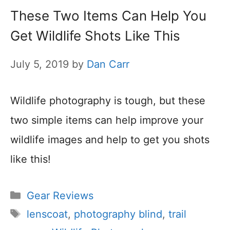
These Two Items Can Help You
Get Wildlife Shots Like This
July 5, 2019
by
Dan Carr
Wildlife photography is tough, but these
two simple items can help improve your
wildlife images and help to get you shots
like this!
Categories
Gear Reviews
Tags
lenscoat
,
photography blind
,
trail