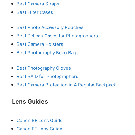
Best Camera Straps
Best Filter Cases
Best Photo Accessory Pouches
Best Pelican Cases for Photographers
Best Camera Holsters
Best Photography Bean Bags
Best Photography Gloves
Best RAID for Photographers
Best Camera Protection in A Regular Backpack
Lens Guides
Canon RF Lens Guide
Canon EF Lens Guide