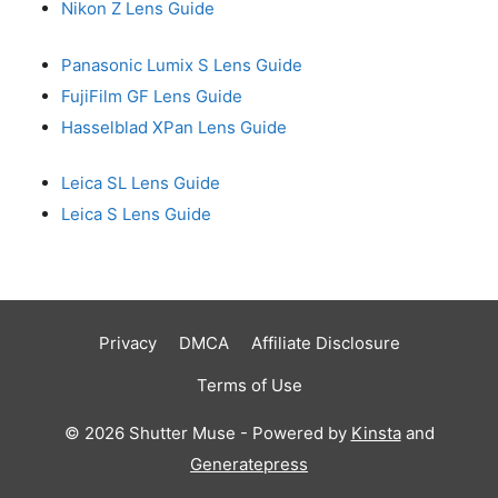
Nikon Z Lens Guide
Panasonic Lumix S Lens Guide
FujiFilm GF Lens Guide
Hasselblad XPan Lens Guide
Leica SL Lens Guide
Leica S Lens Guide
Privacy
DMCA
Affiliate Disclosure
Terms of Use
© 2026 Shutter Muse - Powered by
Kinsta
and
Generatepress