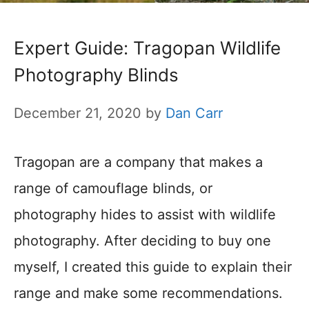
Expert Guide: Tragopan Wildlife
Photography Blinds
December 21, 2020
by
Dan Carr
Tragopan are a company that makes a
range of camouflage blinds, or
photography hides to assist with wildlife
photography. After deciding to buy one
myself, I created this guide to explain their
range and make some recommendations.