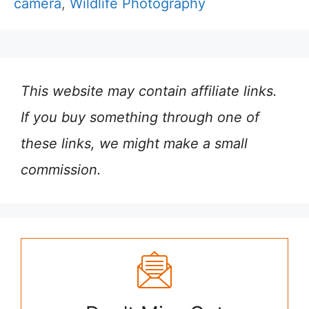
camera
,
Wildlife Photography
This website may contain affiliate links.
If you buy something through one of
these links, we might make a small
commission.