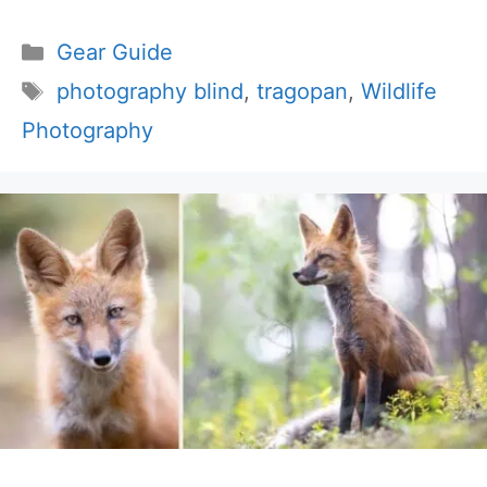
Categories
Gear Guide
Tags
photography blind
,
tragopan
,
Wildlife
Photography