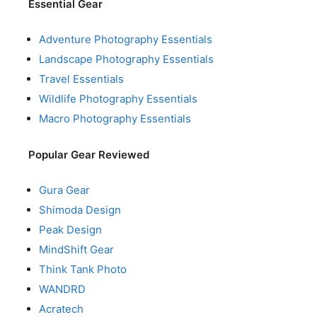
Essential Gear
Adventure Photography Essentials
Landscape Photography Essentials
Travel Essentials
Wildlife Photography Essentials
Macro Photography Essentials
Popular Gear Reviewed
Gura Gear
Shimoda Design
Peak Design
MindShift Gear
Think Tank Photo
WANDRD
Acratech