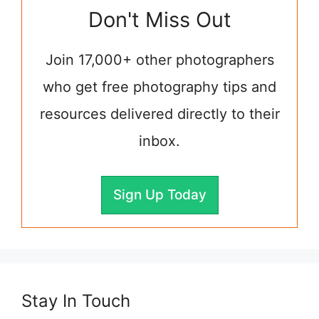
Don't Miss Out
Join 17,000+ other photographers
who get free photography tips and
resources delivered directly to their
inbox.
Sign Up Today
Stay In Touch