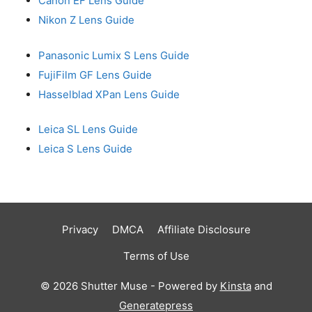
Canon EF Lens Guide
Nikon Z Lens Guide
Panasonic Lumix S Lens Guide
FujiFilm GF Lens Guide
Hasselblad XPan Lens Guide
Leica SL Lens Guide
Leica S Lens Guide
Privacy
DMCA
Affiliate Disclosure
Terms of Use
© 2026 Shutter Muse - Powered by
Kinsta
and
Generatepress