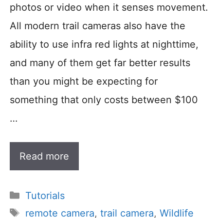
photos or video when it senses movement.
All modern trail cameras also have the
ability to use infra red lights at nighttime,
and many of them get far better results
than you might be expecting for
something that only costs between $100
…
Read more
Categories
Tutorials
Tags
remote camera
,
trail camera
,
Wildlife