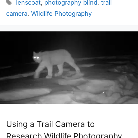
Tags
lenscoat
,
photography blind
,
trail
camera
,
Wildlife Photography
Using a Trail Camera to
Research Wildlife Photography