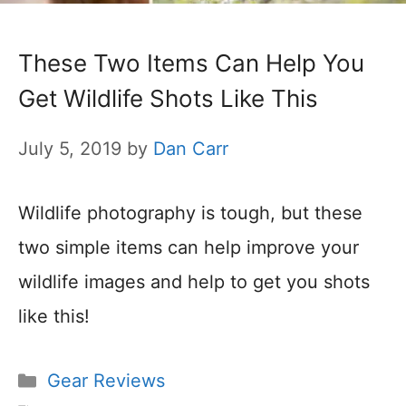
These Two Items Can Help You
Get Wildlife Shots Like This
July 5, 2019
by
Dan Carr
Wildlife photography is tough, but these
two simple items can help improve your
wildlife images and help to get you shots
like this!
Categories
Gear Reviews