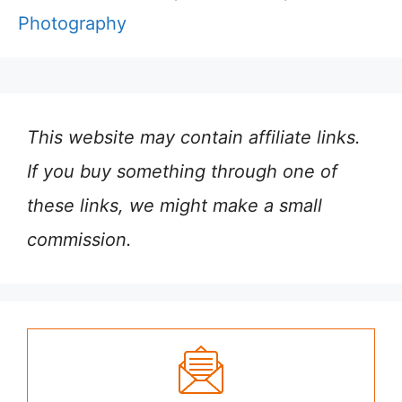
Photography
This website may contain affiliate links.
If you buy something through one of
these links, we might make a small
commission.