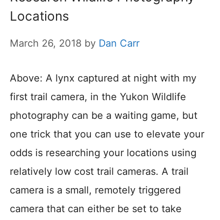
Locations
March 26, 2018
by
Dan Carr
Above: A lynx captured at night with my
first trail camera, in the Yukon Wildlife
photography can be a waiting game, but
one trick that you can use to elevate your
odds is researching your locations using
relatively low cost trail cameras. A trail
camera is a small, remotely triggered
camera that can either be set to take