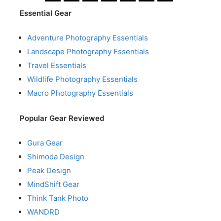
Essential Gear
Adventure Photography Essentials
Landscape Photography Essentials
Travel Essentials
Wildlife Photography Essentials
Macro Photography Essentials
Popular Gear Reviewed
Gura Gear
Shimoda Design
Peak Design
MindShift Gear
Think Tank Photo
WANDRD