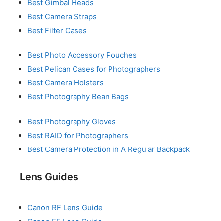
Best Gimbal Heads
Best Camera Straps
Best Filter Cases
Best Photo Accessory Pouches
Best Pelican Cases for Photographers
Best Camera Holsters
Best Photography Bean Bags
Best Photography Gloves
Best RAID for Photographers
Best Camera Protection in A Regular Backpack
Lens Guides
Canon RF Lens Guide