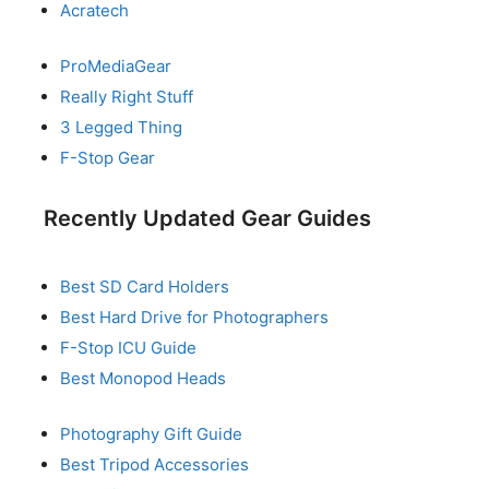
Acratech
ProMediaGear
Really Right Stuff
3 Legged Thing
F-Stop Gear
Recently Updated Gear Guides
Best SD Card Holders
Best Hard Drive for Photographers
F-Stop ICU Guide
Best Monopod Heads
Photography Gift Guide
Best Tripod Accessories