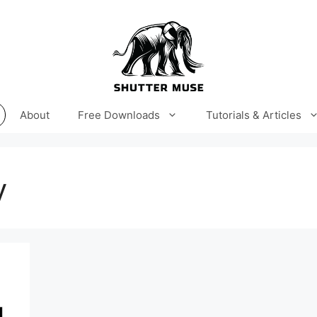
About
Free Downloads
Tutorials & Articles
y