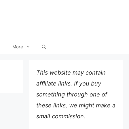
More
This website may contain
affiliate links. If you buy
something through one of
these links, we might make a
small commission.