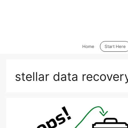
Skip
to
content
Home
Start Here
stellar data recover