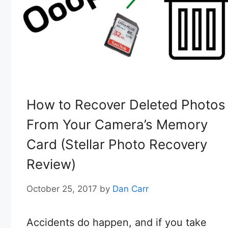
How to Recover Deleted Photos
From Your Camera’s Memory
Card (Stellar Photo Recovery
Review)
October 25, 2017
by
Dan Carr
Accidents do happen, and if you take