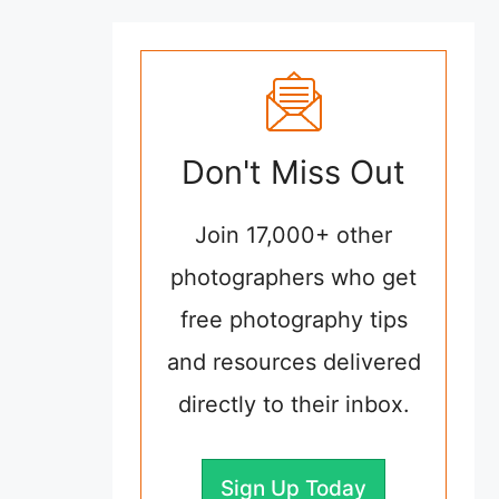
Don't Miss Out
Join 17,000+ other
photographers who get
free photography tips
and resources delivered
directly to their inbox.
Sign Up Today