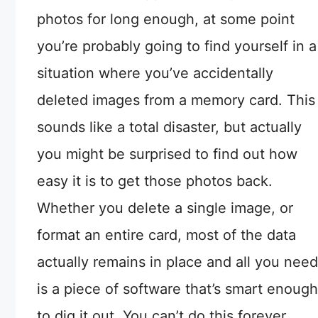
photos for long enough, at some point
you’re probably going to find yourself in a
situation where you’ve accidentally
deleted images from a memory card. This
sounds like a total disaster, but actually
you might be surprised to find out how
easy it is to get those photos back.
Whether you delete a single image, or
format an entire card, most of the data
actually remains in place and all you need
is a piece of software that’s smart enough
to dig it out. You can’t do this forever,