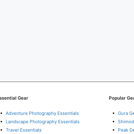
ssential Gear
Popular Ge
Adventure Photography Essentials
Gura G
Landscape Photography Essentials
Shimod
Travel Essentials
Peak D