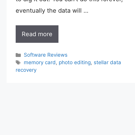
eventually the data will …
Read more
Categories
Software Reviews
Tags
memory card
,
photo editing
,
stellar data
recovery