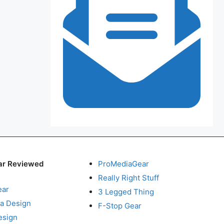
ar Reviewed
ProMediaGear
Really Right Stuff
ear
3 Legged Thing
a Design
F-Stop Gear
esign