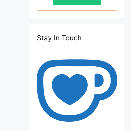
Stay In Touch