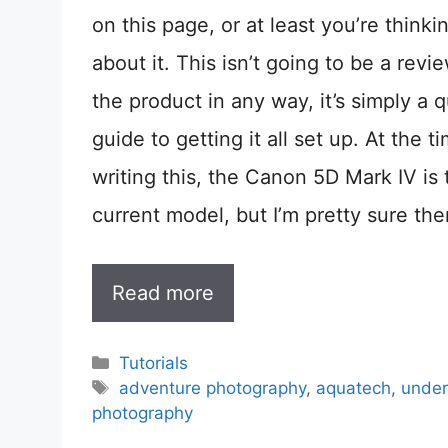
on this page, or at least you’re thinki
about it. This isn’t going to be a revi
the product in any way, it’s simply a q
guide to getting it all set up. At the t
writing this, the Canon 5D Mark IV is 
current model, but I’m pretty sure the
Read more
Categories
Tutorials
Tags
adventure photography
,
aquatech
,
under
photography