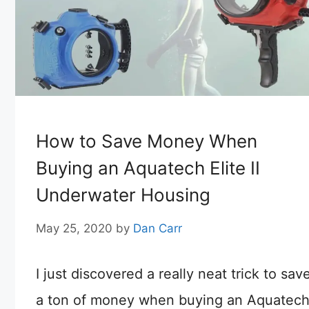
How to Save Money When
Buying an Aquatech Elite II
Underwater Housing
May 25, 2020
by
Dan Carr
I just discovered a really neat trick to sav
a ton of money when buying an Aquatec