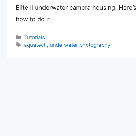
Elite II underwater camera housing. Here’
how to do it…
Categories
Tutorials
Tags
aquatech
,
underwater photography