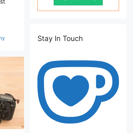
st
Stay In Touch
hy