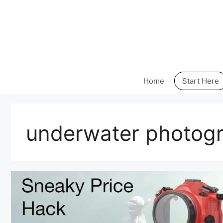
Skip
to
content
Home
Start Here
underwater photog