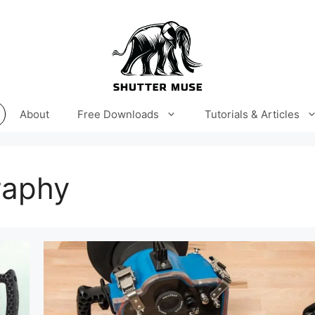
About
Free Downloads
Tutorials & Articles
raphy