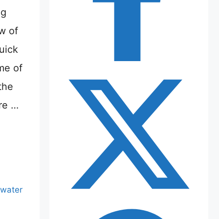
ng
ew of
uick
ime of
the
re …
water