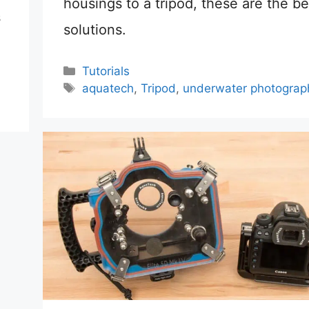
housings to a tripod, these are the be
s
solutions.
Categories
Tutorials
Tags
aquatech
,
Tripod
,
underwater photograp