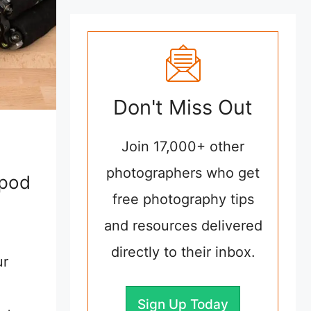
Don't Miss Out
Join 17,000+ other
photographers who get
ipod
free photography tips
and resources delivered
directly to their inbox.
ur
Sign Up Today