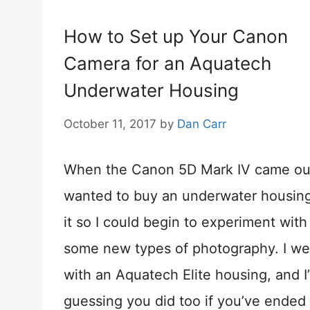
How to Set up Your Canon
Camera for an Aquatech
Underwater Housing
October 11, 2017
by
Dan Carr
When the Canon 5D Mark IV came out
wanted to buy an underwater housing
it so I could begin to experiment with
some new types of photography. I we
with an Aquatech Elite housing, and I
guessing you did too if you’ve ended