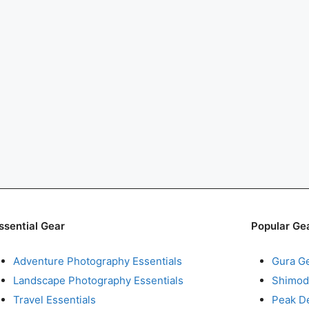
ssential Gear
Popular Ge
Adventure Photography Essentials
Gura G
Landscape Photography Essentials
Shimod
Travel Essentials
Peak D