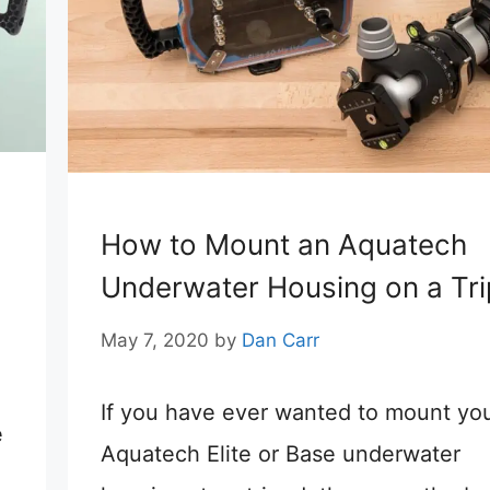
How to Mount an Aquatech
Underwater Housing on a Tr
May 7, 2020
by
Dan Carr
If you have ever wanted to mount yo
e
Aquatech Elite or Base underwater
h