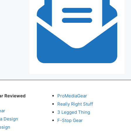
ar Reviewed
ProMediaGear
Really Right Stuff
ear
3 Legged Thing
a Design
F-Stop Gear
esign