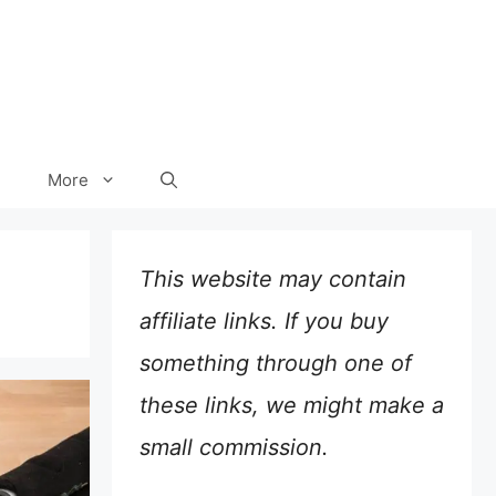
More
This website may contain
affiliate links. If you buy
something through one of
these links, we might make a
small commission.