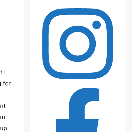
 I
 for
nt
’m
 up