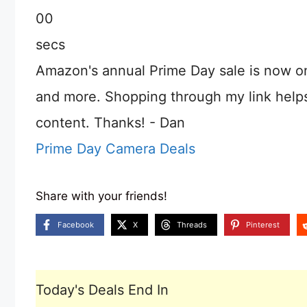
00
secs
Amazon's annual Prime Day sale is now o
and more. Shopping through my link help
content. Thanks! - Dan
Prime Day Camera Deals
Share with your friends!
Facebook
X
Threads
Pinterest
Today's Deals End In