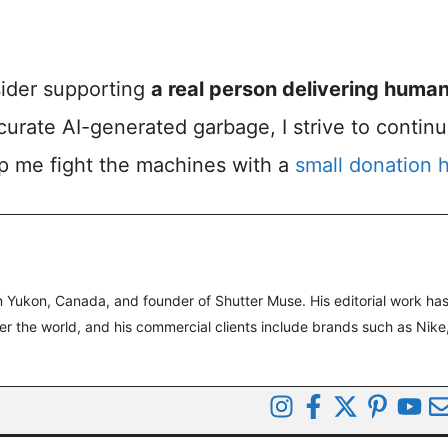
nsider supporting
a real person delivering huma
accurate AI-generated garbage, I strive to contin
lp me fight the machines with a
small donation 
 Yukon, Canada, and founder of Shutter Muse. His editorial work ha
ver the world, and his commercial clients include brands such as Nike