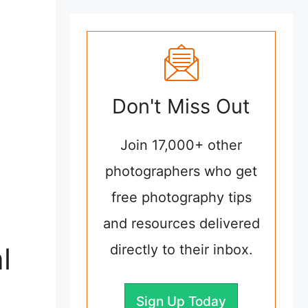
Don't Miss Out
Join 17,000+ other
photographers who get
free photography tips
and resources delivered
l
directly to their inbox.
Sign Up Today