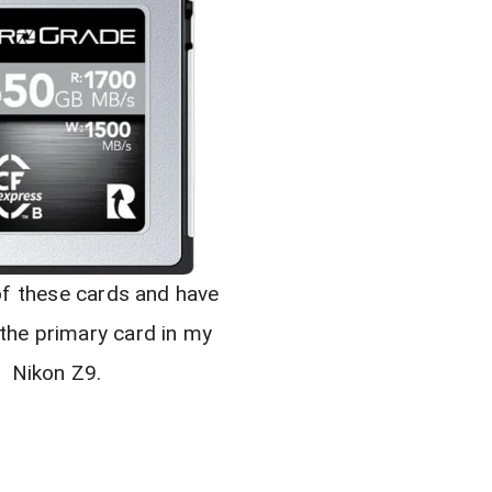
of these cards and have
 the primary card in my
Nikon Z9.