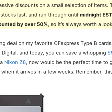
ssive discounts on a small selection of items. 
e stocks last, and run through until
midnight EST
ounted by over 50%
, so it’s always worth a look
ng deal on my favorite CFexpress Type B cards
 Digital, and today, you can save a whopping
$
 a
Nikon Z8
, now would be the perfect time to 
 when it arrives in a few weeks. Remember, thi