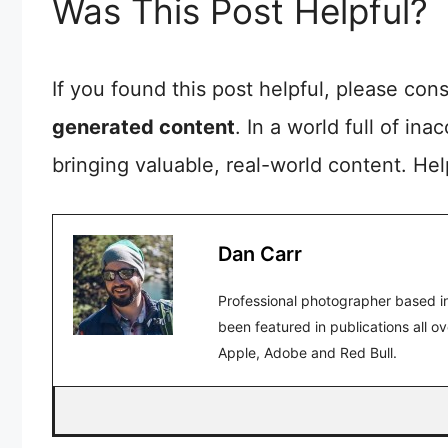
Was This Post Helpful?
If you found this post helpful, please co
generated content
. In a world full of in
bringing valuable, real-world content. He
Dan Carr
Professional photographer based in
been featured in publications all o
Apple, Adobe and Red Bull.