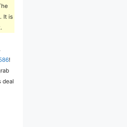
The
. It is
.
.
586
!
grab
s deal