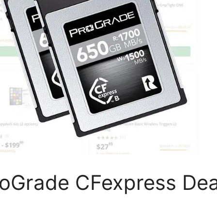
ProGrade CFexpress Dea