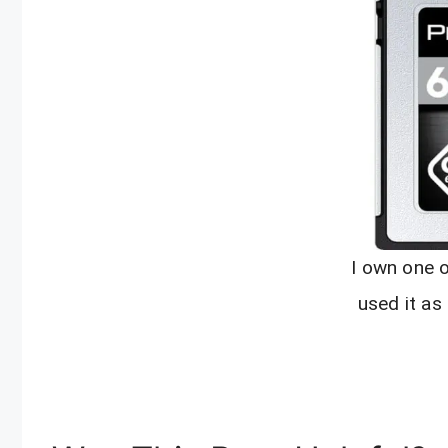
I own one 
used it as