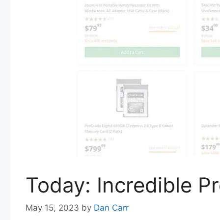
Today: Incredible 
May 15, 2023
by
Dan Carr