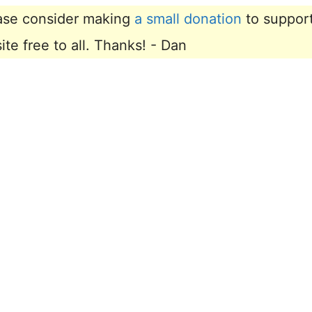
lease consider making
a small donation
to suppor
e free to all. Thanks! - Dan