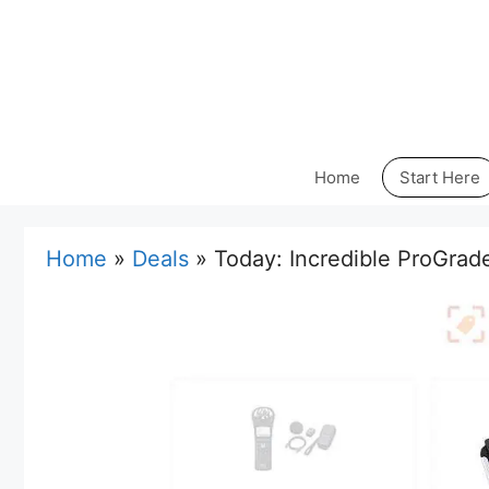
Skip
to
content
Home
Start Here
Home
»
Deals
»
Today: Incredible ProGrad