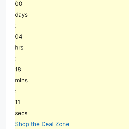
00
days
:
04
hrs
:
18
mins
:
10
secs
Shop the Deal Zone