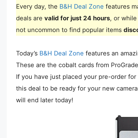
Every day, the
B&H Deal Zone
features ma
deals are
valid for just 24 hours
, or whil
not uncommon to find popular items
disc
Today’s
B&H Deal Zone
features an amazi
These are the cobalt cards from ProGrade
If you have just placed your pre-order for
this deal to be ready for your new camera
will end later today!