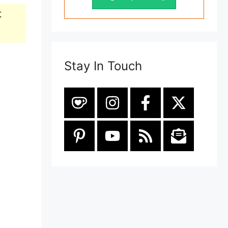
t
Stay In Touch