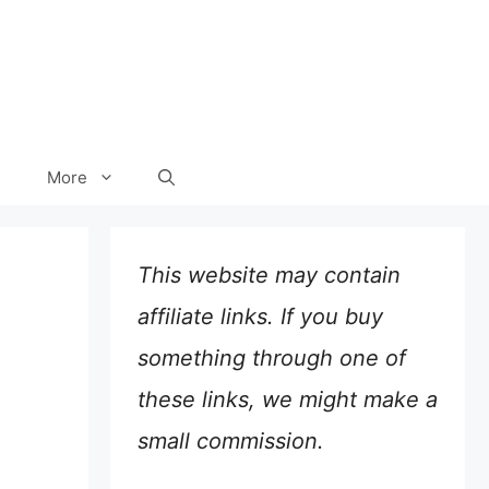
More
This website may contain
affiliate links. If you buy
something through one of
these links, we might make a
small commission.