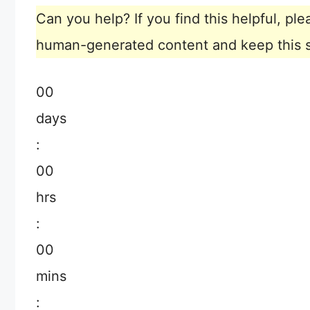
Can you help? If you find this helpful, p
human-generated content and keep this sit
00
days
:
00
hrs
:
00
mins
: