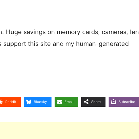
n. Huge savings on memory cards, cameras, len
s support this site and my human-generated
Reddit
Bluesky
Email
Share
Subscribe