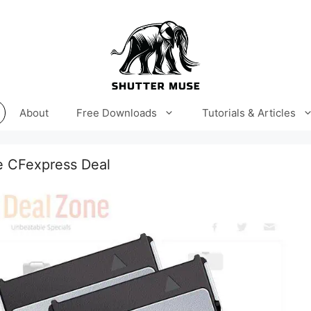
About
Free Downloads
Tutorials & Articles
e CFexpress Deal