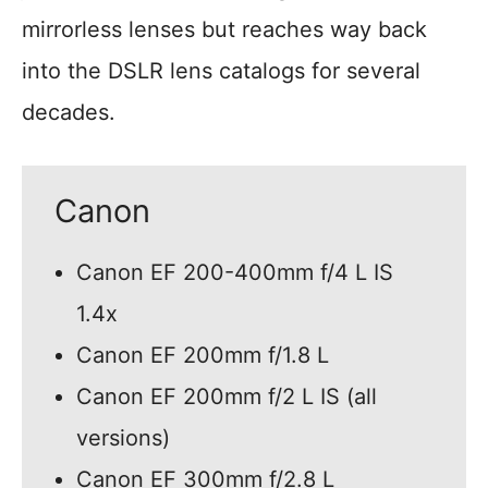
mirrorless lenses but reaches way back
into the DSLR lens catalogs for several
decades.
Canon
Canon EF 200-400mm f/4 L IS
1.4x
Canon EF 200mm f/1.8 L
Canon EF 200mm f/2 L IS (all
versions)
Canon EF 300mm f/2.8 L