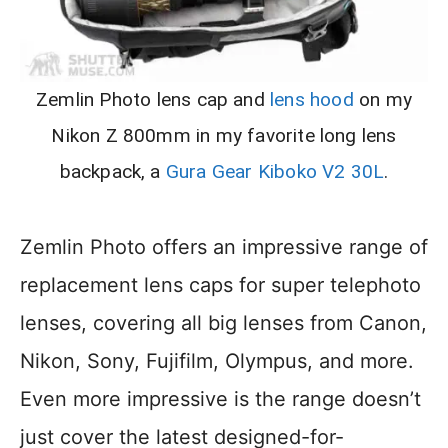
Zemlin Photo lens cap and
lens hood
on my
Nikon Z 800mm in my favorite long lens
backpack, a
Gura Gear Kiboko V2 30L
.
Zemlin Photo offers an impressive range of
replacement lens caps for super telephoto
lenses, covering all big lenses from Canon,
Nikon, Sony, Fujifilm, Olympus, and more.
Even more impressive is the range doesn’t
just cover the latest designed-for-