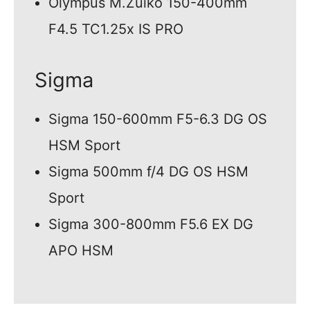
Olympus M.Zuiko 150-400mm
F4.5 TC1.25x IS PRO
Sigma
Sigma 150-600mm F5-6.3 DG OS
HSM Sport
Sigma 500mm f/4 DG OS HSM
Sport
Sigma 300-800mm F5.6 EX DG
APO HSM