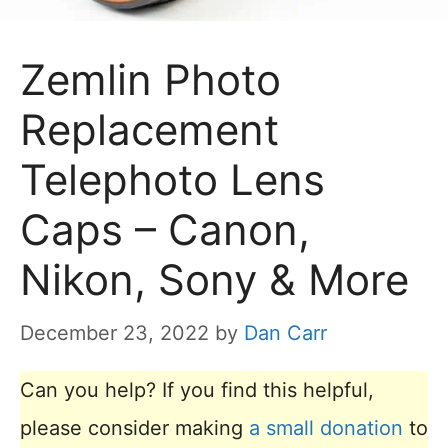
Zemlin Photo
Replacement
Telephoto Lens
Caps – Canon,
Nikon, Sony & More
December 23, 2022
by
Dan Carr
Can you help? If you find this helpful,
please consider making
a small donation
to