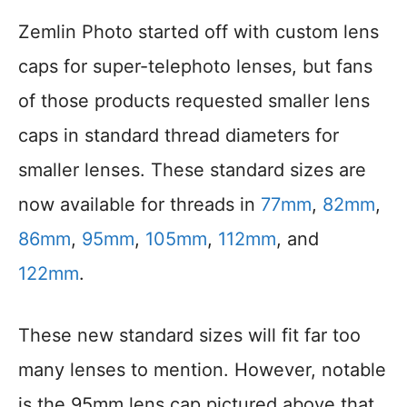
Zemlin Photo started off with custom lens
caps for super-telephoto lenses, but fans
of those products requested smaller lens
caps in standard thread diameters for
smaller lenses. These standard sizes are
now available for threads in
77mm
,
82mm
,
86mm
,
95mm
,
105mm
,
112mm
, and
122mm
.
These new standard sizes will fit far too
many lenses to mention. However, notable
is the 95mm lens cap pictured above that