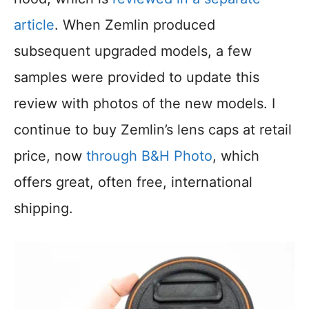
article
. When Zemlin produced
subsequent upgraded models, a few
samples were provided to update this
review with photos of the new models. I
continue to buy Zemlin’s lens caps at retail
price, now
through B&H Photo
, which
offers great, often free, international
shipping.