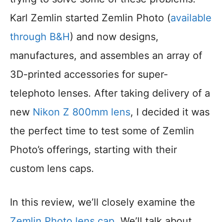
Karl Zemlin started Zemlin Photo (
available
through B&H
) and now designs,
manufactures, and assembles an array of
3D-printed accessories for super-
telephoto lenses. After taking delivery of a
new
Nikon Z 800mm lens
, I decided it was
the perfect time to test some of Zemlin
Photo’s offerings, starting with their
custom lens caps.
In this review, we’ll closely examine the
Zemlin Photo lens cap
. We’ll talk about