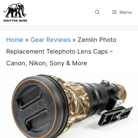
Skip
Menu
to
content
Home
»
Gear Reviews
»
Zemlin Photo
Replacement Telephoto Lens Caps –
Canon, Nikon, Sony & More