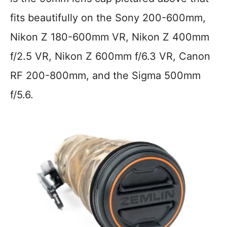
fits beautifully on the Sony 200-600mm,
Nikon Z 180-600mm VR, Nikon Z 400mm
f/2.5 VR, Nikon Z 600mm f/6.3 VR, Canon
RF 200-800mm, and the Sigma 500mm
f/5.6.