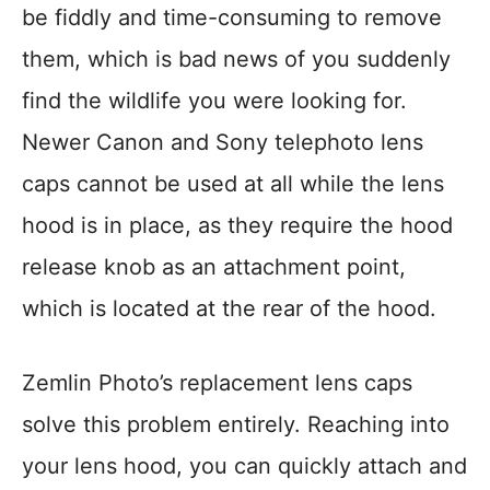
be fiddly and time-consuming to remove
them, which is bad news of you suddenly
find the wildlife you were looking for.
Newer Canon and Sony telephoto lens
caps cannot be used at all while the lens
hood is in place, as they require the hood
release knob as an attachment point,
which is located at the rear of the hood.
Zemlin Photo’s replacement lens caps
solve this problem entirely. Reaching into
your lens hood, you can quickly attach and