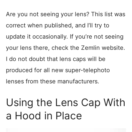
Are you not seeing your lens? This list was
correct when published, and I’ll try to
update it occasionally. If you’re not seeing
your lens there, check the Zemlin website.
I do not doubt that lens caps will be
produced for all new super-telephoto
lenses from these manufacturers.
Using the Lens Cap With
a Hood in Place