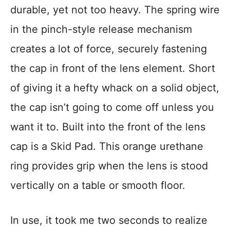
durable, yet not too heavy. The spring wire
in the pinch-style release mechanism
creates a lot of force, securely fastening
the cap in front of the lens element. Short
of giving it a hefty whack on a solid object,
the cap isn’t going to come off unless you
want it to. Built into the front of the lens
cap is a Skid Pad. This orange urethane
ring provides grip when the lens is stood
vertically on a table or smooth floor.
In use, it took me two seconds to realize