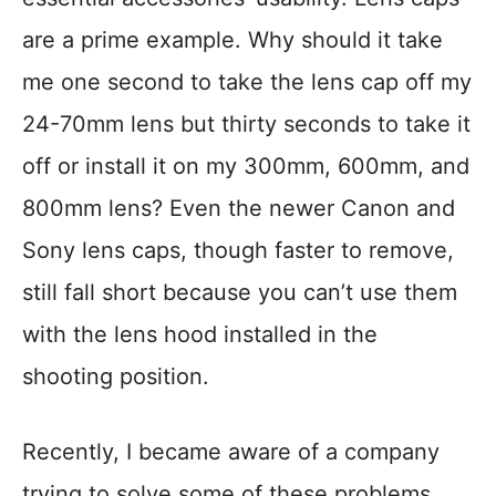
are a prime example. Why should it take
me one second to take the lens cap off my
24-70mm lens but thirty seconds to take it
off or install it on my 300mm, 600mm, and
800mm lens? Even the newer Canon and
Sony lens caps, though faster to remove,
still fall short because you can’t use them
with the lens hood installed in the
shooting position.
Recently, I became aware of a company
trying to solve some of these problems.