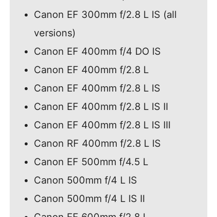
Canon EF 300mm f/2.8 L IS (all
versions)
Canon EF 400mm f/4 DO IS
Canon EF 400mm f/2.8 L
Canon EF 400mm f/2.8 L IS
Canon EF 400mm f/2.8 L IS II
Canon EF 400mm f/2.8 L IS III
Canon RF 400mm f/2.8 L IS
Canon EF 500mm f/4.5 L
Canon 500mm f/4 L IS
Canon 500mm f/4 L IS II