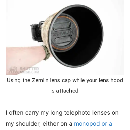
Using the Zemlin lens cap while your lens hood
is attached.
I often carry my long telephoto lenses on
my shoulder, either on a
monopod or a