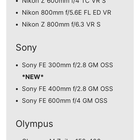
Nikon Z 600mm f/4 TC VR S
Nikon 800mm f/5.6E FL ED VR
Nikon Z 800mm f/6.3 VR S
Sony
Sony FE 300mm f/2.8 GM OSS
*NEW*
Sony FE 400mm f/2.8 GM OSS
Sony FE 600mm f/4 GM OSS
Olympus