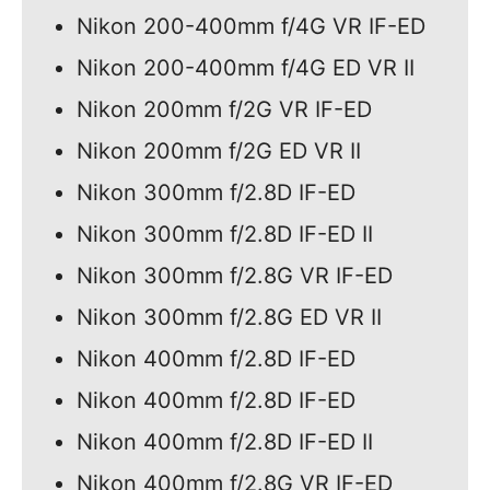
Nikon 200-400mm f/4G VR IF-ED
Nikon 200-400mm f/4G ED VR II
Nikon 200mm f/2G VR IF-ED
Nikon 200mm f/2G ED VR II
Nikon 300mm f/2.8D IF-ED
Nikon 300mm f/2.8D IF-ED II
Nikon 300mm f/2.8G VR IF-ED
Nikon 300mm f/2.8G ED VR II
Nikon 400mm f/2.8D IF-ED
Nikon 400mm f/2.8D IF-ED
Nikon 400mm f/2.8D IF-ED II
Nikon 400mm f/2.8G VR IF-ED