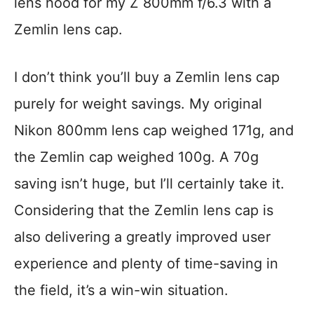
lens hood for my Z 800mm f/6.3 with a
Zemlin lens cap.
I don’t think you’ll buy a Zemlin lens cap
purely for weight savings. My original
Nikon 800mm lens cap weighed 171g, and
the Zemlin cap weighed 100g. A 70g
saving isn’t huge, but I’ll certainly take it.
Considering that the Zemlin lens cap is
also delivering a greatly improved user
experience and plenty of time-saving in
the field, it’s a win-win situation.