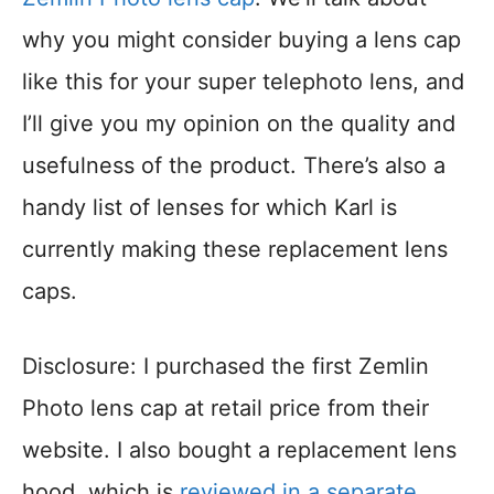
why you might consider buying a lens cap
like this for your super telephoto lens, and
I’ll give you my opinion on the quality and
usefulness of the product. There’s also a
handy list of lenses for which Karl is
currently making these replacement lens
caps.
Disclosure: I purchased the first Zemlin
Photo lens cap at retail price from their
website. I also bought a replacement lens
hood, which is
reviewed in a separate