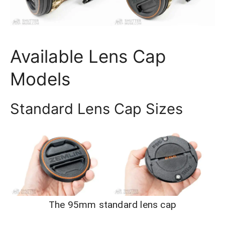
Available Lens Cap
Models
Standard Lens Cap Sizes
The 95mm standard lens cap