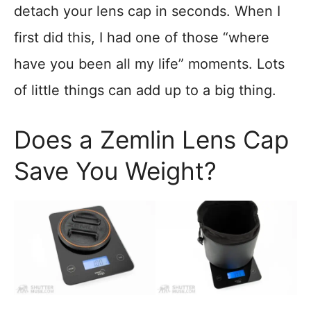
detach your lens cap in seconds. When I
first did this, I had one of those “where
have you been all my life” moments. Lots
of little things can add up to a big thing.
Does a Zemlin Lens Cap
Save You Weight?