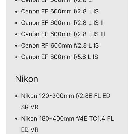
Canon EF 600mm f/2.8 L
Canon EF 600mm f/2.8 L IS
Canon EF 600mm f/2.8 L IS II
Canon EF 600mm f/2.8 L IS III
Canon RF 600mm f/2.8 L IS
Canon EF 800mm f/5.6 L IS
Nikon
Nikon 120-300mm f/2.8E FL ED
SR VR
Nikon 180–400mm f/4E TC1.4 FL
ED VR