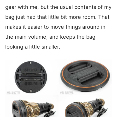
gear with me, but the usual contents of my
bag just had that little bit more room. That
makes it easier to move things around in
the main volume, and keeps the bag
looking a little smaller.