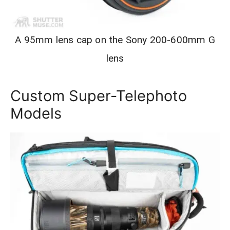
A 95mm lens cap on the Sony 200-600mm G
lens
Custom Super-Telephoto
Models