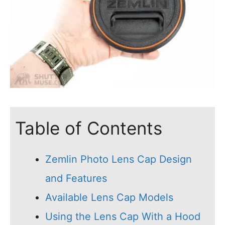
Table of Contents
Zemlin Photo Lens Cap Design
and Features
Available Lens Cap Models
Using the Lens Cap With a Hood