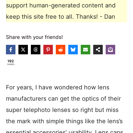
support human-generated content and
keep this site free to all. Thanks! - Dan
Share with your friends!
192
SHARES
For years, I have wondered how lens
manufacturers can get the optics of their
super telephoto lenses so right but miss
the mark with simple things like the lens’s
essential accessories’ usability. Lens caps