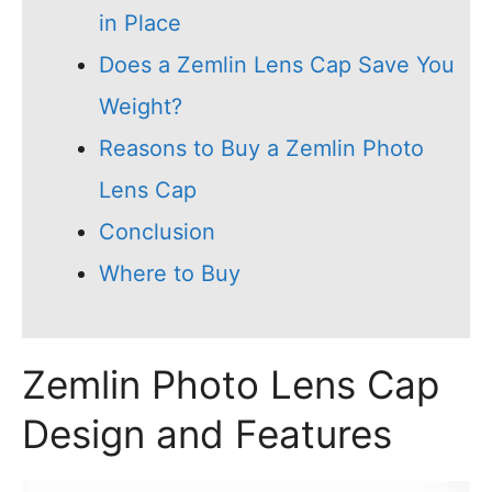
in Place
Does a Zemlin Lens Cap Save You
Weight?
Reasons to Buy a Zemlin Photo
Lens Cap
Conclusion
Where to Buy
Zemlin Photo Lens Cap
Design and Features