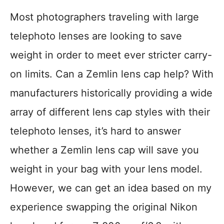
Most photographers traveling with large
telephoto lenses are looking to save
weight in order to meet ever stricter carry-
on limits. Can a Zemlin lens cap help? With
manufacturers historically providing a wide
array of different lens cap styles with their
telephoto lenses, it’s hard to answer
whether a Zemlin lens cap will save you
weight in your bag with your lens model.
However, we can get an idea based on my
experience swapping the original Nikon