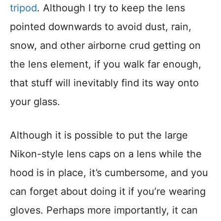
tripod
. Although I try to keep the lens
pointed downwards to avoid dust, rain,
snow, and other airborne crud getting on
the lens element, if you walk far enough,
that stuff will inevitably find its way onto
your glass.
Although it is possible to put the large
Nikon-style lens caps on a lens while the
hood is in place, it’s cumbersome, and you
can forget about doing it if you’re wearing
gloves. Perhaps more importantly, it can