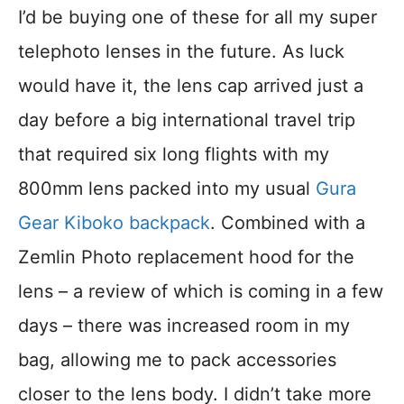
I’d be buying one of these for all my super
telephoto lenses in the future. As luck
would have it, the lens cap arrived just a
day before a big international travel trip
that required six long flights with my
800mm lens packed into my usual
Gura
Gear Kiboko backpack
. Combined with a
Zemlin Photo replacement hood for the
lens – a review of which is coming in a few
days – there was increased room in my
bag, allowing me to pack accessories
closer to the lens body. I didn’t take more