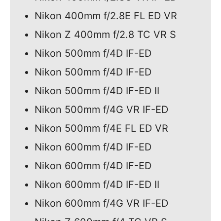
Nikon 400mm f/2.8E FL ED VR
Nikon Z 400mm f/2.8 TC VR S
Nikon 500mm f/4D IF-ED
Nikon 500mm f/4D IF-ED
Nikon 500mm f/4D IF-ED II
Nikon 500mm f/4G VR IF-ED
Nikon 500mm f/4E FL ED VR
Nikon 600mm f/4D IF-ED
Nikon 600mm f/4D IF-ED
Nikon 600mm f/4D IF-ED II
Nikon 600mm f/4G VR IF-ED