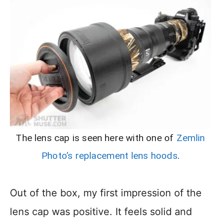
The lens cap is seen here with one of
Zemlin
Photo’s replacement lens hoods
.
Out of the box, my first impression of the
lens cap was positive. It feels solid and