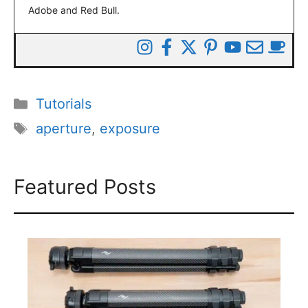
Adobe and Red Bull.
Categories
Tutorials
Tags
aperture
,
exposure
Featured Posts