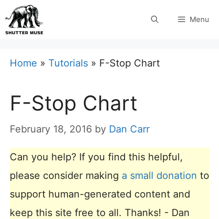
Skip
Menu
to
content
Home
»
Tutorials
»
F-Stop Chart
F-Stop Chart
February 18, 2016
by
Dan Carr
Can you help? If you find this helpful,
please consider making
a small donation
to
support human-generated content and
keep this site free to all. Thanks! - Dan