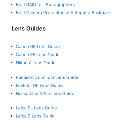
Best RAID for Photographers
Best Camera Protection in A Regular Backpack
Lens Guides
Canon RF Lens Guide
Canon EF Lens Guide
Nikon Z Lens Guide
Panasonic Lumix S Lens Guide
FujiFilm GF Lens Guide
Hasselblad XPan Lens Guide
Leica SL Lens Guide
Leica S Lens Guide