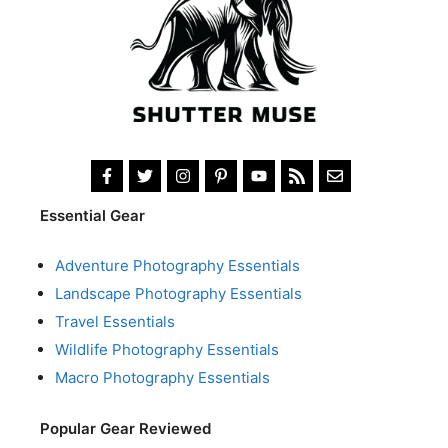
Essential Gear
Adventure Photography Essentials
Landscape Photography Essentials
Travel Essentials
Wildlife Photography Essentials
Macro Photography Essentials
Popular Gear Reviewed