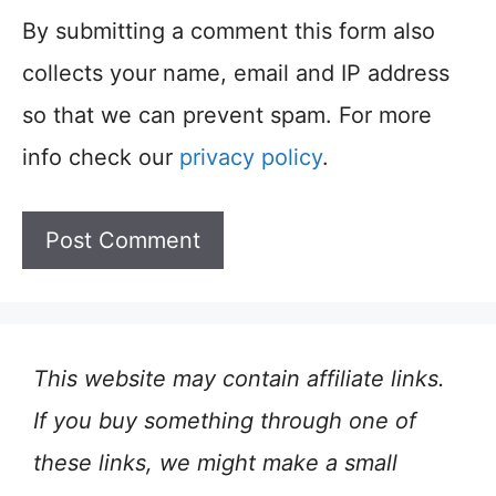
By submitting a comment this form also
collects your name, email and IP address
so that we can prevent spam. For more
info check our
privacy policy
.
This website may contain affiliate links.
If you buy something through one of
these links, we might make a small