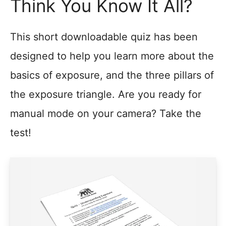
Think You Know It All?
This short downloadable quiz has been
designed to help you learn more about the
basics of exposure, and the three pillars of
the exposure triangle. Are you ready for
manual mode on your camera? Take the
test!