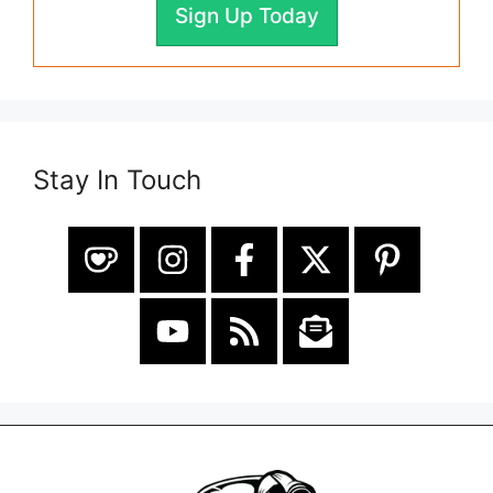
Sign Up Today
Stay In Touch