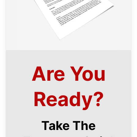
Are You
Ready?
Take The