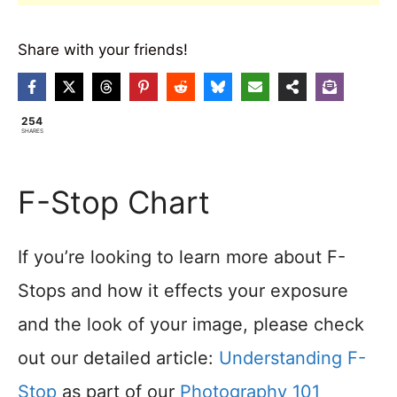
Share with your friends!
254
SHARES
F-Stop Chart
If you’re looking to learn more about F-
Stops and how it effects your exposure
and the look of your image, please check
out our detailed article:
Understanding F-
Stop
as part of our
Photography 101