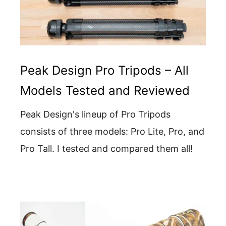
Peak Design Pro Tripods – All
Models Tested and Reviewed
Peak Design's lineup of Pro Tripods
consists of three models: Pro Lite, Pro, and
Pro Tall. I tested and compared them all!