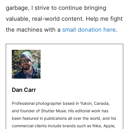
garbage, I strive to continue bringing
valuable, real-world content. Help me fight
the machines with a
small donation here
.
Dan Carr
Professional photographer based in Yukon, Canada,
and founder of Shutter Muse. His editorial work has
been featured in publications all over the world, and his
commercial clients include brands such as Nike, Apple,