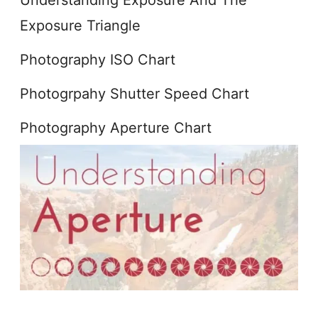
Exposure Triangle
Photography ISO Chart
Photogrpahy Shutter Speed Chart
Photography Aperture Chart