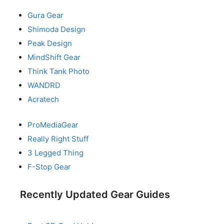
Gura Gear
Shimoda Design
Peak Design
MindShift Gear
Think Tank Photo
WANDRD
Acratech
ProMediaGear
Really Right Stuff
3 Legged Thing
F-Stop Gear
Recently Updated Gear Guides