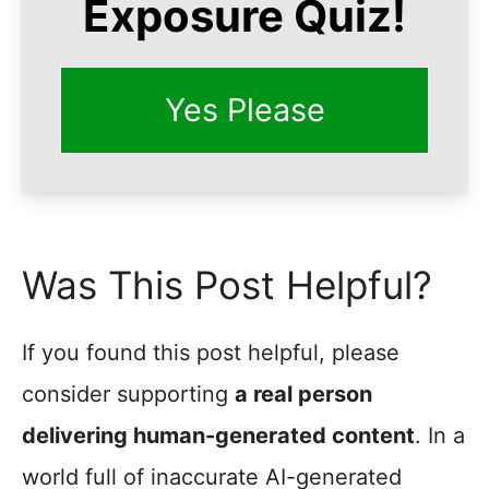
Exposure Quiz!
Yes Please
Was This Post Helpful?
If you found this post helpful, please
consider supporting
a real person
delivering human-generated content
. In a
world full of inaccurate AI-generated