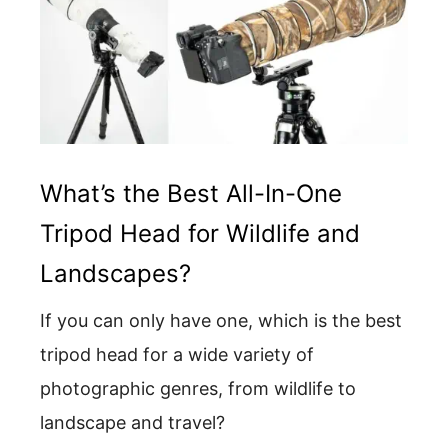
What’s the Best All-In-One
Tripod Head for Wildlife and
Landscapes?
If you can only have one, which is the best
tripod head for a wide variety of
photographic genres, from wildlife to
landscape and travel?