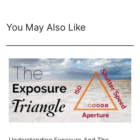
You May Also Like
Understanding Exposure And The