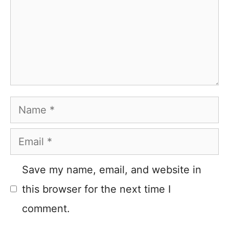
Name
Email
Save my name, email, and website in
this browser for the next time I
comment.