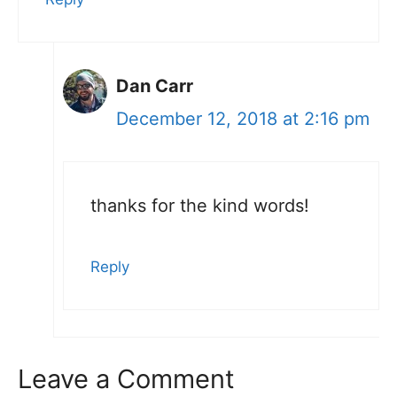
Dan Carr
December 12, 2018 at 2:16 pm
thanks for the kind words!
Reply
Leave a Comment