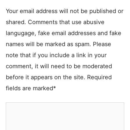
Your email address will not be published or
shared. Comments that use abusive
langugage, fake email addresses and fake
names will be marked as spam. Please
note that if you include a link in your
comment, it will need to be moderated
before it appears on the site. Required
fields are marked*
Comment