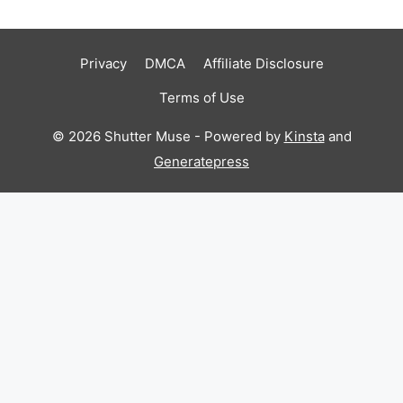
Privacy
DMCA
Affiliate Disclosure
Terms of Use
© 2026 Shutter Muse - Powered by
Kinsta
and
Generatepress