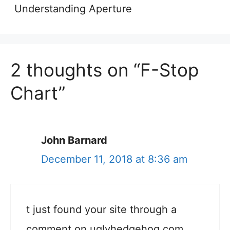
Understanding Aperture
2 thoughts on “F-Stop
Chart”
John Barnard
December 11, 2018 at 8:36 am
t just found your site through a
comment on uglyhedgehog.com.