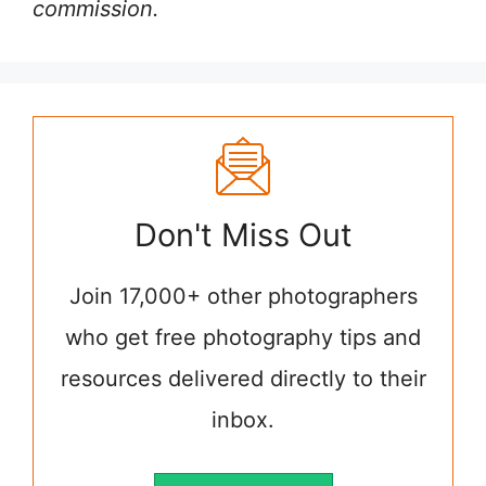
commission.
Don't Miss Out
Join 17,000+ other photographers
who get free photography tips and
resources delivered directly to their
inbox.