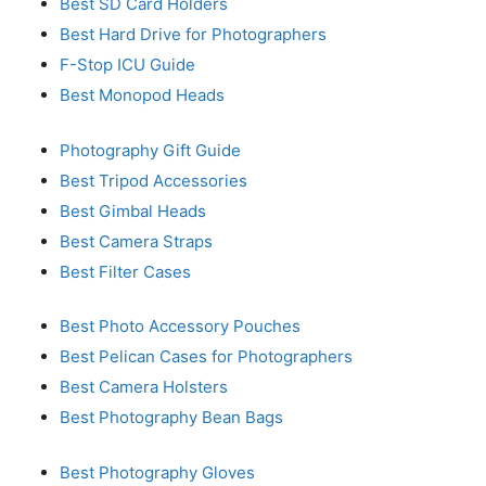
Best SD Card Holders
Best Hard Drive for Photographers
F-Stop ICU Guide
Best Monopod Heads
Photography Gift Guide
Best Tripod Accessories
Best Gimbal Heads
Best Camera Straps
Best Filter Cases
Best Photo Accessory Pouches
Best Pelican Cases for Photographers
Best Camera Holsters
Best Photography Bean Bags
Best Photography Gloves