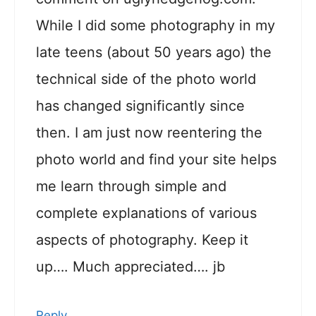
While I did some photography in my
late teens (about 50 years ago) the
technical side of the photo world
has changed significantly since
then. I am just now reentering the
photo world and find your site helps
me learn through simple and
complete explanations of various
aspects of photography. Keep it
up…. Much appreciated…. jb
Reply