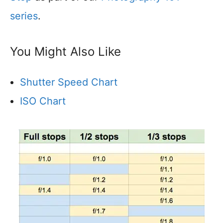
series
.
You Might Also Like
Shutter Speed Chart
ISO Chart