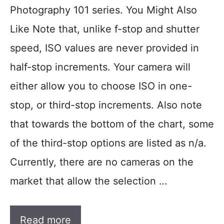
Photography 101 series. You Might Also
Like Note that, unlike f-stop and shutter
speed, ISO values are never provided in
half-stop increments. Your camera will
either allow you to choose ISO in one-
stop, or third-stop increments. Also note
that towards the bottom of the chart, some
of the third-stop options are listed as n/a.
Currently, there are no cameras on the
market that allow the selection …
Read more