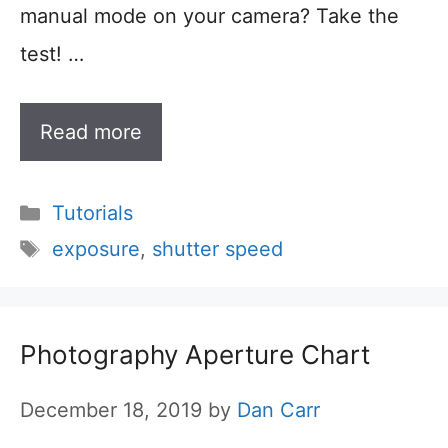
manual mode on your camera? Take the
test! …
Read more
Categories
Tutorials
Tags
exposure
,
shutter speed
Photography Aperture Chart
December 18, 2019
by
Dan Carr