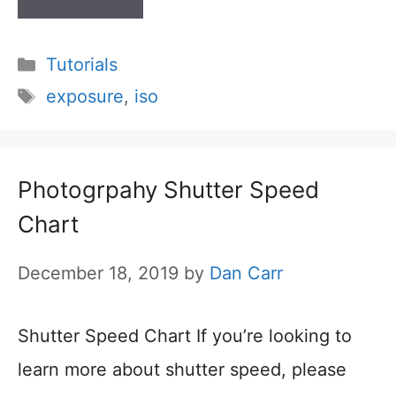
Categories
Tutorials
Tags
exposure
,
iso
Photogrpahy Shutter Speed
Chart
December 18, 2019
by
Dan Carr
Shutter Speed Chart If you’re looking to
learn more about shutter speed, please