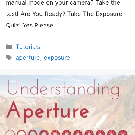
manual mode on your camera? Take the
test! Are You Ready? Take The Exposure
Quiz! Yes Please
Categories
Tutorials
Tags
aperture
,
exposure