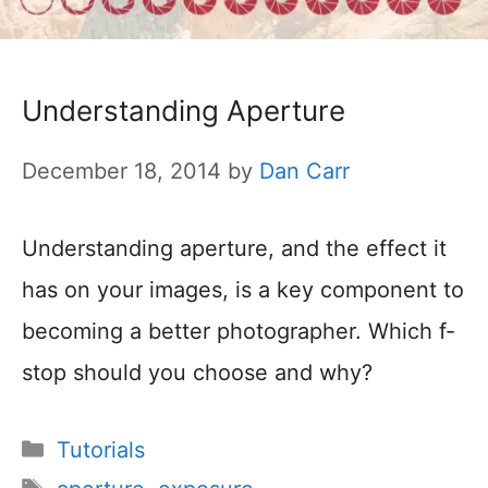
Understanding Aperture
December 18, 2014
by
Dan Carr
Understanding aperture, and the effect it
has on your images, is a key component to
becoming a better photographer. Which f-
stop should you choose and why?
Categories
Tutorials
Tags