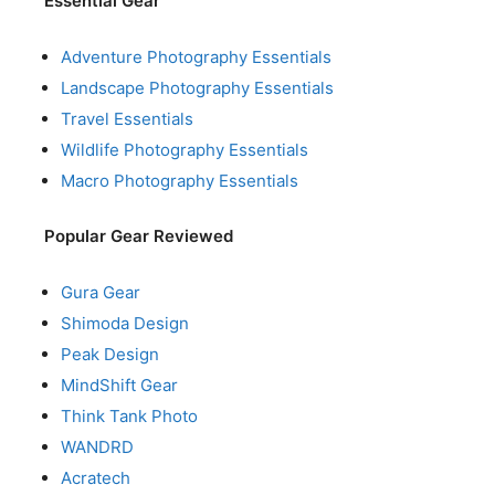
Essential Gear
Adventure Photography Essentials
Landscape Photography Essentials
Travel Essentials
Wildlife Photography Essentials
Macro Photography Essentials
Popular Gear Reviewed
Gura Gear
Shimoda Design
Peak Design
MindShift Gear
Think Tank Photo
WANDRD
Acratech