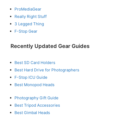
ProMediaGear
Really Right Stuff
3 Legged Thing
F-Stop Gear
Recently Updated Gear Guides
Best SD Card Holders
Best Hard Drive for Photographers
F-Stop ICU Guide
Best Monopod Heads
Photography Gift Guide
Best Tripod Accessories
Best Gimbal Heads