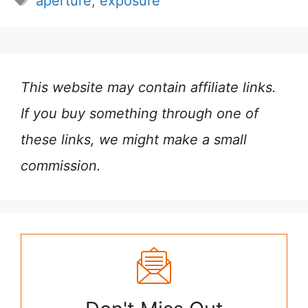
aperture
,
exposure
This website may contain affiliate links.
If you buy something through one of
these links, we might make a small
commission.