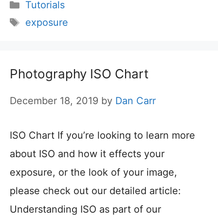
Categories
Tutorials
Tags
exposure
Photography ISO Chart
December 18, 2019
by
Dan Carr
ISO Chart If you’re looking to learn more
about ISO and how it effects your
exposure, or the look of your image,
please check out our detailed article:
Understanding ISO as part of our