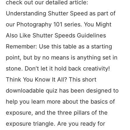
check out our detailed article:
Understanding Shutter Speed as part of
our Photography 101 series. You Might
Also Like Shutter Speeds Guidelines
Remember: Use this table as a starting
point, but by no means is anything set in
stone. Don’t let it hold back creativity!
Think You Know It All? This short
downloadable quiz has been designed to
help you learn more about the basics of
exposure, and the three pillars of the
exposure triangle. Are you ready for