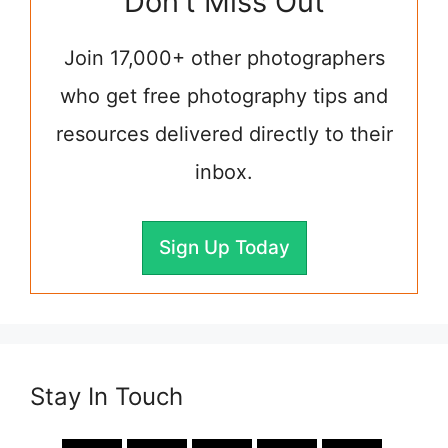
Don't Miss Out
Join 17,000+ other photographers
who get free photography tips and
resources delivered directly to their
inbox.
Sign Up Today
Stay In Touch