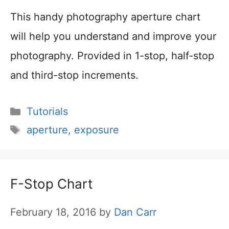
This handy photography aperture chart
will help you understand and improve your
photography. Provided in 1-stop, half-stop
and third-stop increments.
Categories
Tutorials
Tags
aperture
,
exposure
F-Stop Chart
February 18, 2016
by
Dan Carr