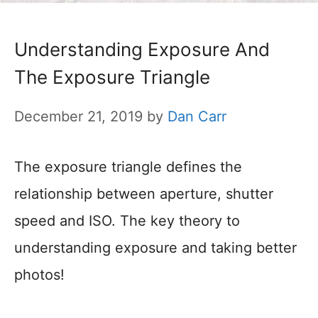
Understanding Exposure And
The Exposure Triangle
December 21, 2019
by
Dan Carr
The exposure triangle defines the
relationship between aperture, shutter
speed and ISO. The key theory to
understanding exposure and taking better
photos!