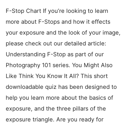
F-Stop Chart If you’re looking to learn
more about F-Stops and how it effects
your exposure and the look of your image,
please check out our detailed article:
Understanding F-Stop as part of our
Photography 101 series. You Might Also
Like Think You Know It All? This short
downloadable quiz has been designed to
help you learn more about the basics of
exposure, and the three pillars of the
exposure triangle. Are you ready for