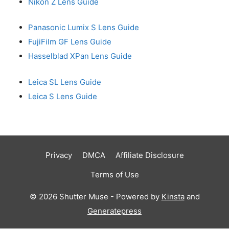
Nikon Z Lens Guide
Panasonic Lumix S Lens Guide
FujiFilm GF Lens Guide
Hasselblad XPan Lens Guide
Leica SL Lens Guide
Leica S Lens Guide
Privacy
DMCA
Affiliate Disclosure
Terms of Use
© 2026 Shutter Muse - Powered by
Kinsta
and
Generatepress