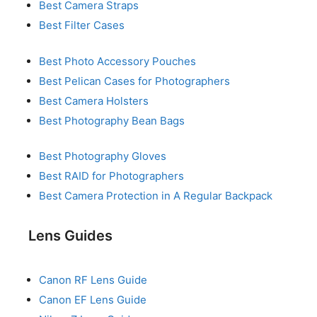
Best Camera Straps
Best Filter Cases
Best Photo Accessory Pouches
Best Pelican Cases for Photographers
Best Camera Holsters
Best Photography Bean Bags
Best Photography Gloves
Best RAID for Photographers
Best Camera Protection in A Regular Backpack
Lens Guides
Canon RF Lens Guide
Canon EF Lens Guide