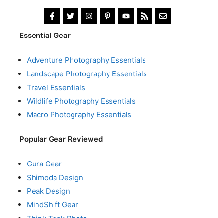
Essential Gear
Adventure Photography Essentials
Landscape Photography Essentials
Travel Essentials
Wildlife Photography Essentials
Macro Photography Essentials
Popular Gear Reviewed
Gura Gear
Shimoda Design
Peak Design
MindShift Gear