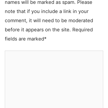
names will be marked as spam. Please
note that if you include a link in your
comment, it will need to be moderated
before it appears on the site. Required
fields are marked*
Comment