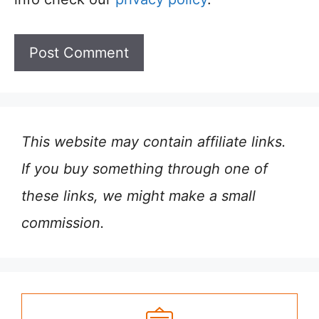
This website may contain affiliate links.
If you buy something through one of
these links, we might make a small
commission.