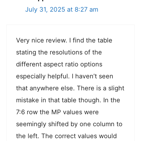
July 31, 2025 at 8:27 am
Very nice review. I find the table
stating the resolutions of the
different aspect ratio options
especially helpful. I haven’t seen
that anywhere else. There is a slight
mistake in that table though. In the
7:6 row the MP values were
seemingly shifted by one column to
the left. The correct values would