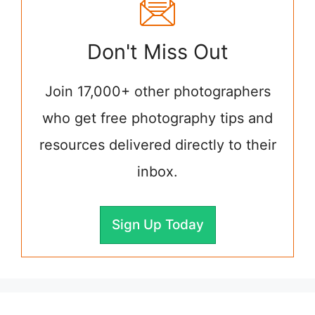
Don't Miss Out
Join 17,000+ other photographers
who get free photography tips and
resources delivered directly to their
inbox.
Sign Up Today