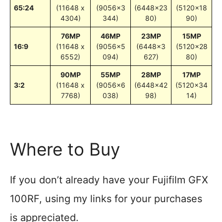
65:24
(11648 x
(9056×3
(6448×23
(5120×18
4304)
344)
80)
90)
76MP
46MP
23MP
15MP
16:9
(11648 x
(9056×5
(6448×3
(5120×28
6552)
094)
627)
80)
90MP
55MP
28MP
17MP
3:2
(11648 x
(9056×6
(6448×42
(5120×34
7768)
038)
98)
14)
Where to Buy
If you don’t already have your Fujifilm GFX
100RF, using my links for your purchases
is appreciated.