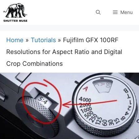
Skip
Menu
to
content
Home
»
Tutorials
»
Fujifilm GFX 100RF
Resolutions for Aspect Ratio and Digital
Crop Combinations