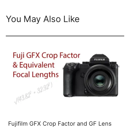
You May Also Like
Fujifilm GFX Crop Factor and GF Lens