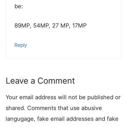
be:
89MP, 54MP, 27 MP, 17MP
Reply
Leave a Comment
Your email address will not be published or
shared. Comments that use abusive
langugage, fake email addresses and fake