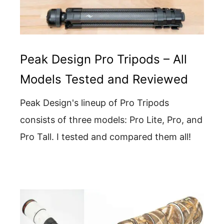
Peak Design Pro Tripods – All
Models Tested and Reviewed
Peak Design's lineup of Pro Tripods
consists of three models: Pro Lite, Pro, and
Pro Tall. I tested and compared them all!