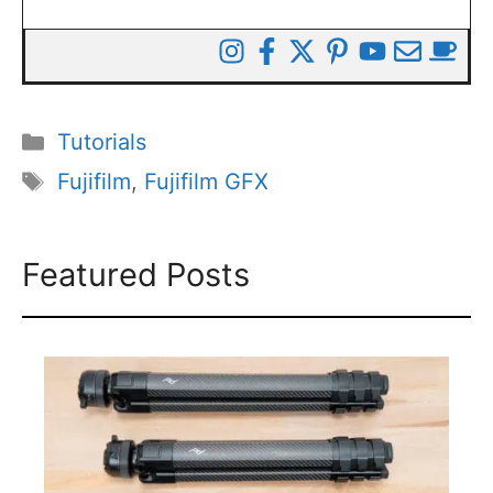
Categories
Tutorials
Tags
Fujifilm
,
Fujifilm GFX
Featured Posts