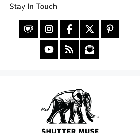
Stay In Touch