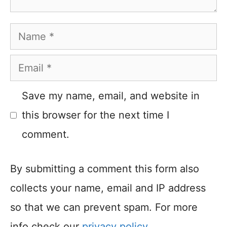
Name
Email
Save my name, email, and website in
this browser for the next time I
comment.
By submitting a comment this form also
collects your name, email and IP address
so that we can prevent spam. For more
info check our
privacy policy
.