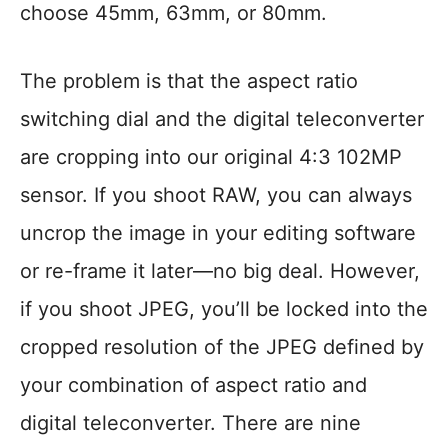
choose 45mm, 63mm, or 80mm.
The problem is that the aspect ratio
switching dial and the digital teleconverter
are cropping into our original 4:3 102MP
sensor. If you shoot RAW, you can always
uncrop the image in your editing software
or re-frame it later—no big deal. However,
if you shoot JPEG, you’ll be locked into the
cropped resolution of the JPEG defined by
your combination of aspect ratio and
digital teleconverter. There are nine