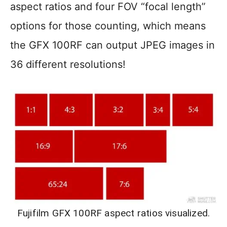
aspect ratios and four FOV “focal length”
options for those counting, which means
the GFX 100RF can output JPEG images in
36 different resolutions!
Fujifilm GFX 100RF aspect ratios visualized.