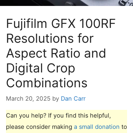
Fujifilm GFX 100RF
Resolutions for
Aspect Ratio and
Digital Crop
Combinations
March 20, 2025
by
Dan Carr
Can you help? If you find this helpful,
please consider making
a small donation
to