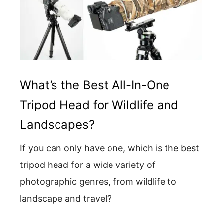
What’s the Best All-In-One
Tripod Head for Wildlife and
Landscapes?
If you can only have one, which is the best
tripod head for a wide variety of
photographic genres, from wildlife to
landscape and travel?