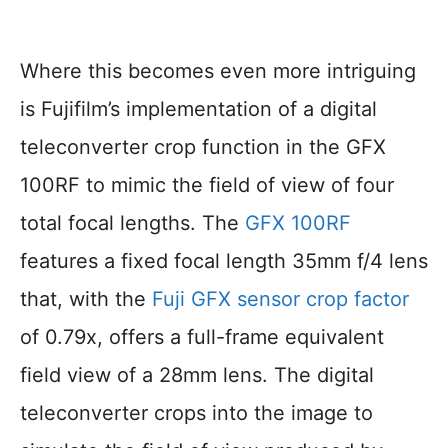
Where this becomes even more intriguing
is Fujifilm’s implementation of a digital
teleconverter crop function in the GFX
100RF to mimic the field of view of four
total focal lengths. The
GFX 100RF
features a fixed focal length 35mm f/4 lens
that, with the
Fuji GFX sensor crop factor
of 0.79x, offers a full-frame equivalent
field view of a 28mm lens. The digital
teleconverter crops into the image to