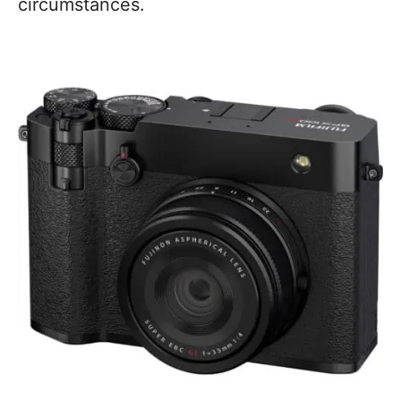
circumstances.