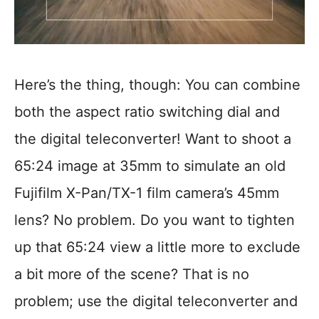
Here’s the thing, though: You can combine
both the aspect ratio switching dial and
the digital teleconverter! Want to shoot a
65:24 image at 35mm to simulate an old
Fujifilm X-Pan/TX-1 film camera’s 45mm
lens? No problem. Do you want to tighten
up that 65:24 view a little more to exclude
a bit more of the scene? That is no
problem; use the digital teleconverter and