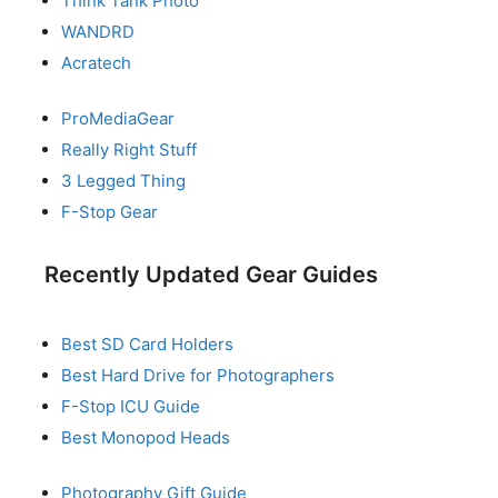
Think Tank Photo
WANDRD
Acratech
ProMediaGear
Really Right Stuff
3 Legged Thing
F-Stop Gear
Recently Updated Gear Guides
Best SD Card Holders
Best Hard Drive for Photographers
F-Stop ICU Guide
Best Monopod Heads
Photography Gift Guide