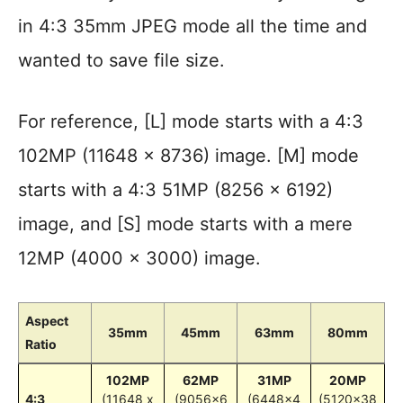
in 4:3 35mm JPEG mode all the time and
wanted to save file size.
For reference, [L] mode starts with a 4:3
102MP (11648 x 8736) image. [M] mode
starts with a 4:3 51MP (8256 × 6192)
image, and [S] mode starts with a mere
12MP (4000 x 3000) image.
Aspect
35mm
45mm
63mm
80mm
Ratio
102MP
62MP
31MP
20MP
4:3
(11648 x
(9056×6
(6448×4
(5120×38