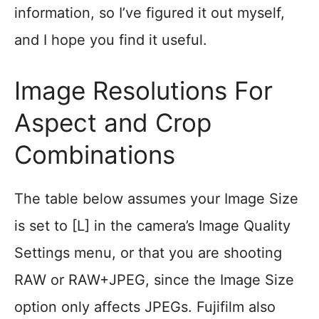
information, so I’ve figured it out myself,
and I hope you find it useful.
Image Resolutions For
Aspect and Crop
Combinations
The table below assumes your Image Size
is set to [L] in the camera’s Image Quality
Settings menu, or that you are shooting
RAW or RAW+JPEG, since the Image Size
option only affects JPEGs. Fujifilm also