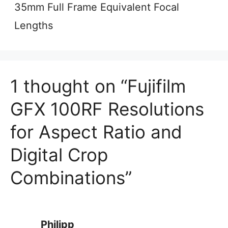
35mm Full Frame Equivalent Focal
Lengths
1 thought on “Fujifilm
GFX 100RF Resolutions
for Aspect Ratio and
Digital Crop
Combinations”
Philipp