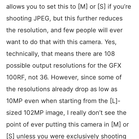
allows you to set this to [M] or [S] if you’re
shooting JPEG, but this further reduces
the resolution, and few people will ever
want to do that with this camera. Yes,
technically, that means there are 108
possible output resolutions for the GFX
100RF, not 36. However, since some of
the resolutions already drop as low as
10MP even when starting from the [L]-
sized 102MP image, I really don’t see the
point of ever putting this camera in [M] or
[S] unless you were exclusively shooting