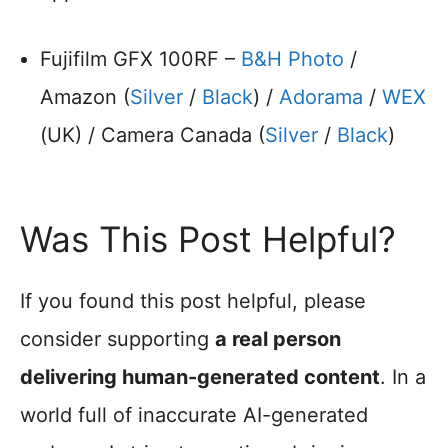
Fujifilm GFX 100RF –
B&H Photo
/
Amazon (
Silver
/
Black
) /
Adorama
/
WEX
(UK) / Camera Canada (
Silver
/
Black
)
Was This Post Helpful?
If you found this post helpful, please
consider supporting
a real person
delivering human-generated content
. In a
world full of inaccurate AI-generated