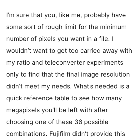
I’m sure that you, like me, probably have
some sort of rough limit for the minimum
number of pixels you want in a file. I
wouldn’t want to get too carried away with
my ratio and teleconverter experiments
only to find that the final image resolution
didn’t meet my needs. What’s needed is a
quick reference table to see how many
megapixels you’ll be left with after
choosing one of these 36 possible
combinations. Fujifilm didn’t provide this