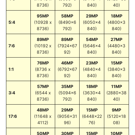
8736)
792)
840)
40)
95MP
58MP
29MP
18MP
5:4
(10928 x
(8490×6
(6050×4
(4800×3
8736)
792)
840)
840)
89MP
89MP
54MP
27MP
7:6
(10192 x
(7924×67
(5646×4
(4480×3
8736)
92)
840)
840)
76MP
46MP
23MP
15MP
1:1
(8736 x
(6792×67
(4840×4
(3840×3
8736)
92)
840)
840)
57MP
35MP
18MP
11MP
3:4
(6544 x
(5094×6
(3630×4
(2880×38
8736)
792)
840)
40)
48MP
29MP
15MP
9MP
17:6
(11648 x
(9056×31
(6448×22
(5120×18
4112)
96)
76)
08)
50MP
30MP
15MP
10MP