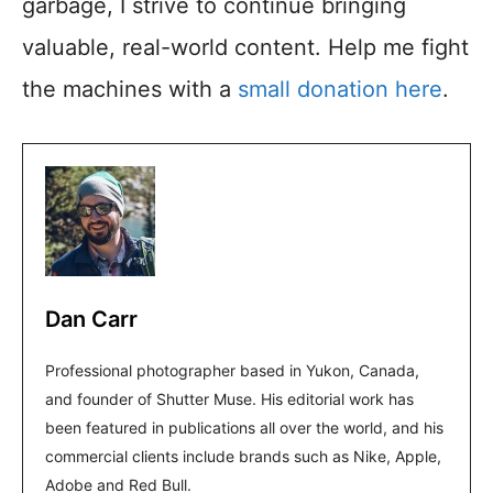
garbage, I strive to continue bringing
valuable, real-world content. Help me fight
the machines with a
small donation here
.
Dan Carr
Professional photographer based in Yukon, Canada,
and founder of Shutter Muse. His editorial work has
been featured in publications all over the world, and his
commercial clients include brands such as Nike, Apple,
Adobe and Red Bull.