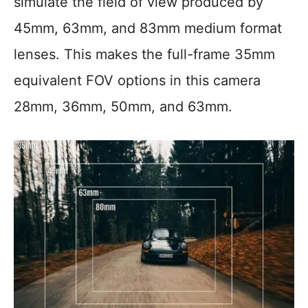
simulate the field of view produced by
45mm, 63mm, and 83mm medium format
lenses. This makes the full-frame 35mm
equivalent FOV options in this camera
28mm, 36mm, 50mm, and 63mm.