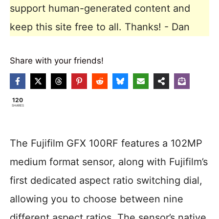
support human-generated content and
keep this site free to all. Thanks! - Dan
Share with your friends!
120
SHARES
The Fujifilm GFX 100RF features a 102MP
medium format sensor, along with Fujifilm’s
first dedicated aspect ratio switching dial,
allowing you to choose between nine
different aspect ratios. The sensor’s native