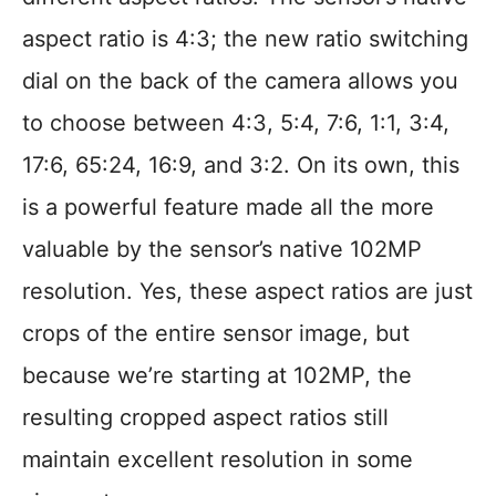
aspect ratio is 4:3; the new ratio switching
dial on the back of the camera allows you
to choose between 4:3, 5:4, 7:6, 1:1, 3:4,
17:6, 65:24, 16:9, and 3:2. On its own, this
is a powerful feature made all the more
valuable by the sensor’s native 102MP
resolution. Yes, these aspect ratios are just
crops of the entire sensor image, but
because we’re starting at 102MP, the
resulting cropped aspect ratios still
maintain excellent resolution in some