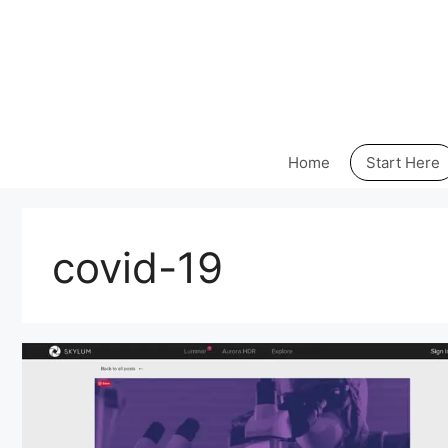
Skip
to
content
Home
Start Here
covid-19