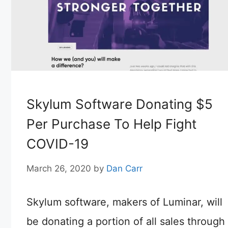
Skylum Software Donating $5
Per Purchase To Help Fight
COVID-19
March 26, 2020
by
Dan Carr
Skylum software, makers of Luminar, will
be donating a portion of all sales through