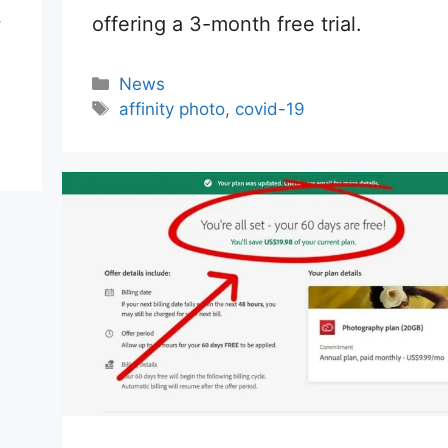
offering a 3-month free trial.
w
Categories
News
Tags
affinity photo
,
covid-19