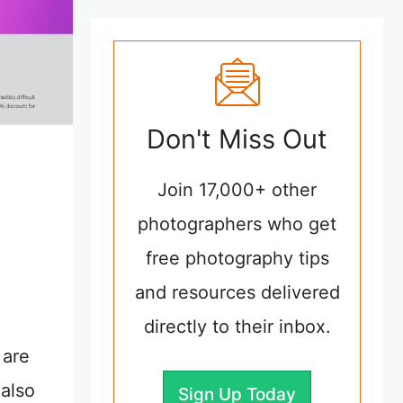
Don't Miss Out
Join 17,000+ other
photographers who get
free photography tips
and resources delivered
directly to their inbox.
 are
 also
Sign Up Today