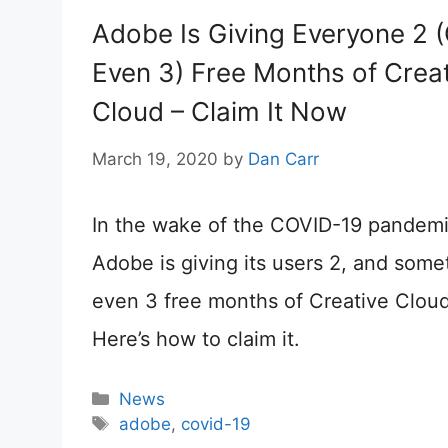
Adobe Is Giving Everyone 2 
Even 3) Free Months of Creat
Cloud – Claim It Now
March 19, 2020
by
Dan Carr
In the wake of the COVID-19 pandemi
Adobe is giving its users 2, and some
even 3 free months of Creative Cloud
Here’s how to claim it.
Categories
News
Tags
adobe
,
covid-19