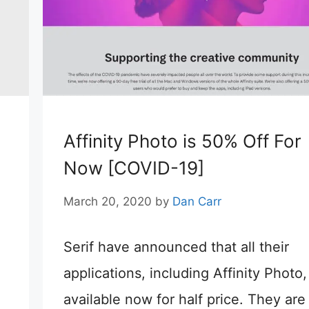
Affinity Photo is 50% Off For
Now [COVID-19]
March 20, 2020
by
Dan Carr
Serif have announced that all their
applications, including Affinity Photo,
available now for half price. They are