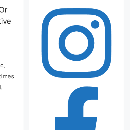
(Or
ive
c,
times
.