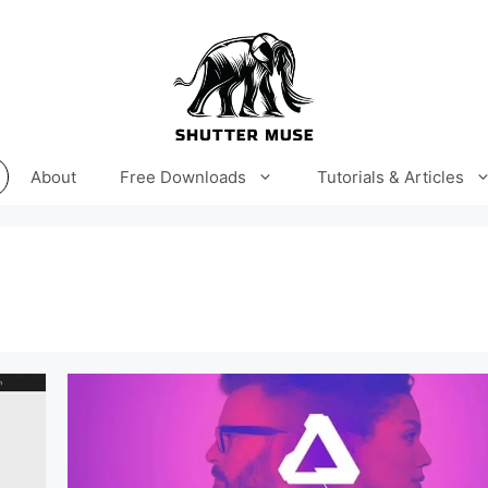
About
Free Downloads
Tutorials & Articles