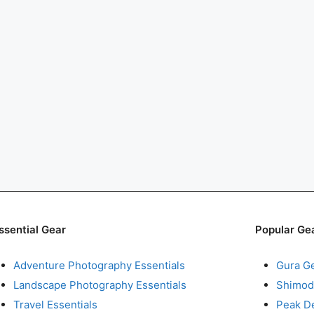
ssential Gear
Popular Ge
Adventure Photography Essentials
Gura G
Landscape Photography Essentials
Shimod
Travel Essentials
Peak D