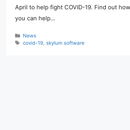
April to help fight COVID-19. Find out ho
you can help…
Categories
News
Tags
covid-19
,
skylum software