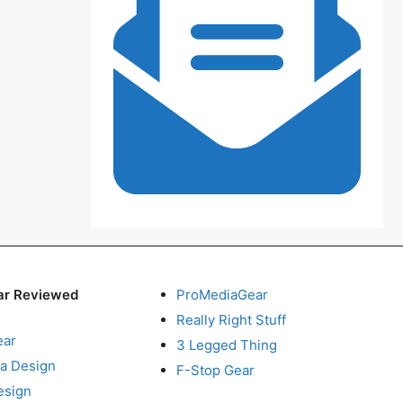
ar Reviewed
ProMediaGear
Really Right Stuff
ear
3 Legged Thing
a Design
F-Stop Gear
esign