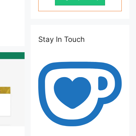
Stay In Touch