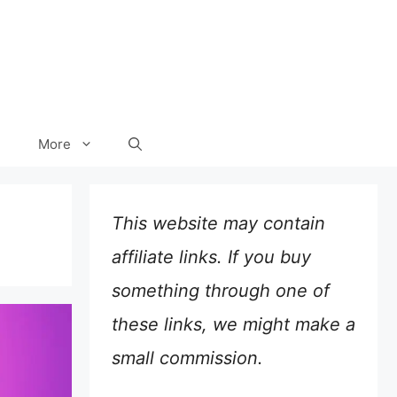
More
This website may contain
affiliate links. If you buy
something through one of
these links, we might make a
small commission.