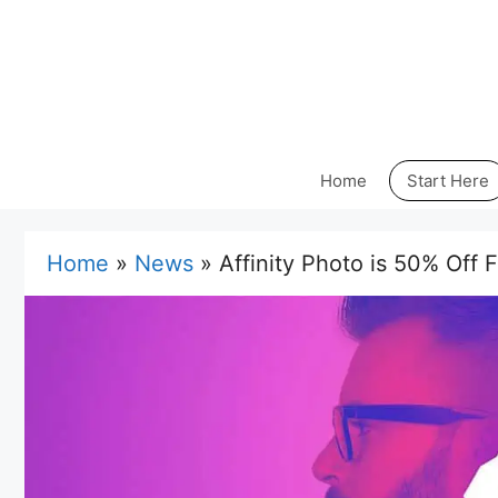
Skip
to
content
Home
Start Here
Home
»
News
»
Affinity Photo is 50% Off