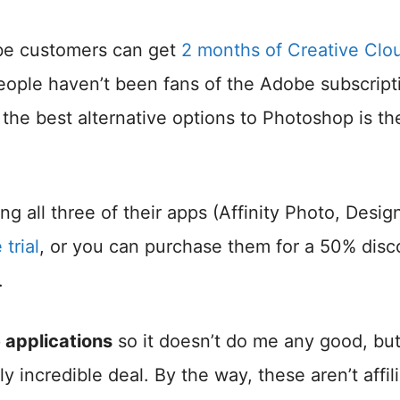
be customers can get
2 months of Creative Clo
 people haven’t been fans of the Adobe subscript
 the best alternative options to Photoshop is th
 all three of their apps (Affinity Photo, Design
trial
, or you can purchase them for a 50% disc
.
 applications
so it doesn’t do me any good, but
ly incredible deal. By the way, these aren’t affil