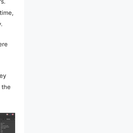
s.
 time,
y.
ere
hey
 the