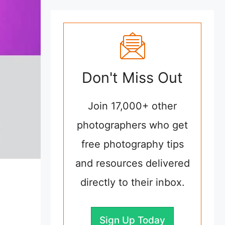
Don't Miss Out
Join 17,000+ other
photographers who get
free photography tips
and resources delivered
directly to their inbox.
Sign Up Today