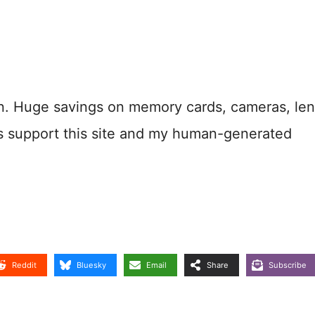
n. Huge savings on memory cards, cameras, len
s support this site and my human-generated
Reddit
Bluesky
Email
Share
Subscribe