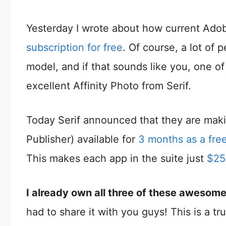
Yesterday I wrote about how current Ado
subscription for free
. Of course, a lot of
model, and if that sounds like you, one of
excellent Affinity Photo from Serif.
Today Serif announced that they are making
Publisher) available for
3 months as a free 
This makes each app in the suite just
$25
I already own all three of these awesome
had to share it with you guys! This is a tru