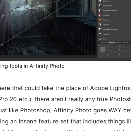
ing tools in Affinity Photo
there that could take the place of Adobe Lightr
o 20 etc.), there aren’t really any true Photos
Just like Photoshop, Affinity Photo goes WAY b
ng an insane feature set that includes things l