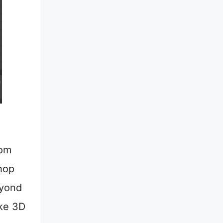
oom
hop
eyond
ike 3D