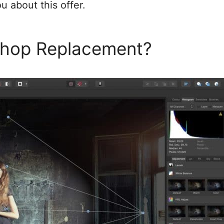
u about this offer.
oshop Replacement?