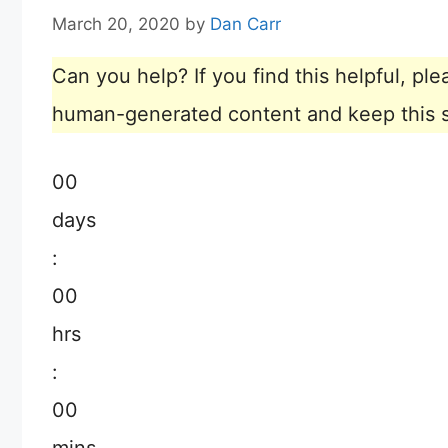
March 20, 2020
by
Dan Carr
Can you help? If you find this helpful, p
human-generated content and keep this sit
00
days
:
00
hrs
:
00
mins