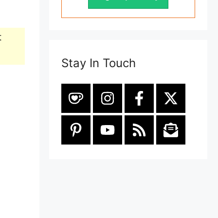
t
Stay In Touch