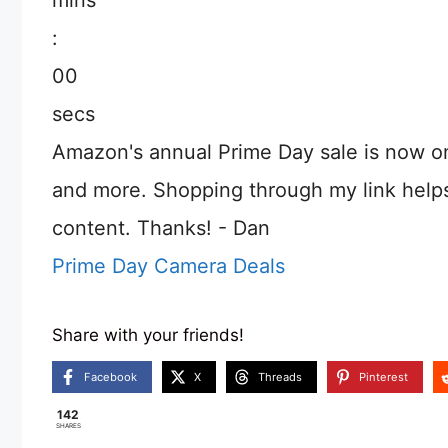
:
00
secs
Amazon's annual Prime Day sale is now o
and more. Shopping through my link help
content. Thanks! - Dan
Prime Day Camera Deals
Share with your friends!
Facebook
X
Threads
Pinterest
142
SHARES