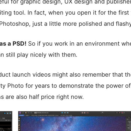
ful for graphic design, UX design and publisher
iting tool. In fact, when you open it for the first
e Photoshop, just a little more polished and flash
 as a PSD!
So if you work in an environment wh
still play nicely with them.
uct launch videos might also remember that t
ity Photo for years to demonstrate the power of
s are also half price right now.