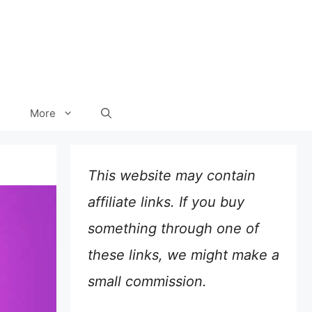
More
This website may contain
affiliate links. If you buy
something through one of
these links, we might make a
small commission.