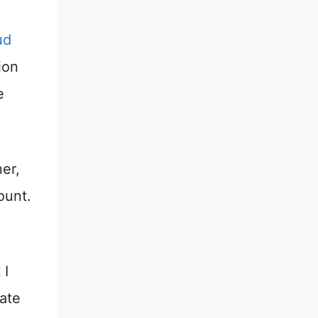
ud
ion
e
er,
ount.
 I
iate