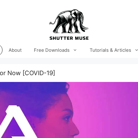
About
Free Downloads
Tutorials & Articles
 For Now [COVID-19]