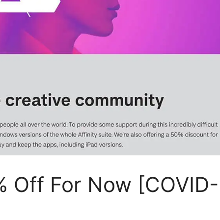
0% Off For Now [COVID-