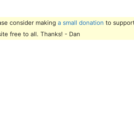
lease consider making
a small donation
to suppor
e free to all. Thanks! - Dan