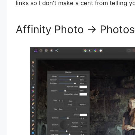
links so I don’t make a cent from telling yo
Affinity Photo -> Phot