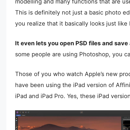
modelling and many functions that are use
This is definitely not just a basic photo ed
you realize that it basically looks just lik
It even lets you open PSD files and save
some people are using Photoshop, you can 
Those of you who watch Apple’s new prod
have been using the iPad version of Affin
iPad and iPad Pro. Yes, these iPad version