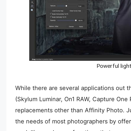
Powerful light
While there are several applications out 
(Skylum Luminar, On1 RAW, Capture One Pr
replacements other than Affinity Photo. 
the needs of most photographers by offeri