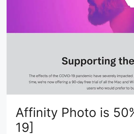
Affinity Photo is 5
19]